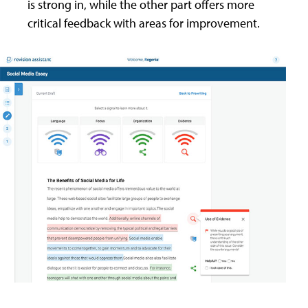
is strong in, while the other part offers more
critical feedback with areas for improvement.