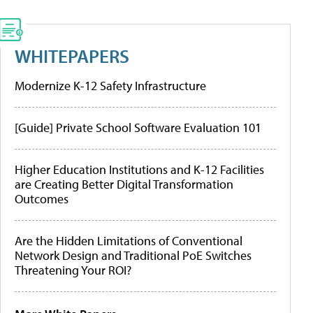
WHITEPAPERS
Modernize K-12 Safety Infrastructure
[Guide] Private School Software Evaluation 101
Higher Education Institutions and K-12 Facilities
are Creating Better Digital Transformation
Outcomes
Are the Hidden Limitations of Conventional
Network Design and Traditional PoE Switches
Threatening Your ROI?