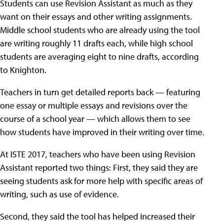
Students can use Revision Assistant as much as they
want on their essays and other writing assignments.
Middle school students who are already using the tool
are writing roughly 11 drafts each, while high school
students are averaging eight to nine drafts, according
to Knighton.
Teachers in turn get detailed reports back — featuring
one essay or multiple essays and revisions over the
course of a school year — which allows them to see
how students have improved in their writing over time.
At ISTE 2017, teachers who have been using Revision
Assistant reported two things: First, they said they are
seeing students ask for more help with specific areas of
writing, such as use of evidence.
Second, they said the tool has helped increased their