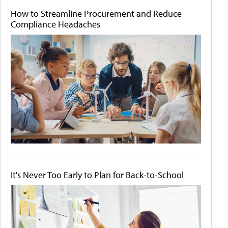
How to Streamline Procurement and Reduce
Compliance Headaches
It's Never Too Early to Plan for Back-to-School