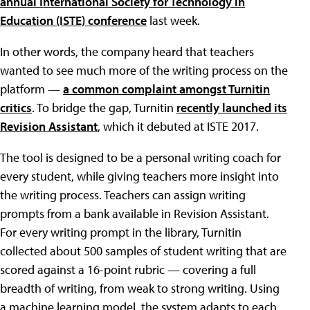
annual International Society for Technology in
Education (ISTE) conference
last week.
In other words, the company heard that teachers
wanted to see much more of the writing process on the
platform —
a common complaint amongst Turnitin
critics
. To bridge the gap, Turnitin
recently launched its
Revision Assistant
, which it debuted at ISTE 2017.
The tool is designed to be a personal writing coach for
every student, while giving teachers more insight into
the writing process. Teachers can assign writing
prompts from a bank available in Revision Assistant.
For every writing prompt in the library, Turnitin
collected about 500 samples of student writing that are
scored against a 16-point rubric — covering a full
breadth of writing, from weak to strong writing. Using
a machine learning model, the system adapts to each