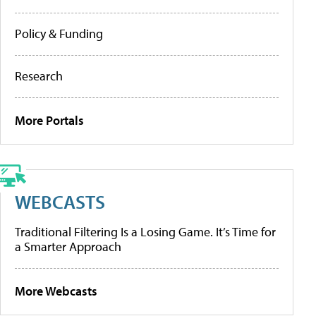
Policy & Funding
Research
More Portals
WEBCASTS
Traditional Filtering Is a Losing Game. It’s Time for
a Smarter Approach
More Webcasts