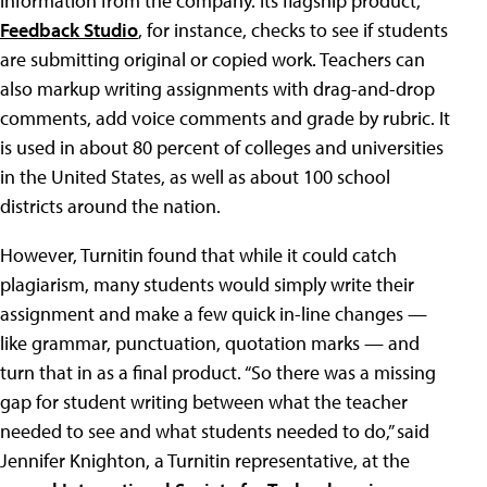
information from the company. Its flagship product,
Feedback Studio
, for instance, checks to see if students
are submitting original or copied work. Teachers can
also markup writing assignments with drag-and-drop
comments, add voice comments and grade by rubric. It
is used in about 80 percent of colleges and universities
in the United States, as well as about 100 school
districts around the nation.
However, Turnitin found that while it could catch
plagiarism, many students would simply write their
assignment and make a few quick in-line changes —
like grammar, punctuation, quotation marks — and
turn that in as a final product. “So there was a missing
gap for student writing between what the teacher
needed to see and what students needed to do,” said
Jennifer Knighton, a Turnitin representative, at the