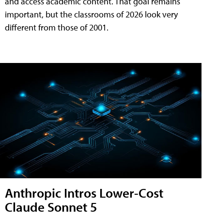
and access academic content. That goal remains
important, but the classrooms of 2026 look very
different from those of 2001.
Anthropic Intros Lower-Cost
Claude Sonnet 5