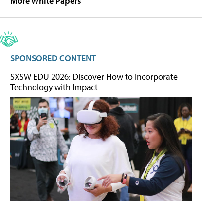
More White Papers
SPONSORED CONTENT
SXSW EDU 2026: Discover How to Incorporate
Technology with Impact