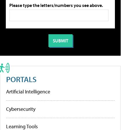
Please type the letters/numbers you see above.
PORTALS
Artificial Intelligence
Cybersecurity
Learning Tools