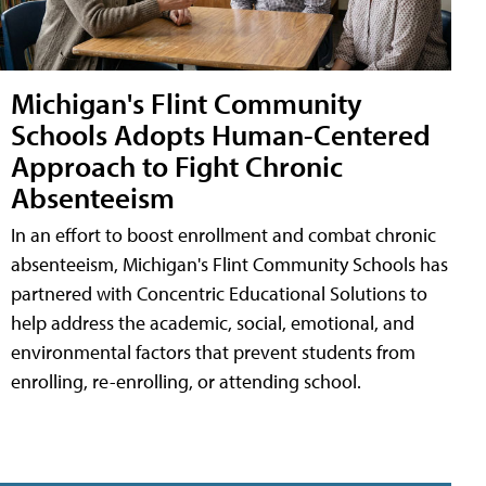
Michigan's Flint Community
Schools Adopts Human-Centered
Approach to Fight Chronic
Absenteeism
In an effort to boost enrollment and combat chronic
absenteeism, Michigan's Flint Community Schools has
partnered with Concentric Educational Solutions to
help address the academic, social, emotional, and
environmental factors that prevent students from
enrolling, re-enrolling, or attending school.