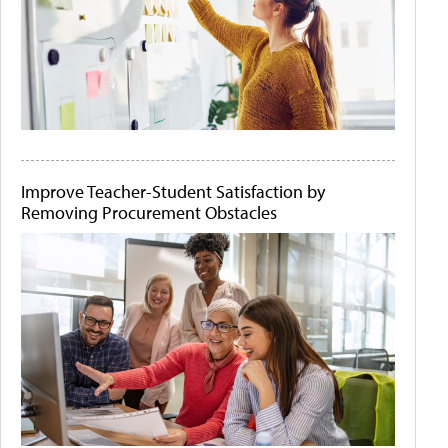
Improve Teacher-Student Satisfaction by
Removing Procurement Obstacles