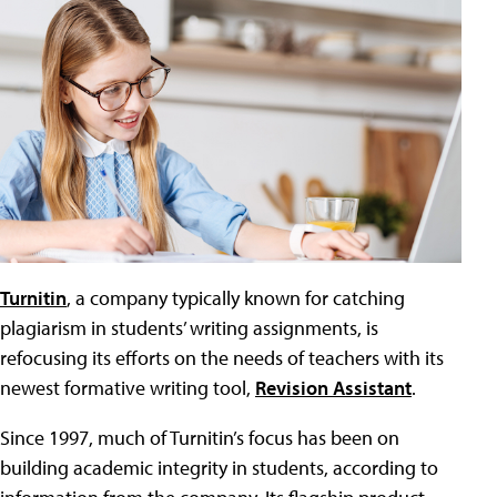
Turnitin
, a company typically known for catching
plagiarism in students’ writing assignments, is
refocusing its efforts on the needs of teachers with its
newest formative writing tool,
Revision Assistant
.
Since 1997, much of Turnitin’s focus has been on
building academic integrity in students, according to