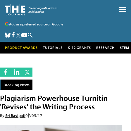
Add as a preferred source on Google
PRODUCT AWARDS
TUTORIALS
K-12 GRANTS
RESEARCH
STEM
Breaking News
Plagiarism Powerhouse Turnitin
'Revises' the Writing Process
By
Sri Ravipati
07/05/17