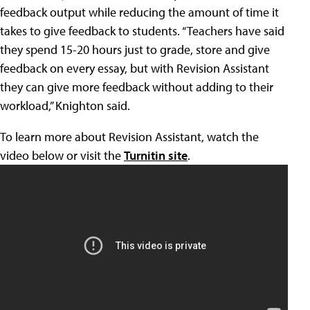
feedback output while reducing the amount of time it
takes to give feedback to students. “Teachers have said
they spend 15-20 hours just to grade, store and give
feedback on every essay, but with Revision Assistant
they can give more feedback without adding to their
workload,” Knighton said.
To learn more about Revision Assistant, watch the
video below or visit the
Turnitin site
.