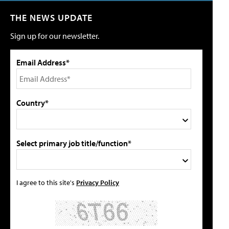
THE NEWS UPDATE
Sign up for our newsletter.
Email Address*
Country*
Select primary job title/function*
I agree to this site's
Privacy Policy