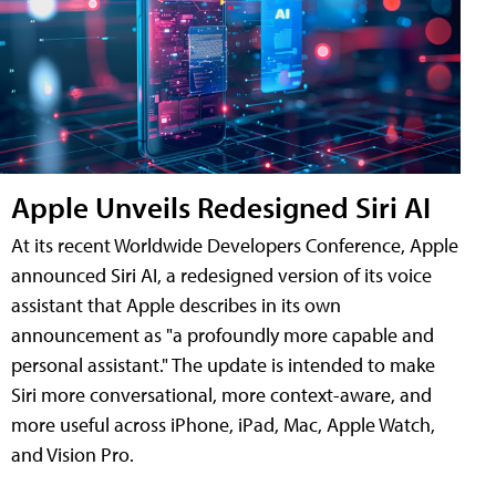
Apple Unveils Redesigned Siri AI
At its recent Worldwide Developers Conference, Apple
announced Siri AI, a redesigned version of its voice
assistant that Apple describes in its own
announcement as "a profoundly more capable and
personal assistant." The update is intended to make
Siri more conversational, more context-aware, and
more useful across iPhone, iPad, Mac, Apple Watch,
and Vision Pro.