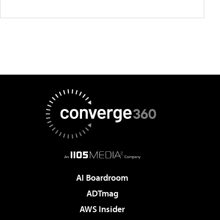
AI Boardroom
ADTmag
AWS Insider