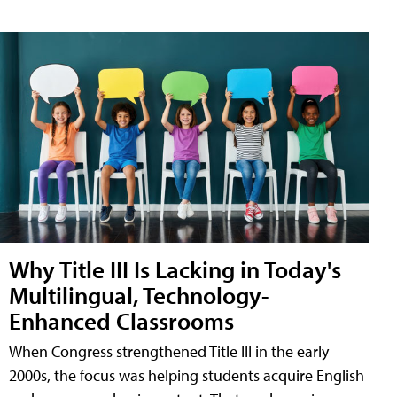
Why Title III Is Lacking in Today's
Multilingual, Technology-
Enhanced Classrooms
When Congress strengthened Title III in the early
2000s, the focus was helping students acquire English