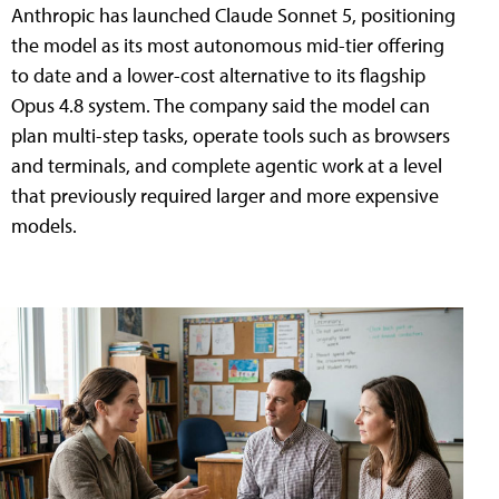
Anthropic has launched Claude Sonnet 5, positioning
the model as its most autonomous mid-tier offering
to date and a lower-cost alternative to its flagship
Opus 4.8 system. The company said the model can
plan multi-step tasks, operate tools such as browsers
and terminals, and complete agentic work at a level
that previously required larger and more expensive
models.