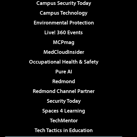
Campus Security Today
Campus Technology
Environmental Protection
Live! 360 Events
MCPmag
MedCloudInsider
Occupational Health & Safety
Pure AI
Redmond
Redmond Channel Partner
Security Today
Spaces 4 Learning
TechMentor
Tech Tactics in Education