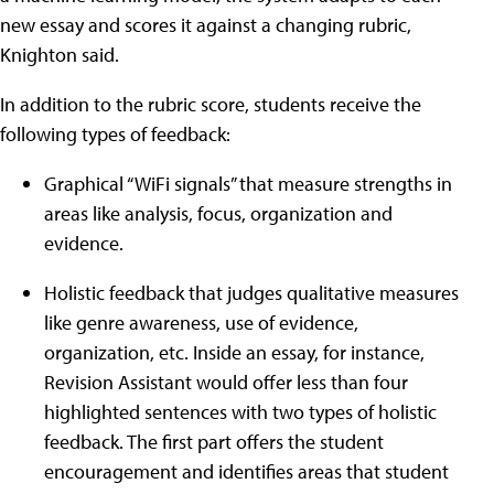
new essay and scores it against a changing rubric,
Knighton said.
In addition to the rubric score, students receive the
following types of feedback:
Graphical “WiFi signals” that measure strengths in
areas like analysis, focus, organization and
evidence.
Holistic feedback that judges qualitative measures
like genre awareness, use of evidence,
organization, etc. Inside an essay, for instance,
Revision Assistant would offer less than four
highlighted sentences with two types of holistic
feedback. The first part offers the student
encouragement and identifies areas that student