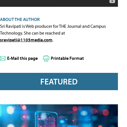
ABOUT THE AUTHOR
Sri Ravipati is Web producer for THE Journal and Campus
Technology. She can be reached at
sravipati@1105media.com
.
E-Mail this page
Printable Format
FEATURED