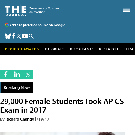
Add as a preferred source on Google
PRODUCT AWARDS
TUTORIALS
K-12 GRANTS
RESEARCH
STEM
Breaking News
29,000 Female Students Took AP CS
Exam in 2017
By
Richard Chang
07/19/17