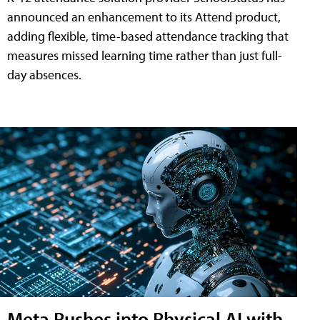
announced an enhancement to its Attend product,
adding flexible, time-based attendance tracking that
measures missed learning time rather than just full-
day absences.
Meta Pushes into Physical AI with