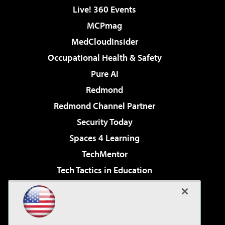
Live! 360 Events
MCPmag
MedCloudInsider
Occupational Health & Safety
Pure AI
Redmond
Redmond Channel Partner
Security Today
Spaces 4 Learning
TechMentor
Tech Tactics in Education
The AI Pivot
Virtualization & Cloud Review
Visual Studio Magazine