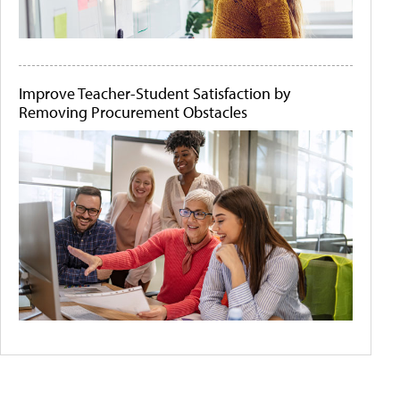
Improve Teacher-Student Satisfaction by
Removing Procurement Obstacles