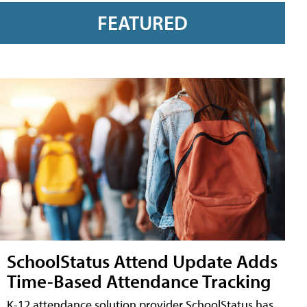
FEATURED
SchoolStatus Attend Update Adds
Time-Based Attendance Tracking
K-12 attendance solution provider SchoolStatus has