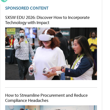
SPONSORED CONTENT
SXSW EDU 2026: Discover How to Incorporate
Technology with Impact
How to Streamline Procurement and Reduce
Compliance Headaches