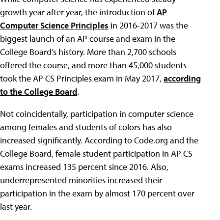
growth year after year, the introduction of
AP
Computer Science Principles
in 2016-2017 was the
biggest launch of an AP course and exam in the
College Board’s history. More than 2,700 schools
offered the course, and more than 45,000 students
took the AP CS Principles exam in May 2017,
according
to the College Board
.
Not coincidentally, participation in computer science
among females and students of colors has also
increased significantly. According to Code.org and the
College Board, female student participation in AP CS
exams increased 135 percent since 2016. Also,
underrepresented minorities increased their
participation in the exam by almost 170 percent over
last year.