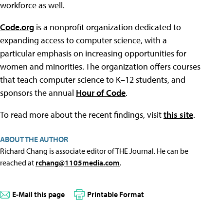
workforce as well.
Code.org
is a nonprofit organization dedicated to
expanding access to computer science, with a
particular emphasis on increasing opportunities for
women and minorities. The organization offers courses
that teach computer science to K–12 students, and
sponsors the annual
Hour of Code
.
To read more about the recent findings, visit
this site
.
ABOUT THE AUTHOR
Richard Chang is associate editor of THE Journal. He can be
reached at
rchang@1105media.com
.
E-Mail this page
Printable Format