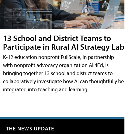
13 School and District Teams to
Participate in Rural AI Strategy Lab
K-12 education nonprofit FullScale, in partnership
with nonprofit advocacy organization All4Ed, is
bringing together 13 school and district teams to
collaboratively investigate how AI can thoughtfully be
integrated into teaching and learning.
THE NEWS UPDATE