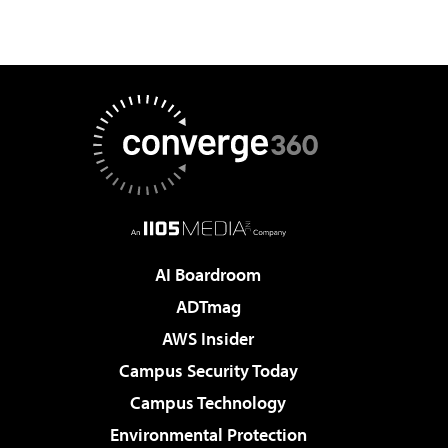
AI Boardroom
ADTmag
AWS Insider
Campus Security Today
Campus Technology
Environmental Protection