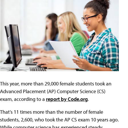
This year, more than 29,000 female students took an
Advanced Placement (AP) Computer Science (CS)
exam, according to a
report by Code.org
.
That’s 11 times more than the number of female
students, 2,600, who took the AP CS exam 10 years ago.
While computer science has experienced steady