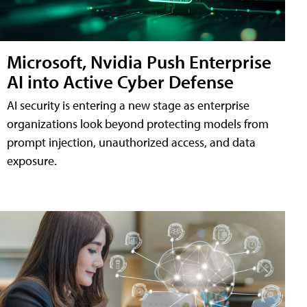
Microsoft, Nvidia Push Enterprise
AI into Active Cyber Defense
AI security is entering a new stage as enterprise
organizations look beyond protecting models from
prompt injection, unauthorized access, and data
exposure.