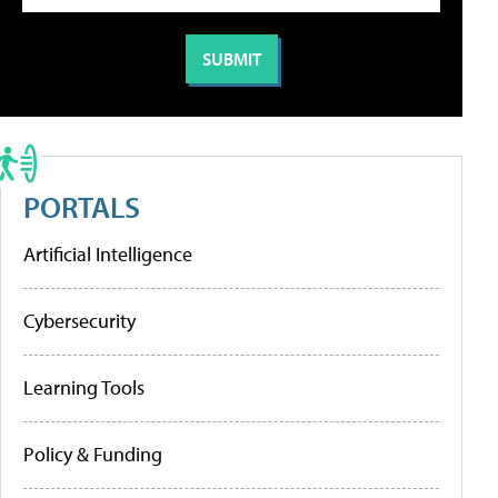
PORTALS
Artificial Intelligence
Cybersecurity
Learning Tools
Policy & Funding