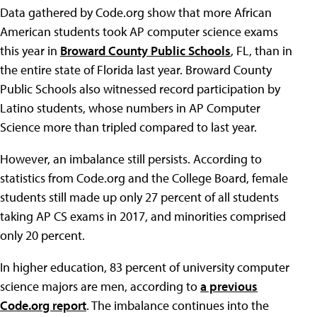
Data gathered by Code.org show that more African
American students took AP computer science exams
this year in
Broward County Public Schools
, FL, than in
the entire state of Florida last year. Broward County
Public Schools also witnessed record participation by
Latino students, whose numbers in AP Computer
Science more than tripled compared to last year.
However, an imbalance still persists. According to
statistics from Code.org and the College Board, female
students still made up only 27 percent of all students
taking AP CS exams in 2017, and minorities comprised
only 20 percent.
In higher education, 83 percent of university computer
science majors are men, according to
a previous
Code.org report
. The imbalance continues into the