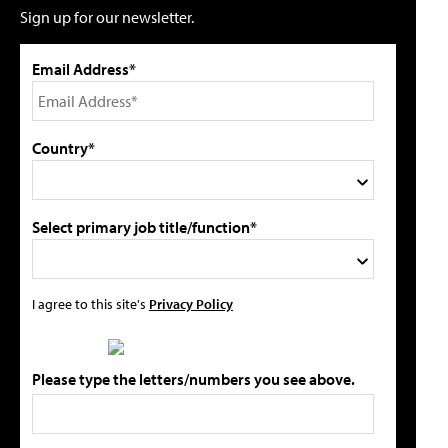
Sign up for our newsletter.
Email Address*
Country*
Select primary job title/function*
I agree to this site's
Privacy Policy
Please type the letters/numbers you see above.