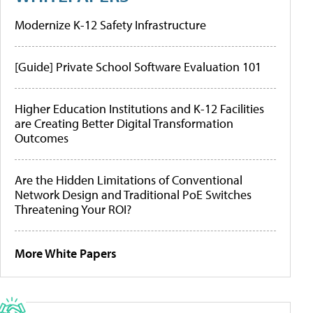
Modernize K-12 Safety Infrastructure
[Guide] Private School Software Evaluation 101
Higher Education Institutions and K-12 Facilities
are Creating Better Digital Transformation
Outcomes
Are the Hidden Limitations of Conventional
Network Design and Traditional PoE Switches
Threatening Your ROI?
More White Papers