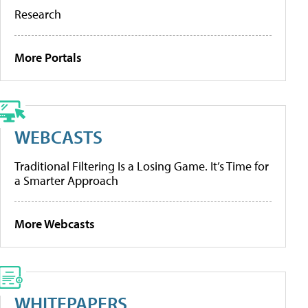
Research
More Portals
WEBCASTS
Traditional Filtering Is a Losing Game. It’s Time for
a Smarter Approach
More Webcasts
WHITEPAPERS