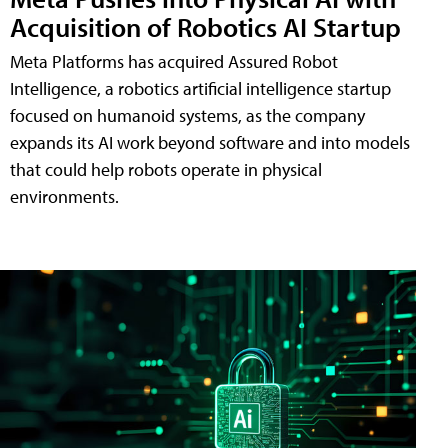
Acquisition of Robotics AI Startup
Meta Platforms has acquired Assured Robot
Intelligence, a robotics artificial intelligence startup
focused on humanoid systems, as the company
expands its AI work beyond software and into models
that could help robots operate in physical
environments.