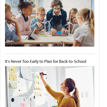
It's Never Too Early to Plan for Back-to-School