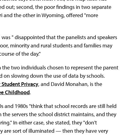
d out; second, the poor findings in two separate
ouri and the other in Wyoming, offered "more
as " disappointed that the panelists and speakers
 poor, minority and rural students and families may
course of the day."
 the two individuals chosen to represent the parent
ed on slowing down the use of data by schools.
r Student Privacy
, and David Monahan, is the
ee Childhood
.
 and 1980s "think that school records are still held
t's in the servers the school district maintains, and they
ing." In either case, she stated, they "don't
 are sort of illuminated — then they have very