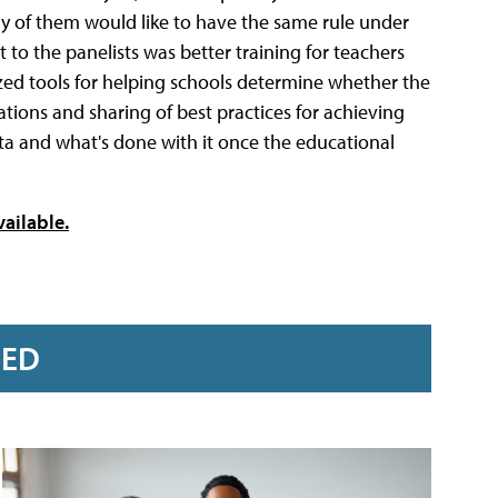
 of them would like to have the same rule under
o the panelists was better training for teachers
zed tools for helping schools determine whether the
tions and sharing of best practices for achieving
a and what's done with it once the educational
vailable.
RED