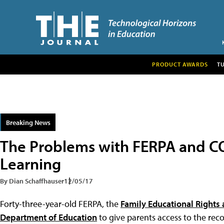
PRODUCT AWARDS
T
Breaking News
The Problems with FERPA and CO
Learning
By Dian Schaffhauser
12/05/17
Forty-three-year-old FERPA, the
Family Educational Rights 
Department of Education
to give parents access to the rec