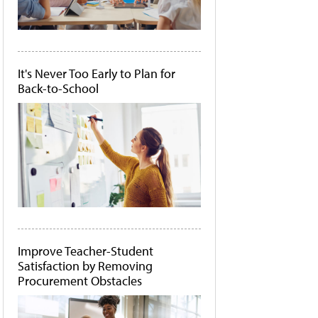
It's Never Too Early to Plan for
Back-to-School
Improve Teacher-Student
Satisfaction by Removing
Procurement Obstacles