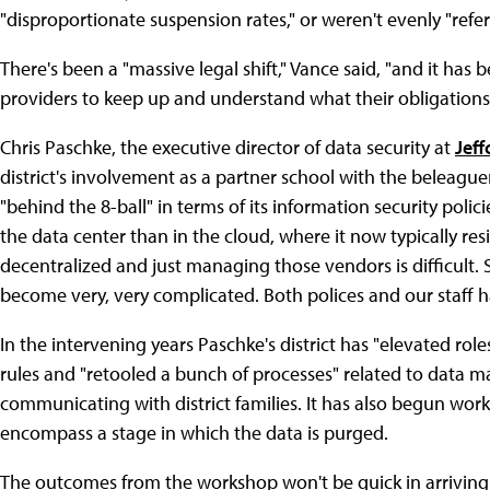
"disproportionate suspension rates," or weren't evenly "ref
There's been a "massive legal shift," Vance said, "and it has
providers to keep up and understand what their obligations 
Chris Paschke, the executive director of data security at
Jeff
district's involvement as a partner school with the beleagu
"behind the 8-ball" in terms of its information security poli
the data center than in the cloud, where it now typically res
decentralized and just managing those vendors is difficult.
become very, very complicated. Both polices and our staff ha
In the intervening years Paschke's district has "elevated rol
rules and "retooled a bunch of processes" related to data 
communicating with district families. It has also begun work 
encompass a stage in which the data is purged.
The outcomes from the workshop won't be quick in arriving. K