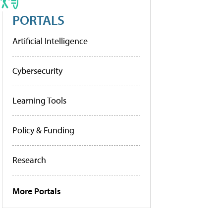
PORTALS
Artificial Intelligence
Cybersecurity
Learning Tools
Policy & Funding
Research
More Portals