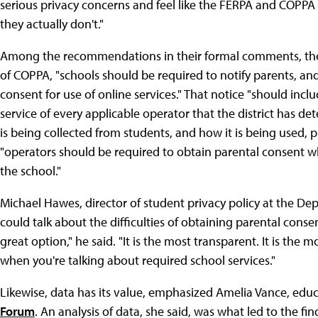
serious privacy concerns and feel like the FERPA and COPPA 
they actually don't."
Among the recommendations in their formal comments, the
of COPPA, "schools should be required to notify parents, an
consent for use of online services." That notice "should inc
service of every applicable operator that the district has 
is being collected from students, and how it is being used, 
"operators should be required to obtain parental consent whe
the school."
Michael Hawes, director of student privacy policy at the De
could talk about the difficulties of obtaining parental consen
great option," he said. "It is the most transparent. It is the 
when you're talking about required school services."
Likewise, data has its value, emphasized Amelia Vance, educ
Forum
. An analysis of data, she said, was what led to the f