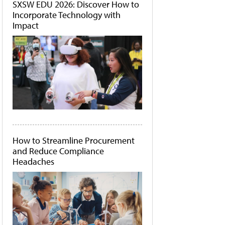
SXSW EDU 2026: Discover How to
Incorporate Technology with
Impact
How to Streamline Procurement
and Reduce Compliance
Headaches