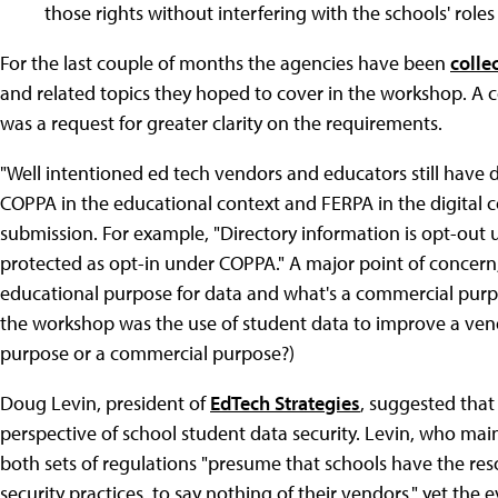
those rights without interfering with the schools' role
For the last couple of months the agencies have been
colle
and related topics they hoped to cover in the workshop.
was a request for greater clarity on the requirements.
"Well intentioned ed tech vendors and educators still have 
COPPA in the educational context and FERPA in the digital 
submission. For example, "Directory information is opt-out 
protected as opt-in under COPPA." A major point of concern, 
educational purpose for data and what's a commercial purpo
the workshop was the use of student data to improve a ven
purpose or a commercial purpose?)
Doug Levin, president of
EdTech Strategies
, suggested that
perspective of school student data security. Levin, who main
both sets of regulations "presume that schools have the re
security practices, to say nothing of their vendors," yet the 