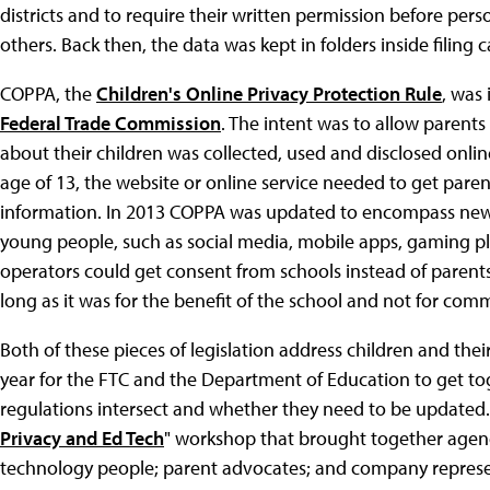
districts and to require their written permission before pers
others. Back then, the data was kept in folders inside filing c
COPPA, the
Children's Online Privacy Protection Rule
, was 
Federal Trade Commission
. The intent was to allow paren
about their children was collected, used and disclosed onli
age of 13, the website or online service needed to get paren
information. In 2013 COPPA was updated to encompass new 
young people, such as social media, mobile apps, gaming p
operators could get consent from schools instead of parents
long as it was for the benefit of the school and not for com
Both of these pieces of legislation address children and their
year for the FTC and the Department of Education to get to
regulations intersect and whether they need to be updated
Privacy and Ed Tech
" workshop that brought together agency 
technology people; parent advocates; and company represe