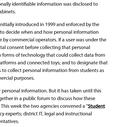
onally identifiable information was disclosed to
abinets.
initially introduced in 1999 and enforced by the
ts to decide when and how personal information
ne by commercial operators. If a user was under the
tal consent before collecting that personal
forms of technology that could collect data from
latforms and connected toys; and to designate that
 to collect personal information from students as
mercial purposes.
 personal information. But it has taken until this
gether in a public forum to discuss how these
. This week the two agencies convened a "
Student
experts; district IT, legal and instructional
ntatives.