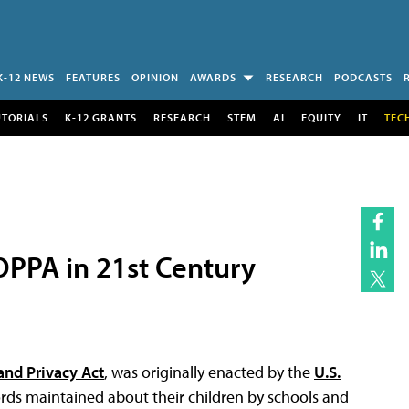
K-12 NEWS
FEATURES
OPINION
AWARDS
RESEARCH
PODCASTS
UTORIALS
K-12 GRANTS
RESEARCH
STEM
AI
EQUITY
IT
TEC
PPA in 21st Century
and Privacy Act
, was originally enacted by the
U.S.
ords maintained about their children by schools and