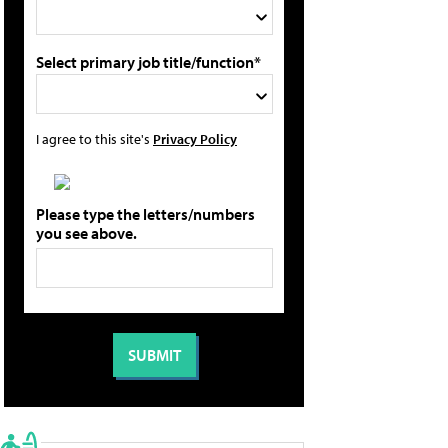
Select primary job title/function*
I agree to this site's
Privacy Policy
Please type the letters/numbers
you see above.