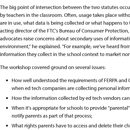
The big point of intersection between the two statutes occu
by teachers in the classroom. Often, usage takes place wi
are in use, what data is being collected or what happens to 
acting director of the FTC's Bureau of Consumer Protection, 
advocates raise concerns about secondary uses of informatio
environment," he explained. "For example, we've heard from
information they collect in the school context to market no
The workshop covered ground on several issues:
How well understood the requirements of FERPA and C
when ed tech companies are collecting personal infor
How the information collected by ed tech vendors can 
When it's appropriate for schools to provide "parent
notify parents as part of that process;
What rights parents have to access and delete their ch