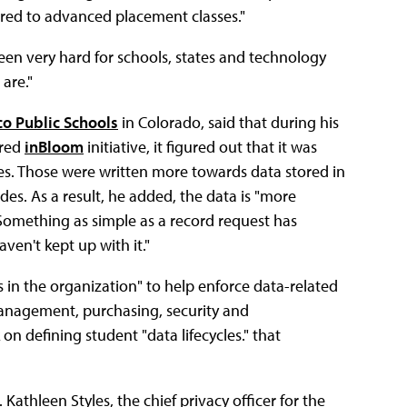
erred to advanced placement classes."
 been very hard for schools, states and technology
are."
co Public Schools
in Colorado, said that during his
ered
inBloom
initiative, it figured out that it was
cies. Those were written more towards data stored in
ides. As a result, he added, the data is "more
 Something as simple as a record request has
ven't kept up with it."
es in the organization" to help enforce data-related
management, purchasing, security and
on defining student "data lifecycles." that
athleen Styles, the chief privacy officer for the