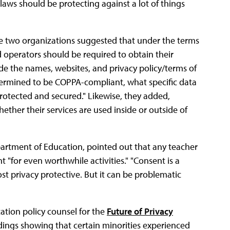
laws should be protecting against a lot of things
 two organizations suggested that under the terms
d operators should be required to obtain their
lude the names, websites, and privacy policy/terms of
determined to be COPPA-compliant, what specific data
protected and secured." Likewise, they added,
ther their services are used inside or outside of
partment of Education, pointed out that any teacher
t "for even worthwhile activities." "Consent is a
most privacy protective. But it can be problematic
ation policy counsel for the
Future of Privacy
indings showing that certain minorities experienced