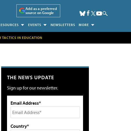
Add as a preferred
source on Google
RESOURCES
EVENTS
NEWSLETTERS
MORE
H TACTICS IN EDUCATION
THE NEWS UPDATE
Sign up for our newsletter.
Email Address*
Country*