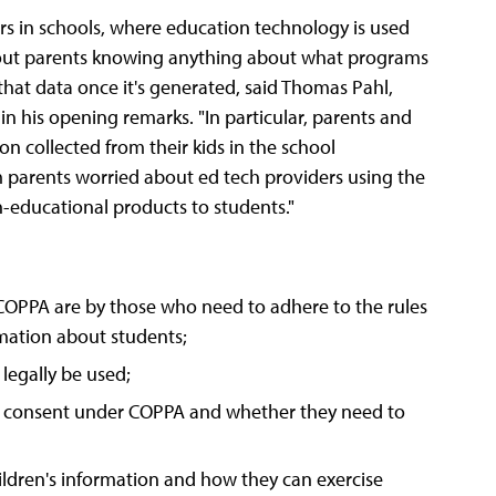
rs in schools, where education technology is used
thout parents knowing anything about what programs
that data once it's generated, said Thomas Pahl,
in his opening remarks. "In particular, parents and
n collected from their kids in the school
 parents worried about ed tech providers using the
n-educational products to students."
OPPA are by those who need to adhere to the rules
mation about students;
legally be used;
al" consent under COPPA and whether they need to
ildren's information and how they can exercise