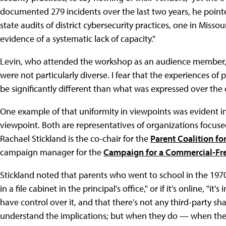
documented 279 incidents over the last two years, he pointe
state audits of district cybersecurity practices, one in Miss
evidence of a systematic lack of capacity."
Levin, who attended the workshop as an audience member, w
were not particularly diverse. I fear that the experiences of
be significantly different than what was expressed over the 
One example of that uniformity in viewpoints was evident in
viewpoint. Both are representatives of organizations focus
Rachael Stickland is the co-chair for the
Parent Coalition fo
campaign manager for the
Campaign for a Commercial-Fr
Stickland noted that parents who went to school in the 1970s
in a file cabinet in the principal's office," or if it's online, "i
have control over it, and that there's not any third-party shar
understand the implications; but when they do — when they