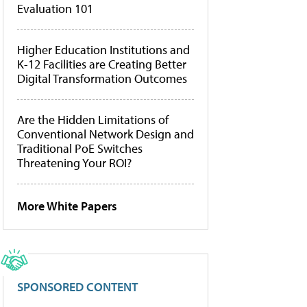
Evaluation 101
Higher Education Institutions and
K-12 Facilities are Creating Better
Digital Transformation Outcomes
Are the Hidden Limitations of
Conventional Network Design and
Traditional PoE Switches
Threatening Your ROI?
More White Papers
SPONSORED CONTENT