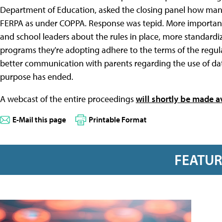
Department of Education, asked the closing panel how many
FERPA as under COPPA. Response was tepid. More important t
and school leaders about the rules in place, more standardi
programs they're adopting adhere to the terms of the regula
better communication with parents regarding the use of dat
purpose has ended.
A webcast of the entire proceedings
will shortly be made a
E-Mail this page
Printable Format
FEATU