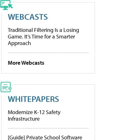
WEBCASTS
Traditional Filtering Is a Losing
Game. It’s Time for a Smarter
Approach
More Webcasts
WHITEPAPERS
Modernize K-12 Safety
Infrastructure
[Guide] Private School Software