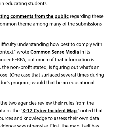
s in educating students.
cting comments from the public
regarding these
 A common theme among many of the submissions
difficulty understanding how best to comply with
context," wrote
Common Sense Media
in its
under FERPA, but much of that information is
the non-profit stated, is figuring out what's an
se. (One case that surfaced several times during
dor's program; would that be an educational
 the two agencies review their rules from the
tains the "
K-12 Cyber Incident Map
," noted that
sources and knowledge to assess their own data
evidence says otherwise. First, the map itself has