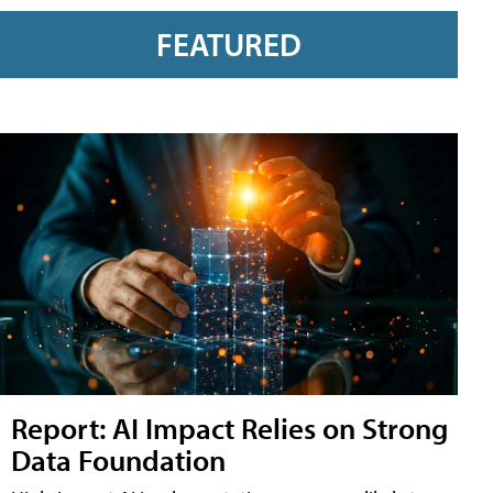
FEATURED
Report: AI Impact Relies on Strong
Data Foundation