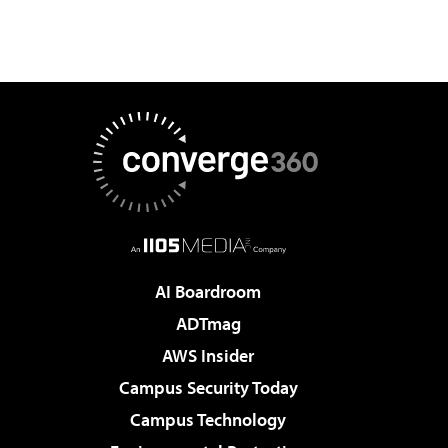
AI Boardroom
ADTmag
AWS Insider
Campus Security Today
Campus Technology