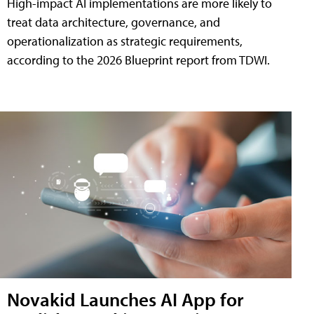
High-impact AI implementations are more likely to
treat data architecture, governance, and
operationalization as strategic requirements,
according to the 2026 Blueprint report from TDWI.
Novakid Launches AI App for