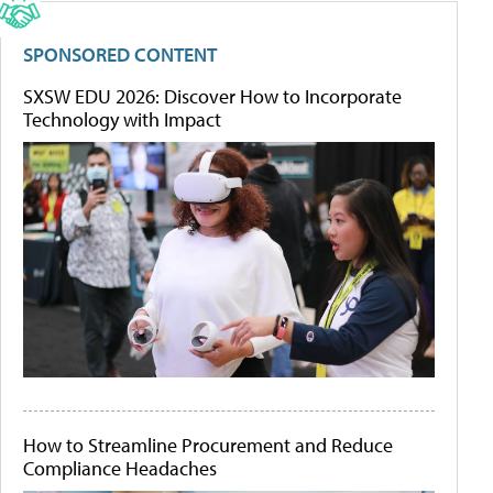
SPONSORED CONTENT
SXSW EDU 2026: Discover How to Incorporate
Technology with Impact
How to Streamline Procurement and Reduce
Compliance Headaches