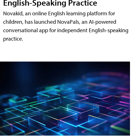
English-Speaking Practice
Novakid, an online English learning platform for
children, has launched NovaPals, an AI-powered
conversational app for independent English-speaking
practice.