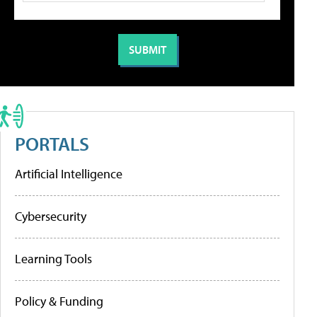
PORTALS
Artificial Intelligence
Cybersecurity
Learning Tools
Policy & Funding