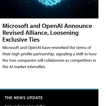
Microsoft and OpenAI Announce
Revised Alliance, Loosening
Exclusive Ties
Microsoft and OpenAI have reworked the terms of
their high-profile partnership, signaling a shift in how
the two companies will collaborate as competition in
the AI market intensifies.
THE NEWS UPDATE