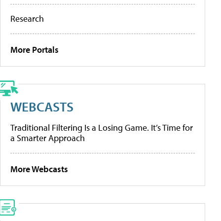
Research
More Portals
WEBCASTS
Traditional Filtering Is a Losing Game. It’s Time for
a Smarter Approach
More Webcasts