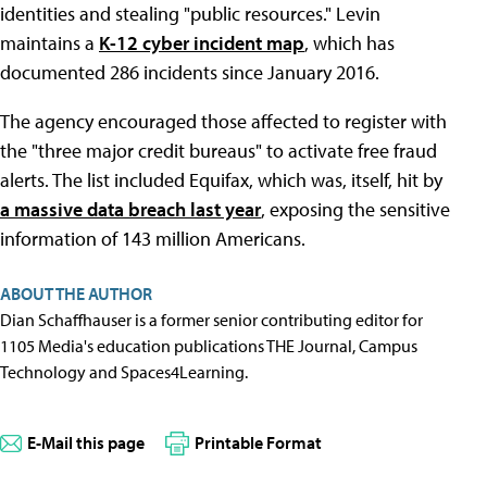
identities and stealing "public resources." Levin
maintains a
K-12 cyber incident map
, which has
documented 286 incidents since January 2016.
The agency encouraged those affected to register with
the "three major credit bureaus" to activate free fraud
alerts. The list included Equifax, which was, itself, hit by
a massive data breach last year
, exposing the sensitive
information of 143 million Americans.
ABOUT THE AUTHOR
Dian Schaffhauser is a former senior contributing editor for
1105 Media's education publications THE Journal, Campus
Technology and Spaces4Learning.
E-Mail this page
Printable Format