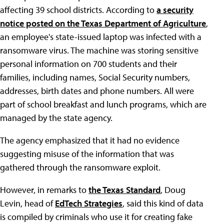
affecting 39 school districts. According to
a security
notice posted on the Texas Department of Agriculture
,
an employee's state-issued laptop was infected with a
ransomware virus. The machine was storing sensitive
personal information on 700 students and their
families, including names, Social Security numbers,
addresses, birth dates and phone numbers. All were
part of school breakfast and lunch programs, which are
managed by the state agency.
The agency emphasized that it had no evidence
suggesting misuse of the information that was
gathered through the ransomware exploit.
However, in remarks to
the Texas Standard
, Doug
Levin, head of
EdTech Strategies
, said this kind of data
is compiled by criminals who use it for creating fake