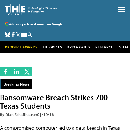
Add as a preferred source on Google
PRODUCT AWARDS
TUTORIALS
K-12 GRANTS
RESEARCH
STEM
Breaking News
Ransomware Breach Strikes 700
Texas Students
By Dian Schaffhauser
01/10/18
A compromised computer led to a data breach in Texas