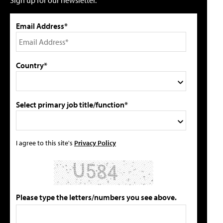
Sign up for our newsletter.
Email Address*
Country*
Select primary job title/function*
I agree to this site's
Privacy Policy
Please type the letters/numbers you see above.