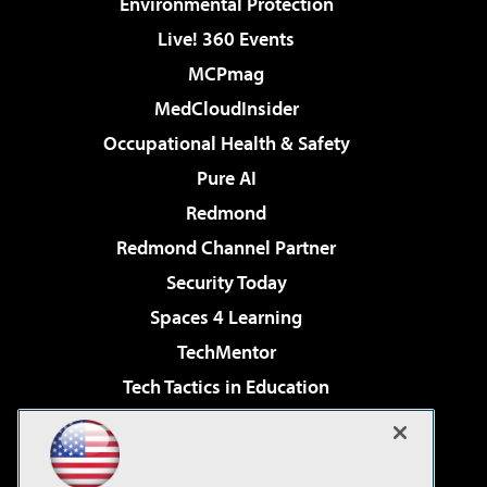
Environmental Protection
Live! 360 Events
MCPmag
MedCloudInsider
Occupational Health & Safety
Pure AI
Redmond
Redmond Channel Partner
Security Today
Spaces 4 Learning
TechMentor
Tech Tactics in Education
The AI Pivot
Virtualization & Cloud Review