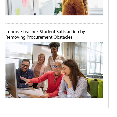
Improve Teacher-Student Satisfaction by
Removing Procurement Obstacles