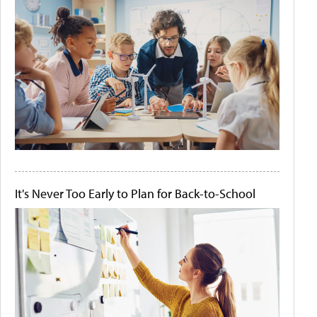
It's Never Too Early to Plan for Back-to-School