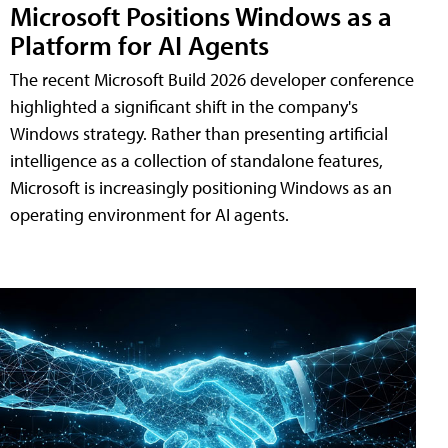
Microsoft Positions Windows as a
Platform for AI Agents
The recent Microsoft Build 2026 developer conference
highlighted a significant shift in the company's
Windows strategy. Rather than presenting artificial
intelligence as a collection of standalone features,
Microsoft is increasingly positioning Windows as an
operating environment for AI agents.