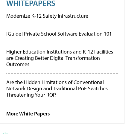
WHITEPAPERS
Modernize K-12 Safety Infrastructure
[Guide] Private School Software Evaluation 101
Higher Education Institutions and K-12 Facilities
are Creating Better Digital Transformation
Outcomes
Are the Hidden Limitations of Conventional
Network Design and Traditional PoE Switches
Threatening Your ROI?
More White Papers