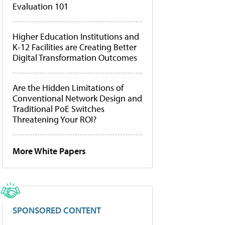
Evaluation 101
Higher Education Institutions and
K-12 Facilities are Creating Better
Digital Transformation Outcomes
Are the Hidden Limitations of
Conventional Network Design and
Traditional PoE Switches
Threatening Your ROI?
More White Papers
SPONSORED CONTENT