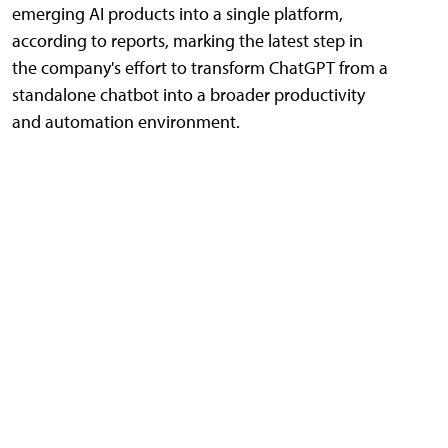
emerging AI products into a single platform,
according to reports, marking the latest step in
the company's effort to transform ChatGPT from a
standalone chatbot into a broader productivity
and automation environment.