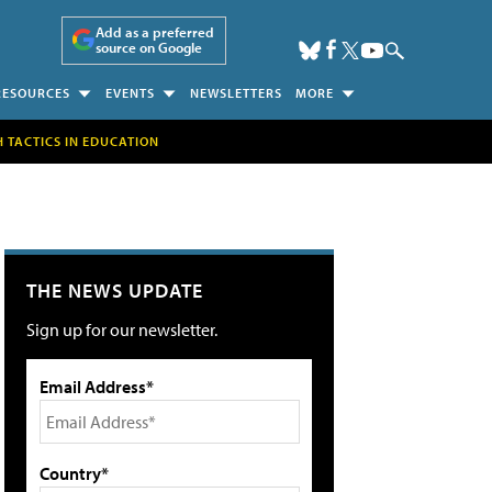
Add as a preferred
source on Google
RESOURCES
EVENTS
NEWSLETTERS
MORE
H TACTICS IN EDUCATION
THE NEWS UPDATE
Sign up for our newsletter.
Email Address*
Country*