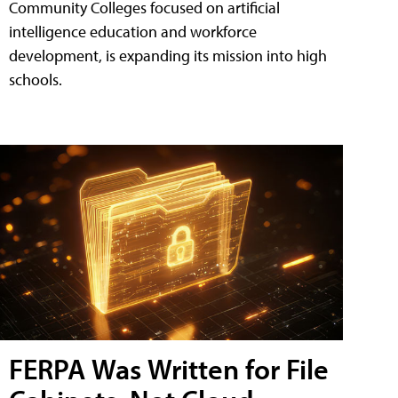
Community Colleges focused on artificial
intelligence education and workforce
development, is expanding its mission into high
schools.
FERPA Was Written for File