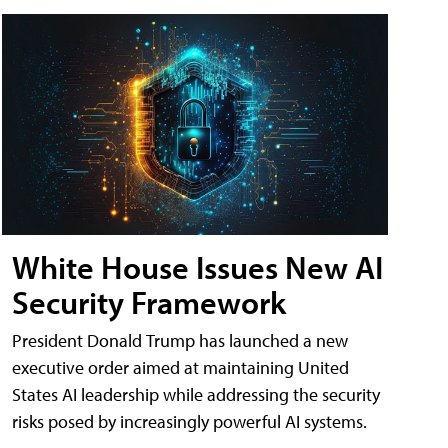
White House Issues New AI
Security Framework
President Donald Trump has launched a new
executive order aimed at maintaining United
States AI leadership while addressing the security
risks posed by increasingly powerful AI systems.