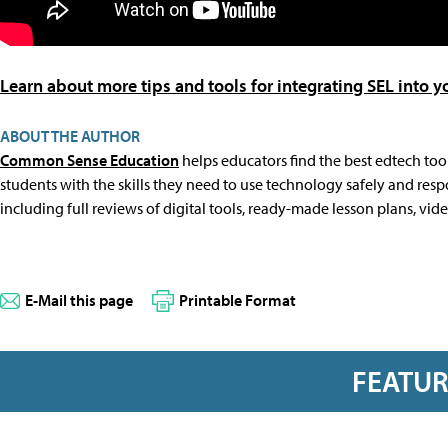
Learn about more tips and tools for integrating SEL into
ABOUT THE AUTHOR
Common Sense Education
helps educators find the best edtech tool
students with the skills they need to use technology safely and resp
including full reviews of digital tools, ready-made lesson plans, vid
E-Mail this page
Printable Format
FEATU