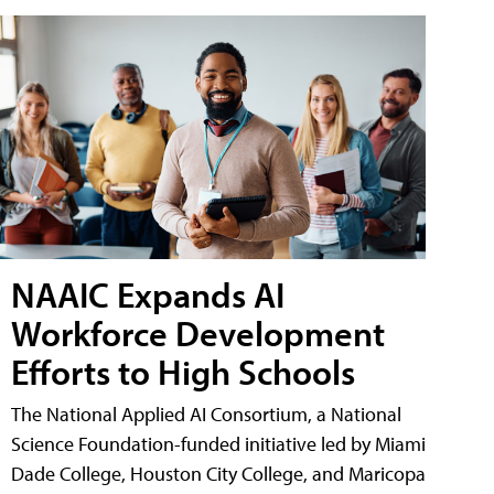
NAAIC Expands AI
Workforce Development
Efforts to High Schools
The National Applied AI Consortium, a National
Science Foundation-funded initiative led by Miami
Dade College, Houston City College, and Maricopa