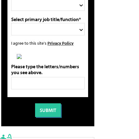
Select primary job title/function*
I agree to this site's
Privacy Policy
Please type the letters/numbers
you see above.