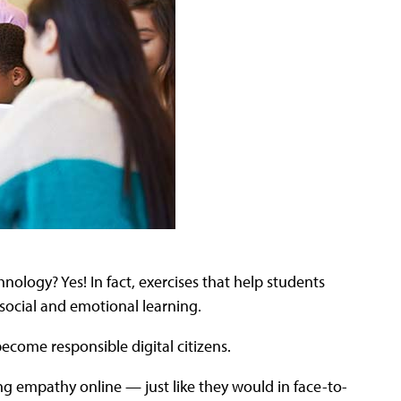
nology? Yes! In fact, exercises that help students
e social and emotional learning.
 become responsible digital citizens.
ng empathy online — just like they would in face-to-