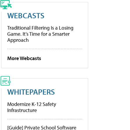
WEBCASTS
Traditional Filtering Is a Losing
Game. It’s Time for a Smarter
Approach
More Webcasts
WHITEPAPERS
Modernize K-12 Safety
Infrastructure
[Guide] Private School Software