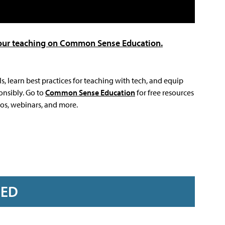
 your teaching on Common Sense Education.
s, learn best practices for teaching with tech, and equip
onsibly. Go to
Common Sense Education
for free resources
eos, webinars, and more.
RED