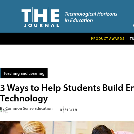
PRODUCT AWARDS
T
Teaching and Learning
3 Ways to Help Students Build 
Technology
By Common Sense Education
03/13/18