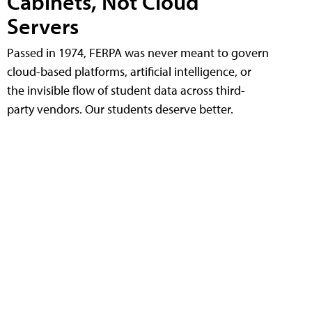
Cabinets, Not Cloud
Servers
Passed in 1974, FERPA was never meant to govern
cloud-based platforms, artificial intelligence, or
the invisible flow of student data across third-
party vendors. Our students deserve better.