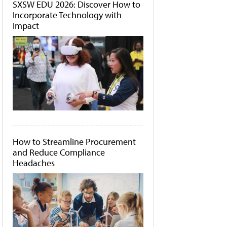
SXSW EDU 2026: Discover How to
Incorporate Technology with
Impact
How to Streamline Procurement
and Reduce Compliance
Headaches