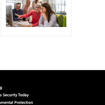
g
 Security Today
nmental Protection