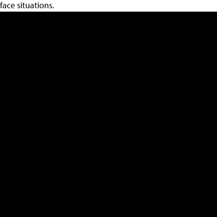
face situations.