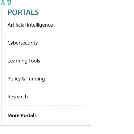
PORTALS
Artificial Intelligence
Cybersecurity
Learning Tools
Policy & Funding
Research
More Portals