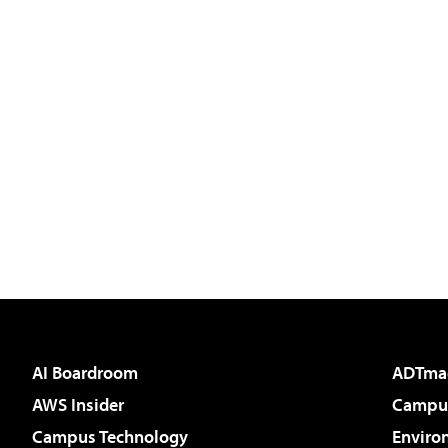
AI Boardroom
ADTma
AWS Insider
Campus
Campus Technology
Enviro