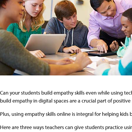
Can your students build empathy skills even while using tech
build empathy in digital spaces are a crucial part of positiv
Plus, using empathy skills online is integral for helping kids
Here are three ways teachers can give students practice usi