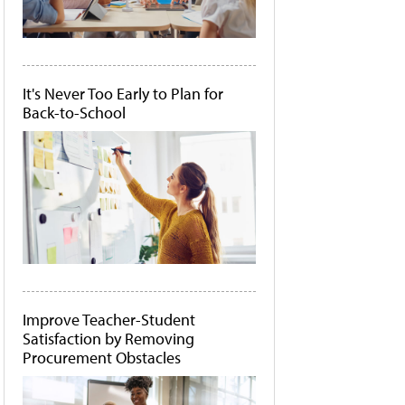
It's Never Too Early to Plan for
Back-to-School
Improve Teacher-Student
Satisfaction by Removing
Procurement Obstacles