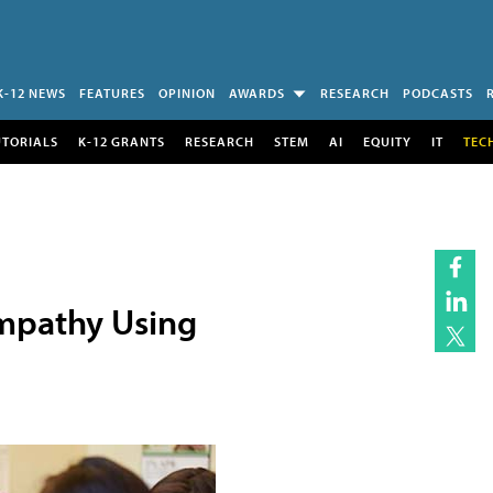
K-12 NEWS
FEATURES
OPINION
AWARDS
RESEARCH
PODCASTS
UTORIALS
K-12 GRANTS
RESEARCH
STEM
AI
EQUITY
IT
TEC
Empathy Using