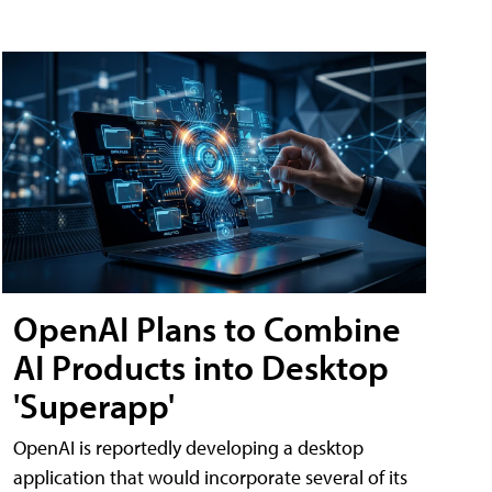
OpenAI Plans to Combine
AI Products into Desktop
'Superapp'
OpenAI is reportedly developing a desktop
application that would incorporate several of its