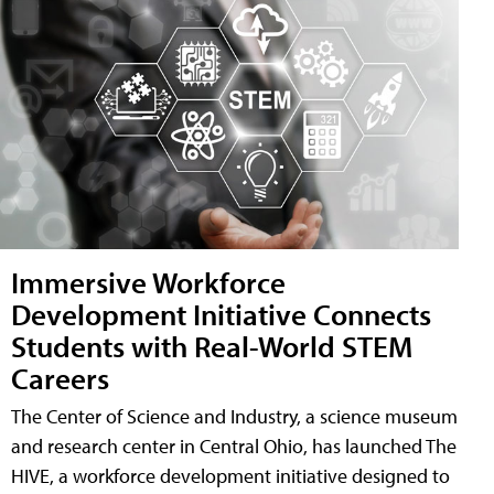
Immersive Workforce
Development Initiative Connects
Students with Real-World STEM
Careers
The Center of Science and Industry, a science museum
and research center in Central Ohio, has launched The
HIVE, a workforce development initiative designed to