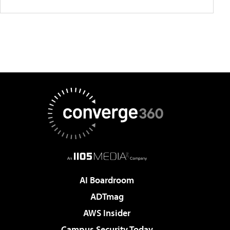
AI Boardroom
ADTmag
AWS Insider
Campus Security Today