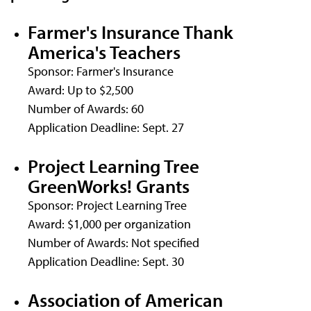
Farmer's Insurance Thank
America's Teachers
Sponsor: Farmer's Insurance
Award: Up to $2,500
Number of Awards: 60
Application Deadline: Sept. 27
Project Learning Tree
GreenWorks! Grants
Sponsor: Project Learning Tree
Award: $1,000 per organization
Number of Awards: Not specified
Application Deadline: Sept. 30
Association of American