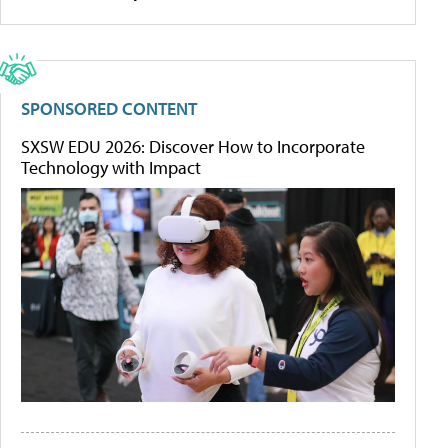
SPONSORED CONTENT
SXSW EDU 2026: Discover How to Incorporate
Technology with Impact