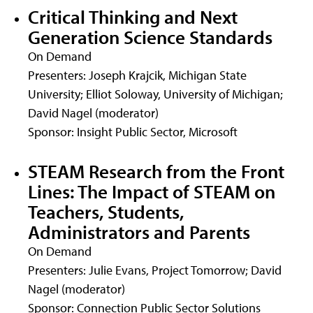
Critical Thinking and Next
Generation Science Standards
On Demand
Presenters: Joseph Krajcik, Michigan State
University; Elliot Soloway, University of Michigan;
David Nagel (moderator)
Sponsor: Insight Public Sector, Microsoft
STEAM Research from the Front
Lines: The Impact of STEAM on
Teachers, Students,
Administrators and Parents
On Demand
Presenters: Julie Evans, Project Tomorrow; David
Nagel (moderator)
Sponsor: Connection Public Sector Solutions