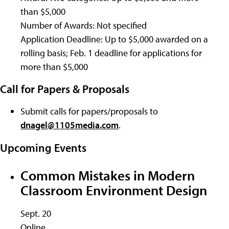
than $5,000
Number of Awards: Not specified
Application Deadline: Up to $5,000 awarded on a
rolling basis; Feb. 1 deadline for applications for
more than $5,000
Call for Papers & Proposals
Submit calls for papers/proposals to
dnagel@1105media.com
.
Upcoming Events
Common Mistakes in Modern
Classroom Environment Design
Sept. 20
Online