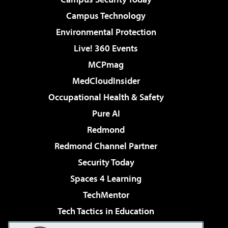
Campus Technology
Environmental Protection
Live! 360 Events
MCPmag
MedCloudInsider
Occupational Health & Safety
Pure AI
Redmond
Redmond Channel Partner
Security Today
Spaces 4 Learning
TechMentor
Tech Tactics in Education
The AI Pivot