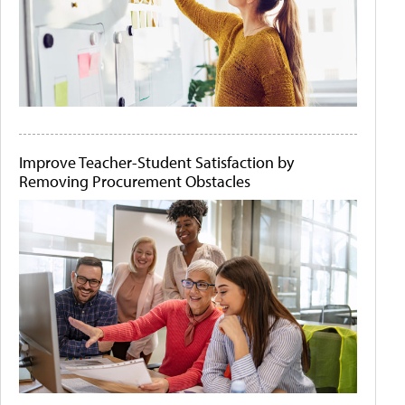
Improve Teacher-Student Satisfaction by
Removing Procurement Obstacles