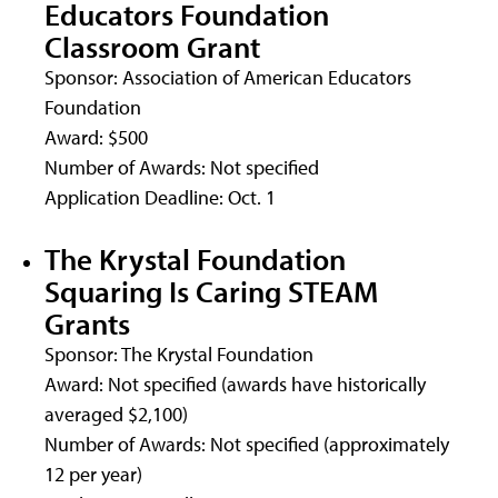
Educators Foundation
Classroom Grant
Sponsor: Association of American Educators
Foundation
Award: $500
Number of Awards: Not specified
Application Deadline: Oct. 1
The Krystal Foundation
Squaring Is Caring STEAM
Grants
Sponsor: The Krystal Foundation
Award: Not specified (awards have historically
averaged $2,100)
Number of Awards: Not specified (approximately
12 per year)