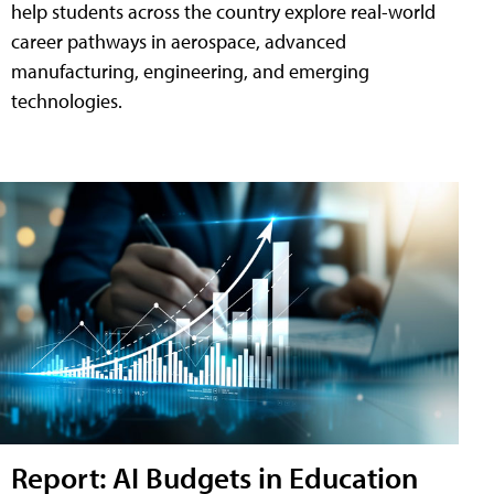
help students across the country explore real-world
career pathways in aerospace, advanced
manufacturing, engineering, and emerging
technologies.
Report: AI Budgets in Education