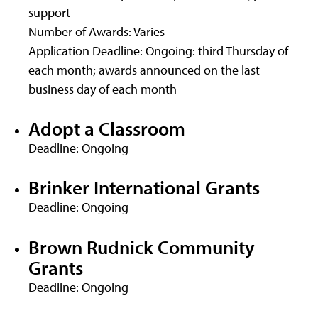
support
Number of Awards: Varies
Application Deadline: Ongoing: third Thursday of
each month; awards announced on the last
business day of each month
Adopt a Classroom
Deadline: Ongoing
Brinker International Grants
Deadline: Ongoing
Brown Rudnick Community
Grants
Deadline: Ongoing