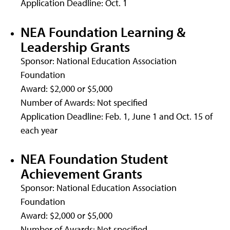
Application Deadline: Oct. 1
NEA Foundation Learning &
Leadership Grants
Sponsor: National Education Association
Foundation
Award: $2,000 or $5,000
Number of Awards: Not specified
Application Deadline: Feb. 1, June 1 and Oct. 15 of
each year
NEA Foundation Student
Achievement Grants
Sponsor: National Education Association
Foundation
Award: $2,000 or $5,000
Number of Awards: Not specified