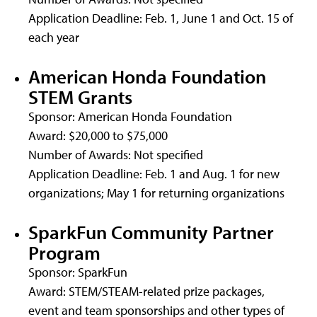
Application Deadline: Feb. 1, June 1 and Oct. 15 of
each year
American Honda Foundation
STEM Grants
Sponsor: American Honda Foundation
Award: $20,000 to $75,000
Number of Awards: Not specified
Application Deadline: Feb. 1 and Aug. 1 for new
organizations; May 1 for returning organizations
SparkFun Community Partner
Program
Sponsor: SparkFun
Award: STEM/STEAM-related prize packages,
event and team sponsorships and other types of