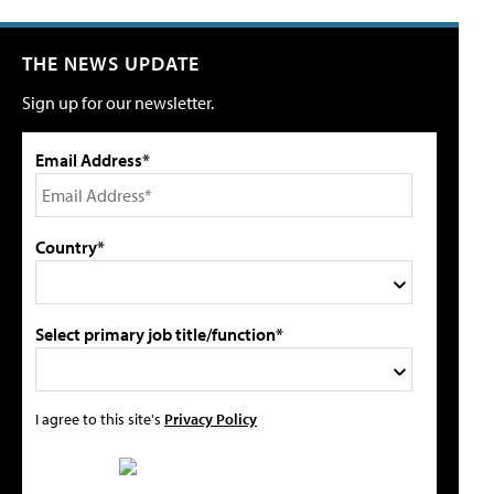
THE NEWS UPDATE
Sign up for our newsletter.
Email Address*
Country*
Select primary job title/function*
I agree to this site's
Privacy Policy