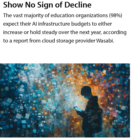
Show No Sign of Decline
The vast majority of education organizations (98%)
expect their AI infrastructure budgets to either
increase or hold steady over the next year, according
to a report from cloud storage provider Wasabi.