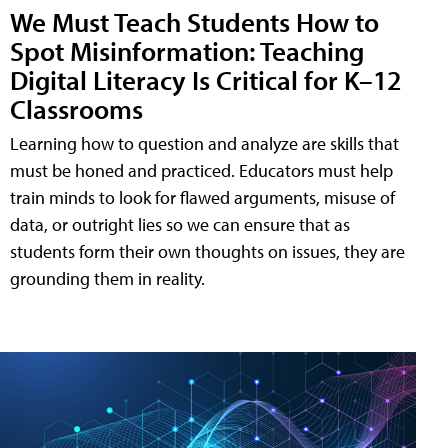
We Must Teach Students How to
Spot Misinformation: Teaching
Digital Literacy Is Critical for K–12
Classrooms
Learning how to question and analyze are skills that
must be honed and practiced. Educators must help
train minds to look for flawed arguments, misuse of
data, or outright lies so we can ensure that as
students form their own thoughts on issues, they are
grounding them in reality.