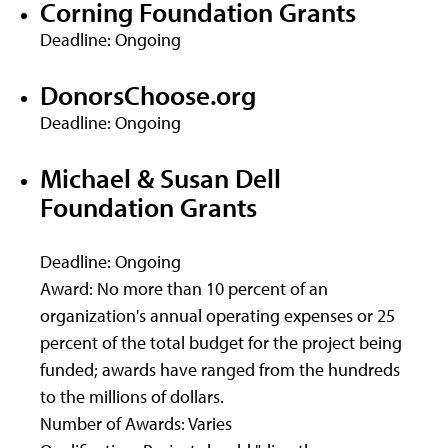
Corning Foundation Grants
Deadline: Ongoing
DonorsChoose.org
Deadline: Ongoing
Michael & Susan Dell
Foundation Grants
Deadline: Ongoing
Award: No more than 10 percent of an
organization's annual operating expenses or 25
percent of the total budget for the project being
funded; awards have ranged from the hundreds
to the millions of dollars.
Number of Awards: Varies