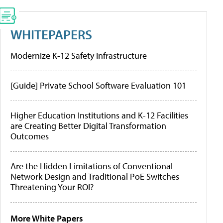
WHITEPAPERS
Modernize K-12 Safety Infrastructure
[Guide] Private School Software Evaluation 101
Higher Education Institutions and K-12 Facilities
are Creating Better Digital Transformation
Outcomes
Are the Hidden Limitations of Conventional
Network Design and Traditional PoE Switches
Threatening Your ROI?
More White Papers