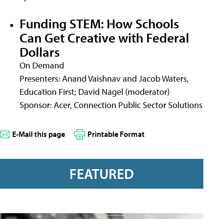
Funding STEM: How Schools
Can Get Creative with Federal
Dollars
On Demand
Presenters: Anand Vaishnav and Jacob Waters,
Education First; David Nagel (moderator)
Sponsor: Acer, Connection Public Sector Solutions
E-Mail this page
Printable Format
FEATURED