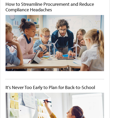
How to Streamline Procurement and Reduce
Compliance Headaches
It's Never Too Early to Plan for Back-to-School