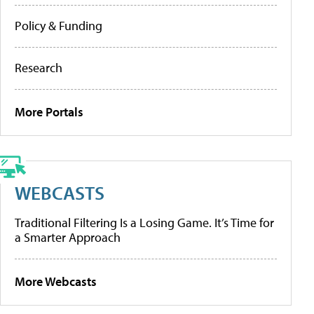
Policy & Funding
Research
More Portals
WEBCASTS
Traditional Filtering Is a Losing Game. It’s Time for
a Smarter Approach
More Webcasts