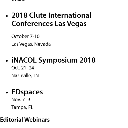
2018 Clute International
Conferences Las Vegas
October 7-10
Las Vegas, Nevada
iNACOL Symposium 2018
Oct. 21–24
Nashville, TN
EDspaces
Nov. 7–9
Tampa, FL
Editorial Webinars