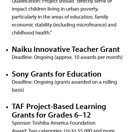
Qualification: Project should "directly serve or
impact children living in urban poverty,
particularly in the areas of education, family
economic stability (including microfinance) and
childhood health."
Naiku Innovative Teacher Grant
Deadline: Ongoing (approx. 10 awards per month)
Sony Grants for Education
Deadline: Ongoing (grants awarded on a rolling
basis)
TAF Project-Based Learning
Grants for Grades 6–12
Sponsor: Toshiba America Foundation
Award: Two categories: Up to $5,000 and more