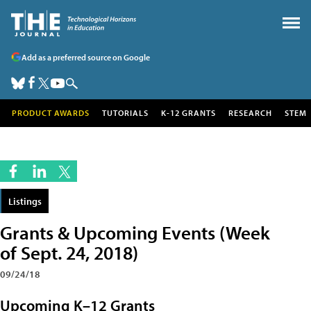
Add as a preferred source on Google
PRODUCT AWARDS
TUTORIALS
K-12 GRANTS
RESEARCH
STEM
Listings
Grants & Upcoming Events (Week
of Sept. 24, 2018)
09/24/18
Upcoming K–12 Grants