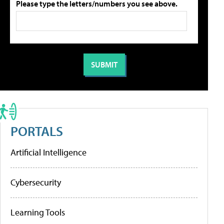
Please type the letters/numbers you see above.
PORTALS
Artificial Intelligence
Cybersecurity
Learning Tools