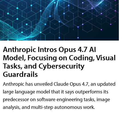
Anthropic Intros Opus 4.7 AI
Model, Focusing on Coding, Visual
Tasks, and Cybersecurity
Guardrails
Anthropic has unveiled Claude Opus 4.7, an updated
large language model that it says outperforms its
predecessor on software engineering tasks, image
analysis, and multi-step autonomous work.