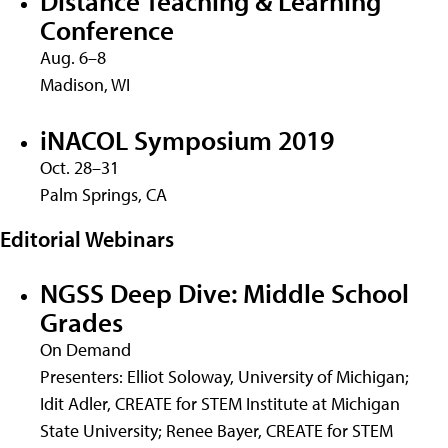
Distance Teaching & Learning
Conference
Aug. 6–8
Madison, WI
iNACOL Symposium 2019
Oct. 28–31
Palm Springs, CA
Editorial Webinars
NGSS Deep Dive: Middle School
Grades
On Demand
Presenters: Elliot Soloway, University of Michigan;
Idit Adler, CREATE for STEM Institute at Michigan
State University; Renee Bayer, CREATE for STEM