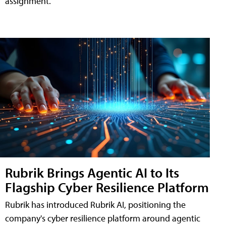
assignment.
Rubrik Brings Agentic AI to Its
Flagship Cyber Resilience Platform
Rubrik has introduced Rubrik AI, positioning the
company's cyber resilience platform around agentic