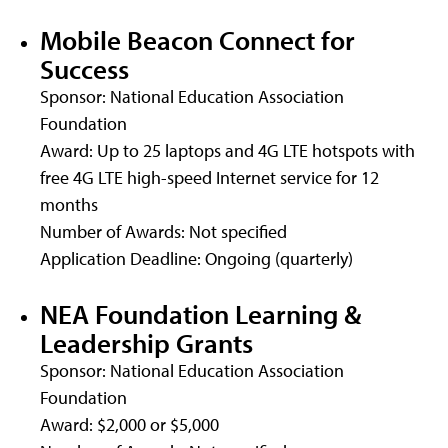
Mobile Beacon Connect for
Success
Sponsor: National Education Association
Foundation
Award: Up to 25 laptops and 4G LTE hotspots with
free 4G LTE high-speed Internet service for 12
months
Number of Awards: Not specified
Application Deadline: Ongoing (quarterly)
NEA Foundation Learning &
Leadership Grants
Sponsor: National Education Association
Foundation
Award: $2,000 or $5,000