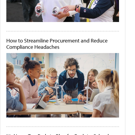
How to Streamline Procurement and Reduce
Compliance Headaches