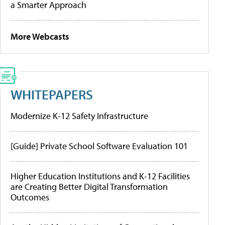
a Smarter Approach
More Webcasts
WHITEPAPERS
Modernize K-12 Safety Infrastructure
[Guide] Private School Software Evaluation 101
Higher Education Institutions and K-12 Facilities
are Creating Better Digital Transformation
Outcomes