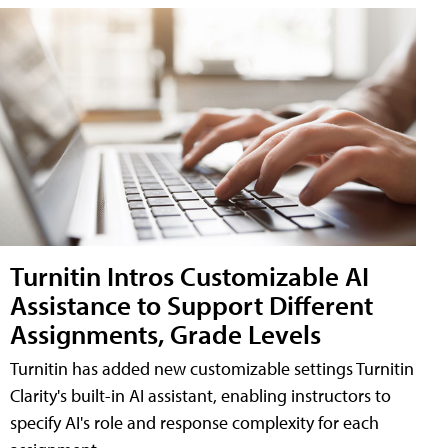
Turnitin Intros Customizable AI
Assistance to Support Different
Assignments, Grade Levels
Turnitin has added new customizable settings Turnitin
Clarity's built-in AI assistant, enabling instructors to
specify AI's role and response complexity for each