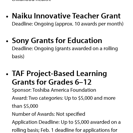
Naiku Innovative Teacher Grant
Deadline: Ongoing (approx. 10 awards per month)
Sony Grants for Education
Deadline: Ongoing (grants awarded on a rolling
basis)
TAF Project-Based Learning
Grants for Grades 6–12
Sponsor: Toshiba America Foundation
Award: Two categories: Up to $5,000 and more
than $5,000
Number of Awards: Not specified
Application Deadline: Up to $5,000 awarded on a
rolling basis; Feb. 1 deadline for applications for