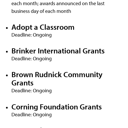
each month; awards announced on the last
business day of each month
Adopt a Classroom
Deadline: Ongoing
Brinker International Grants
Deadline: Ongoing
Brown Rudnick Community
Grants
Deadline: Ongoing
Corning Foundation Grants
Deadline: Ongoing