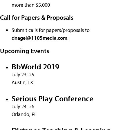
more than $5,000
Call for Papers & Proposals
Submit calls for papers/proposals to
dnagel@1105media.com
.
Upcoming Events
BbWorld 2019
July 23–25
Austin, TX
Serious Play Conference
July 24–26
Orlando, FL