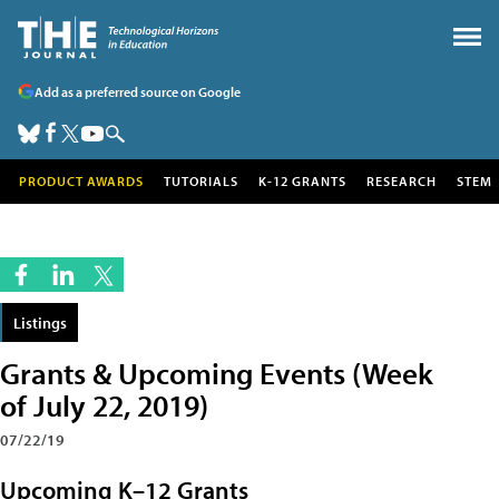
Add as a preferred source on Google
PRODUCT AWARDS
TUTORIALS
K-12 GRANTS
RESEARCH
STEM
Listings
Grants & Upcoming Events (Week
of July 22, 2019)
07/22/19
Upcoming K–12 Grants