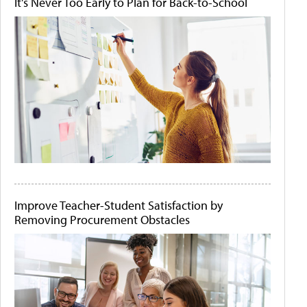
It's Never Too Early to Plan for Back-to-School
Improve Teacher-Student Satisfaction by
Removing Procurement Obstacles