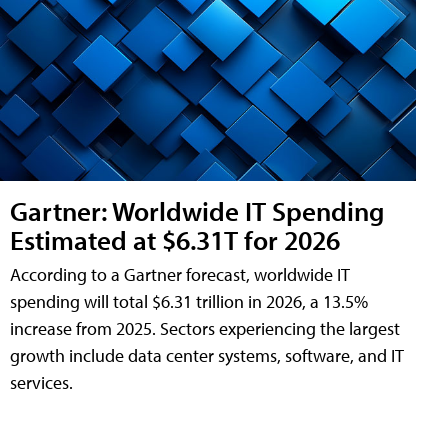
Gartner: Worldwide IT Spending
Estimated at $6.31T for 2026
According to a Gartner forecast, worldwide IT
spending will total $6.31 trillion in 2026, a 13.5%
increase from 2025. Sectors experiencing the largest
growth include data center systems, software, and IT
services.