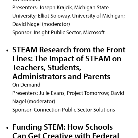
Presenters: Joseph Krajcik, Michigan State
University; Elliot Soloway, University of Michigan;
David Nagel (moderator)
Sponsor: Insight Public Sector, Microsoft
STEAM Research from the Front
Lines: The Impact of STEAM on
Teachers, Students,
Administrators and Parents
On Demand
Presenters: Julie Evans, Project Tomorrow; David
Nagel (moderator)
Sponsor: Connection Public Sector Solutions
Funding STEM: How Schools
Can Get Creative with Federal