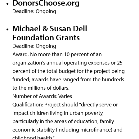
DonorsChoose.org
Deadline: Ongoing
Michael & Susan Dell
Foundation Grants
Deadline: Ongoing
Award: No more than 10 percent of an
organization's annual operating expenses or 25
percent of the total budget for the project being
funded; awards have ranged from the hundreds
to the millions of dollars.
Number of Awards: Varies
Qualification: Project should "directly serve or
impact children living in urban poverty,
particularly in the areas of education, family
economic stability (including microfinance) and
childhood health."