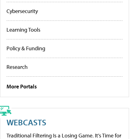
Cybersecurity
Learning Tools
Policy & Funding
Research
More Portals
WEBCASTS
Traditional Filtering Is a Losing Game. It’s Time for