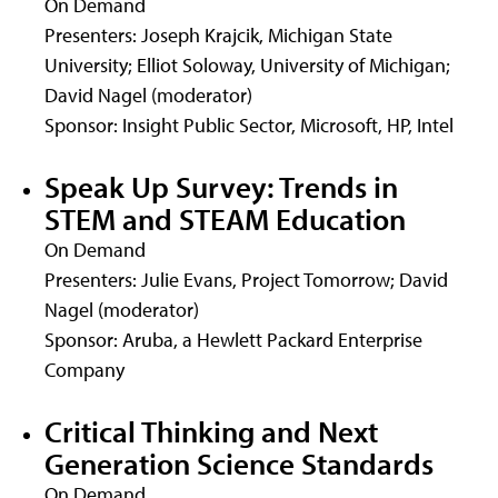
On Demand
Presenters: Joseph Krajcik, Michigan State
University; Elliot Soloway, University of Michigan;
David Nagel (moderator)
Sponsor: Insight Public Sector, Microsoft, HP, Intel
Speak Up Survey: Trends in
STEM and STEAM Education
On Demand
Presenters: Julie Evans, Project Tomorrow; David
Nagel (moderator)
Sponsor: Aruba, a Hewlett Packard Enterprise
Company
Critical Thinking and Next
Generation Science Standards
On Demand