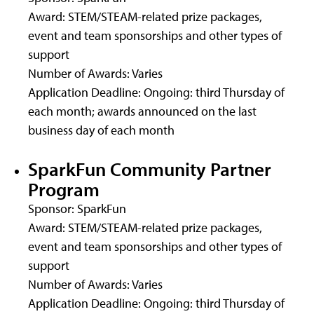
Award: STEM/STEAM-related prize packages,
event and team sponsorships and other types of
support
Number of Awards: Varies
Application Deadline: Ongoing: third Thursday of
each month; awards announced on the last
business day of each month
SparkFun Community Partner
Program
Sponsor: SparkFun
Award: STEM/STEAM-related prize packages,
event and team sponsorships and other types of
support
Number of Awards: Varies
Application Deadline: Ongoing: third Thursday of