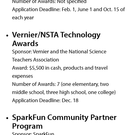
Number of Awards: Not specified
Application Deadline: Feb. 1, June 1 and Oct. 15 of
each year
Vernier/NSTA Technology
Awards
Sponsor: Vernier and the National Science
Teachers Association
Award: $5,500 in cash, products and travel
expenses
Number of Awards: 7 (one elementary, two
middle school, three high school, one college)
Application Deadline: Dec. 18
SparkFun Community Partner
Program
Sponsor: SparkFun