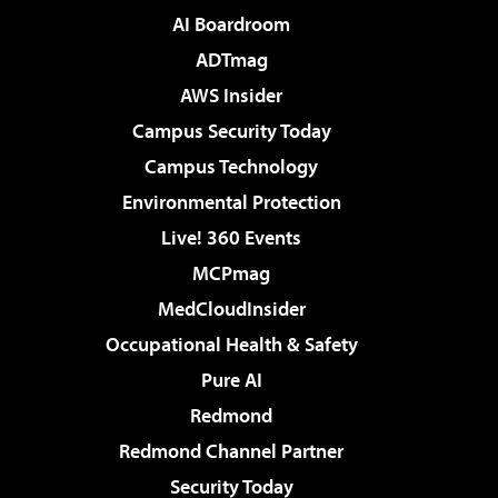
AI Boardroom
ADTmag
AWS Insider
Campus Security Today
Campus Technology
Environmental Protection
Live! 360 Events
MCPmag
MedCloudInsider
Occupational Health & Safety
Pure AI
Redmond
Redmond Channel Partner
Security Today