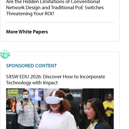
Are the Hidden Limitations of Conventional
Network Design and Traditional PoE Switches
Threatening Your ROI?
More White Papers
SPONSORED CONTENT
SXSW EDU 2026: Discover How to Incorporate
Technology with Impact