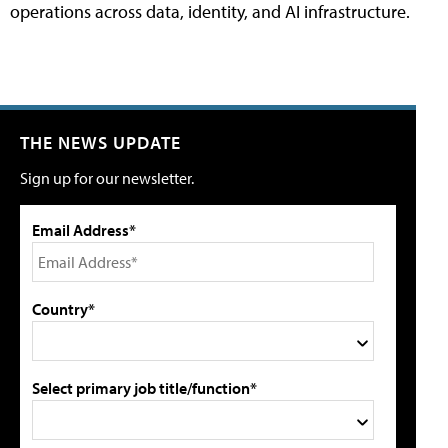
operations across data, identity, and AI infrastructure.
THE NEWS UPDATE
Sign up for our newsletter.
Email Address*
Country*
Select primary job title/function*