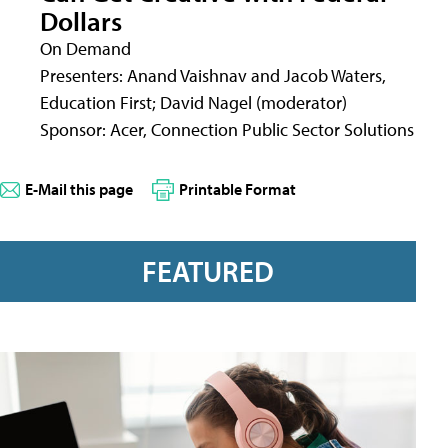
Dollars
On Demand
Presenters: Anand Vaishnav and Jacob Waters,
Education First; David Nagel (moderator)
Sponsor: Acer, Connection Public Sector Solutions
E-Mail this page
Printable Format
FEATURED