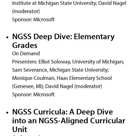
Institute at Michigan State University; David Nagel
(moderator)
Sponsor: Microsoft
NGSS Deep Dive: Elementary
Grades
On Demand
Presenters: Elliot Soloway, University of Michigan;
Sam Severance, Michigan State University;
Monique Coulman, Haas Elementary School
(Genesee, MI); David Nagel (moderator)
Sponsor: Microsoft
NGSS Curricula: A Deep Dive
into an NGSS-Aligned Curricular
Unit