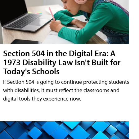
Section 504 in the Digital Era: A
1973 Disability Law Isn't Built for
Today's Schools
If Section 504 is going to continue protecting students
with disabilities, it must reflect the classrooms and
digital tools they experience now.