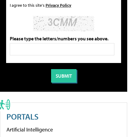
I agree to this site's
Privacy Policy
Please type the letters/numbers you see above.
PORTALS
Artificial Intelligence