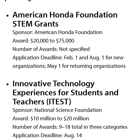
American Honda Foundation
STEM Grants
Sponsor: American Honda Foundation
Award: $20,000 to $75,000
Number of Awards: Not specified
Application Deadline: Feb. 1 and Aug. 1 for new
organizations; May 1 for returning organizations
Innovative Technology
Experiences for Students and
Teachers (ITEST)
Sponsor: National Science Foundation
Award: $10 million to $20 million
Number of Awards: 9–18 total in three categories
Application Deadline: Aug. 14