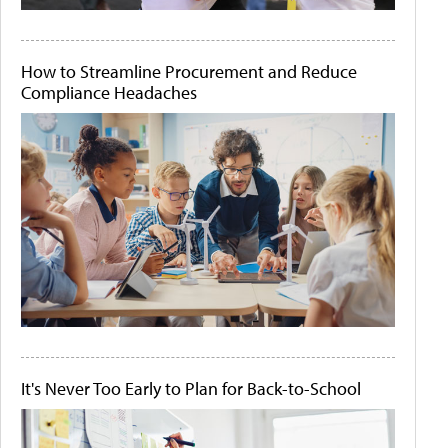
How to Streamline Procurement and Reduce
Compliance Headaches
It's Never Too Early to Plan for Back-to-School