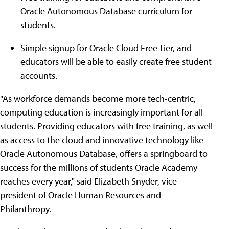
Oracle Autonomous Database curriculum for
students.
Simple signup for Oracle Cloud Free Tier, and
educators will be able to easily create free student
accounts.
"As workforce demands become more tech-centric,
computing education is increasingly important for all
students. Providing educators with free training, as well
as access to the cloud and innovative technology like
Oracle Autonomous Database, offers a springboard to
success for the millions of students Oracle Academy
reaches every year," said Elizabeth Snyder, vice
president of Oracle Human Resources and
Philanthropy.