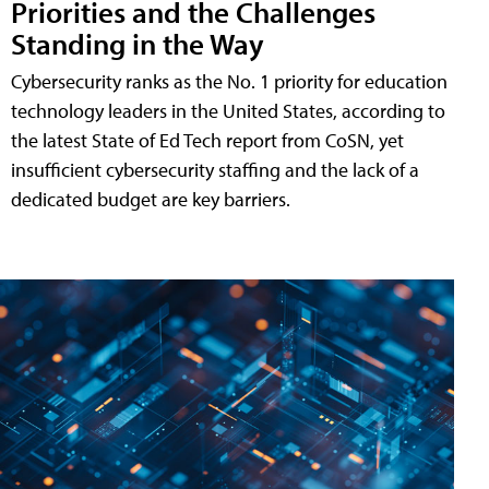
Priorities and the Challenges
Standing in the Way
Cybersecurity ranks as the No. 1 priority for education
technology leaders in the United States, according to
the latest State of Ed Tech report from CoSN, yet
insufficient cybersecurity staffing and the lack of a
dedicated budget are key barriers.