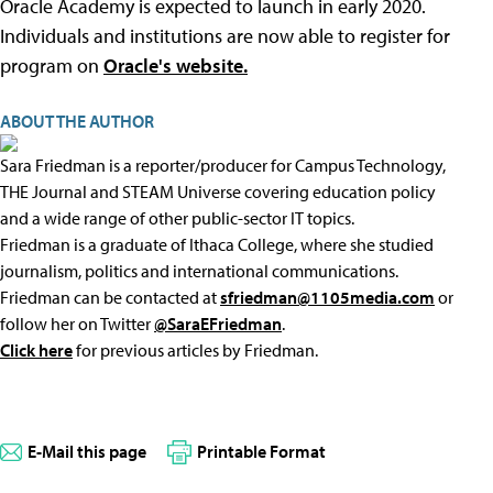
Oracle Academy is expected to launch in early 2020.
Individuals and institutions are now able to register for
program on
Oracle's website.
ABOUT THE AUTHOR
Sara Friedman is a reporter/producer for Campus Technology,
THE Journal and STEAM Universe covering education policy
and a wide range of other public-sector IT topics.
Friedman is a graduate of Ithaca College, where she studied
journalism, politics and international communications.
Friedman can be contacted at
sfriedman@1105media.com
or
follow her on Twitter
@SaraEFriedman
.
Click here
for previous articles by Friedman.
E-Mail this page
Printable Format