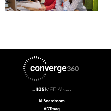
AI Boardroom
ADTmag