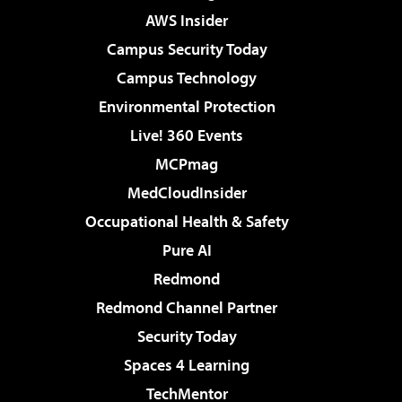
AWS Insider
Campus Security Today
Campus Technology
Environmental Protection
Live! 360 Events
MCPmag
MedCloudInsider
Occupational Health & Safety
Pure AI
Redmond
Redmond Channel Partner
Security Today
Spaces 4 Learning
TechMentor