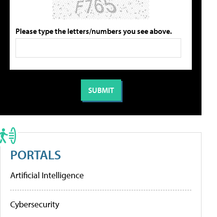
Please type the letters/numbers you see above.
PORTALS
Artificial Intelligence
Cybersecurity