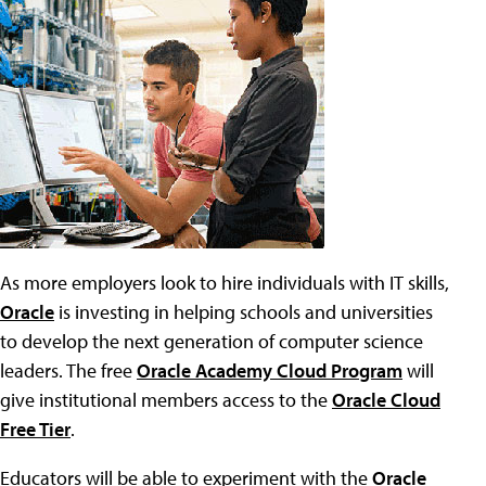
As more employers look to hire individuals with IT skills,
Oracle
is investing in helping schools and universities
to develop the next generation of computer science
leaders. The free
Oracle Academy Cloud Program
will
give institutional members access to the
Oracle Cloud
Free Tier
.
Educators will be able to experiment with the
Oracle