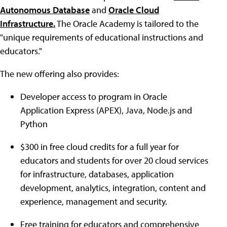
Autonomous Database
and
Oracle Cloud
Infrastructure
.
The Oracle Academy is tailored to the
"unique requirements of educational instructions and
educators."
The new offering also provides:
Developer access to program in Oracle
Application Express (APEX), Java, Node.js and
Python
$300 in free cloud credits for a full year for
educators and students for over 20 cloud services
for infrastructure, databases, application
development, analytics, integration, content and
experience, management and security.
Free training for educators and comprehensive