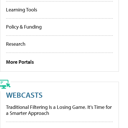
Learning Tools
Policy & Funding
Research
More Portals
WEBCASTS
Traditional Filtering Is a Losing Game. It’s Time for
a Smarter Approach