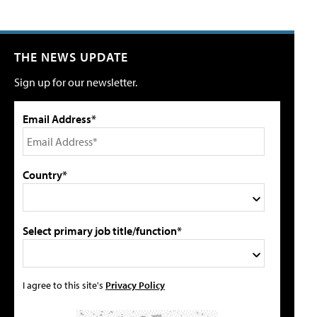
THE NEWS UPDATE
Sign up for our newsletter.
Email Address*
Country*
Select primary job title/function*
I agree to this site's
Privacy Policy