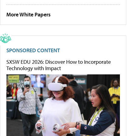
More White Papers
SPONSORED CONTENT
SXSW EDU 2026: Discover How to Incorporate
Technology with Impact