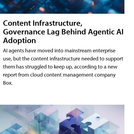
Content Infrastructure,
Governance Lag Behind Agentic AI
Adoption
AI agents have moved into mainstream enterprise
use, but the content infrastructure needed to support
them has struggled to keep up, according to a new
report from cloud content management company
Box.