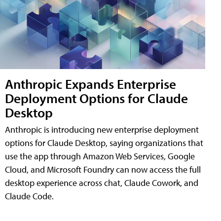
Anthropic Expands Enterprise
Deployment Options for Claude
Desktop
Anthropic is introducing new enterprise deployment
options for Claude Desktop, saying organizations that
use the app through Amazon Web Services, Google
Cloud, and Microsoft Foundry can now access the full
desktop experience across chat, Claude Cowork, and
Claude Code.