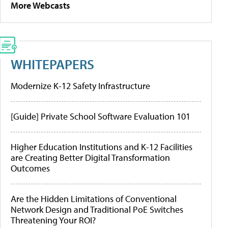
More Webcasts
WHITEPAPERS
Modernize K-12 Safety Infrastructure
[Guide] Private School Software Evaluation 101
Higher Education Institutions and K-12 Facilities
are Creating Better Digital Transformation
Outcomes
Are the Hidden Limitations of Conventional
Network Design and Traditional PoE Switches
Threatening Your ROI?