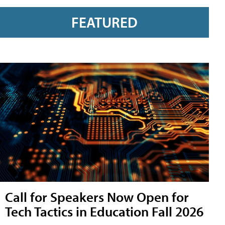
FEATURED
Call for Speakers Now Open for
Tech Tactics in Education Fall 2026