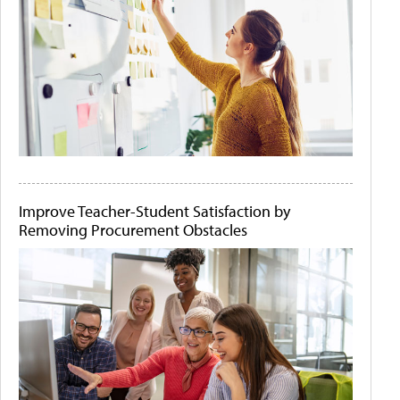
Improve Teacher-Student Satisfaction by
Removing Procurement Obstacles