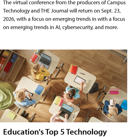
The virtual conference from the producers of Campus
Technology and THE Journal will return on Sept. 23,
2026, with a focus on emerging trends in with a focus
on emerging trends in AI, cybersecurity, and more.
Education's Top 5 Technology