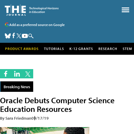
Add as a preferred source on Google
PRODUCT AWARDS
TUTORIALS
K-12 GRANTS
RESEARCH
STEM
Breaking News
Oracle Debuts Computer Science
Education Resources
By Sara Friedman
09/17/19