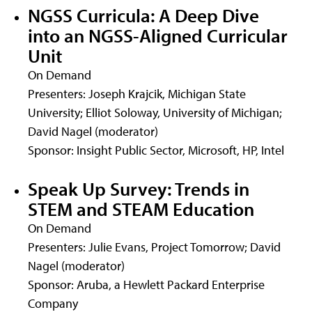
NGSS Curricula: A Deep Dive
into an NGSS-Aligned Curricular
Unit
On Demand
Presenters: Joseph Krajcik, Michigan State
University; Elliot Soloway, University of Michigan;
David Nagel (moderator)
Sponsor: Insight Public Sector, Microsoft, HP, Intel
Speak Up Survey: Trends in
STEM and STEAM Education
On Demand
Presenters: Julie Evans, Project Tomorrow; David
Nagel (moderator)
Sponsor: Aruba, a Hewlett Packard Enterprise
Company