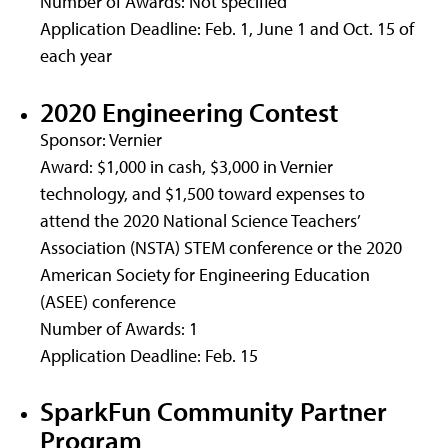
Number of Awards: Not specified
Application Deadline: Feb. 1, June 1 and Oct. 15 of
each year
2020 Engineering Contest
Sponsor: Vernier
Award: $1,000 in cash, $3,000 in Vernier
technology, and $1,500 toward expenses to
attend the 2020 National Science Teachers’
Association (NSTA) STEM conference or the 2020
American Society for Engineering Education
(ASEE) conference
Number of Awards: 1
Application Deadline: Feb. 15
SparkFun Community Partner
Program