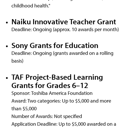
childhood health."
Naiku Innovative Teacher Grant
Deadline: Ongoing (approx. 10 awards per month)
Sony Grants for Education
Deadline: Ongoing (grants awarded on a rolling
basis)
TAF Project-Based Learning
Grants for Grades 6–12
Sponsor: Toshiba America Foundation
Award: Two categories: Up to $5,000 and more
than $5,000
Number of Awards: Not specified
Application Deadline: Up to $5,000 awarded on a