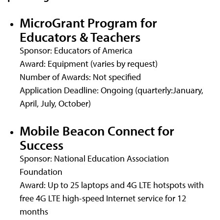
MicroGrant Program for
Educators & Teachers
Sponsor: Educators of America
Award: Equipment (varies by request)
Number of Awards: Not specified
Application Deadline: Ongoing (quarterly:January,
April, July, October)
Mobile Beacon Connect for
Success
Sponsor: National Education Association
Foundation
Award: Up to 25 laptops and 4G LTE hotspots with
free 4G LTE high-speed Internet service for 12
months