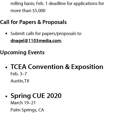
rolling basis; Feb. 1 deadline for applications for
more than $5,000
Call for Papers & Proposals
Submit calls for papers/proposals to
dnagel@1105media.com
.
Upcoming Events
TCEA Convention & Exposition
Feb. 3–7
Austin,TX
Spring CUE 2020
March 19–21
Palm Springs, CA