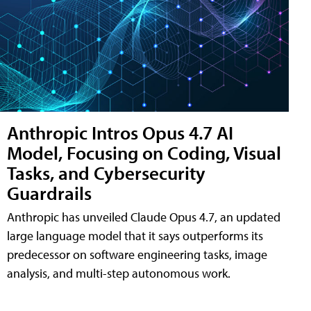
Anthropic Intros Opus 4.7 AI
Model, Focusing on Coding, Visual
Tasks, and Cybersecurity
Guardrails
Anthropic has unveiled Claude Opus 4.7, an updated
large language model that it says outperforms its
predecessor on software engineering tasks, image
analysis, and multi-step autonomous work.