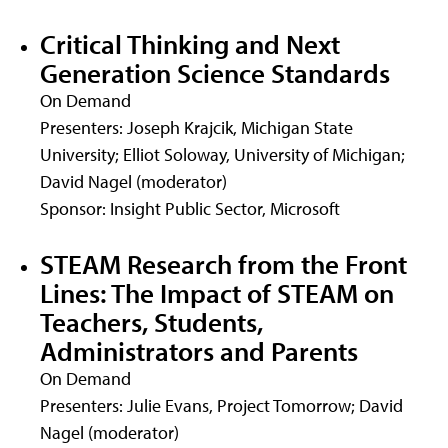
Critical Thinking and Next
Generation Science Standards
On Demand
Presenters: Joseph Krajcik, Michigan State
University; Elliot Soloway, University of Michigan;
David Nagel (moderator)
Sponsor: Insight Public Sector, Microsoft
STEAM Research from the Front
Lines: The Impact of STEAM on
Teachers, Students,
Administrators and Parents
On Demand
Presenters: Julie Evans, Project Tomorrow; David
Nagel (moderator)