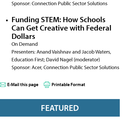
Sponsor: Connection Public Sector Solutions
Funding STEM: How Schools
Can Get Creative with Federal
Dollars
On Demand
Presenters: Anand Vaishnav and Jacob Waters,
Education First; David Nagel (moderator)
Sponsor: Acer, Connection Public Sector Solutions
E-Mail this page
Printable Format
FEATURED