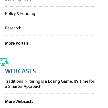
Policy & Funding
Research
More Portals
WEBCASTS
Traditional Filtering Is a Losing Game. It’s Time for
a Smarter Approach
More Webcasts