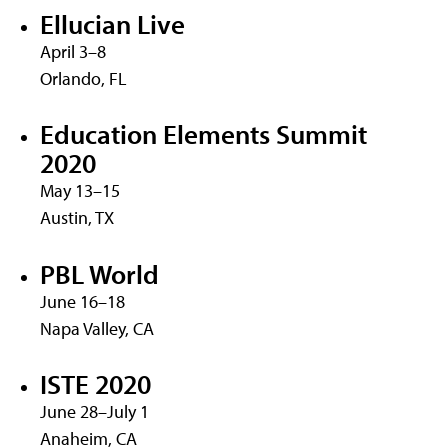
Ellucian Live
April 3–8
Orlando, FL
Education Elements Summit
2020
May 13–15
Austin, TX
PBL World
June 16–18
Napa Valley, CA
ISTE 2020
June 28–July 1
Anaheim, CA