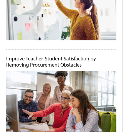
Improve Teacher-Student Satisfaction by
Removing Procurement Obstacles