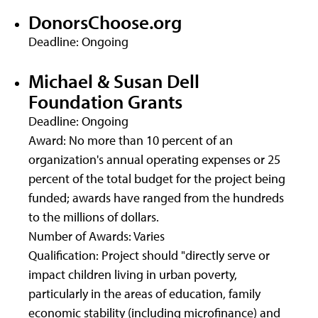
DonorsChoose.org
Deadline: Ongoing
Michael & Susan Dell
Foundation Grants
Deadline: Ongoing
Award: No more than 10 percent of an
organization's annual operating expenses or 25
percent of the total budget for the project being
funded; awards have ranged from the hundreds
to the millions of dollars.
Number of Awards: Varies
Qualification: Project should "directly serve or
impact children living in urban poverty,
particularly in the areas of education, family
economic stability (including microfinance) and