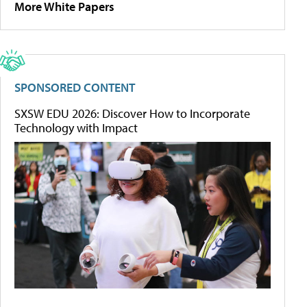
More White Papers
SPONSORED CONTENT
SXSW EDU 2026: Discover How to Incorporate
Technology with Impact