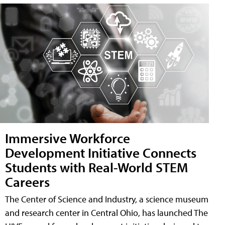
Immersive Workforce
Development Initiative Connects
Students with Real-World STEM
Careers
The Center of Science and Industry, a science museum
and research center in Central Ohio, has launched The