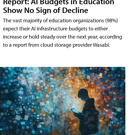
Report: AI Budgets in Education
Show No Sign of Decline
The vast majority of education organizations (98%)
expect their AI infrastructure budgets to either
increase or hold steady over the next year, according
to a report from cloud storage provider Wasabi.