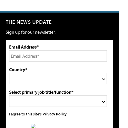
THE NEWS UPDATE
Sign up for our newsletter.
Email Address*
Country*
Select primary job title/function*
I agree to this site's
Privacy Policy