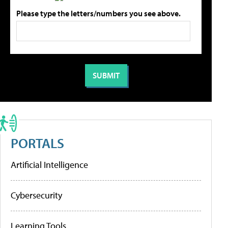
Please type the letters/numbers you see above.
PORTALS
Artificial Intelligence
Cybersecurity
Learning Tools