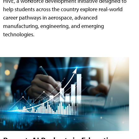
HIVE, a workforce development initiative designed to
help students across the country explore real-world
career pathways in aerospace, advanced
manufacturing, engineering, and emerging
technologies.