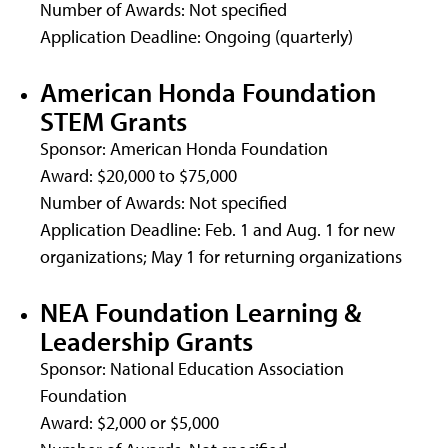
Number of Awards: Not specified
Application Deadline: Ongoing (quarterly)
American Honda Foundation
STEM Grants
Sponsor: American Honda Foundation
Award: $20,000 to $75,000
Number of Awards: Not specified
Application Deadline: Feb. 1 and Aug. 1 for new
organizations; May 1 for returning organizations
NEA Foundation Learning &
Leadership Grants
Sponsor: National Education Association
Foundation
Award: $2,000 or $5,000