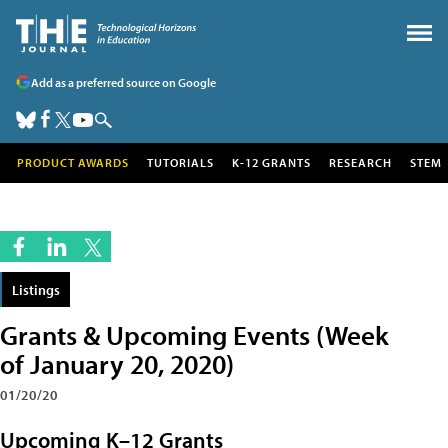
Add as a preferred source on Google
PRODUCT AWARDS
TUTORIALS
K-12 GRANTS
RESEARCH
STEM
Listings
Grants & Upcoming Events (Week
of January 20, 2020)
01/20/20
Upcoming K–12 Grants