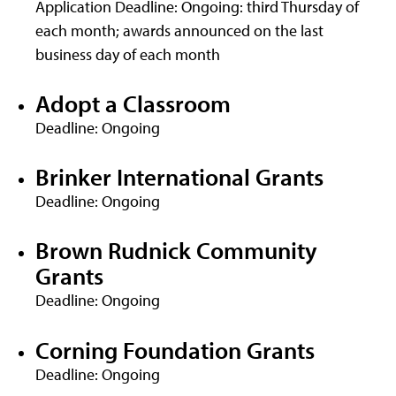
Application Deadline: Ongoing: third Thursday of
each month; awards announced on the last
business day of each month
Adopt a Classroom
Deadline: Ongoing
Brinker International Grants
Deadline: Ongoing
Brown Rudnick Community
Grants
Deadline: Ongoing
Corning Foundation Grants
Deadline: Ongoing