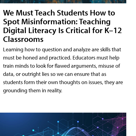
We Must Teach Students How to
Spot Misinformation: Teaching
Digital Literacy Is Critical for K–12
Classrooms
Learning how to question and analyze are skills that
must be honed and practiced. Educators must help
train minds to look for flawed arguments, misuse of
data, or outright lies so we can ensure that as
students form their own thoughts on issues, they are
grounding them in reality.