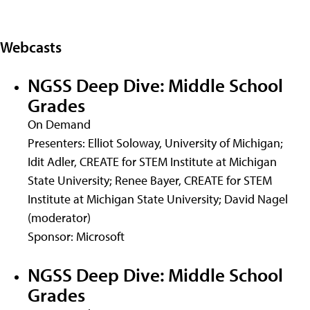
Webcasts
NGSS Deep Dive: Middle School
Grades
On Demand
Presenters: Elliot Soloway, University of Michigan;
Idit Adler, CREATE for STEM Institute at Michigan
State University; Renee Bayer, CREATE for STEM
Institute at Michigan State University; David Nagel
(moderator)
Sponsor: Microsoft
NGSS Deep Dive: Middle School
Grades