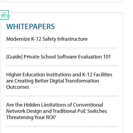
WHITEPAPERS
Modernize K-12 Safety Infrastructure
[Guide] Private School Software Evaluation 101
Higher Education Institutions and K-12 Facilities
are Creating Better Digital Transformation
Outcomes
Are the Hidden Limitations of Conventional
Network Design and Traditional PoE Switches
Threatening Your ROI?