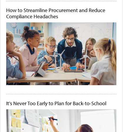
How to Streamline Procurement and Reduce
Compliance Headaches
It's Never Too Early to Plan for Back-to-School