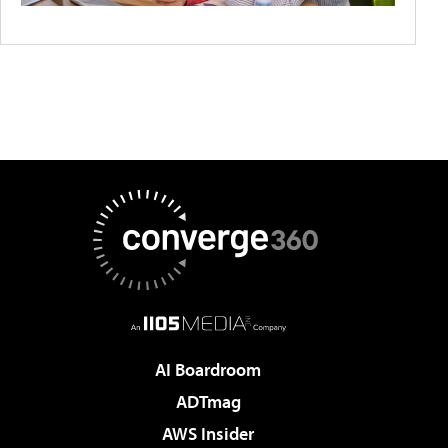
AI Boardroom
ADTmag
AWS Insider