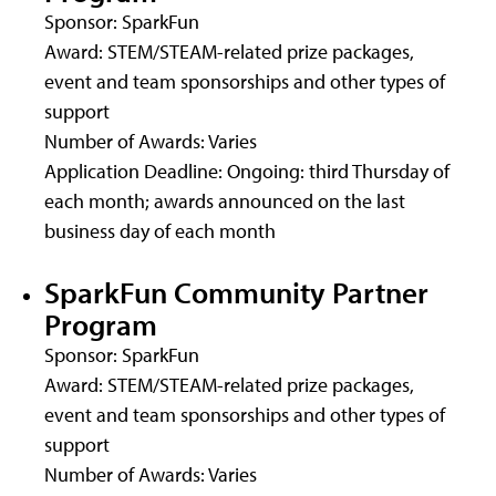
Sponsor: SparkFun
Award: STEM/STEAM-related prize packages,
event and team sponsorships and other types of
support
Number of Awards: Varies
Application Deadline: Ongoing: third Thursday of
each month; awards announced on the last
business day of each month
SparkFun Community Partner
Program
Sponsor: SparkFun
Award: STEM/STEAM-related prize packages,
event and team sponsorships and other types of
support
Number of Awards: Varies