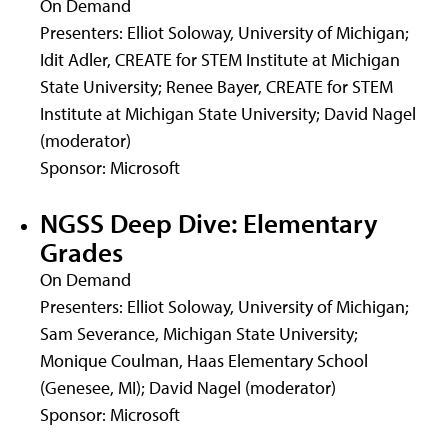
On Demand
Presenters: Elliot Soloway, University of Michigan;
Idit Adler, CREATE for STEM Institute at Michigan
State University; Renee Bayer, CREATE for STEM
Institute at Michigan State University; David Nagel
(moderator)
Sponsor: Microsoft
NGSS Deep Dive: Elementary
Grades
On Demand
Presenters: Elliot Soloway, University of Michigan;
Sam Severance, Michigan State University;
Monique Coulman, Haas Elementary School
(Genesee, MI); David Nagel (moderator)
Sponsor: Microsoft