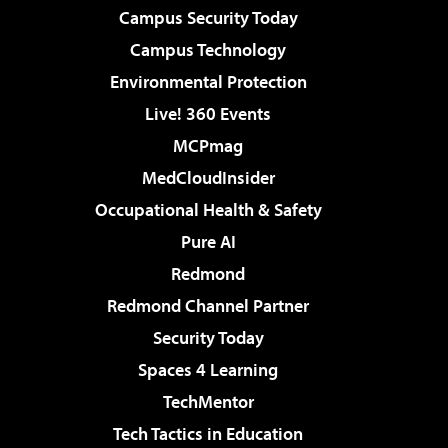
Campus Security Today
Campus Technology
Environmental Protection
Live! 360 Events
MCPmag
MedCloudInsider
Occupational Health & Safety
Pure AI
Redmond
Redmond Channel Partner
Security Today
Spaces 4 Learning
TechMentor
Tech Tactics in Education