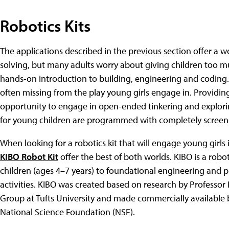
Robotics Kits
The applications described in the previous section offer a
solving, but many adults worry about giving children too m
hands-on introduction to building, engineering and coding
often missing from the play young girls engage in. Providing
opportunity to engage in open-ended tinkering and explori
for young children are programmed with completely screen-
When looking for a robotics kit that will engage young girls
KIBO Robot Kit
offer the best of both worlds. KIBO is a robo
children (ages 4–7 years) to foundational engineering and
activities. KIBO was created based on research by Professo
Group at Tufts University and made commercially available
National Science Foundation (NSF).