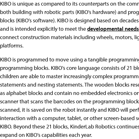
KIBO is unique as compared to its counterparts on the comm
both building with robotic parts (KIBO’s hardware) and p
blocks (KIBO’s software). KIBO is designed based on decades
and is intended explicitly to meet the
developmental needs 
connect construction materials including wheels, motors, li
platforms.
KIBO is programmed to move using a tangible programming 
programming blocks. KIBO’s core language consists of 21 blo
children are able to master increasingly complex programmi
statements and nesting statements. The wooden blocks rese
as alphabet blocks and contain no embedded electronics o
scanner that scans the barcodes on the programming block
scanned, it is saved on the robot instantly and KIBO will pe
interaction with a computer, tablet, or other screen-based 
KIBO. Beyond these 21 blocks, KinderLab Robotics continues
expand on KIBO’s capabilities each year.