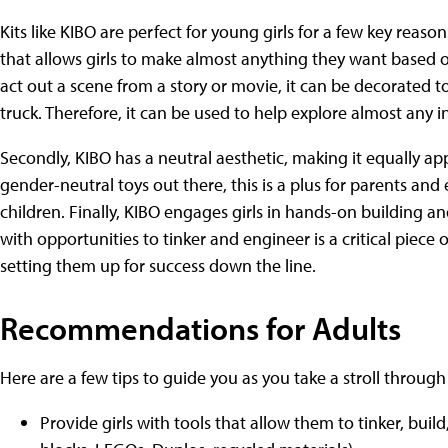
Kits like KIBO are perfect for young girls for a few key reaso
that allows girls to make almost anything they want based o
act out a scene from a story or movie, it can be decorated to 
truck. Therefore, it can be used to help explore almost any in
Secondly, KIBO has a neutral aesthetic, making it equally ap
gender-neutral toys out there, this is a plus for parents and
children. Finally, KIBO engages girls in hands-on building a
with opportunities to tinker and engineer is a critical piec
setting them up for success down the line.
Recommendations for Adults
Here are a few tips to guide you as you take a stroll through 
Provide girls with tools that allow them to tinker, buil