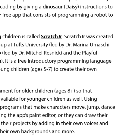
coding by giving a dinosaur (Daisy) instructions to
 free app that consists of programming a robot to
children is called
ScratchJr
. ScratchJr was created
 at Tufts University (led by Dr. Marina Umaschi
(led by Dr. Mitchel Resnick) and the Playful
. It is a free introductory programming language
ung children (ages 5-7) to create their own
ment for older children (ages 8+) so that
ailable for younger children as well. Using
te programs that make characters move, jump, dance
ng the app’s paint editor, or they can draw their
e their projects by adding in their own voices and
w their own backgrounds and more.