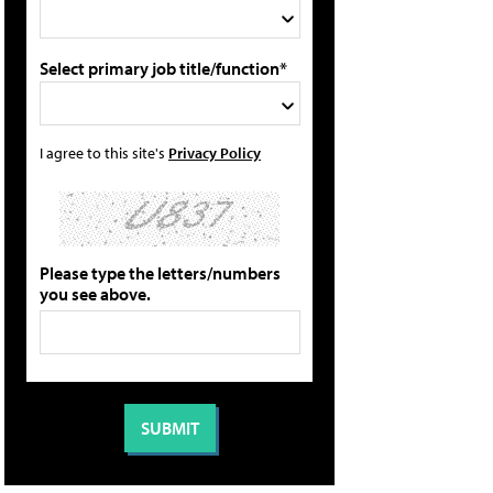
Select primary job title/function*
I agree to this site's
Privacy Policy
Please type the letters/numbers
you see above.