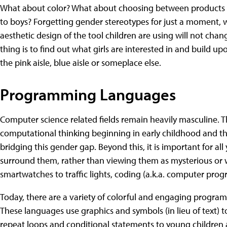
What about color? What about choosing between products ma
to boys? Forgetting gender stereotypes for just a moment, 
aesthetic design of the tool children are using will not cha
thing is to find out what girls are interested in and build u
the pink aisle, blue aisle or someplace else.
Programming Languages
Computer science related fields remain heavily masculine. 
computational thinking beginning in early childhood and thr
bridging this gender gap. Beyond this, it is important for al
surround them, rather than viewing them as mysterious or 
smartwatches to traffic lights, coding (a.k.a. computer prog
Today, there are a variety of colorful and engaging progra
These languages use graphics and symbols (in lieu of text)
repeat loops and conditional statements to young children a