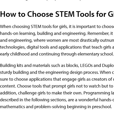
How to Choose STEM Tools for Gi
When choosing STEM tools for girls, it is important to choos
hands-on learning, building and engineering. Remember, it i
and engineering, where women are most drastically outnu
technologies, digital tools and applications that teach gir
early childhood and continuing through elementary school.
Building kits and materials such as blocks, LEGOs and Duplos
sturdy building and the engineering design process. When c
sure to choose applications that engage girls as creators of 
content. Choose tools that prompt girls not to watch but to
addition, challenge girls to make their own. Programming 
described in the following sections, are a wonderful hands-on
mathematics and problem-solving beginning in preschool.