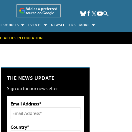
Add as a preferred
source on Google
RESOURCES
EVENTS
NEWSLETTERS
MORE
H TACTICS IN EDUCATION
THE NEWS UPDATE
Sign up for our newsletter.
Email Address*
Country*