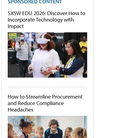
SPONSORED CONTENT
SXSW EDU 2026: Discover How to
Incorporate Technology with
Impact
How to Streamline Procurement
and Reduce Compliance
Headaches