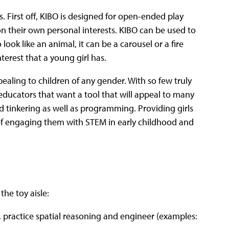
ns. First off, KIBO is designed for open-ended play
n their own personal interests. KIBO can be used to
look like an animal, it can be a carousel or a fire
terest that a young girl has.
pealing to children of any gender. With so few truly
 educators that want a tool that will appeal to many
nd tinkering as well as programming. Providing girls
e of engaging them with STEM in early childhood and
the toy aisle:
d, practice spatial reasoning and engineer (examples: