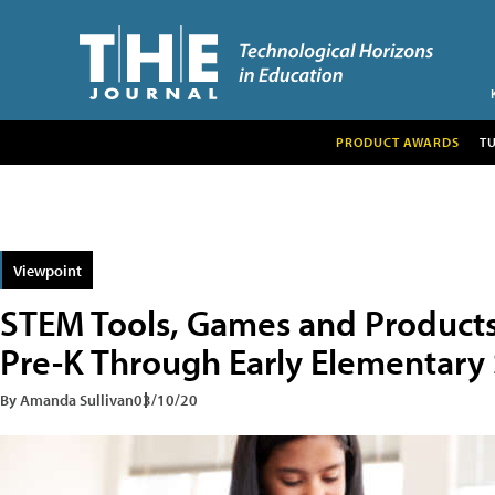
PRODUCT AWARDS
T
Viewpoint
STEM Tools, Games and Products 
Pre-K Through Early Elementary
By Amanda Sullivan
03/10/20