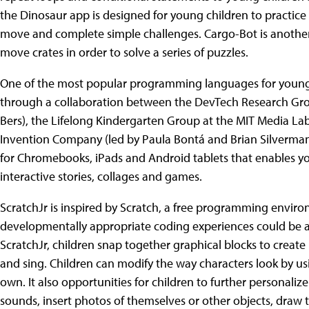
the Dinosaur app is designed for young children to practice 
move and complete simple challenges. Cargo-Bot is another
move crates in order to solve a series of puzzles.
One of the most popular programming languages for young 
through a collaboration between the DevTech Research Group
Bers), the Lifelong Kindergarten Group at the MIT Media Lab 
Invention Company (led by Paula Bontá and Brian Silverman)
for Chromebooks, iPads and Android tablets that enables yo
interactive stories, collages and games.
ScratchJr is inspired by Scratch, a free programming environ
developmentally appropriate coding experiences could be av
ScratchJr, children snap together graphical blocks to crea
and sing. Children can modify the way characters look by usi
own. It also opportunities for children to further personaliz
sounds, insert photos of themselves or other objects, dra