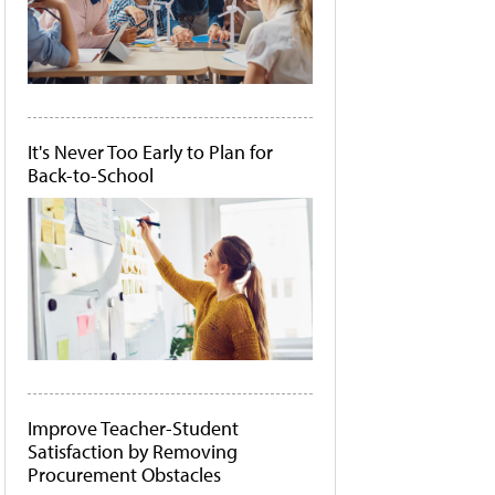
It's Never Too Early to Plan for
Back-to-School
Improve Teacher-Student
Satisfaction by Removing
Procurement Obstacles