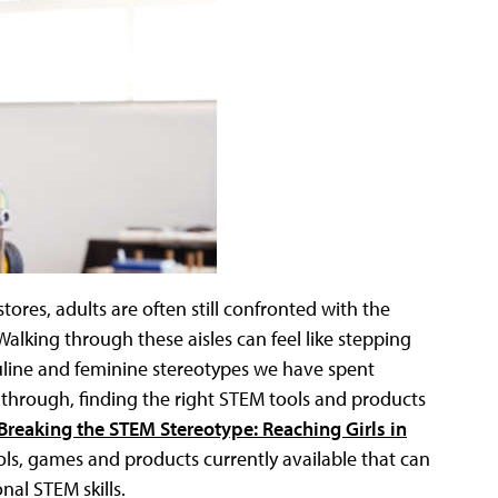
res, adults are often still confronted with the
” Walking through these aisles can feel like stepping
culine and feminine stereotypes we have spent
 through, finding the right STEM tools and products
Breaking the STEM Stereotype: Reaching Girls in
ols, games and products currently available that can
nal STEM skills.