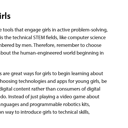
rls
e tools that engage girls in active problem-solving,
s the technical STEM fields, like computer science
mbered by men. Therefore, remember to choose
ls about the human-engineered world beginning in
 are great ways for girls to begin learning about
hoosing technologies and apps for young girls, be
digital content rather than consumers of digital
 do. Instead of just playing a video game about
languages and programmable robotics kits,
 way to introduce girls to technical skills,