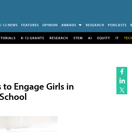
K-12 NEWS
FEATURES
OPINION
AWARDS
RESEARCH
PODCASTS
UTORIALS
K-12 GRANTS
RESEARCH
STEM
AI
EQUITY
IT
TEC
to Engage Girls in
 School