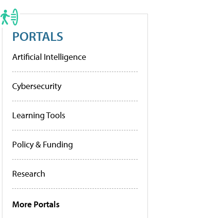
PORTALS
Artificial Intelligence
Cybersecurity
Learning Tools
Policy & Funding
Research
More Portals