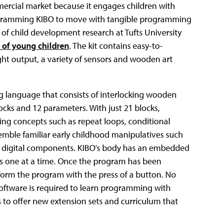
ercial market because it engages children with
rogramming KIBO to move with tangible programming
 of child development research at Tufts University
of young children
. The kit contains easy-to-
ght output, a variety of sensors and wooden art
language that consists of interlocking wooden
cks and 12 parameters. With just 21 blocks,
ng concepts such as repeat loops, conditional
mble familiar early childhood manipulatives such
r digital components. KIBO’s body has an embedded
s one at a time. Once the program has been
rform the program with the press of a button. No
software is required to learn programming with
 to offer new extension sets and curriculum that