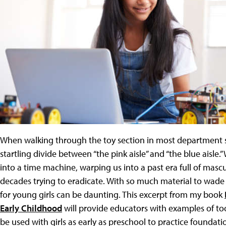
When walking through the toy section in most department sto
startling divide between “the pink aisle” and “the blue aisle.
into a time machine, warping us into a past era full of mas
decades trying to eradicate. With so much material to wade
for young girls can be daunting. This excerpt from my book
Early Childhood
will provide educators with examples of to
be used with girls as early as preschool to practice foundatio