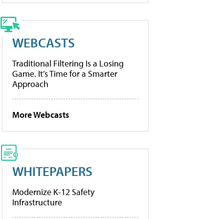
WEBCASTS
Traditional Filtering Is a Losing
Game. It’s Time for a Smarter
Approach
More Webcasts
WHITEPAPERS
Modernize K-12 Safety
Infrastructure