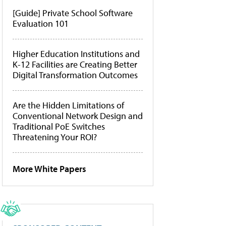
[Guide] Private School Software
Evaluation 101
Higher Education Institutions and
K-12 Facilities are Creating Better
Digital Transformation Outcomes
Are the Hidden Limitations of
Conventional Network Design and
Traditional PoE Switches
Threatening Your ROI?
More White Papers