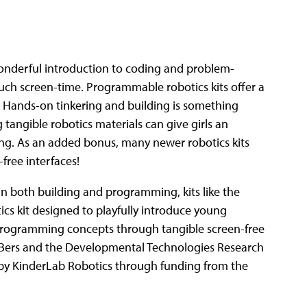
 wonderful introduction to coding and problem-
uch screen-time. Programmable robotics kits offer a
. Hands-on tinkering and building is something
 tangible robotics materials can give girls an
ng. As an added bonus, many newer robotics kits
free interfaces!
 in both building and programming, kits like the
tics kit designed to playfully introduce young
 programming concepts through tangible screen-free
r Bers and the Developmental Technologies Research
 by KinderLab Robotics through funding from the