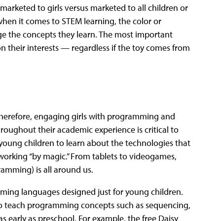
rketed to girls versus marketed to all children or
when it comes to STEM learning, the color or
nge the concepts they learn. The most important
pon their interests — regardless if the toy comes from
Therefore, engaging girls with programming and
oughout their academic experience is critical to
l young children to learn about the technologies that
working “by magic.” From tablets to videogames,
ramming) is all around us.
mming languages designed just for young children.
 to teach programming concepts such as sequencing,
s early as preschool. For example, the free Daisy