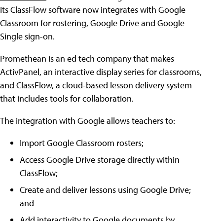
Its ClassFlow software now integrates with Google
Classroom for rostering, Google Drive and Google
Single sign-on.
Promethean is an ed tech company that makes
ActivPanel, an interactive display series for classrooms,
and ClassFlow, a cloud-based lesson delivery system
that includes tools for collaboration.
The integration with Google allows teachers to:
Import Google Classroom rosters;
Access Google Drive storage directly within
ClassFlow;
Create and deliver lessons using Google Drive;
and
Add interactivity to Google documents by