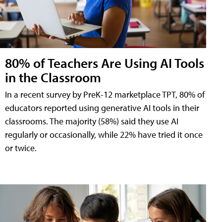
80% of Teachers Are Using AI Tools
in the Classroom
In a recent survey by PreK-12 marketplace TPT, 80% of
educators reported using generative AI tools in their
classrooms. The majority (58%) said they use AI
regularly or occasionally, while 22% have tried it once
or twice.