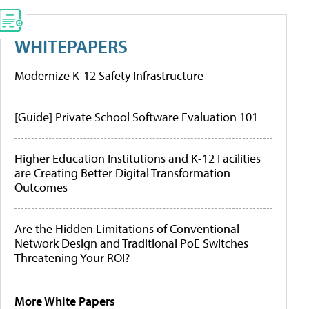
WHITEPAPERS
Modernize K-12 Safety Infrastructure
[Guide] Private School Software Evaluation 101
Higher Education Institutions and K-12 Facilities
are Creating Better Digital Transformation
Outcomes
Are the Hidden Limitations of Conventional
Network Design and Traditional PoE Switches
Threatening Your ROI?
More White Papers