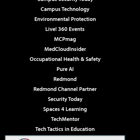
Campus Technology
Environmental Protection
Live! 360 Events
MCPmag
MedCloudInsider
Occupational Health & Safety
Pure AI
Redmond
Redmond Channel Partner
Security Today
Spaces 4 Learning
TechMentor
Tech Tactics in Education
The AI Pivot