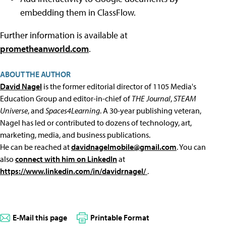
embedding them in ClassFlow.
Further information is available at
prometheanworld.com
.
ABOUT THE AUTHOR
David Nagel
is the former editorial director of 1105 Media's
Education Group and editor-in-chief of
THE Journal
,
STEAM
Universe
, and
Spaces4Learning
. A 30-year publishing veteran,
Nagel has led or contributed to dozens of technology, art,
marketing, media, and business publications.
He can be reached at
davidnagelmobile@gmail.com
. You can
also
connect with him on LinkedIn
at
https://www.linkedin.com/in/davidrnagel/
.
E-Mail this page
Printable Format