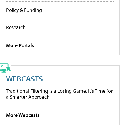
Policy & Funding
Research
More Portals
WEBCASTS
Traditional Filtering Is a Losing Game. It’s Time for
a Smarter Approach
More Webcasts