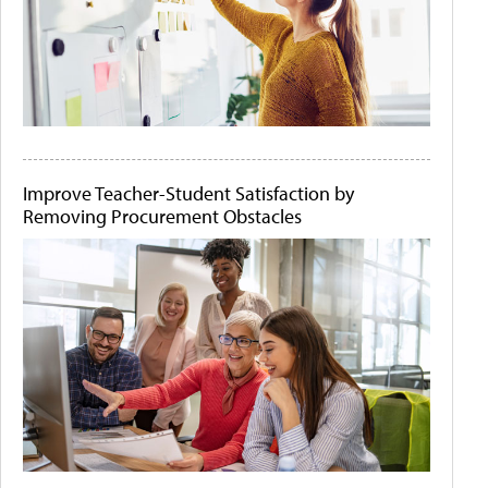
Improve Teacher-Student Satisfaction by
Removing Procurement Obstacles