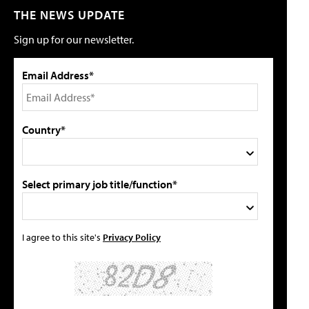
THE NEWS UPDATE
Sign up for our newsletter.
Email Address*
Country*
Select primary job title/function*
I agree to this site's
Privacy Policy