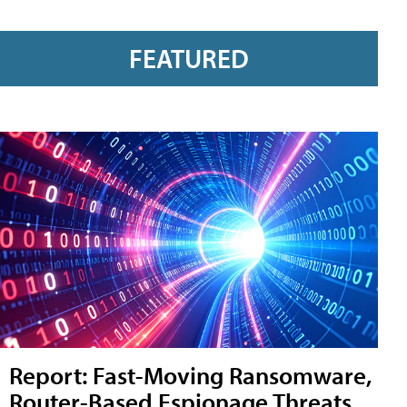
FEATURED
Report: Fast-Moving Ransomware,
Router-Based Espionage Threats