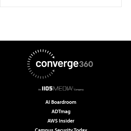
AI Boardroom
ADTmag
AWS Insider
Campus Security Today