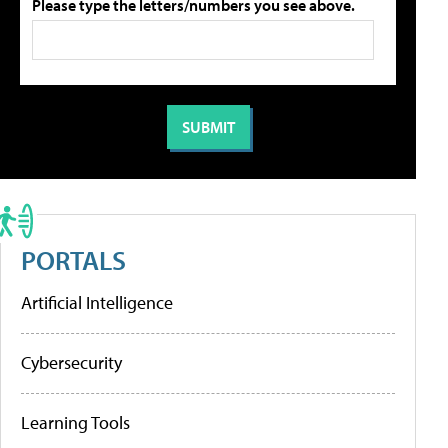
Please type the letters/numbers you see above.
PORTALS
Artificial Intelligence
Cybersecurity
Learning Tools