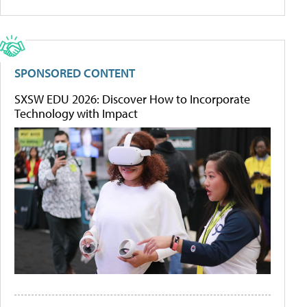
SPONSORED CONTENT
SXSW EDU 2026: Discover How to Incorporate
Technology with Impact