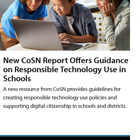
New CoSN Report Offers Guidance
on Responsible Technology Use in
Schools
A new resource from CoSN provides guidelines for
creating responsible technology use policies and
supporting digital citizenship in schools and districts.