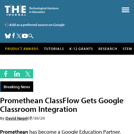
Add as a preferred source on Google
PRODUCT AWARDS
TUTORIALS
K-12 GRANTS
RESEARCH
STEM
Breaking News
Promethean ClassFlow Gets Google
Classroom Integration
By
David Nagel
07/30/20
Promethean
has become a Google Education Partner.