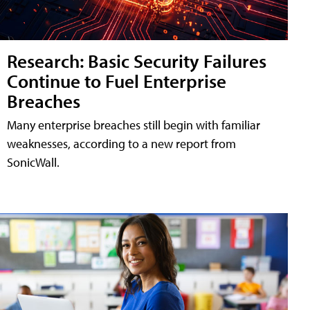
Research: Basic Security Failures
Continue to Fuel Enterprise
Breaches
Many enterprise breaches still begin with familiar
weaknesses, according to a new report from
SonicWall.