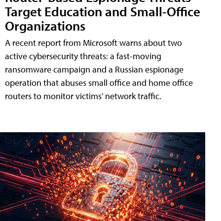
Target Education and Small-Office
Organizations
A recent report from Microsoft warns about two
active cybersecurity threats: a fast-moving
ransomware campaign and a Russian espionage
operation that abuses small office and home office
routers to monitor victims' network traffic.