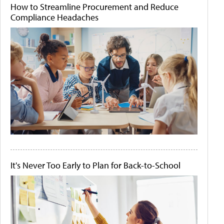
How to Streamline Procurement and Reduce
Compliance Headaches
It's Never Too Early to Plan for Back-to-School