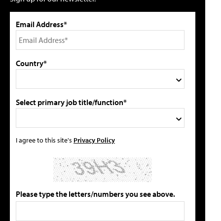
Email Address*
Country*
Select primary job title/function*
I agree to this site's
Privacy Policy
Please type the letters/numbers you see above.