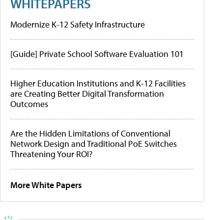
WHITEPAPERS
Modernize K-12 Safety Infrastructure
[Guide] Private School Software Evaluation 101
Higher Education Institutions and K-12 Facilities
are Creating Better Digital Transformation
Outcomes
Are the Hidden Limitations of Conventional
Network Design and Traditional PoE Switches
Threatening Your ROI?
More White Papers