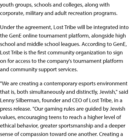
youth groups, schools and colleges, along with
corporate, military and adult recreation programs.
Under the agreement, Lost Tribe will be integrated into
the GenE online tournament platform, alongside high
school and middle school leagues. According to GenE,
Lost Tribe is the first community organization to sign
on for access to the company's tournament platform
and community support services.
"We are creating a contemporary esports environment
that is, both simultaneously and distinctly, Jewish," said
Lenny Silberman, founder and CEO of Lost Tribe, in a
press release. "Our gaming rules are guided by Jewish
values, encouraging teens to reach a higher level of
ethical behavior, greater sportsmanship and a deeper
sense of compassion toward one another. Creating a