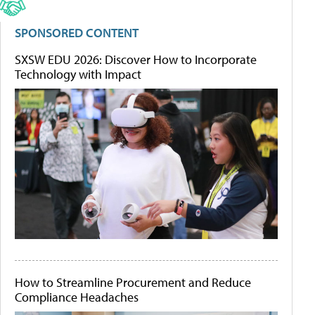
SPONSORED CONTENT
SXSW EDU 2026: Discover How to Incorporate
Technology with Impact
How to Streamline Procurement and Reduce
Compliance Headaches