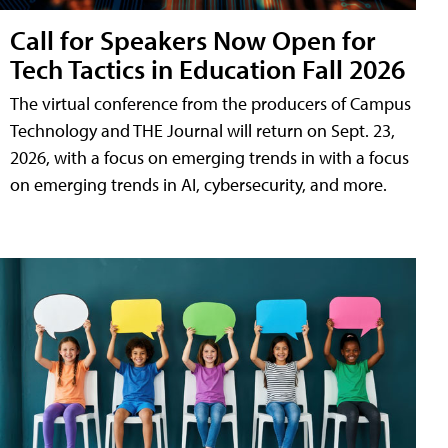
Call for Speakers Now Open for
Tech Tactics in Education Fall 2026
The virtual conference from the producers of Campus
Technology and THE Journal will return on Sept. 23,
2026, with a focus on emerging trends in with a focus
on emerging trends in AI, cybersecurity, and more.