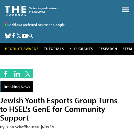
Add as a preferred source on Google
PRODUCT AWARDS
TUTORIALS
K-12 GRANTS
RESEARCH
STEM
Breaking News
Jewish Youth Esports Group Turns
to HSEL's GenE for Community
Support
By Dian Schaffhauser
09/09/20