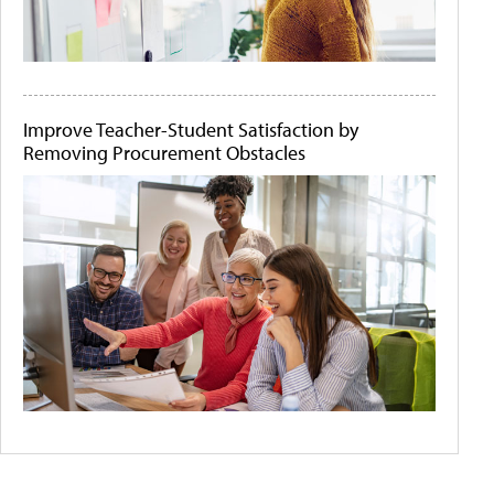
Improve Teacher-Student Satisfaction by
Removing Procurement Obstacles