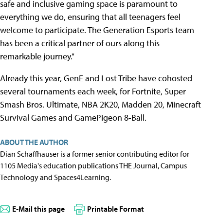
safe and inclusive gaming space is paramount to
everything we do, ensuring that all teenagers feel
welcome to participate. The Generation Esports team
has been a critical partner of ours along this
remarkable journey."
Already this year, GenE and Lost Tribe have cohosted
several tournaments each week, for Fortnite, Super
Smash Bros. Ultimate, NBA 2K20, Madden 20, Minecraft
Survival Games and GamePigeon 8-Ball.
ABOUT THE AUTHOR
Dian Schaffhauser is a former senior contributing editor for
1105 Media's education publications THE Journal, Campus
Technology and Spaces4Learning.
E-Mail this page
Printable Format