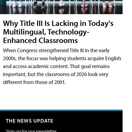
Why Title III Is Lacking in Today's
Multilingual, Technology-
Enhanced Classrooms
When Congress strengthened Title III in the early
2000s, the focus was helping students acquire English
and access academic content. That goal remains
important, but the classrooms of 2026 look very
different from those of 2001.
THE NEWS UPDATE
Sign up for our newsletter.