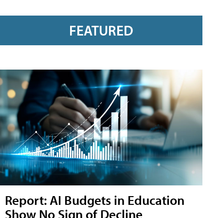
FEATURED
Report: AI Budgets in Education
Show No Sign of Decline