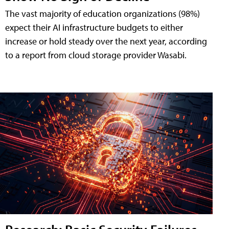
The vast majority of education organizations (98%)
expect their AI infrastructure budgets to either
increase or hold steady over the next year, according
to a report from cloud storage provider Wasabi.