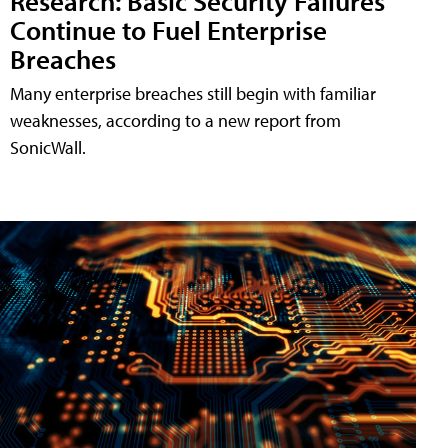
Research: Basic Security Failures
Continue to Fuel Enterprise
Breaches
Many enterprise breaches still begin with familiar
weaknesses, according to a new report from
SonicWall.