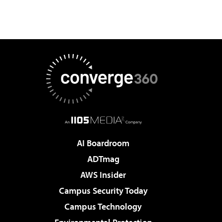
AI Boardroom
ADTmag
AWS Insider
Campus Security Today
Campus Technology