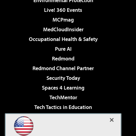
Environmental Protection
Live! 360 Events
MCPmag
MedCloudInsider
Occupational Health & Safety
Pure AI
Redmond
Redmond Channel Partner
Security Today
Spaces 4 Learning
TechMentor
Tech Tactics in Education
The AI Pivot
Virtualization & Cloud Review