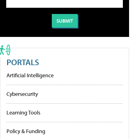
PORTALS
Artificial Intelligence
Cybersecurity
Learning Tools
Policy & Funding