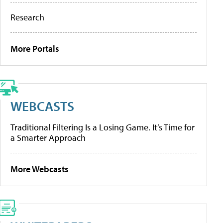
Research
More Portals
WEBCASTS
Traditional Filtering Is a Losing Game. It’s Time for
a Smarter Approach
More Webcasts