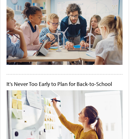
It's Never Too Early to Plan for Back-to-School