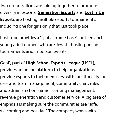
Two organizations are joining together to promote
diversity in esports.
Generation Esports
and
Lost Tribe
Esports
are hosting multiple esports tournaments,
including one for girls only that just took place.
Lost Tribe provides a "global home base" for teen and
young adult gamers who are Jewish, hosting online
tournaments and in-person events.
GenE, part of
High School Esports League (HSEL)
,
provides an online platform to help organizations
provide esports to their members, with functionality for
user and team management, community chat, rules
and administration, game licensing management,
revenue generation and customer service. A big area of
emphasis is making sure the communities are "safe,
welcoming and positive." The company works with