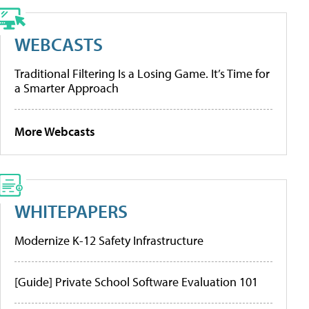
WEBCASTS
Traditional Filtering Is a Losing Game. It’s Time for
a Smarter Approach
More Webcasts
WHITEPAPERS
Modernize K-12 Safety Infrastructure
[Guide] Private School Software Evaluation 101