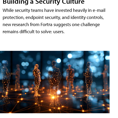
Building a Security Culture
While security teams have invested heavily in e-mail
protection, endpoint security, and identity controls,
new research from Fortra suggests one challenge
remains difficult to solve: users.