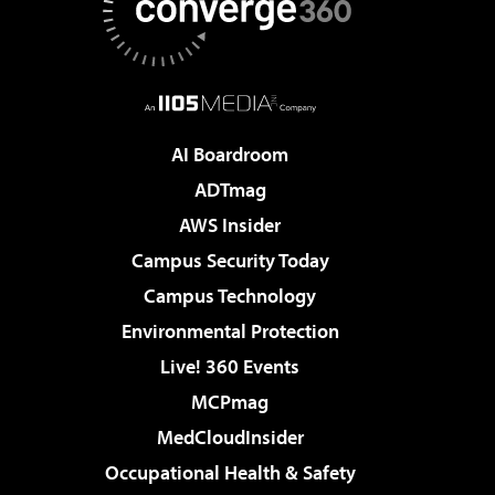
AI Boardroom
ADTmag
AWS Insider
Campus Security Today
Campus Technology
Environmental Protection
Live! 360 Events
MCPmag
MedCloudInsider
Occupational Health & Safety