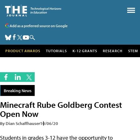
Add as a preferred source on Google
PRODUCT AWARDS
TUTORIALS
K-12 GRANTS
RESEARCH
STEM
Breaking News
Minecraft Rube Goldberg Contest
Open Now
By Dian Schaffhauser
10/06/20
Students in grades 3-12 have the opportunity to