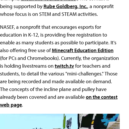
being supported by
Rube Goldberg, Inc.
, a nonprofit
whose focus is on STEM and STEAM activities.
NASEF, a nonprofit that encourages esports for
education in K-12, is providing free registration to
enable as many students as possible to participate. It's
also offering free use of
Minecraft Education Edition
(for PCs and Chromebooks). Currently, the organization
is holding livestreams on
twitch.tv
for teachers and
students, to detail the various "mini-challenges." Those
are being recorded and made available on demand.
The concepts of the incline plane and pulley have
already been covered and are available
on the contest
web page
.