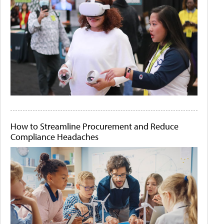
How to Streamline Procurement and Reduce
Compliance Headaches