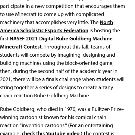
participate in a new competition that encourages them
to use Minecraft to come up with complicated
machinery that accomplishes very little. The
North
America Scholastic Esports Federation
is hosting the
first
NASEF 2021 Digital Rube Goldberg Machine
Minecraft Contest
. Throughout this fall, teams of
students will compete by imagining, designing and
building machines using the block-oriented game;
then, during the second half of the academic year in
2021, there will be a finals challenge when students will
string together a series of designs to create a zany
chain-reaction Rube Goldberg Machine.
Rube Goldberg, who died in 1970, was a Pulitzer-Prize-
winning cartoonist known for his comical chain
reaction "invention cartoons." (For an entertaining
example,
check this YouTube video
.) The contest is