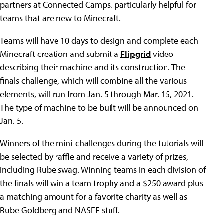
partners at Connected Camps, particularly helpful for
teams that are new to Minecraft.
Teams will have 10 days to design and complete each
Minecraft creation and submit a
Flipgrid
video
describing their machine and its construction. The
finals challenge, which will combine all the various
elements, will run from Jan. 5 through Mar. 15, 2021.
The type of machine to be built will be announced on
Jan. 5.
Winners of the mini-challenges during the tutorials will
be selected by raffle and receive a variety of prizes,
including Rube swag. Winning teams in each division of
the finals will win a team trophy and a $250 award plus
a matching amount for a favorite charity as well as
Rube Goldberg and NASEF stuff.