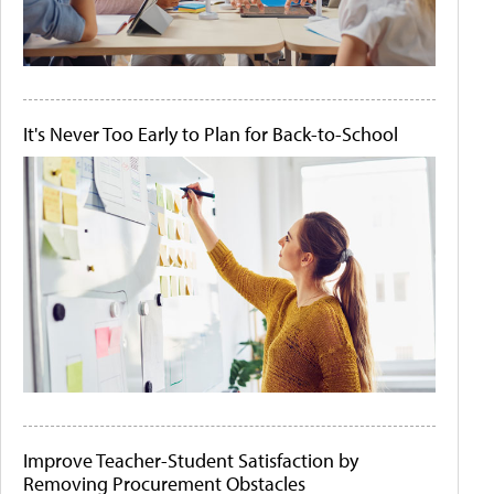
It's Never Too Early to Plan for Back-to-School
Improve Teacher-Student Satisfaction by
Removing Procurement Obstacles