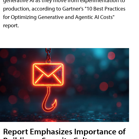
generative AI as they move from experimentation to
production, according to Gartner's "10 Best Practices
for Optimizing Generative and Agentic AI Costs"
report.
Report Emphasizes Importance of