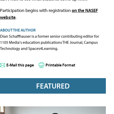
Participation begins with registration
on the NASEF
website
.
ABOUT THE AUTHOR
Dian Schaffhauser is a former senior contributing editor for
1105 Media's education publications THE Journal, Campus
Technology and Spaces4Learning.
E-Mail this page
Printable Format
FEATURED