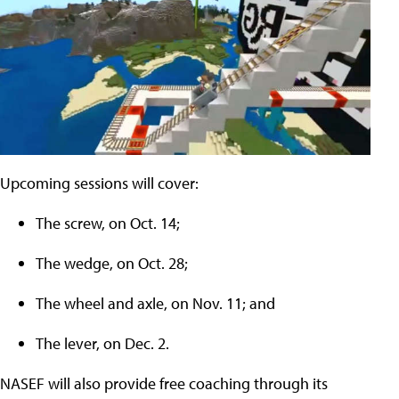
Upcoming sessions will cover:
The screw, on Oct. 14;
The wedge, on Oct. 28;
The wheel and axle, on Nov. 11; and
The lever, on Dec. 2.
NASEF will also provide free coaching through its