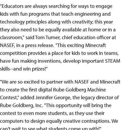
"Educators are always searching for ways to engage
kids with fun programs that teach engineering and
technology principles along with creativity; this year
they also need to be equally available at home or in a
classroom," said Tom Turner, chief education officer at
NASEF, in a press release. "This exciting Minecraft
competition provides a place for kids to work in teams,
have fun making inventions, develop important STEAM
skills--and win prizes!"
"We are so excited to partner with NASEF and Minecraft
to create the first digital Rube Goldberg Machine
Contest," added Jennifer George, the legacy director of
Rube Goldberg, Inc. "This opportunity will bring the
contest to even more students, as they use their
computers to design equally creative contraptions. We
can't wait to see what students come up with!"