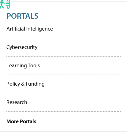
PORTALS
Artificial Intelligence
Cybersecurity
Learning Tools
Policy & Funding
Research
More Portals