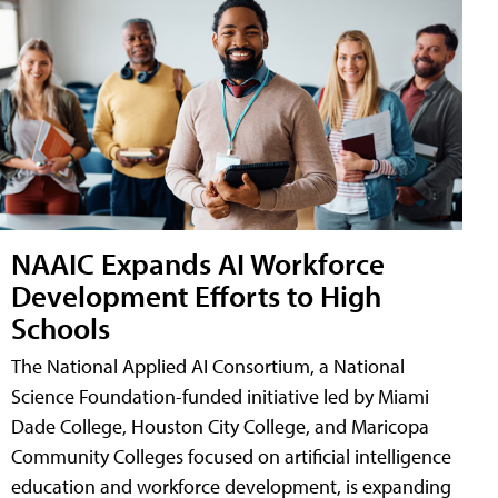
NAAIC Expands AI Workforce
Development Efforts to High
Schools
The National Applied AI Consortium, a National
Science Foundation-funded initiative led by Miami
Dade College, Houston City College, and Maricopa
Community Colleges focused on artificial intelligence
education and workforce development, is expanding