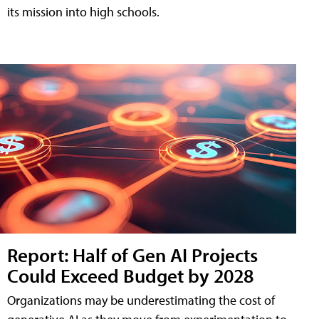
its mission into high schools.
Report: Half of Gen AI Projects
Could Exceed Budget by 2028
Organizations may be underestimating the cost of