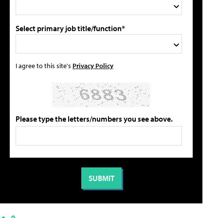
Select primary job title/function*
I agree to this site's
Privacy Policy
Please type the letters/numbers you see above.