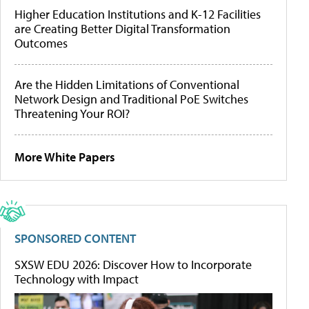
Higher Education Institutions and K-12 Facilities
are Creating Better Digital Transformation
Outcomes
Are the Hidden Limitations of Conventional
Network Design and Traditional PoE Switches
Threatening Your ROI?
More White Papers
SPONSORED CONTENT
SXSW EDU 2026: Discover How to Incorporate
Technology with Impact