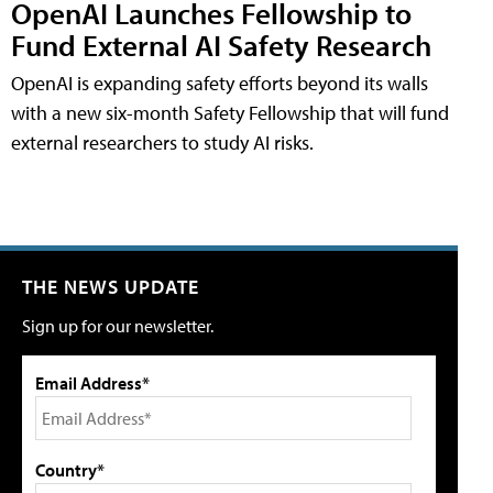
OpenAI Launches Fellowship to
Fund External AI Safety Research
OpenAI is expanding safety efforts beyond its walls
with a new six-month Safety Fellowship that will fund
external researchers to study AI risks.
THE NEWS UPDATE
Sign up for our newsletter.
Email Address*
Country*