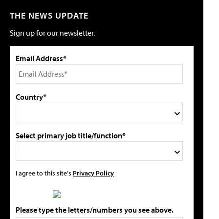
THE NEWS UPDATE
Sign up for our newsletter.
Email Address*
Country*
Select primary job title/function*
I agree to this site's
Privacy Policy
Please type the letters/numbers you see above.