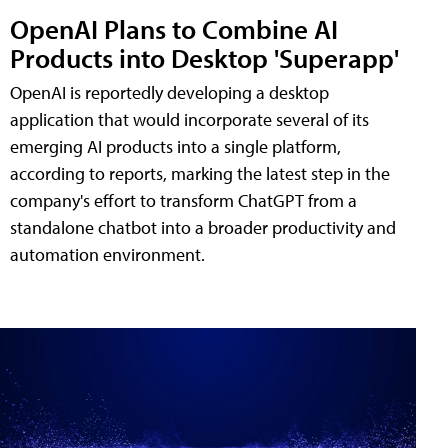
OpenAI Plans to Combine AI
Products into Desktop 'Superapp'
OpenAI is reportedly developing a desktop
application that would incorporate several of its
emerging AI products into a single platform,
according to reports, marking the latest step in the
company's effort to transform ChatGPT from a
standalone chatbot into a broader productivity and
automation environment.