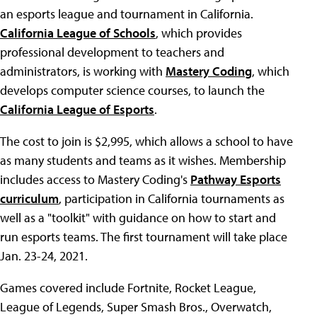
an esports league and tournament in California.
California League of Schools
, which provides
professional development to teachers and
administrators, is working with
Mastery Coding
, which
develops computer science courses, to launch the
California League of Esports
.
The cost to join is $2,995, which allows a school to have
as many students and teams as it wishes. Membership
includes access to Mastery Coding's
Pathway Esports
curriculum
, participation in California tournaments as
well as a "toolkit" with guidance on how to start and
run esports teams. The first tournament will take place
Jan. 23-24, 2021.
Games covered include Fortnite, Rocket League,
League of Legends, Super Smash Bros., Overwatch,