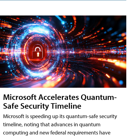
Microsoft Accelerates Quantum-
Safe Security Timeline
Microsoft is speeding up its quantum-safe security
timeline, noting that advances in quantum
computing and new federal requirements have