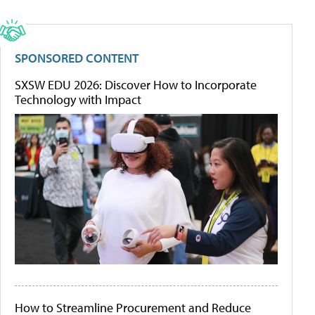
SPONSORED CONTENT
SXSW EDU 2026: Discover How to Incorporate
Technology with Impact
How to Streamline Procurement and Reduce