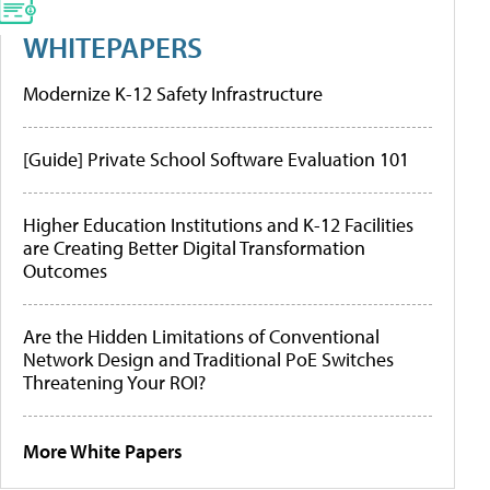
WHITEPAPERS
Modernize K-12 Safety Infrastructure
[Guide] Private School Software Evaluation 101
Higher Education Institutions and K-12 Facilities
are Creating Better Digital Transformation
Outcomes
Are the Hidden Limitations of Conventional
Network Design and Traditional PoE Switches
Threatening Your ROI?
More White Papers