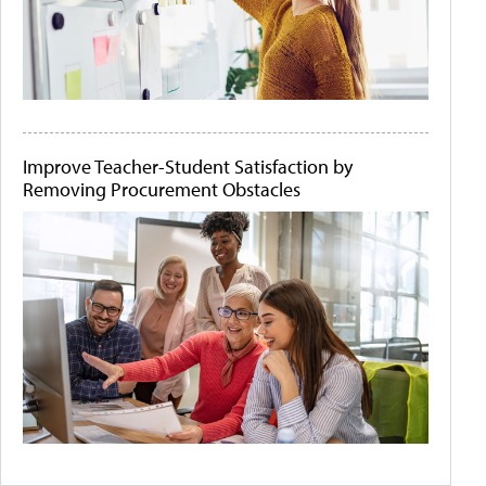
Improve Teacher-Student Satisfaction by
Removing Procurement Obstacles