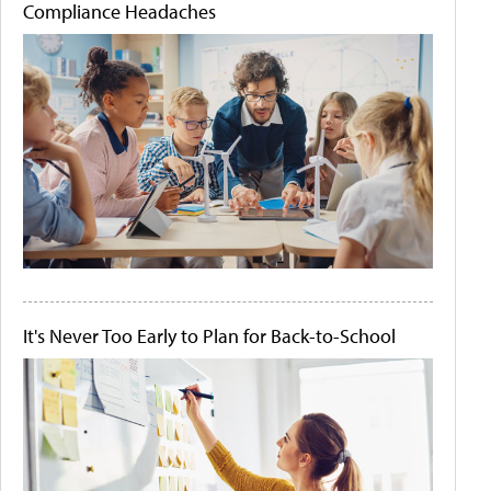
Compliance Headaches
It's Never Too Early to Plan for Back-to-School