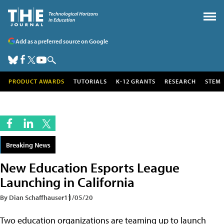
Add as a preferred source on Google
PRODUCT AWARDS
TUTORIALS
K-12 GRANTS
RESEARCH
STEM
Breaking News
New Education Esports League
Launching in California
By Dian Schaffhauser
11/05/20
Two education organizations are teaming up to launch