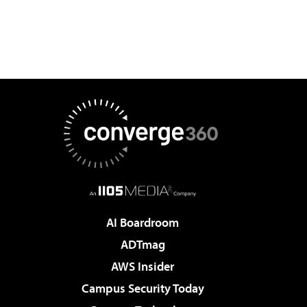
AI Boardroom
ADTmag
AWS Insider
Campus Security Today