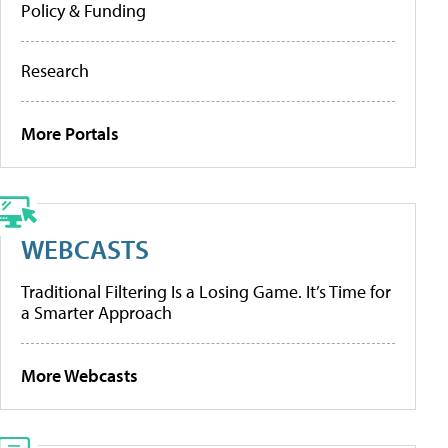
Policy & Funding
Research
More Portals
WEBCASTS
Traditional Filtering Is a Losing Game. It’s Time for
a Smarter Approach
More Webcasts