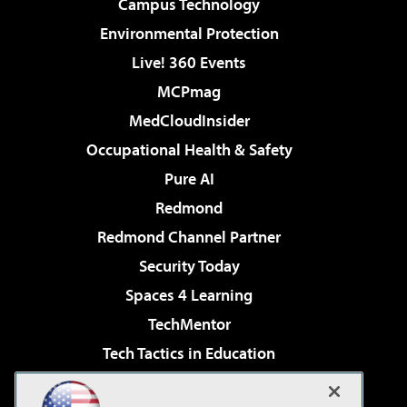
Campus Technology
Environmental Protection
Live! 360 Events
MCPmag
MedCloudInsider
Occupational Health & Safety
Pure AI
Redmond
Redmond Channel Partner
Security Today
Spaces 4 Learning
TechMentor
Tech Tactics in Education
The AI Pivot