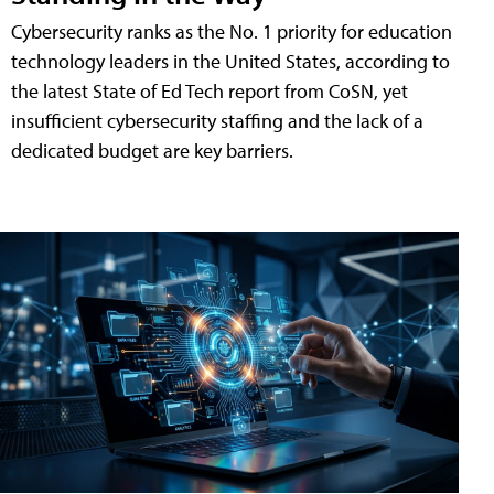
Cybersecurity ranks as the No. 1 priority for education
technology leaders in the United States, according to
the latest State of Ed Tech report from CoSN, yet
insufficient cybersecurity staffing and the lack of a
dedicated budget are key barriers.