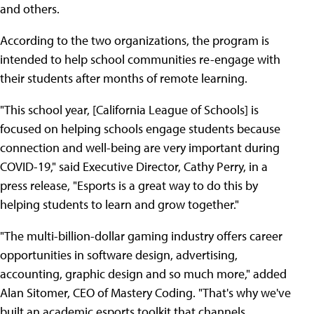
and others.
According to the two organizations, the program is
intended to help school communities re-engage with
their students after months of remote learning.
"This school year, [California League of Schools] is
focused on helping schools engage students because
connection and well-being are very important during
COVID-19," said Executive Director, Cathy Perry, in a
press release, "Esports is a great way to do this by
helping students to learn and grow together."
"The multi-billion-dollar gaming industry offers career
opportunities in software design, advertising,
accounting, graphic design and so much more," added
Alan Sitomer, CEO of Mastery Coding. "That's why we've
built an academic esports toolkit that channels