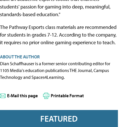
students' passion for gaming into deep, meaningful,
standards-based education."
The Pathway Esports class materials are recommended
for students in grades 7-12. According to the company,
it requires no prior online gaming experience to teach.
ABOUT THE AUTHOR
Dian Schaffhauser is a former senior contributing editor for
1105 Media's education publications THE Journal, Campus
Technology and Spaces4Learning.
E-Mail this page
Printable Format
FEATURED