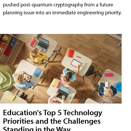
pushed post-quantum cryptography from a future
planning issue into an immediate engineering priority.
Education's Top 5 Technology
Priorities and the Challenges
Standing in the Way