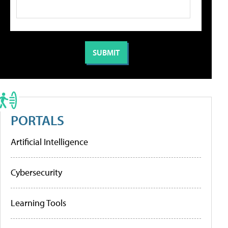
PORTALS
Artificial Intelligence
Cybersecurity
Learning Tools