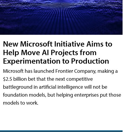
New Microsoft Initiative Aims to
Help Move AI Projects from
Experimentation to Production
Microsoft has launched Frontier Company, making a
$2.5 billion bet that the next competitive
battleground in artificial intelligence will not be
foundation models, but helping enterprises put those
models to work.