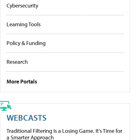
Cybersecurity
Learning Tools
Policy & Funding
Research
More Portals
WEBCASTS
Traditional Filtering Is a Losing Game. It’s Time for
a Smarter Approach