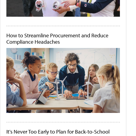
How to Streamline Procurement and Reduce
Compliance Headaches
It's Never Too Early to Plan for Back-to-School