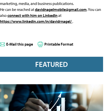
marketing, media, and business publications.
He can be reached at
davidnagelmobile@gmail.com
. You can
also
connect with him on LinkedIn
at
https://www.linkedin.com/in/davidrnagel/
.
E-Mail this page
Printable Format
FEATURED