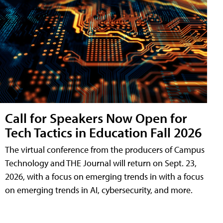
Call for Speakers Now Open for
Tech Tactics in Education Fall 2026
The virtual conference from the producers of Campus
Technology and THE Journal will return on Sept. 23,
2026, with a focus on emerging trends in with a focus
on emerging trends in AI, cybersecurity, and more.