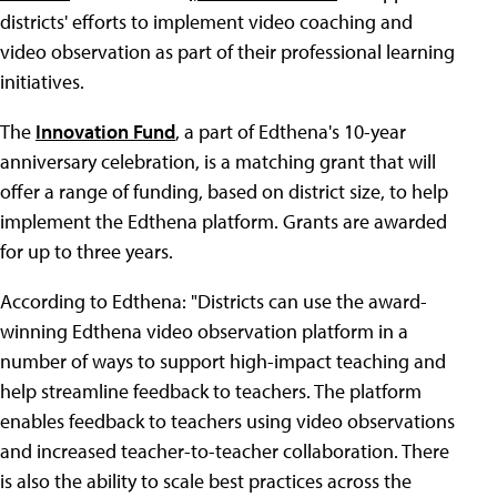
districts' efforts to implement video coaching and
video observation as part of their professional learning
initiatives.
The
Innovation Fund
, a part of Edthena's 10-year
anniversary celebration, is a matching grant that will
offer a range of funding, based on district size, to help
implement the Edthena platform. Grants are awarded
for up to three years.
According to Edthena: "Districts can use the award-
winning Edthena video observation platform in a
number of ways to support high-impact teaching and
help streamline feedback to teachers. The platform
enables feedback to teachers using video observations
and increased teacher-to-teacher collaboration. There
is also the ability to scale best practices across the