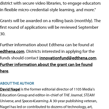
district with secure video libraries, to engage educators
in flexible micro-credential-style learning, and more."
Grants will be awarded on a rolling basis (monthly). The
first round of applications will be reviewed September
30.
Further information about Edthena can be found at
edthena.com
. Districts interested in applying for the
funds should contact
innovationfund@edthena.com
.
Further information about the grant can be found
here
.
ABOUT THE AUTHOR
David Nagel
is the former editorial director of 1105 Media's
Education Group and editor-in-chief of
THE Journal
,
STEAM
Universe
, and
Spaces4Learning
. A 30-year publishing veteran,
Nagel has led or contributed to dozens of technology, art,