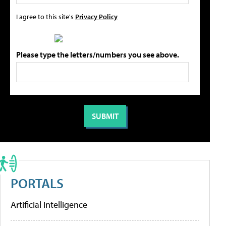
I agree to this site's
Privacy Policy
Please type the letters/numbers you see above.
PORTALS
Artificial Intelligence