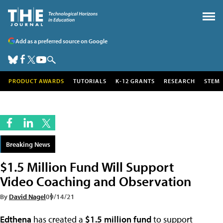
Add as a preferred source on Google
PRODUCT AWARDS
TUTORIALS
K-12 GRANTS
RESEARCH
STEM
Breaking News
$1.5 Million Fund Will Support
Video Coaching and Observation
By
David Nagel
09/14/21
Edthena
has created a
$1.5 million fund
to support