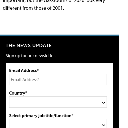
important, but the classrooms of 2026 look very
different from those of 2001.
THE NEWS UPDATE
Sign up for our newsletter.
Email Address*
Country*
Select primary job title/function*