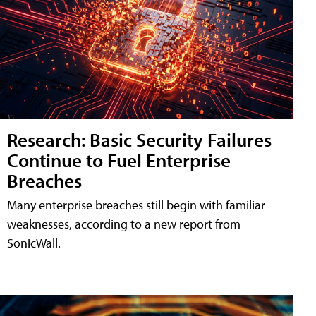
Research: Basic Security Failures
Continue to Fuel Enterprise
Breaches
Many enterprise breaches still begin with familiar
weaknesses, according to a new report from
SonicWall.