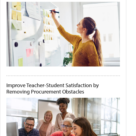
Improve Teacher-Student Satisfaction by
Removing Procurement Obstacles