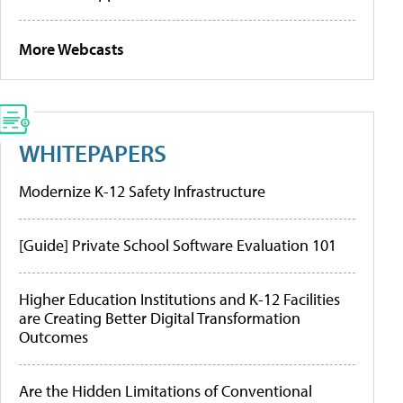
More Webcasts
WHITEPAPERS
Modernize K-12 Safety Infrastructure
[Guide] Private School Software Evaluation 101
Higher Education Institutions and K-12 Facilities
are Creating Better Digital Transformation
Outcomes
Are the Hidden Limitations of Conventional