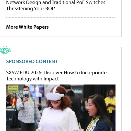
Network Design and Traditional PoE Switches
Threatening Your ROI?
More White Papers
SPONSORED CONTENT
SXSW EDU 2026: Discover How to Incorporate
Technology with Impact