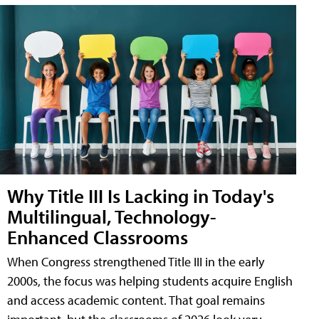
Why Title III Is Lacking in Today's
Multilingual, Technology-
Enhanced Classrooms
When Congress strengthened Title III in the early
2000s, the focus was helping students acquire English
and access academic content. That goal remains