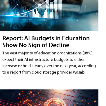
Report: AI Budgets in Education
Show No Sign of Decline
The vast majority of education organizations (98%)
expect their AI infrastructure budgets to either
increase or hold steady over the next year, according
to a report from cloud storage provider Wasabi.