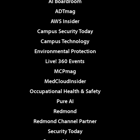
AI Boardroom
ADTmag
AWS Insider
Campus Security Today
Campus Technology
Environmental Protection
Live! 360 Events
MCPmag
MedCloudInsider
Occupational Health & Safety
Pure AI
Redmond
Redmond Channel Partner
Security Today