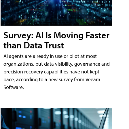
Survey: AI Is Moving Faster
than Data Trust
AI agents are already in use or pilot at most
organizations, but data visibility, governance and
precision recovery capabilities have not kept
pace, according to a new survey from Veeam
Software.