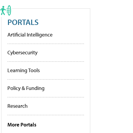
PORTALS
Artificial Intelligence
Cybersecurity
Learning Tools
Policy & Funding
Research
More Portals