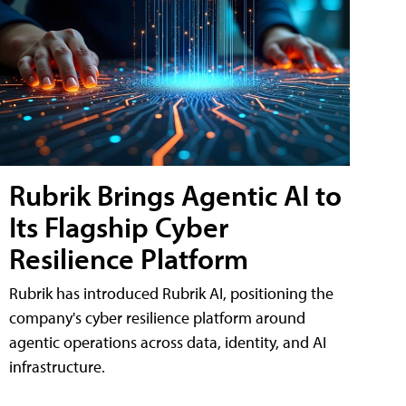
Rubrik Brings Agentic AI to
Its Flagship Cyber
Resilience Platform
Rubrik has introduced Rubrik AI, positioning the
company's cyber resilience platform around
agentic operations across data, identity, and AI
infrastructure.