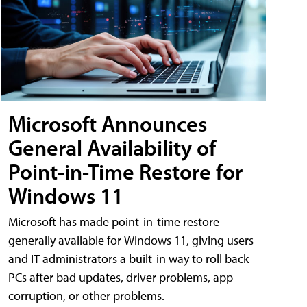
Microsoft Announces
General Availability of
Point-in-Time Restore for
Windows 11
Microsoft has made point-in-time restore
generally available for Windows 11, giving users
and IT administrators a built-in way to roll back
PCs after bad updates, driver problems, app
corruption, or other problems.