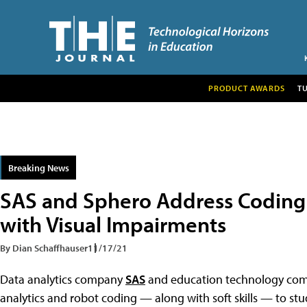
PRODUCT AWARDS
T
Breaking News
SAS and Sphero Address Coding
with Visual Impairments
By Dian Schaffhauser
11/17/21
Data analytics company
SAS
and education technology co
analytics and robot coding — along with soft skills — to st