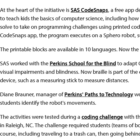
At the heart of the initiative is
SAS CodeSnaps
, a free app 
to teach kids the basics of computer science, including ho
solve to take on programming challenges using printed cod
CodeSnaps app, the program executes on a Sphero robot, s
The printable blocks are available in 10 languages. Now the c
SAS worked with the
Perkins School for the Blind
to adapt 
visual impairments and blindness. Now braille is part of the 
device, such as a measuring stick to measure distances.
Diane Brauner, manager of
Perkins' Paths to Technology
web
students identify the robot's movements.
The activities were tested during a
coding challenge
with t
in Raleigh, NC. The challenge required students (teams of bo
course, including traveling to a trash can, then going behind 