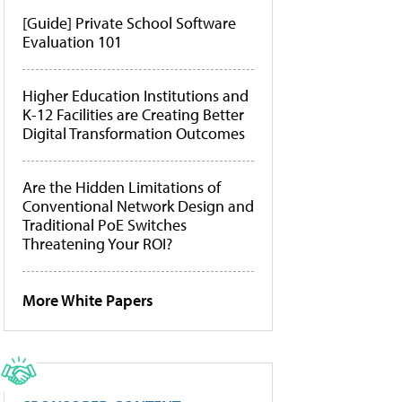
[Guide] Private School Software
Evaluation 101
Higher Education Institutions and
K-12 Facilities are Creating Better
Digital Transformation Outcomes
Are the Hidden Limitations of
Conventional Network Design and
Traditional PoE Switches
Threatening Your ROI?
More White Papers