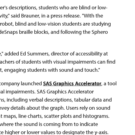
eer's descriptions, students who are blind or low-
ity," said Brauner, in a press release. "With the
robot, blind and low-vision students are studying
deSnaps braille blocks, and following the Sphero
" added Ed Summers, director of accessibility at
achers of students with visual impairments can find
ct, engaging students with sound and touch."
 the company launched
SAS Graphics Accelerator
, a tool
sual impairments. SAS Graphics Accelerator
ns, including verbal descriptions, tabular data and
nvey details about the graph. Users rely on sound
at maps, line charts, scatter plots and histograms.
t where the sound is coming from to indicate
 higher or lower values to designate the y-axis.