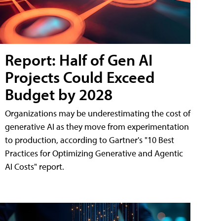
Report: Half of Gen AI
Projects Could Exceed
Budget by 2028
Organizations may be underestimating the cost of
generative AI as they move from experimentation
to production, according to Gartner's "10 Best
Practices for Optimizing Generative and Agentic
AI Costs" report.