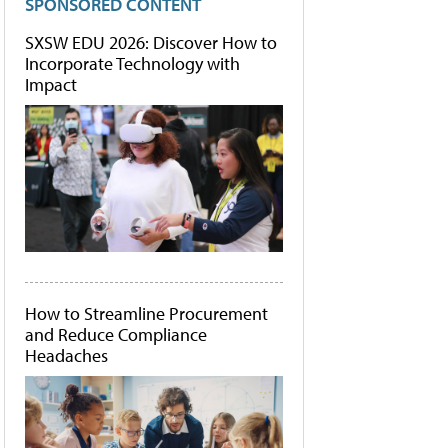
SPONSORED CONTENT
SXSW EDU 2026: Discover How to
Incorporate Technology with
Impact
How to Streamline Procurement
and Reduce Compliance
Headaches