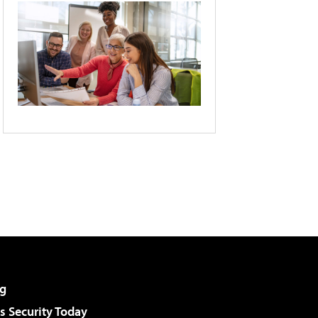
g
 Security Today