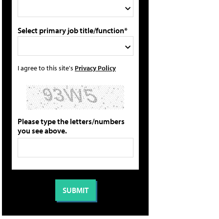
Select primary job title/function*
I agree to this site's
Privacy Policy
Please type the letters/numbers
you see above.