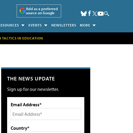
Add as a preferred
source on Google
RESOURCES
EVENTS
NEWSLETTERS
MORE
H TACTICS IN EDUCATION
THE NEWS UPDATE
Sign up for our newsletter.
Email Address*
Country*