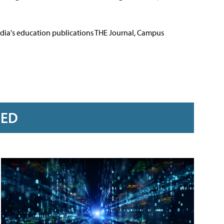
Media's education publications THE Journal, Campus
RED