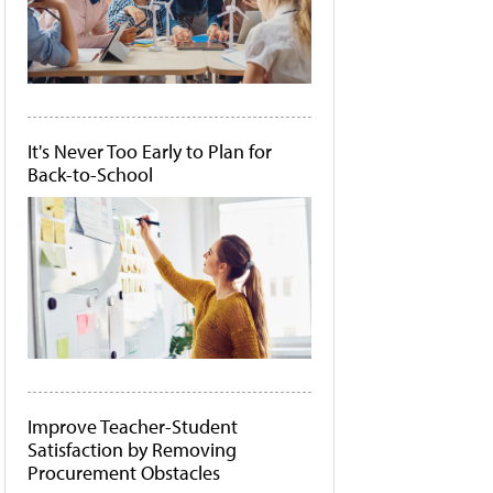
It's Never Too Early to Plan for
Back-to-School
Improve Teacher-Student
Satisfaction by Removing
Procurement Obstacles