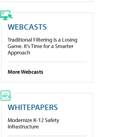
WEBCASTS
Traditional Filtering Is a Losing
Game. It’s Time for a Smarter
Approach
More Webcasts
WHITEPAPERS
Modernize K-12 Safety
Infrastructure