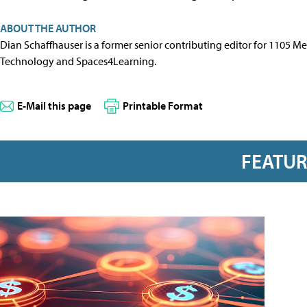
ABOUT THE AUTHOR
Dian Schaffhauser is a former senior contributing editor for 1105 
Technology and Spaces4Learning.
E-Mail this page
Printable Format
FEATU