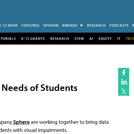
K-12 NEWS
FEATURES
OPINION
AWARDS
RESEARCH
PODCASTS
UTORIALS
K-12 GRANTS
RESEARCH
STEM
AI
EQUITY
IT
TEC
 Needs of Students
mpany
Sphero
are working together to bring data
udents with visual impairments.