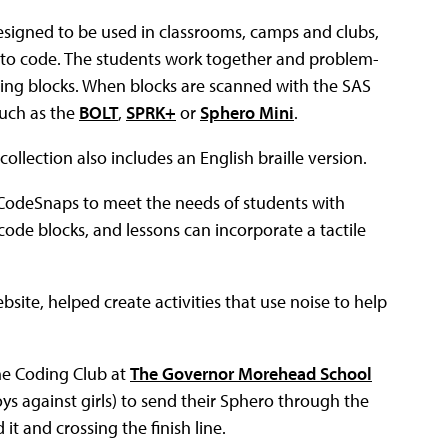
designed to be used in classrooms, camps and clubs,
w to code. The students work together and problem-
ing blocks. When blocks are scanned with the SAS
uch as the
BOLT
,
SPRK+
or
Sphero Mini
.
ollection also includes an English braille version.
CodeSnaps to meet the needs of students with
code blocks, and lessons can incorporate a tactile
site, helped create activities that use noise to help
he Coding Club at
The Governor Morehead School
ys against girls) to send their Sphero through the
it and crossing the finish line.