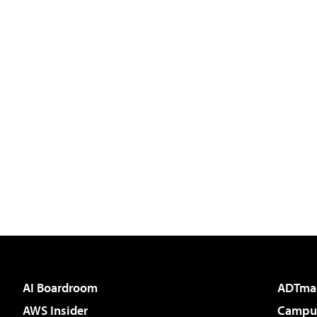
AI Boardroom
ADTma
AWS Insider
Campus