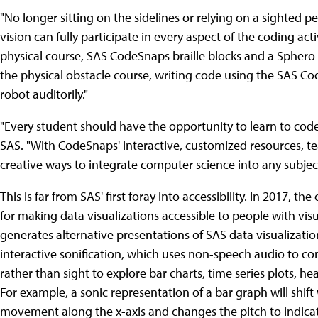
"No longer sitting on the sidelines or relying on a sighted p
vision can fully participate in every aspect of the coding activ
physical course, SAS CodeSnaps braille blocks and a Sphero 
the physical obstacle course, writing code using the SAS Co
robot auditorily."
"Every student should have the opportunity to learn to code,
SAS. "With CodeSnaps' interactive, customized resources, te
creative ways to integrate computer science into any subje
This is far from SAS' first foray into accessibility. In 2017,
for making data visualizations accessible to people with vi
generates alternative presentations of SAS data visualizatio
interactive sonification, which uses non-speech audio to co
rather than sight to explore bar charts, time series plots, he
For example, a sonic representation of a bar graph will shif
movement along the x-axis and changes the pitch to indicate