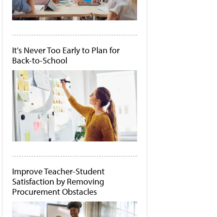
It's Never Too Early to Plan for
Back-to-School
Improve Teacher-Student
Satisfaction by Removing
Procurement Obstacles