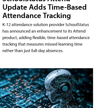
Update Adds Time-Based
Attendance Tracking
K-12 attendance solution provider SchoolStatus
has announced an enhancement to its Attend
product, adding flexible, time-based attendance
tracking that measures missed learning time
rather than just full-day absences.