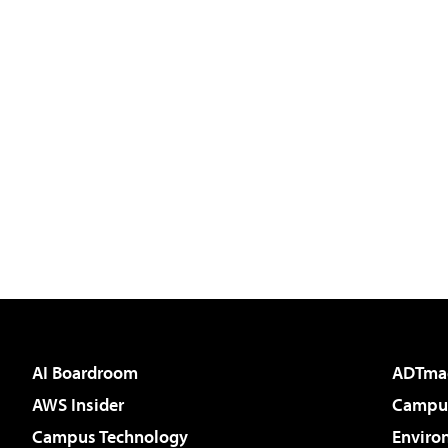
AI Boardroom
ADTma
AWS Insider
Campus
Campus Technology
Enviro