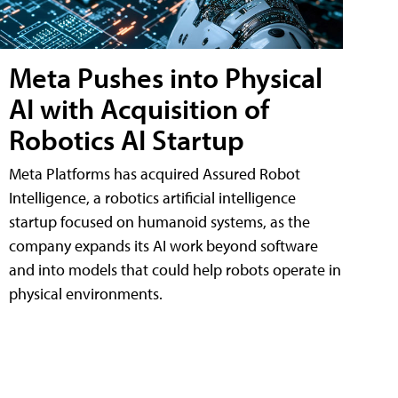
Meta Pushes into Physical
AI with Acquisition of
Robotics AI Startup
Meta Platforms has acquired Assured Robot
Intelligence, a robotics artificial intelligence
startup focused on humanoid systems, as the
company expands its AI work beyond software
and into models that could help robots operate in
physical environments.