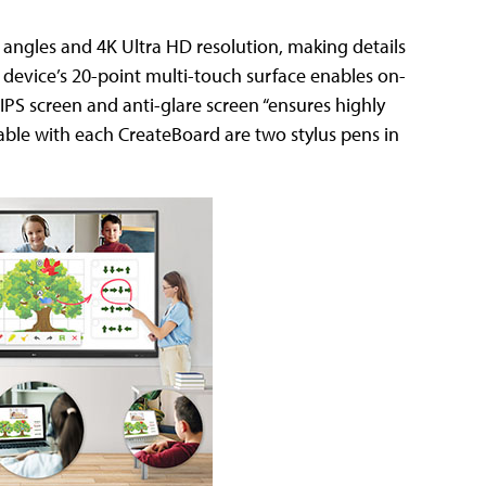
 angles and 4K Ultra HD resolution, making details
e device’s 20-point multi-touch surface enables on-
IPS screen and anti-glare screen “ensures highly
lable with each CreateBoard are two stylus pens in