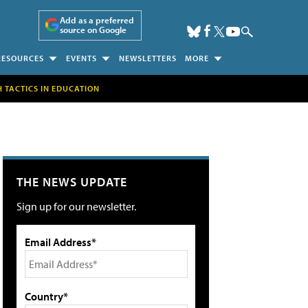
Add as a preferred
source on Google
RESOURCES
EVENTS
NEWSLETTERS
MORE
H TACTICS IN EDUCATION
THE NEWS UPDATE
Sign up for our newsletter.
Email Address*
Country*