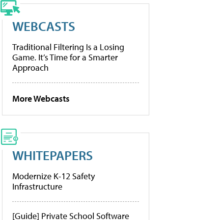
WEBCASTS
Traditional Filtering Is a Losing
Game. It’s Time for a Smarter
Approach
More Webcasts
WHITEPAPERS
Modernize K-12 Safety
Infrastructure
[Guide] Private School Software