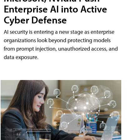
Enterprise AI into Active
Cyber Defense
AI security is entering a new stage as enterprise
organizations look beyond protecting models
from prompt injection, unauthorized access, and
data exposure.