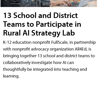
13 School and District
Teams to Participate in
Rural AI Strategy Lab
K-12 education nonprofit FullScale, in partnership
with nonprofit advocacy organization All4Ed, is
bringing together 13 school and district teams to
collaboratively investigate how AI can
thoughtfully be integrated into teaching and
learning.