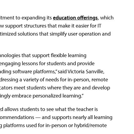
mitment to expanding its
education offerings
, which
 support structures that make it easier for IT
mized solutions that simplify user operation and
ologies that support flexible learning
engaging lessons for students and provide
ng software platforms,” said Victoria Sanville,
ressing a variety of needs for in-person, remote
ucators meet students where they are and develop
ingly embrace personalized learning.”
r
d allows students to see what the teacher is
ecommendations — and supports nearly all learning
 platforms used for in-person or hybrid/remote