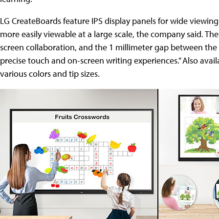
LG CreateBoards feature IPS display panels for wide viewing
more easily viewable at a large scale, the company said. Th
screen collaboration, and the 1 millimeter gap between the 
precise touch and on-screen writing experiences.” Also avai
various colors and tip sizes.