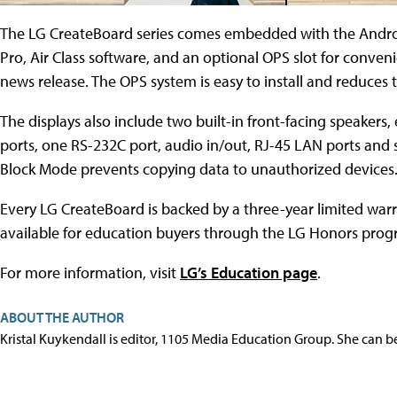
The LG CreateBoard series comes embedded with the Androi
Pro, Air Class software, and an optional OPS slot for conve
news release. The OPS system is easy to install and reduces 
The displays also include two built-in front-facing speaker
ports, one RS-232C port, audio in/out, RJ-45 LAN ports and s
Block Mode prevents copying data to unauthorized devices
Every LG CreateBoard is backed by a three-year limited warr
available for education buyers through the LG Honors prog
For more information, visit
LG’s Education page
.
ABOUT THE AUTHOR
Kristal Kuykendall is editor, 1105 Media Education Group. She can b