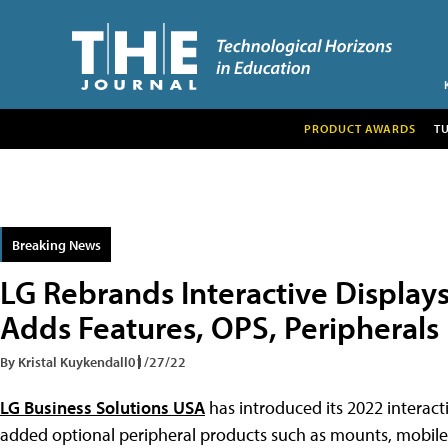
PRODUCT AWARDS
T
Breaking News
LG Rebrands Interactive Display
Adds Features, OPS, Peripherals
By Kristal Kuykendall
01/27/22
LG Business Solutions USA
has introduced its 2022 interact
added optional peripheral products such as mounts, mobile