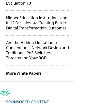
Evaluation 101
Higher Education Institutions and
K-12 Facilities are Creating Better
Digital Transformation Outcomes
Are the Hidden Limitations of
Conventional Network Design and
Traditional PoE Switches
Threatening Your ROI?
More White Papers
SPONSORED CONTENT