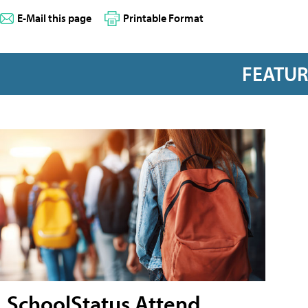
E-Mail this page
Printable Format
FEATU
SchoolStatus Attend