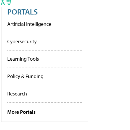
PORTALS
Artificial Intelligence
Cybersecurity
Learning Tools
Policy & Funding
Research
More Portals