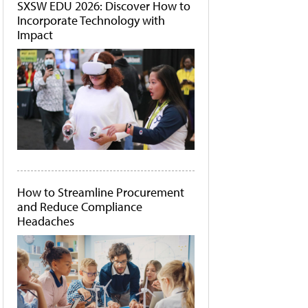
SXSW EDU 2026: Discover How to
Incorporate Technology with
Impact
How to Streamline Procurement
and Reduce Compliance
Headaches