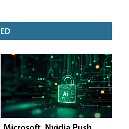
RED
Microsoft, Nvidia Push