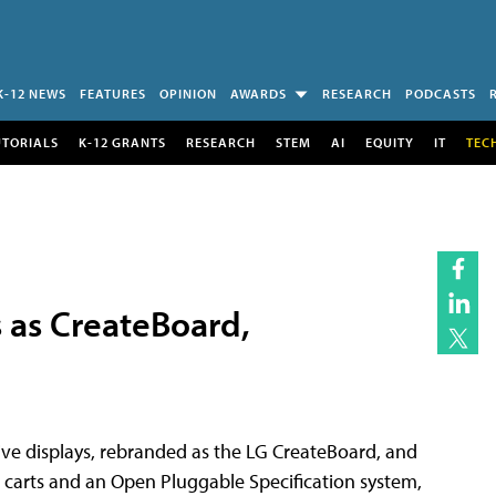
K-12 NEWS
FEATURES
OPINION
AWARDS
RESEARCH
PODCASTS
UTORIALS
K-12 GRANTS
RESEARCH
STEM
AI
EQUITY
IT
TEC
s as CreateBoard,
ive displays, rebranded as the LG CreateBoard, and
 carts and an Open Pluggable Specification system,