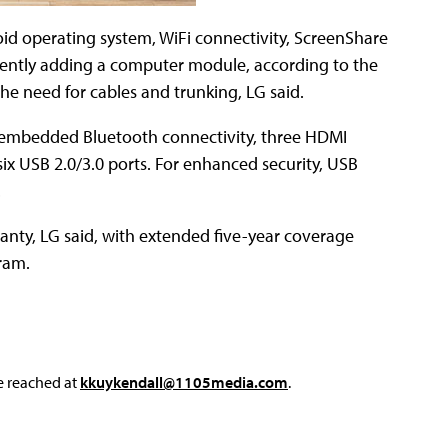
d operating system, WiFi connectivity, ScreenShare
niently adding a computer module, according to the
the need for cables and trunking, LG said.
s, embedded Bluetooth connectivity, three HDMI
ix USB 2.0/3.0 ports. For enhanced security, USB
.
anty, LG said, with extended five-year coverage
ram.
e reached at
kkuykendall@1105media.com
.