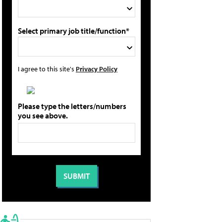
Select primary job title/function*
I agree to this site's
Privacy Policy
Please type the letters/numbers
you see above.