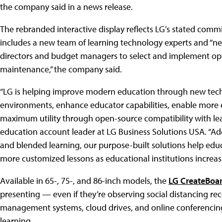
the company said in a news release.
The rebranded interactive display reflects LG’s stated com
includes a new team of learning technology experts and “new
directors and budget managers to select and implement opti
maintenance,” the company said.
“LG is helping improve modern education through new techn
environments, enhance educator capabilities, enable more 
maximum utility through open-source compatibility with leadi
education account leader at LG Business Solutions USA. “Add
and blended learning, our purpose-built solutions help ed
more customized lessons as educational institutions increas
Available in 65-, 75-, and 86-inch models, the
LG CreateBoa
presenting — even if they’re observing social distancing r
management systems, cloud drives, and online conferencing
learning.