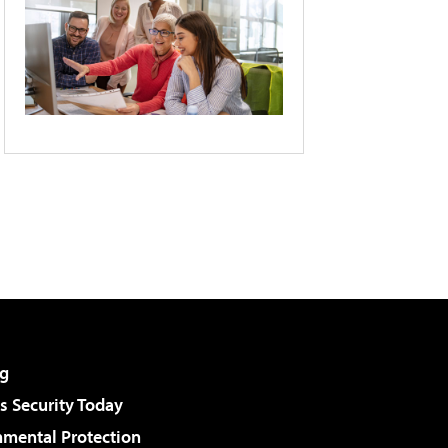
g
 Security Today
nmental Protection