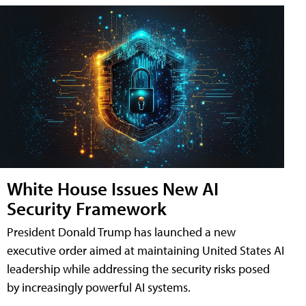
White House Issues New AI
Security Framework
President Donald Trump has launched a new
executive order aimed at maintaining United States AI
leadership while addressing the security risks posed
by increasingly powerful AI systems.