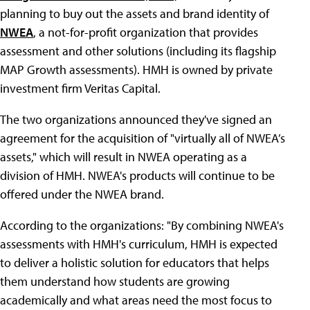
planning to buy out the assets and brand identity of
NWEA
, a not-for-profit organization that provides
assessment and other solutions (including its flagship
MAP Growth assessments). HMH is owned by private
investment firm Veritas Capital.
The two organizations announced they've signed an
agreement for the acquisition of "virtually all of NWEA’s
assets," which will result in NWEA operating as a
division of HMH. NWEA's products will continue to be
offered under the NWEA brand.
According to the organizations: "By combining NWEA's
assessments with HMH's curriculum, HMH is expected
to deliver a holistic solution for educators that helps
them understand how students are growing
academically and what areas need the most focus to