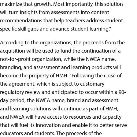
maximize that growth. Most importantly, this solution
will turn insights from assessments into content
recommendations that help teachers address student-
specific skill gaps and advance student learning."
According to the organizations, the proceeds from the
acquisition will be used to fund the continuation of a
not-for-profit organization, while the NWEA name,
branding, and assessment and learning products will
become the property of HMH. "Following the close of
the agreement, which is subject to customary
regulatory review and anticipated to occur within a 90-
day period, the NWEA name, brand and assessment
and learning solutions will continue as part of HMH,
and NWEA will have access to resources and capacity
that will fuel its innovation and enable it to better serve
educators and students. The proceeds of the