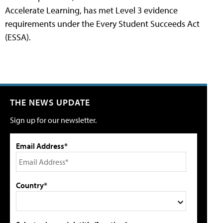
Accelerate Learning, has met Level 3 evidence
requirements under the Every Student Succeeds Act
(ESSA).
THE NEWS UPDATE
Sign up for our newsletter.
Email Address*
Country*