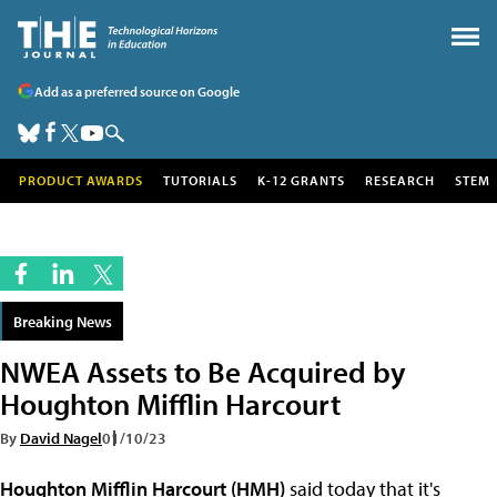
Add as a preferred source on Google
PRODUCT AWARDS
TUTORIALS
K-12 GRANTS
RESEARCH
STEM
Breaking News
NWEA Assets to Be Acquired by
Houghton Mifflin Harcourt
By
David Nagel
01/10/23
Houghton Mifflin Harcourt (HMH)
said today that it's