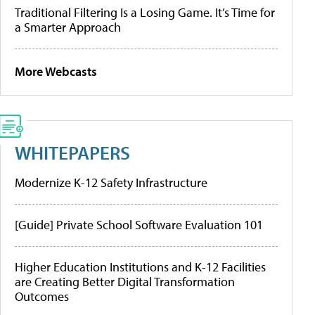
Traditional Filtering Is a Losing Game. It’s Time for
a Smarter Approach
More Webcasts
WHITEPAPERS
Modernize K-12 Safety Infrastructure
[Guide] Private School Software Evaluation 101
Higher Education Institutions and K-12 Facilities
are Creating Better Digital Transformation
Outcomes