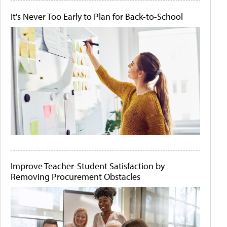
It's Never Too Early to Plan for Back-to-School
Improve Teacher-Student Satisfaction by
Removing Procurement Obstacles