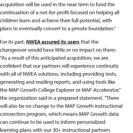
acquisition will be used in the near term to fund the
continuation of a not-for-profit focused on helping all
children learn and achieve their full potential, with
plans to eventually convert to a private foundation."
For its part,
NWEA assured its users
that the
changeover would have little or no impact on them:
"As a result of this anticipated acquisition, we are
confident that our partners will experience continuity
with all of NWEA solutions, including providing tests,
generating and reading reports, and using tools like
the MAP Growth College Explorer or MAP Accelerator,"
the organization said in a prepared statement. "There
will also be no change to the MAP Growth instructional
connection program, which means MAP Growth data
can continue to be used to inform personalized
learning plans with our 30+ instructional partners