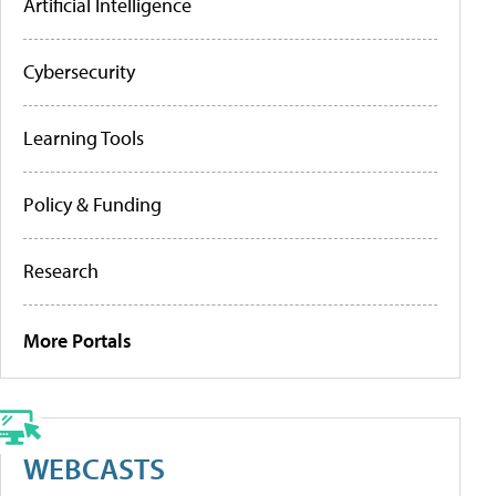
Artificial Intelligence
Cybersecurity
Learning Tools
Policy & Funding
Research
More Portals
WEBCASTS