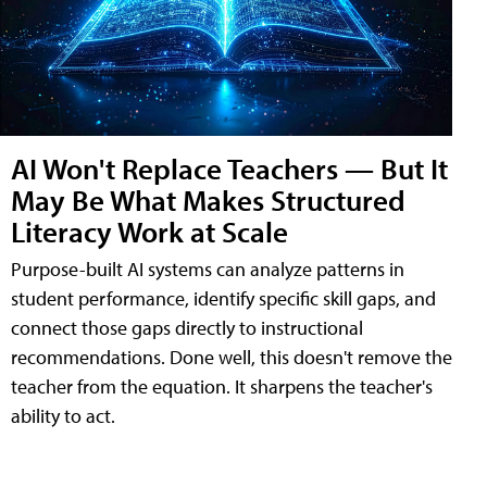
AI Won't Replace Teachers — But It
May Be What Makes Structured
Literacy Work at Scale
Purpose-built AI systems can analyze patterns in
student performance, identify specific skill gaps, and
connect those gaps directly to instructional
recommendations. Done well, this doesn't remove the
teacher from the equation. It sharpens the teacher's
ability to act.