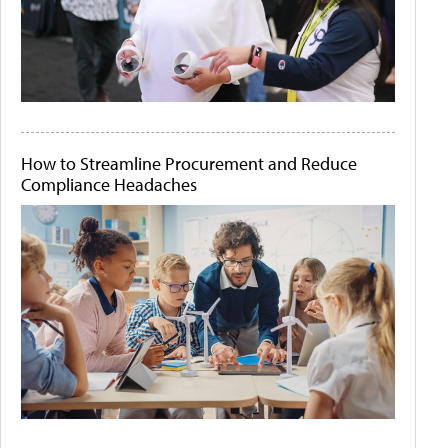
How to Streamline Procurement and Reduce
Compliance Headaches