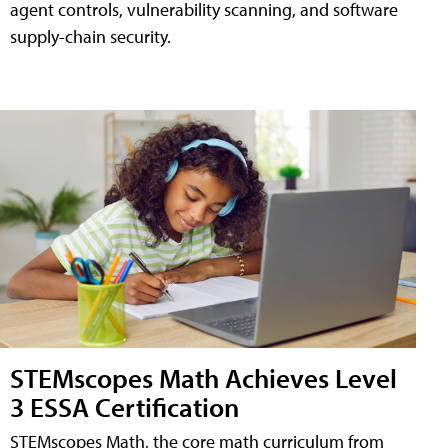
agent controls, vulnerability scanning, and software
supply-chain security.
STEMscopes Math Achieves Level
3 ESSA Certification
STEMscopes Math, the core math curriculum from