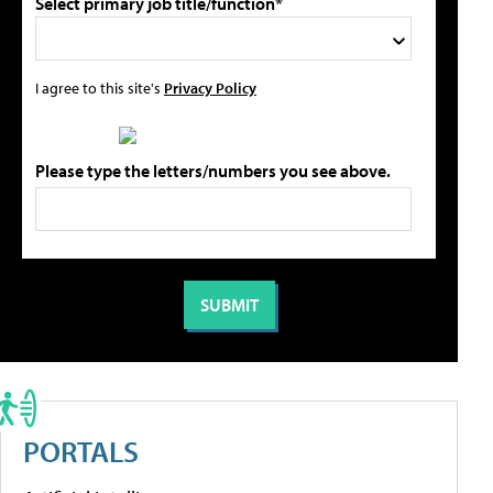
Select primary job title/function*
I agree to this site's
Privacy Policy
Please type the letters/numbers you see above.
PORTALS