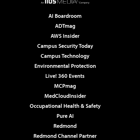
AI Boardroom
ADTmag
AWS Insider
Campus Security Today
Campus Technology
Environmental Protection
Live! 360 Events
MCPmag
MedCloudInsider
Occupational Health & Safety
Pure AI
Redmond
Redmond Channel Partner