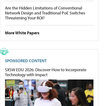
Are the Hidden Limitations of Conventional
Network Design and Traditional PoE Switches
Threatening Your ROI?
More White Papers
SPONSORED CONTENT
SXSW EDU 2026: Discover How to Incorporate
Technology with Impact