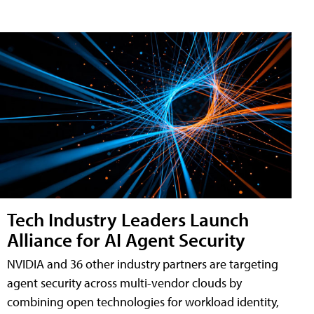
Tech Industry Leaders Launch
Alliance for AI Agent Security
NVIDIA and 36 other industry partners are targeting
agent security across multi-vendor clouds by
combining open technologies for workload identity,