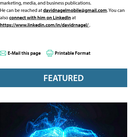
marketing, media, and business publications.
He can be reached at
davidnagelmobile@gmail.com
. You can
also
connect with him on LinkedIn
at
https://www.linkedin.com/in/davidrnagel/
.
E-Mail this page
Printable Format
FEATURED