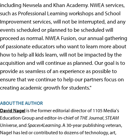
including Newsela and Khan Academy. NWEA services,
such as Professional Learning workshops and School
Improvement services, will not be interrupted, and any
events scheduled or planned to be scheduled will
proceed as normal. NWEA Fusion, our annual gathering
of passionate educators who want to learn more about
how to help all kids learn, will not be impacted by the
acquisition and will continue as planned. Our goal is to
provide as seamless of an experience as possible to
ensure that we continue to help our partners focus on
creating academic growth for students."
ABOUT THE AUTHOR
David Nagel
is the former editorial director of 1105 Media's
Education Group and editor-in-chief of
THE Journal
,
STEAM
Universe
, and
Spaces4Learning
. A 30-year publishing veteran,
Nagel has led or contributed to dozens of technology, art,