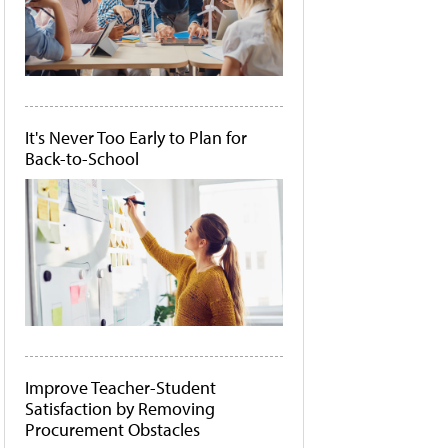
It's Never Too Early to Plan for
Back-to-School
Improve Teacher-Student
Satisfaction by Removing
Procurement Obstacles