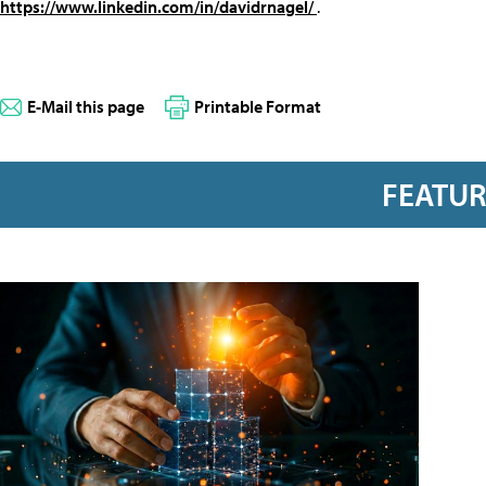
https://www.linkedin.com/in/davidrnagel/
.
E-Mail this page
Printable Format
FEATU