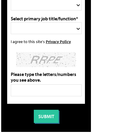
Select primary job title/function*
I agree to this site's
Privacy Policy
Please type the letters/numbers
you see above.