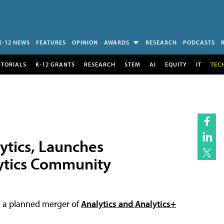
K-12 NEWS
FEATURES
OPINION
AWARDS
RESEARCH
PODCASTS
UTORIALS
K-12 GRANTS
RESEARCH
STEM
AI
EQUITY
IT
TEC
ytics, Launches
lytics Community
ing a planned merger of
Analytics and Analytics+