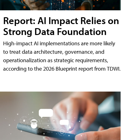
Report: AI Impact Relies on
Strong Data Foundation
High-impact AI implementations are more likely
to treat data architecture, governance, and
operationalization as strategic requirements,
according to the 2026 Blueprint report from TDWI.