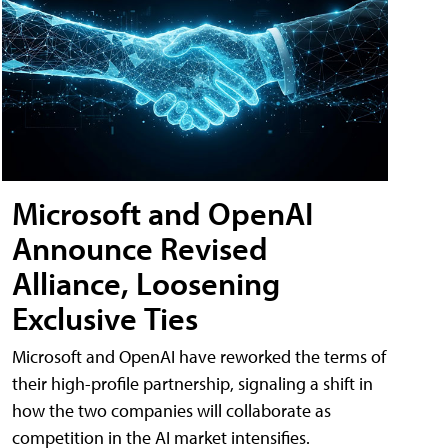
Microsoft and OpenAI
Announce Revised
Alliance, Loosening
Exclusive Ties
Microsoft and OpenAI have reworked the terms of
their high-profile partnership, signaling a shift in
how the two companies will collaborate as
competition in the AI market intensifies.