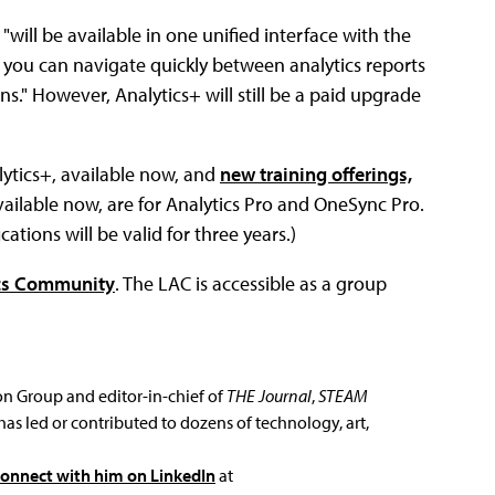
will be available in one unified interface with the
 you can navigate quickly between analytics reports
s." However, Analytics+ will still be a paid upgrade
ytics+, available now, and
new training offerings,
, available now, are for Analytics Pro and OneSync Pro.
cations will be valid for three years.)
ics Community
. The LAC is accessible as a group
ion Group and editor-in-chief of
THE Journal
,
STEAM
has led or contributed to dozens of technology, art,
connect with him on LinkedIn
at