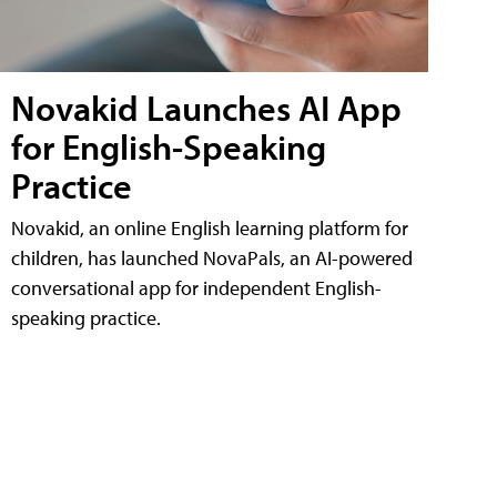
Novakid Launches AI App
for English-Speaking
Practice
Novakid, an online English learning platform for
children, has launched NovaPals, an AI-powered
conversational app for independent English-
speaking practice.