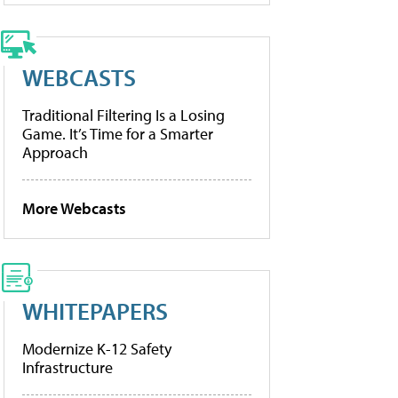
WEBCASTS
Traditional Filtering Is a Losing
Game. It’s Time for a Smarter
Approach
More Webcasts
WHITEPAPERS
Modernize K-12 Safety
Infrastructure