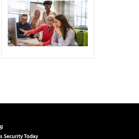
g
 Security Today