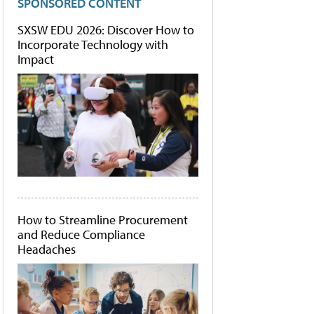
SPONSORED CONTENT
SXSW EDU 2026: Discover How to
Incorporate Technology with
Impact
How to Streamline Procurement
and Reduce Compliance
Headaches