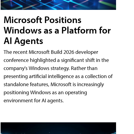
Microsoft Positions
Windows as a Platform for
AI Agents
The recent Microsoft Build 2026 developer
conference highlighted a significant shift in the
company's Windows strategy. Rather than
presenting artificial intelligence as a collection of
standalone features, Microsoft is increasingly
positioning Windows as an operating
environment for AI agents.