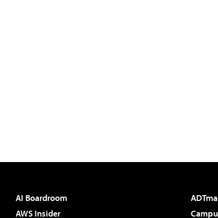
AI Boardroom
ADTma
AWS Insider
Campus