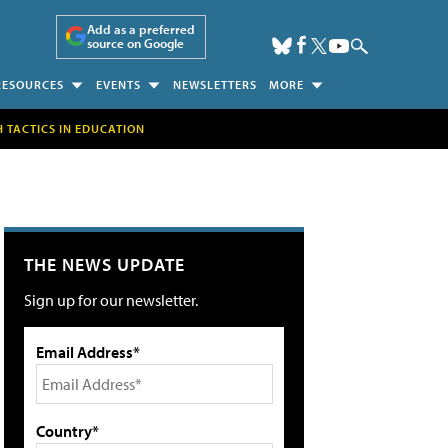
Add as a preferred
source on Google
RESOURCES
EVENTS
NEWSLETTERS
MORE
H TACTICS IN EDUCATION
THE NEWS UPDATE
Sign up for our newsletter.
Email Address*
Country*