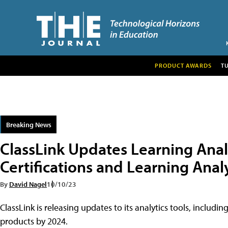
PRODUCT AWARDS
T
Breaking News
ClassLink Updates Learning Anal
Certifications and Learning Ana
By
David Nagel
10/10/23
ClassLink is releasing updates to its analytics tools, includ
products by 2024.