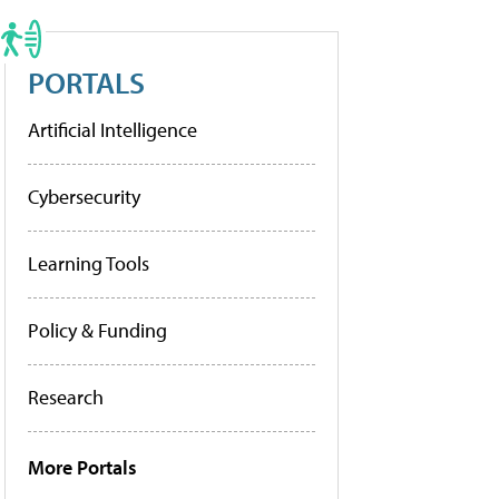
PORTALS
Artificial Intelligence
Cybersecurity
Learning Tools
Policy & Funding
Research
More Portals