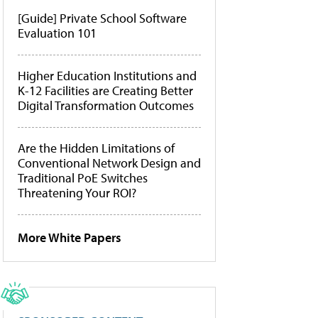
[Guide] Private School Software
Evaluation 101
Higher Education Institutions and
K-12 Facilities are Creating Better
Digital Transformation Outcomes
Are the Hidden Limitations of
Conventional Network Design and
Traditional PoE Switches
Threatening Your ROI?
More White Papers