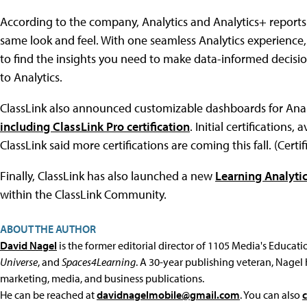
According to the company, Analytics and Analytics+ reports "
same look and feel. With one seamless Analytics experience,
to find the insights you need to make data-informed decision
to Analytics.
ClassLink also announced customizable dashboards for Anal
including ClassLink Pro certification
. Initial certifications
ClassLink said more certifications are coming this fall. (Certifi
Finally, ClassLink has also launched a new
Learning Analyt
within the ClassLink Community.
ABOUT THE AUTHOR
David Nagel
is the former editorial director of 1105 Media's Educat
Universe
, and
Spaces4Learning
. A 30-year publishing veteran, Nagel 
marketing, media, and business publications.
He can be reached at
davidnagelmobile@gmail.com
. You can also