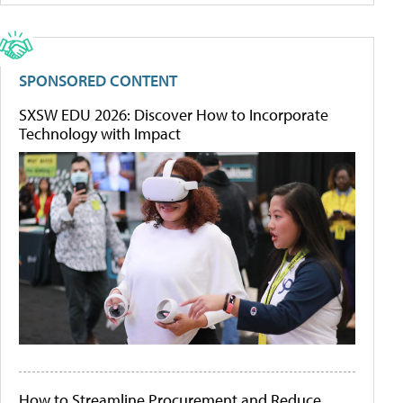
SPONSORED CONTENT
SXSW EDU 2026: Discover How to Incorporate
Technology with Impact
How to Streamline Procurement and Reduce