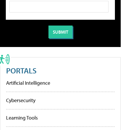
PORTALS
Artificial Intelligence
Cybersecurity
Learning Tools