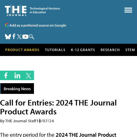
Add as a preferred source on Google
PRODUCT AWARDS
TUTORIALS
K-12 GRANTS
RESEARCH
STEM
Breaking News
Call for Entries: 2024 THE Journal
Product Awards
By THE Journal Staff
10/07/24
The entry period for the
2024 THE Journal Product