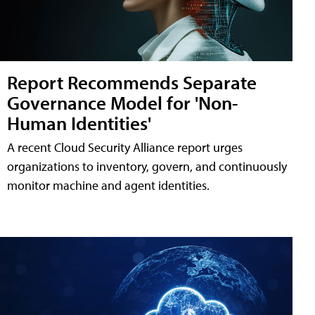
Report Recommends Separate
Governance Model for 'Non-
Human Identities'
A recent Cloud Security Alliance report urges
organizations to inventory, govern, and continuously
monitor machine and agent identities.