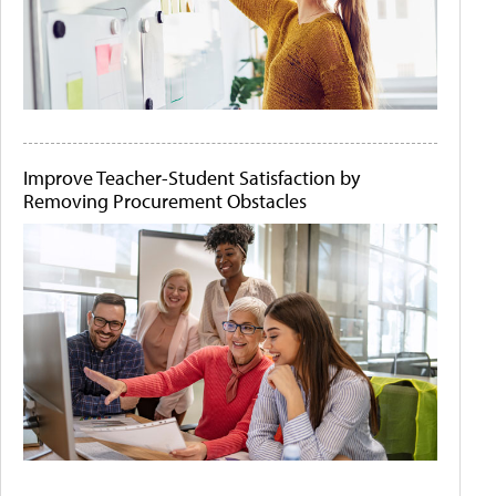
Improve Teacher-Student Satisfaction by
Removing Procurement Obstacles