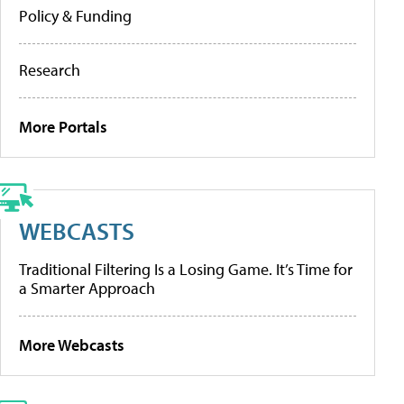
Policy & Funding
Research
More Portals
WEBCASTS
Traditional Filtering Is a Losing Game. It’s Time for
a Smarter Approach
More Webcasts