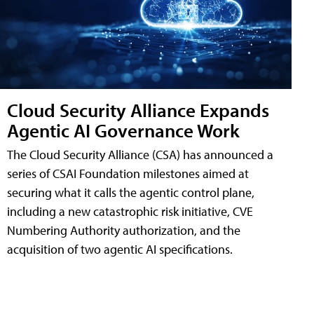
Cloud Security Alliance Expands
Agentic AI Governance Work
The Cloud Security Alliance (CSA) has announced a
series of CSAI Foundation milestones aimed at
securing what it calls the agentic control plane,
including a new catastrophic risk initiative, CVE
Numbering Authority authorization, and the
acquisition of two agentic AI specifications.