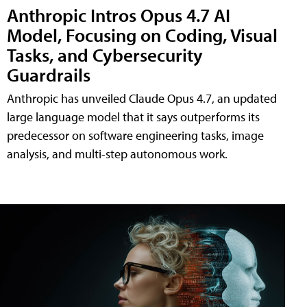
Anthropic Intros Opus 4.7 AI
Model, Focusing on Coding, Visual
Tasks, and Cybersecurity
Guardrails
Anthropic has unveiled Claude Opus 4.7, an updated
large language model that it says outperforms its
predecessor on software engineering tasks, image
analysis, and multi-step autonomous work.