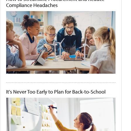
Compliance Headaches
It's Never Too Early to Plan for Back-to-School