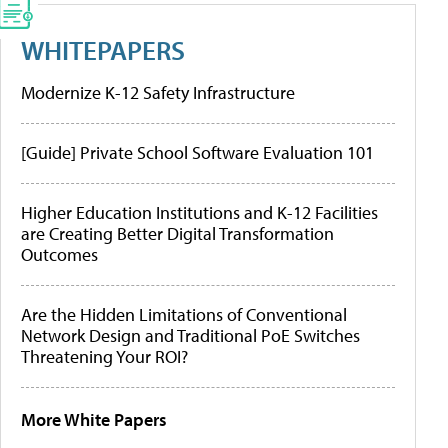
WHITEPAPERS
Modernize K-12 Safety Infrastructure
[Guide] Private School Software Evaluation 101
Higher Education Institutions and K-12 Facilities
are Creating Better Digital Transformation
Outcomes
Are the Hidden Limitations of Conventional
Network Design and Traditional PoE Switches
Threatening Your ROI?
More White Papers