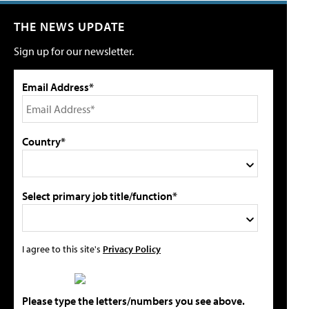
THE NEWS UPDATE
Sign up for our newsletter.
Email Address*
Country*
Select primary job title/function*
I agree to this site's
Privacy Policy
Please type the letters/numbers you see above.