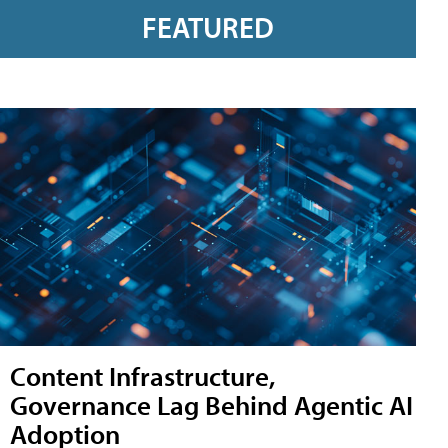
FEATURED
Content Infrastructure,
Governance Lag Behind Agentic AI
Adoption