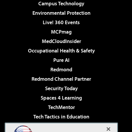
Campus Technology
Environmental Protection
Live! 360 Events
MCPmag
MedCloudInsider
Occupational Health & Safety
Pure AI
Redmond
Redmond Channel Partner
Security Today
Spaces 4 Learning
TechMentor
Tech Tactics in Education
The AI Pivot