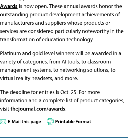
Awards
is now open. These annual awards honor the
outstanding product development achievements of
manufacturers and suppliers whose products or
services are considered particularly noteworthy in the
transformation of education technology.
Platinum and gold level winners will be awarded in a
variety of categories, from AI tools, to classroom
management systems, to networking solutions, to
virtual reality headsets, and more.
The deadline for entries is Oct. 25. For more
information and a complete list of product categories,
visit
thejournal.com/awards
.
E-Mail this page
Printable Format