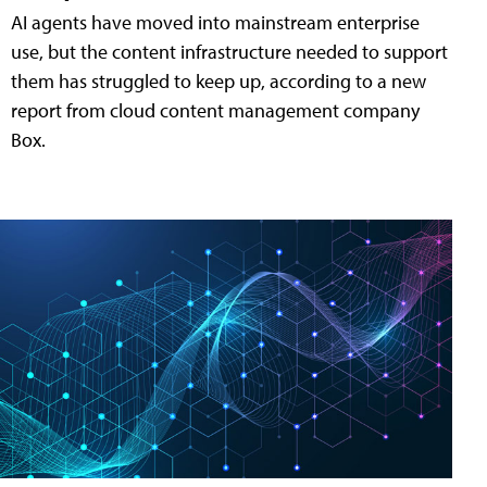
AI agents have moved into mainstream enterprise
use, but the content infrastructure needed to support
them has struggled to keep up, according to a new
report from cloud content management company
Box.