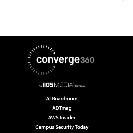
AI Boardroom
ADTmag
AWS Insider
Campus Security Today