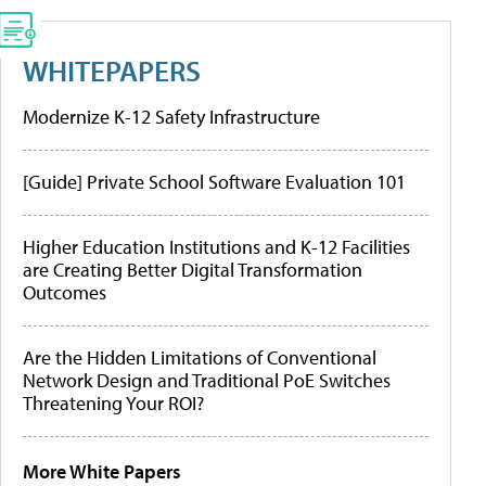
WHITEPAPERS
Modernize K-12 Safety Infrastructure
[Guide] Private School Software Evaluation 101
Higher Education Institutions and K-12 Facilities
are Creating Better Digital Transformation
Outcomes
Are the Hidden Limitations of Conventional
Network Design and Traditional PoE Switches
Threatening Your ROI?
More White Papers