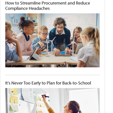
How to Streamline Procurement and Reduce
Compliance Headaches
It's Never Too Early to Plan for Back-to-School