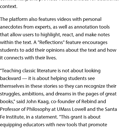
context.
The platform also features videos with personal
anecdotes from experts, as well as annotation tools
that allow users to highlight, react, and make notes
within the text. A "Reflections" feature encourages
students to add their opinions about the text and how
it connects with their lives.
"Teaching classic literature is not about looking
backward — it is about helping students see
themselves in these stories so they can recognize their
struggles, ambitions, and dreams in the pages of great
books," said John Kaag, co-founder of Rebind and
Professor of Philosophy at UMass Lowell and the Santa
Fe Institute, in a statement. "This grant is about
equipping educators with new tools that promote