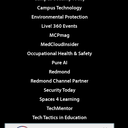
Campus Technology
Environmental Protection
Live! 360 Events
MCPmag
MedCloudInsider
Occupational Health & Safety
Pure AI
Redmond
Redmond Channel Partner
Security Today
Spaces 4 Learning
TechMentor
Tech Tactics in Education
The AI Pivot