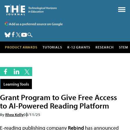
Add as a preferred source on Google
PRODUCT AWARDS
TUTORIALS
K-12 GRANTS
RESEARCH
STEM
Learning Tools
Grant Program to Give Free Access
to AI-Powered Reading Platform
By
Rhea Kelly
03/11/25
E-reading publishing company
Rebind
has announced