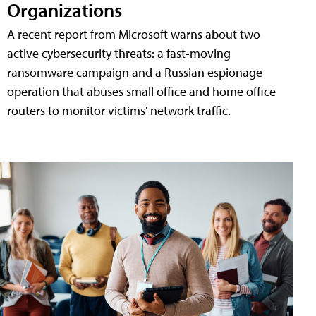
Organizations
A recent report from Microsoft warns about two
active cybersecurity threats: a fast-moving
ransomware campaign and a Russian espionage
operation that abuses small office and home office
routers to monitor victims' network traffic.