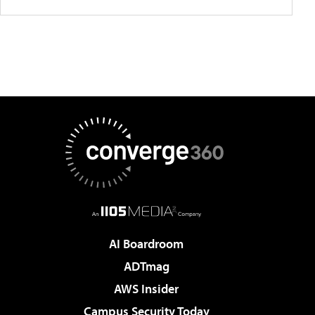
AI Boardroom
ADTmag
AWS Insider
Campus Security Today