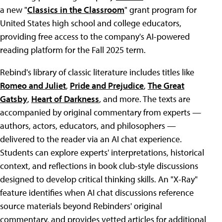
a new "
Classics in the Classroom
" grant program for
United States high school and college educators,
providing free access to the company's AI-powered
reading platform for the Fall 2025 term.
Rebind's library of classic literature includes titles like
Romeo and Juliet
,
Pride and Prejudice
,
The Great
Gatsby
,
Heart of Darkness
, and more. The texts are
accompanied by original commentary from experts —
authors, actors, educators, and philosophers —
delivered to the reader via an AI chat experience.
Students can explore experts' interpretations, historical
context, and reflections in book club-style discussions
designed to develop critical thinking skills. An "X-Ray"
feature identifies when AI chat discussions reference
source materials beyond Rebinders' original
commentary, and provides vetted articles for additional