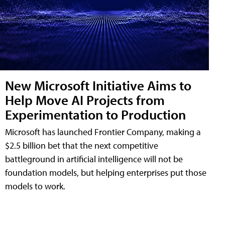
New Microsoft Initiative Aims to
Help Move AI Projects from
Experimentation to Production
Microsoft has launched Frontier Company, making a
$2.5 billion bet that the next competitive
battleground in artificial intelligence will not be
foundation models, but helping enterprises put those
models to work.