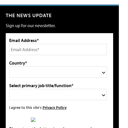
THE NEWS UPDATE
Sign up for our newsletter.
Email Address*
Country*
Select primary job title/function*
I agree to this site's
Privacy Policy