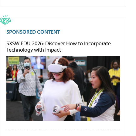
SPONSORED CONTENT
SXSW EDU 2026: Discover How to Incorporate
Technology with Impact