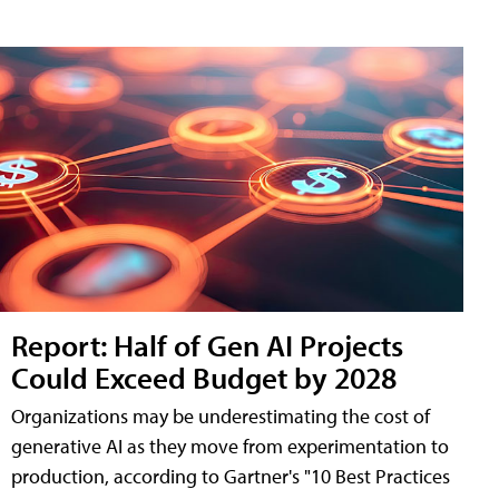
Report: Half of Gen AI Projects
Could Exceed Budget by 2028
Organizations may be underestimating the cost of
generative AI as they move from experimentation to
production, according to Gartner's "10 Best Practices