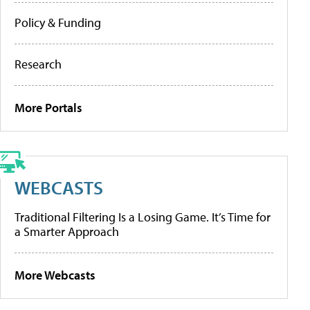
Policy & Funding
Research
More Portals
WEBCASTS
Traditional Filtering Is a Losing Game. It’s Time for
a Smarter Approach
More Webcasts