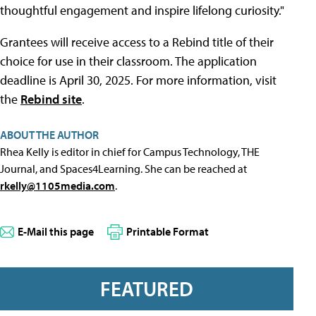
thoughtful engagement and inspire lifelong curiosity."
Grantees will receive access to a Rebind title of their
choice for use in their classroom. The application
deadline is April 30, 2025. For more information, visit
the
Rebind site
.
ABOUT THE AUTHOR
Rhea Kelly is editor in chief for Campus Technology, THE
Journal, and Spaces4Learning. She can be reached at
rkelly@1105media.com
.
E-Mail this page
Printable Format
FEATURED