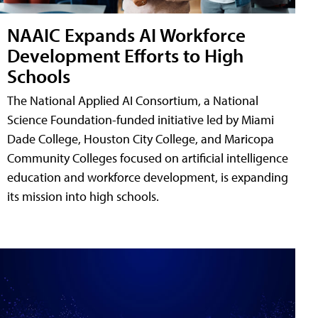
NAAIC Expands AI Workforce
Development Efforts to High
Schools
The National Applied AI Consortium, a National
Science Foundation-funded initiative led by Miami
Dade College, Houston City College, and Maricopa
Community Colleges focused on artificial intelligence
education and workforce development, is expanding
its mission into high schools.