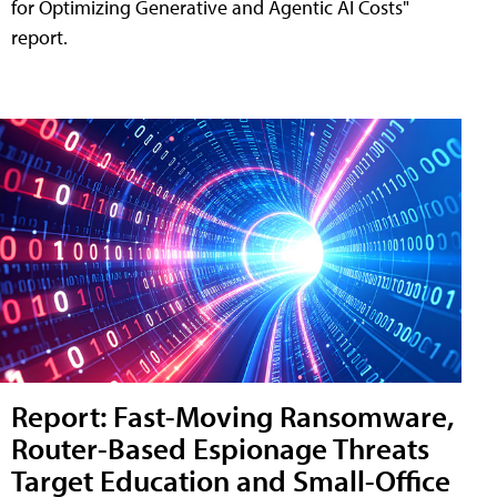
for Optimizing Generative and Agentic AI Costs"
report.
Report: Fast-Moving Ransomware,
Router-Based Espionage Threats
Target Education and Small-Office