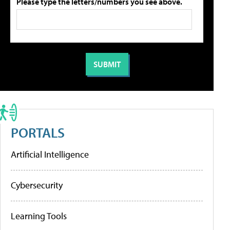
Please type the letters/numbers you see above.
PORTALS
Artificial Intelligence
Cybersecurity
Learning Tools