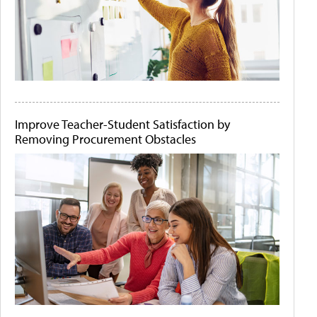
Improve Teacher-Student Satisfaction by
Removing Procurement Obstacles