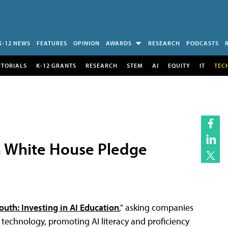
K-12 NEWS
FEATURES
OPINION
AWARDS
RESEARCH
PODCASTS
UTORIALS
K-12 GRANTS
RESEARCH
STEM
AI
EQUITY
IT
TEC
n White House Pledge
outh: Investing in AI Education
," asking companies
I technology, promoting AI literacy and proficiency