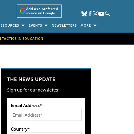
Add as a preferred
source on Google
RESOURCES
EVENTS
NEWSLETTERS
MORE
H TACTICS IN EDUCATION
THE NEWS UPDATE
Sign up for our newsletter.
Email Address*
Country*