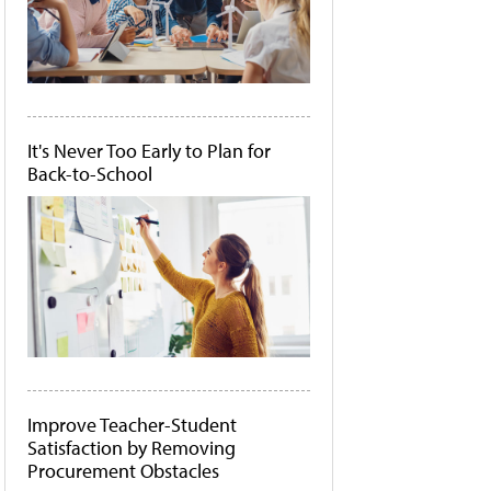
It's Never Too Early to Plan for
Back-to-School
Improve Teacher-Student
Satisfaction by Removing
Procurement Obstacles