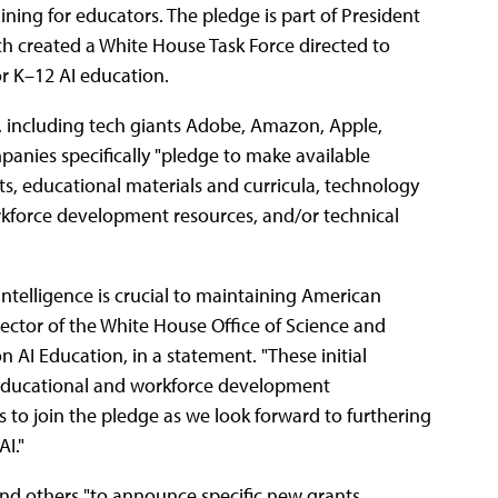
ing for educators. The pledge is part of President
ch created a White House Task Force directed to
or K–12 AI education.
, including tech giants Adobe, Amazon, Apple,
anies specifically "pledge to make available
s, educational materials and curricula, technology
kforce development resources, and/or technical
 intelligence is crucial to maintaining American
ctor of the White House Office of Science and
 AI Education, in a statement. "These initial
 educational and workforce development
s to join the pledge as we look forward to furthering
I."
and others "to announce specific new grants,