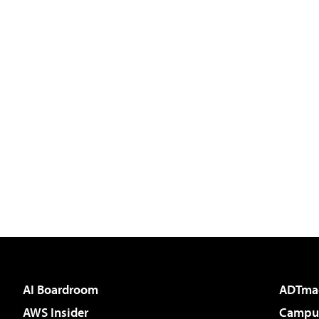
AI Boardroom
ADTma
AWS Insider
Campus