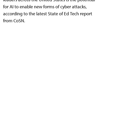
for AI to enable new forms of cyber attacks,
according to the latest State of Ed Tech report
from CoSN.