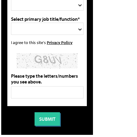
Select primary job title/function*
I agree to this site's
Privacy Policy
Please type the letters/numbers
you see above.