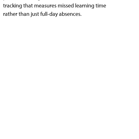
tracking that measures missed learning time
rather than just full-day absences.