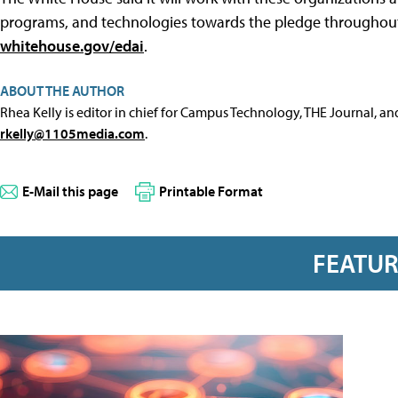
programs, and technologies towards the pledge throughout t
whitehouse.gov/edai
.
ABOUT THE AUTHOR
Rhea Kelly is editor in chief for Campus Technology, THE Journal, a
rkelly@1105media.com
.
E-Mail this page
Printable Format
FEATU