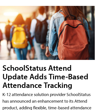
SchoolStatus Attend
Update Adds Time-Based
Attendance Tracking
K-12 attendance solution provider SchoolStatus
has announced an enhancement to its Attend
product, adding flexible, time-based attendance