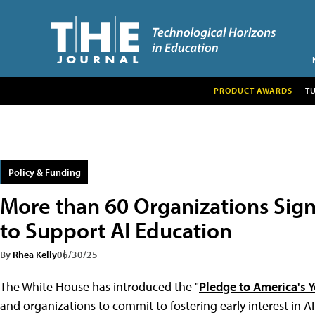
PRODUCT AWARDS
T
Policy & Funding
More than 60 Organizations Sig
to Support AI Education
By
Rhea Kelly
06/30/25
The White House has introduced the "
Pledge to America's Y
and organizations to commit to fostering early interest in A