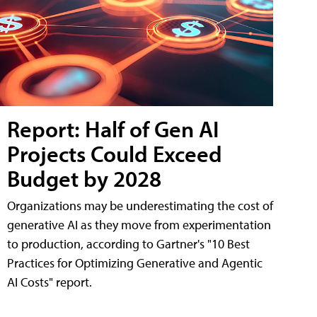
Report: Half of Gen AI
Projects Could Exceed
Budget by 2028
Organizations may be underestimating the cost of
generative AI as they move from experimentation
to production, according to Gartner's "10 Best
Practices for Optimizing Generative and Agentic
AI Costs" report.