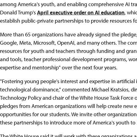
among America's youth, and enabling comprehensive AI train
Donald Trump's
April executive order on AI education
, whi
establish public-private partnerships to provide resources f
More than 65 organizations have already signed the pledge
Google, Meta, Microsoft, OpenAI, and many others. The comp
resources for youth and teachers through funding and grant
and tools, teacher professional development programs, wor
expertise and mentorship" over the next four years.
"Fostering young people's interest and expertise in artificial
technological dominance," commented Michael Kratsios, dire
Technology Policy and chair of the White House Task Force on
pledges from American organizations will help create new
opportunities for our students. We invite other organization
these partnerships to introduce more of America's youth to A
The White House said it will work with these organizations 