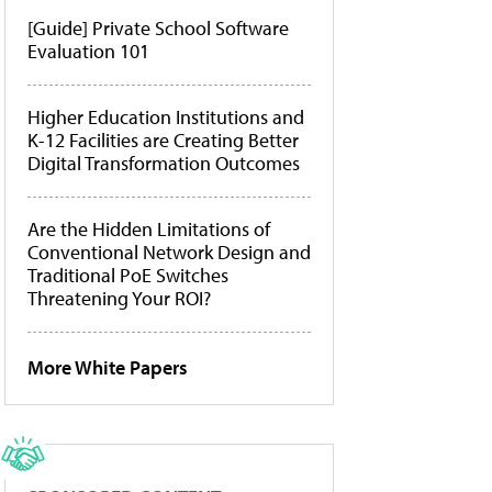
[Guide] Private School Software
Evaluation 101
Higher Education Institutions and
K-12 Facilities are Creating Better
Digital Transformation Outcomes
Are the Hidden Limitations of
Conventional Network Design and
Traditional PoE Switches
Threatening Your ROI?
More White Papers