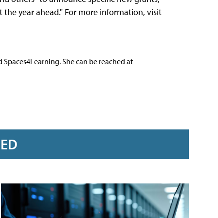
he year ahead." For more information, visit
nd Spaces4Learning. She can be reached at
RED