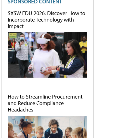
SPONSORED CONTENT
SXSW EDU 2026: Discover How to
Incorporate Technology with
Impact
How to Streamline Procurement
and Reduce Compliance
Headaches