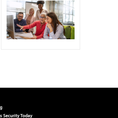
g
 Security Today