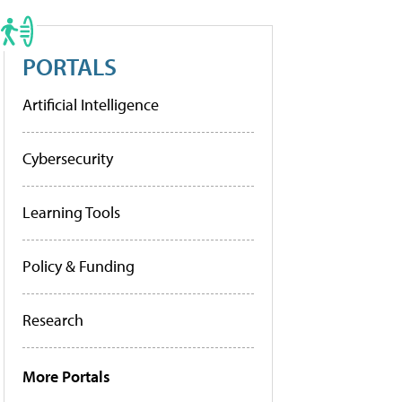
PORTALS
Artificial Intelligence
Cybersecurity
Learning Tools
Policy & Funding
Research
More Portals