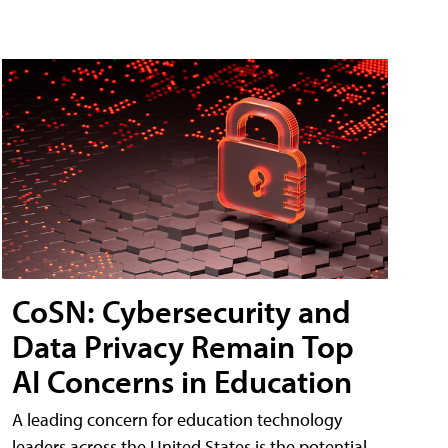
CoSN: Cybersecurity and
Data Privacy Remain Top
AI Concerns in Education
A leading concern for education technology
leaders across the United States is the potential