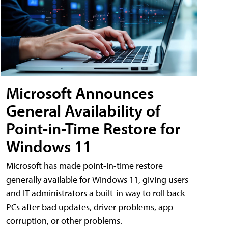
Microsoft Announces
General Availability of
Point-in-Time Restore for
Windows 11
Microsoft has made point-in-time restore
generally available for Windows 11, giving users
and IT administrators a built-in way to roll back
PCs after bad updates, driver problems, app
corruption, or other problems.