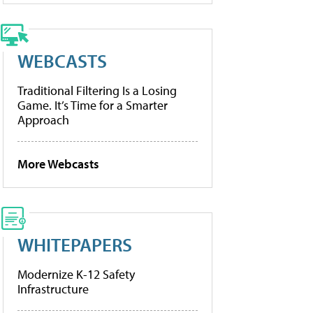
WEBCASTS
Traditional Filtering Is a Losing
Game. It’s Time for a Smarter
Approach
More Webcasts
WHITEPAPERS
Modernize K-12 Safety
Infrastructure