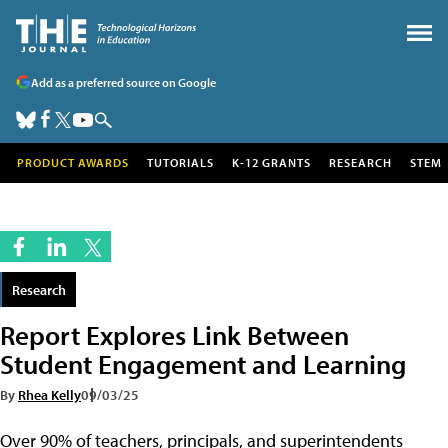
Add as a preferred source on Google
PRODUCT AWARDS
TUTORIALS
K-12 GRANTS
RESEARCH
STEM
Research
Report Explores Link Between
Student Engagement and Learning
By
Rhea Kelly
09/03/25
Over 90% of teachers, principals, and superintendents