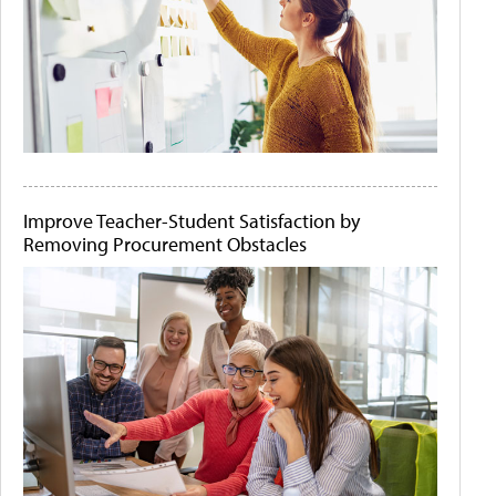
Improve Teacher-Student Satisfaction by
Removing Procurement Obstacles