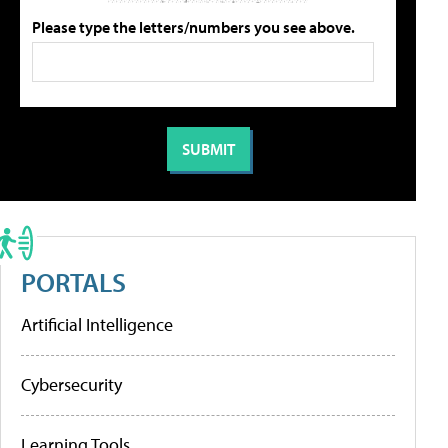
Please type the letters/numbers you see above.
PORTALS
Artificial Intelligence
Cybersecurity
Learning Tools