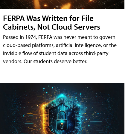
FERPA Was Written for File
Cabinets, Not Cloud Servers
Passed in 1974, FERPA was never meant to govern
cloud-based platforms, artificial intelligence, or the
invisible flow of student data across third-party
vendors. Our students deserve better.