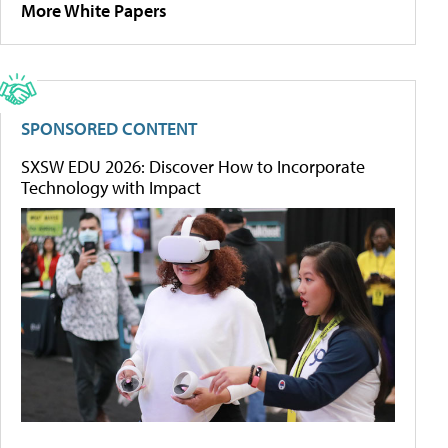
More White Papers
SPONSORED CONTENT
SXSW EDU 2026: Discover How to Incorporate
Technology with Impact