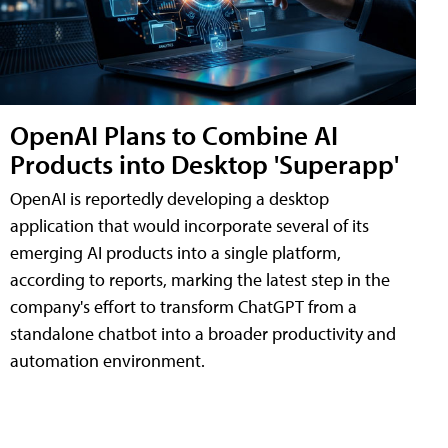
OpenAI Plans to Combine AI
Products into Desktop 'Superapp'
OpenAI is reportedly developing a desktop
application that would incorporate several of its
emerging AI products into a single platform,
according to reports, marking the latest step in the
company's effort to transform ChatGPT from a
standalone chatbot into a broader productivity and
automation environment.