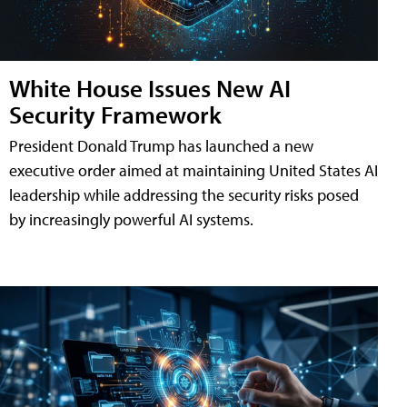
White House Issues New AI
Security Framework
President Donald Trump has launched a new
executive order aimed at maintaining United States AI
leadership while addressing the security risks posed
by increasingly powerful AI systems.