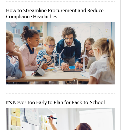
How to Streamline Procurement and Reduce
Compliance Headaches
It's Never Too Early to Plan for Back-to-School