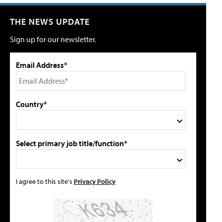
THE NEWS UPDATE
Sign up for our newsletter.
Email Address*
Country*
Select primary job title/function*
I agree to this site's
Privacy Policy