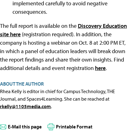
implemented carefully to avoid negative
consequences.
The full report is available on the
Discovery Education
site here
(registration required). In addition, the
company is hosting a webinar on Oct. 8 at 2:00 PM ET,
in which a panel of education leaders will break down
the report findings and share their own insights. Find
additional details and event registration
here
.
ABOUT THE AUTHOR
Rhea Kelly is editor in chief for Campus Technology, THE
Journal, and Spaces4Learning. She can be reached at
rkelly@1105media.com
.
E-Mail this page
Printable Format