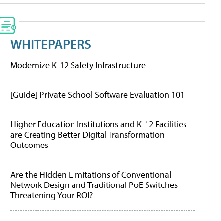
WHITEPAPERS
Modernize K-12 Safety Infrastructure
[Guide] Private School Software Evaluation 101
Higher Education Institutions and K-12 Facilities
are Creating Better Digital Transformation
Outcomes
Are the Hidden Limitations of Conventional
Network Design and Traditional PoE Switches
Threatening Your ROI?