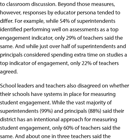
to classroom discussion. Beyond those measures,
however, responses by educator persona tended to
differ. For example, while 54% of superintendents
identified performing well on assessments as a top
engagement indicator, only 29% of teachers said the
same. And while just over half of superintendents and
principals considered spending extra time on studies a
top indicator of engagement, only 22% of teachers
agreed.
School leaders and teachers also disagreed on whether
their schools have systems in place for measuring
student engagement. While the vast majority of
superintendents (99%) and principals (88%) said their
district has an intentional approach for measuring
student engagement, only 60% of teachers said the
same. And about one in three teachers said the