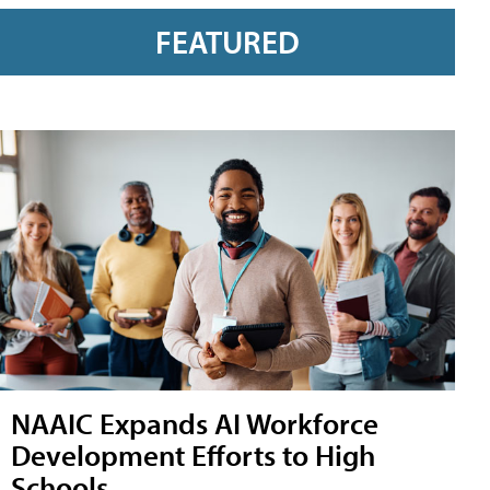
FEATURED
NAAIC Expands AI Workforce
Development Efforts to High
Schools