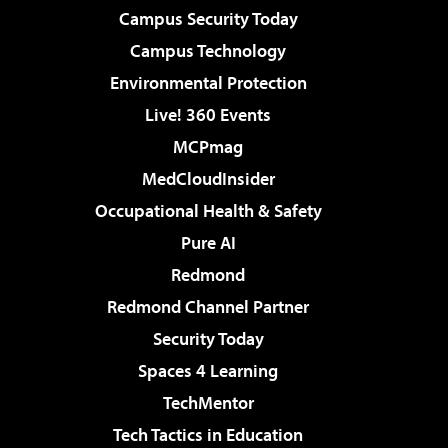
Campus Security Today
Campus Technology
Environmental Protection
Live! 360 Events
MCPmag
MedCloudInsider
Occupational Health & Safety
Pure AI
Redmond
Redmond Channel Partner
Security Today
Spaces 4 Learning
TechMentor
Tech Tactics in Education