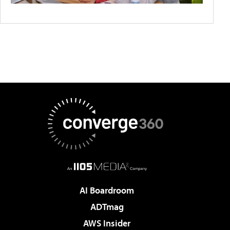
AI Boardroom
ADTmag
AWS Insider