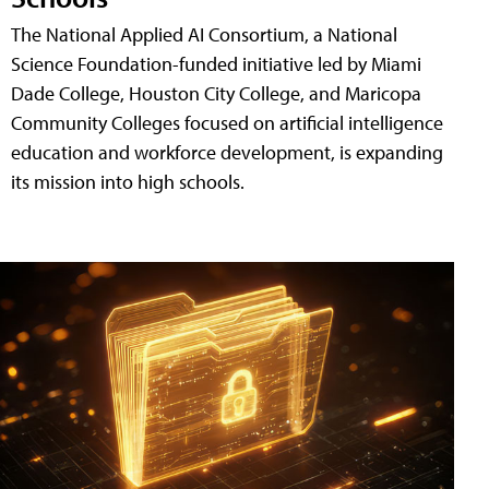
The National Applied AI Consortium, a National
Science Foundation-funded initiative led by Miami
Dade College, Houston City College, and Maricopa
Community Colleges focused on artificial intelligence
education and workforce development, is expanding
its mission into high schools.