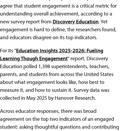
agree that student engagement is a critical metric for
understanding overall achievement, according to a
new survey report from
Discovery Education
. Yet
engagement is hard to define, the researchers found,
and educators disagree on its top indicators.
For its "
Education Insights 2025-2026: Fueling
Learning Though Engagement
" report, Discovery
Education polled 1,398 superintendents, teachers,
parents, and students from across the United States
about what engagement looks like, how best to
measure it, and how to sustain it. Survey data was
collected in May 2025 by Hanover Research.
Across educator responses, there was broad
agreement on the top two indicators of an engaged
student: asking thoughtful questions and contributing