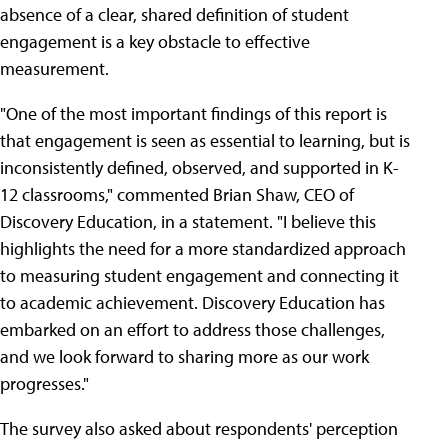
absence of a clear, shared definition of student
engagement is a key obstacle to effective
measurement.
"One of the most important findings of this report is
that engagement is seen as essential to learning, but is
inconsistently defined, observed, and supported in K-
12 classrooms," commented Brian Shaw, CEO of
Discovery Education, in a statement. "I believe this
highlights the need for a more standardized approach
to measuring student engagement and connecting it
to academic achievement. Discovery Education has
embarked on an effort to address those challenges,
and we look forward to sharing more as our work
progresses."
The survey also asked about respondents' perception