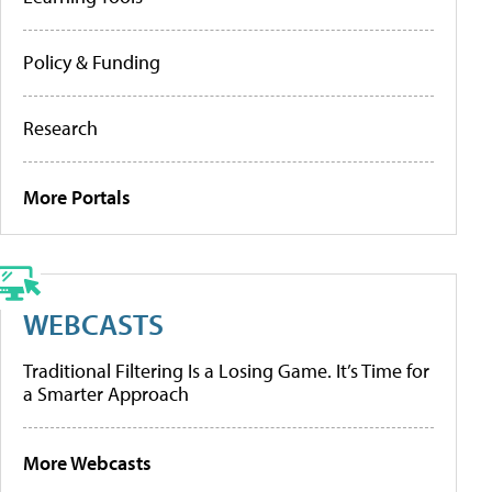
Policy & Funding
Research
More Portals
WEBCASTS
Traditional Filtering Is a Losing Game. It’s Time for
a Smarter Approach
More Webcasts