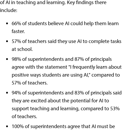
of AI in teaching and learning. Key findings there
include:
66% of students believe AI could help them learn
faster.
57% of teachers said they use AI to complete tasks
at school.
98% of superintendents and 87% of principals
agree with the statement "I frequently learn about
positive ways students are using AI," compared to
57% of teachers.
94% of superintendents and 83% of principals said
they are excited about the potential for AI to
support teaching and learning, compared to 53%
of teachers.
100% of superintendents agree that AI must be