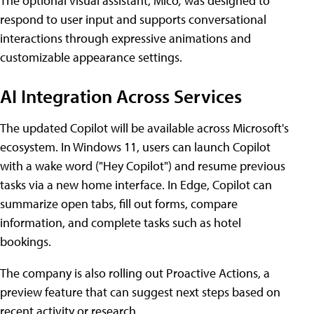
The optional visual assistant, Mico
,
was designed to
respond to user input and supports conversational
interactions through expressive animations and
customizable appearance settings.
AI Integration Across Services
The updated Copilot will be available across Microsoft's
ecosystem. In Windows 11, users can launch Copilot
with a wake word ("Hey Copilot") and resume previous
tasks via a new home interface. In Edge, Copilot can
summarize open tabs, fill out forms, compare
information, and complete tasks such as hotel
bookings.
The company is also rolling out Proactive Actions, a
preview feature that can suggest next steps based on
recent activity or research.