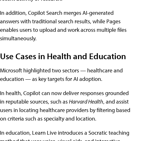
In addition, Copilot Search merges AI-generated
answers with traditional search results, while Pages
enables users to upload and work across multiple files
simultaneously.
Use Cases in Health and Education
Microsoft highlighted two sectors — healthcare and
education — as key targets for AI adoption.
In health, Copilot can now deliver responses grounded
in reputable sources, such as
Harvard Health
, and assist
users in locating healthcare providers by filtering based
on criteria such as specialty and location.
In education, Learn Live introduces a Socratic teaching