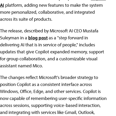
AI
platform, adding new features to make the system
more personalized, collaborative, and integrated
across its suite of products.
The release, described by Microsoft AI CEO Mustafa
Suleyman in a
blog post
as a "step forward in
delivering AI that is in service of people," includes
updates that give Copilot expanded memory, support
for group collaboration, and a customizable visual
assistant named Mico.
The changes reflect Microsoft's broader strategy to
position Copilot as a consistent interface across
Windows, Office, Edge, and other services. Copilot is
now capable of remembering user-specific information
across sessions, supporting voice-based interaction,
and integrating with services like Gmail, Outlook,