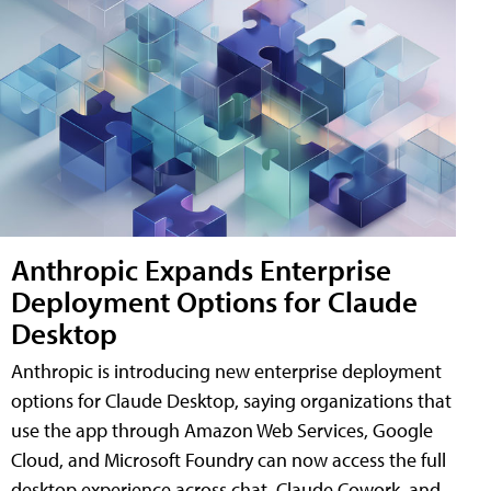
Anthropic Expands Enterprise
Deployment Options for Claude
Desktop
Anthropic is introducing new enterprise deployment
options for Claude Desktop, saying organizations that
use the app through Amazon Web Services, Google
Cloud, and Microsoft Foundry can now access the full
desktop experience across chat, Claude Cowork, and