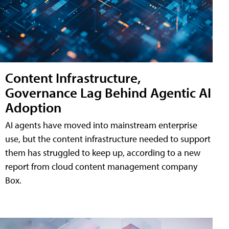
Content Infrastructure,
Governance Lag Behind Agentic AI
Adoption
AI agents have moved into mainstream enterprise
use, but the content infrastructure needed to support
them has struggled to keep up, according to a new
report from cloud content management company
Box.