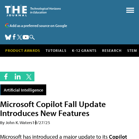
Add as a preferred source on Google
PRODUCT AWARDS
TUTORIALS
K-12 GRANTS
RESEARCH
STEM
Artificial Intelligence
Microsoft Copilot Fall Update
Introduces New Features
By John K. Waters
10/27/25
Microsoft has introduced a major update to its
Copilot