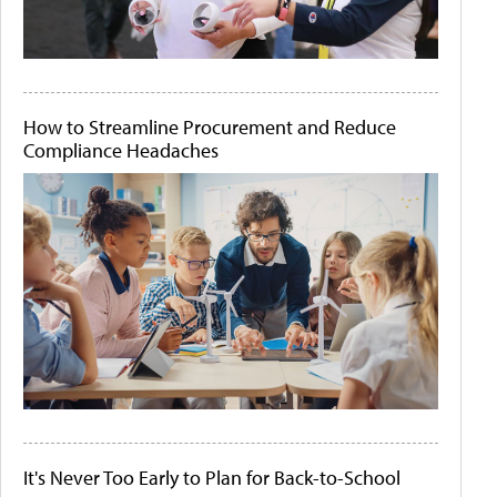
How to Streamline Procurement and Reduce
Compliance Headaches
It's Never Too Early to Plan for Back-to-School