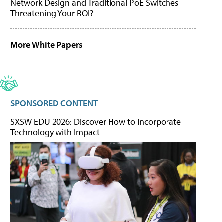
Network Design and Traditional PoE Switches
Threatening Your ROI?
More White Papers
SPONSORED CONTENT
SXSW EDU 2026: Discover How to Incorporate
Technology with Impact