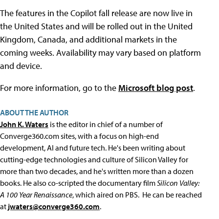
The features in the Copilot fall release are now live in
the United States and will be rolled out in the United
Kingdom, Canada, and additional markets in the
coming weeks. Availability may vary based on platform
and device.
For more information, go to the
Microsoft blog post
.
ABOUT THE AUTHOR
John K. Waters
is the editor in chief of a number of
Converge360.com sites, with a focus on high-end
development, AI and future tech. He's been writing about
cutting-edge technologies and culture of Silicon Valley for
more than two decades, and he's written more than a dozen
books. He also co-scripted the documentary film
Silicon Valley:
A 100 Year Renaissance
, which aired on PBS. He can be reached
at
jwaters@converge360.com
.