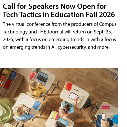
Call for Speakers Now Open for
Tech Tactics in Education Fall 2026
The virtual conference from the producers of Campus
Technology and THE Journal will return on Sept. 23,
2026, with a focus on emerging trends in with a focus
on emerging trends in AI, cybersecurity, and more.