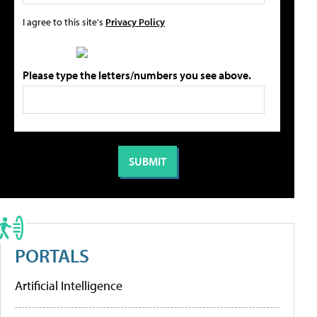
I agree to this site's
Privacy Policy
Please type the letters/numbers you see above.
PORTALS
Artificial Intelligence