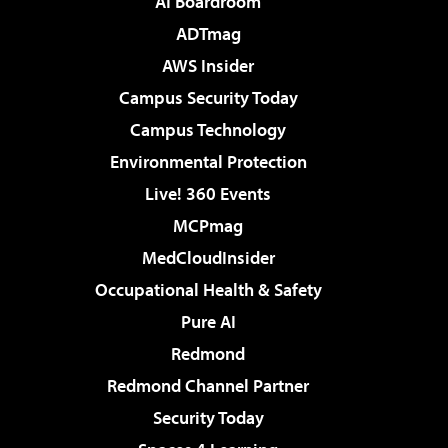
AI Boardroom
ADTmag
AWS Insider
Campus Security Today
Campus Technology
Environmental Protection
Live! 360 Events
MCPmag
MedCloudInsider
Occupational Health & Safety
Pure AI
Redmond
Redmond Channel Partner
Security Today