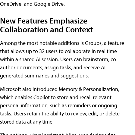
OneDrive, and Google Drive.
New Features Emphasize
Collaboration and Context
Among the most notable additions is Groups, a feature
that allows up to 32 users to collaborate in real time
within a shared AI session. Users can brainstorm, co-
author documents, assign tasks, and receive AI-
generated summaries and suggestions.
Microsoft also introduced Memory & Personalization,
which enables Copilot to store and recall relevant
personal information, such as reminders or ongoing
tasks. Users retain the ability to review, edit, or delete
stored data at any time.