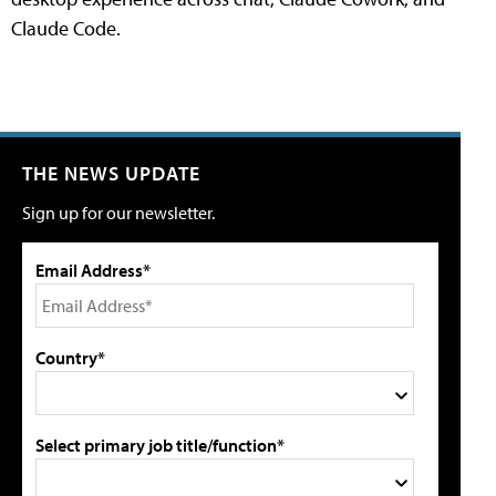
Claude Code.
THE NEWS UPDATE
Sign up for our newsletter.
Email Address*
Country*
Select primary job title/function*