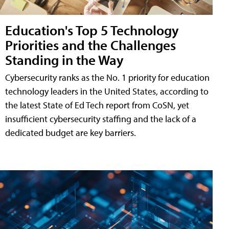
Education's Top 5 Technology
Priorities and the Challenges
Standing in the Way
Cybersecurity ranks as the No. 1 priority for education
technology leaders in the United States, according to
the latest State of Ed Tech report from CoSN, yet
insufficient cybersecurity staffing and the lack of a
dedicated budget are key barriers.