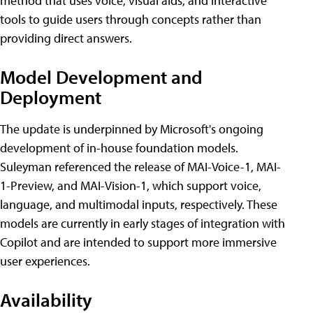
method that uses voice, visual aids, and interactive
tools to guide users through concepts rather than
providing direct answers.
Model Development and
Deployment
The update is underpinned by Microsoft's ongoing
development of in-house foundation models.
Suleyman referenced the release of MAI-Voice-1, MAI-
1-Preview, and MAI-Vision-1, which support voice,
language, and multimodal inputs, respectively. These
models are currently in early stages of integration with
Copilot and are intended to support more immersive
user experiences.
Availability