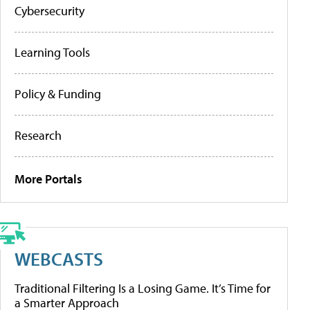
Cybersecurity
Learning Tools
Policy & Funding
Research
More Portals
WEBCASTS
Traditional Filtering Is a Losing Game. It’s Time for
a Smarter Approach