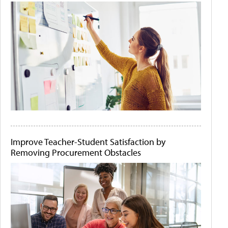
Improve Teacher-Student Satisfaction by
Removing Procurement Obstacles