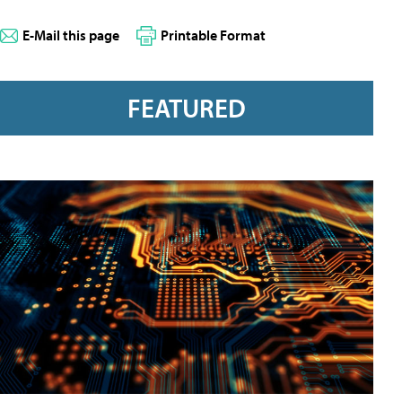
E-Mail this page
Printable Format
FEATURED