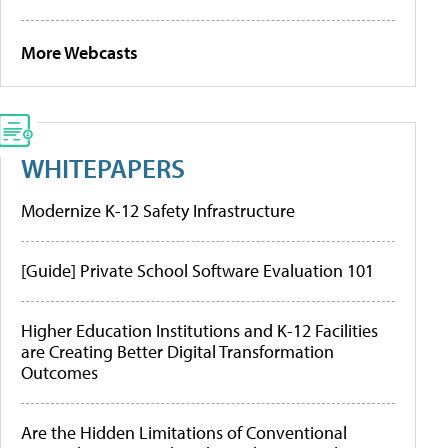
More Webcasts
WHITEPAPERS
Modernize K-12 Safety Infrastructure
[Guide] Private School Software Evaluation 101
Higher Education Institutions and K-12 Facilities
are Creating Better Digital Transformation
Outcomes
Are the Hidden Limitations of Conventional