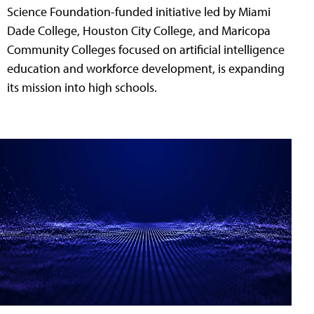
Science Foundation-funded initiative led by Miami
Dade College, Houston City College, and Maricopa
Community Colleges focused on artificial intelligence
education and workforce development, is expanding
its mission into high schools.