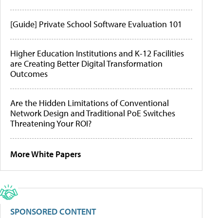
[Guide] Private School Software Evaluation 101
Higher Education Institutions and K-12 Facilities
are Creating Better Digital Transformation
Outcomes
Are the Hidden Limitations of Conventional
Network Design and Traditional PoE Switches
Threatening Your ROI?
More White Papers
SPONSORED CONTENT