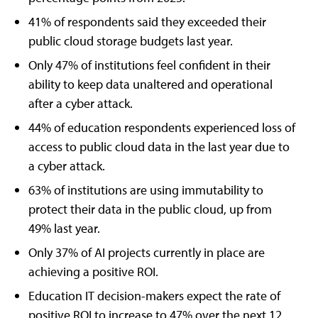
41% of respondents said they exceeded their
public cloud storage budgets last year.
Only 47% of institutions feel confident in their
ability to keep data unaltered and operational
after a cyber attack.
44% of education respondents experienced loss of
access to public cloud data in the last year due to
a cyber attack.
63% of institutions are using immutability to
protect their data in the public cloud, up from
49% last year.
Only 37% of AI projects currently in place are
achieving a positive ROI.
Education IT decision-makers expect the rate of
positive ROI to increase to 47% over the next 12