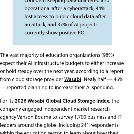
confident keeping data unaltered and
operational after a cyberattack, 44%
lost access to public cloud data after
an attack, and 37% of AI projects
currently show positive ROI.
The vast majority of education organizations (98%)
expect their AI infrastructure budgets to either increase
or hold steady over the next year, according to a report
from cloud storage provider
Wasabi
. Nealy half — 46%
— reported planning to increase their AI spending.
For its
2026 Wasabi Global Cloud Storage Index
, the
company engaged independent market research
agency Vanson Bourne to survey 1,700 business and IT
leaders around the globe, including 241 respondents
within the education sector, to learn about how they