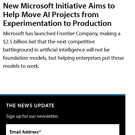
New Microsoft Initiative Aims to
Help Move AI Projects from
Experimentation to Production
Microsoft has launched Frontier Company, making a
$2.5 billion bet that the next competitive
battleground in artificial intelligence will not be
foundation models, but helping enterprises put those
models to work.
THE NEWS UPDATE
Sign up for our newsletter.
Email Address*