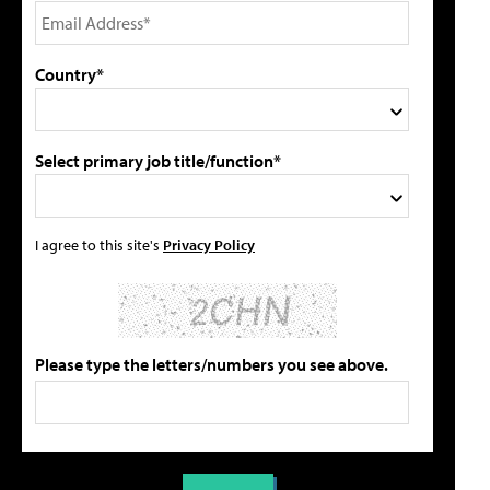
Country*
Select primary job title/function*
I agree to this site's
Privacy Policy
Please type the letters/numbers you see above.