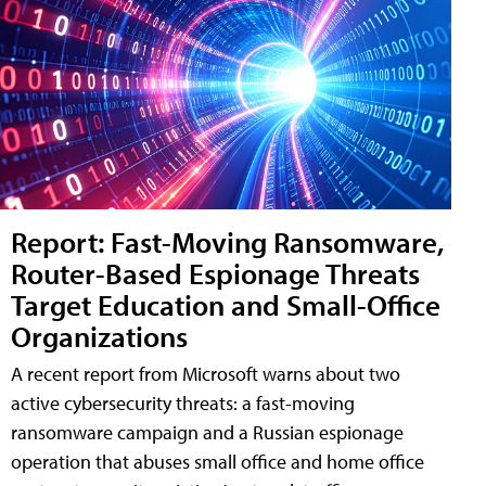
Report: Fast-Moving Ransomware,
Router-Based Espionage Threats
Target Education and Small-Office
Organizations
A recent report from Microsoft warns about two
active cybersecurity threats: a fast-moving
ransomware campaign and a Russian espionage
operation that abuses small office and home office