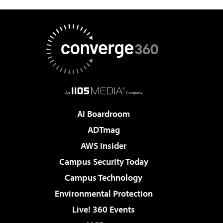
AI Boardroom
ADTmag
AWS Insider
Campus Security Today
Campus Technology
Environmental Protection
Live! 360 Events