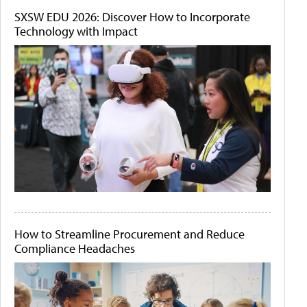
SXSW EDU 2026: Discover How to Incorporate
Technology with Impact
How to Streamline Procurement and Reduce
Compliance Headaches