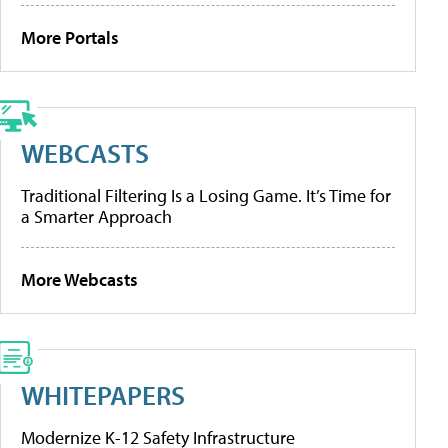
More Portals
WEBCASTS
Traditional Filtering Is a Losing Game. It’s Time for
a Smarter Approach
More Webcasts
WHITEPAPERS
Modernize K-12 Safety Infrastructure