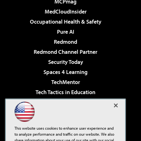
MCPmag
MedCloudInsider
Occupational Health & Safety
Pure AI
Redmond
Redmond Channel Partner
Security Today
Spaces 4 Learning
TechMentor
Tech Tactics in Education
The AI Pivot
Virtualization & Cloud Review
Visual Studio Magazine
This website uses cookies to enhance user experience and
Visual Studio Live!
to analyze performance and traffic on our website. We also
share information about your use of our site with our social