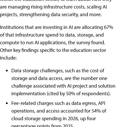
are managing rising infrastructure costs, scaling AI
projects, strengthening data security, and more.
Institutions that are investing in AI are allocating 67%
of that infrastructure spend to data, storage, and
compute to run AI applications, the survey found.
Other key findings specific to the education sector
include:
Data storage challenges, such as the cost of
storage and data access, are the number one
challenge associated with AI project and solution
implementation (cited by 50% of respondents).
Fee-related charges such as data egress, API
operations, and access accounted for 54% of
cloud storage spending in 2026, up four
percentage points from 2025.