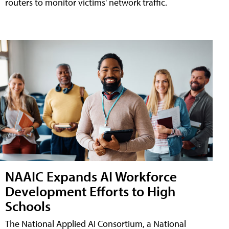
routers to monitor victims' network traffic.
NAAIC Expands AI Workforce
Development Efforts to High
Schools
The National Applied AI Consortium, a National