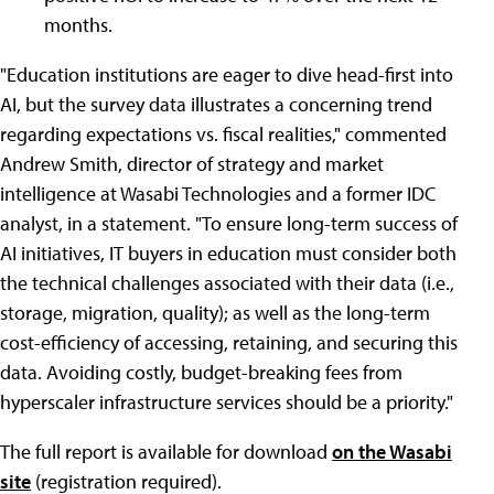
months.
"Education institutions are eager to dive head-first into
AI, but the survey data illustrates a concerning trend
regarding expectations vs. fiscal realities," commented
Andrew Smith, director of strategy and market
intelligence at Wasabi Technologies and a former IDC
analyst, in a statement. "To ensure long-term success of
AI initiatives, IT buyers in education must consider both
the technical challenges associated with their data (i.e.,
storage, migration, quality); as well as the long-term
cost-efficiency of accessing, retaining, and securing this
data. Avoiding costly, budget-breaking fees from
hyperscaler infrastructure services should be a priority."
The full report is available for download
on the Wasabi
site
(registration required).