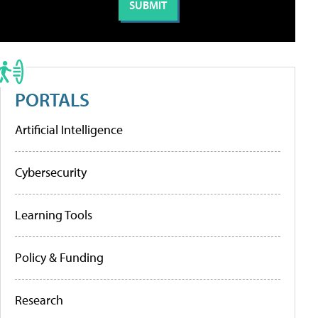
PORTALS
Artificial Intelligence
Cybersecurity
Learning Tools
Policy & Funding
Research