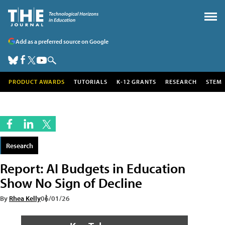
Add as a preferred source on Google
PRODUCT AWARDS
TUTORIALS
K-12 GRANTS
RESEARCH
STEM
Research
Report: AI Budgets in Education
Show No Sign of Decline
By
Rhea Kelly
06/01/26