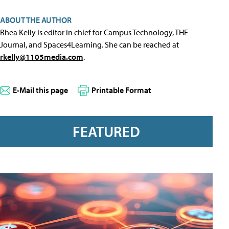
ABOUT THE AUTHOR
Rhea Kelly is editor in chief for Campus Technology, THE
Journal, and Spaces4Learning. She can be reached at
rkelly@1105media.com
.
E-Mail this page
Printable Format
FEATURED