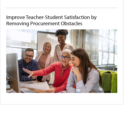
Improve Teacher-Student Satisfaction by
Removing Procurement Obstacles