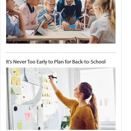
It's Never Too Early to Plan for Back-to-School