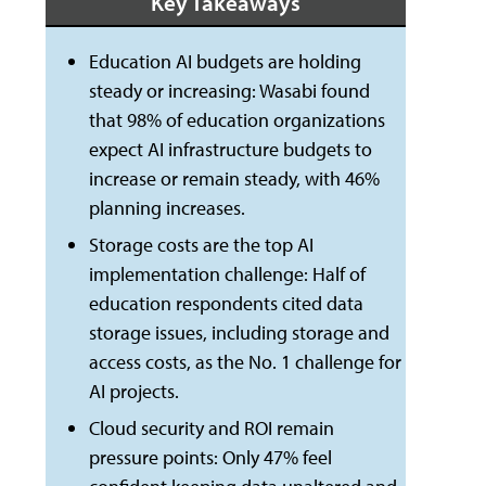
Key Takeaways
Education AI budgets are holding
steady or increasing: Wasabi found
that 98% of education organizations
expect AI infrastructure budgets to
increase or remain steady, with 46%
planning increases.
Storage costs are the top AI
implementation challenge: Half of
education respondents cited data
storage issues, including storage and
access costs, as the No. 1 challenge for
AI projects.
Cloud security and ROI remain
pressure points: Only 47% feel