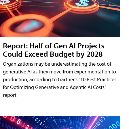
Report: Half of Gen AI Projects
Could Exceed Budget by 2028
Organizations may be underestimating the cost of
generative AI as they move from experimentation to
production, according to Gartner's "10 Best Practices
for Optimizing Generative and Agentic AI Costs"
report.