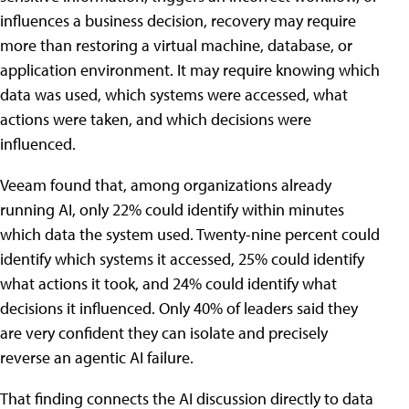
influences a business decision, recovery may require
more than restoring a virtual machine, database, or
application environment. It may require knowing which
data was used, which systems were accessed, what
actions were taken, and which decisions were
influenced.
Veeam found that, among organizations already
running AI, only 22% could identify within minutes
which data the system used. Twenty-nine percent could
identify which systems it accessed, 25% could identify
what actions it took, and 24% could identify what
decisions it influenced. Only 40% of leaders said they
are very confident they can isolate and precisely
reverse an agentic AI failure.
That finding connects the AI discussion directly to data