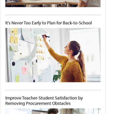
It's Never Too Early to Plan for Back-to-School
Improve Teacher-Student Satisfaction by
Removing Procurement Obstacles