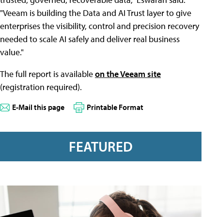
"Veeam is building the Data and AI Trust layer to give
enterprises the visibility, control and precision recovery
needed to scale AI safely and deliver real business
value."
The full report is available
on the Veeam site
(registration required).
E-Mail this page
Printable Format
FEATURED