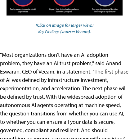
[Click on image for larger view.]
Key Findings
(source: Veeam).
"Most organizations don't have an AI adoption
problem; they have an AI trust problem," said Anand
Eswaran, CEO of Veeam, in a statement. "The first phase
of AI was defined by infrastructure investment,
experimentation, and acceleration. The next phase will
be defined by trust. With the widespread adoption of
autonomous AI agents operating at machine speed,
the question transitions from whether you can use AI,
to whether you can ensure all your data is secure,
governed, compliant and resilient. And should
something go wrong, can you recover with precision?