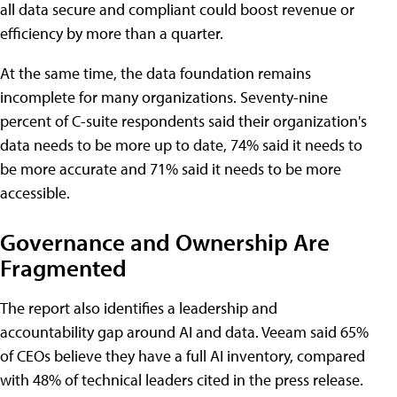
all data secure and compliant could boost revenue or
efficiency by more than a quarter.
At the same time, the data foundation remains
incomplete for many organizations. Seventy-nine
percent of C-suite respondents said their organization's
data needs to be more up to date, 74% said it needs to
be more accurate and 71% said it needs to be more
accessible.
Governance and Ownership Are
Fragmented
The report also identifies a leadership and
accountability gap around AI and data. Veeam said 65%
of CEOs believe they have a full AI inventory, compared
with 48% of technical leaders cited in the press release.