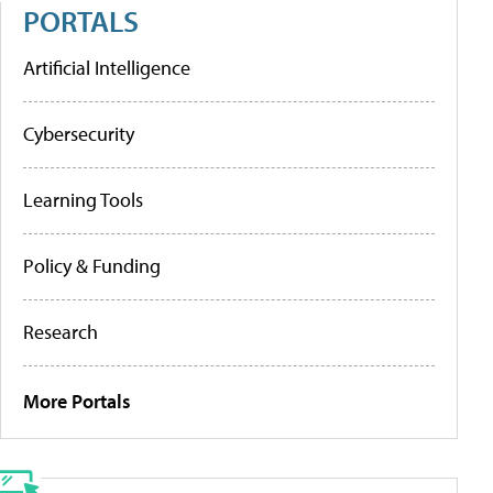
PORTALS
Artificial Intelligence
Cybersecurity
Learning Tools
Policy & Funding
Research
More Portals