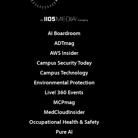
AI Boardroom
ADTmag
AWS Insider
Campus Security Today
Campus Technology
Environmental Protection
Live! 360 Events
MCPmag
MedCloudInsider
Occupational Health & Safety
Pure AI