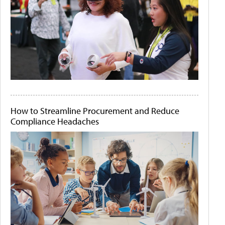
How to Streamline Procurement and Reduce
Compliance Headaches