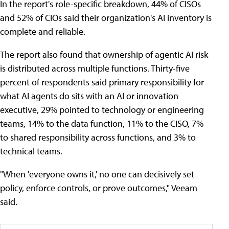
In the report's role-specific breakdown, 44% of CISOs
and 52% of CIOs said their organization's AI inventory is
complete and reliable.
The report also found that ownership of agentic AI risk
is distributed across multiple functions. Thirty-five
percent of respondents said primary responsibility for
what AI agents do sits with an AI or innovation
executive, 29% pointed to technology or engineering
teams, 14% to the data function, 11% to the CISO, 7%
to shared responsibility across functions, and 3% to
technical teams.
"When 'everyone owns it,' no one can decisively set
policy, enforce controls, or prove outcomes," Veeam
said.