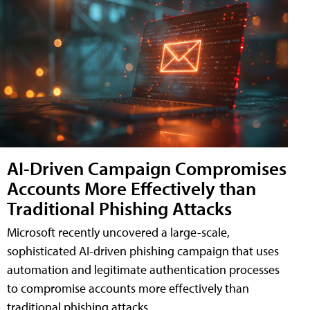
AI-Driven Campaign Compromises
Accounts More Effectively than
Traditional Phishing Attacks
Microsoft recently uncovered a large-scale,
sophisticated AI-driven phishing campaign that uses
automation and legitimate authentication processes
to compromise accounts more effectively than
traditional phishing attacks.