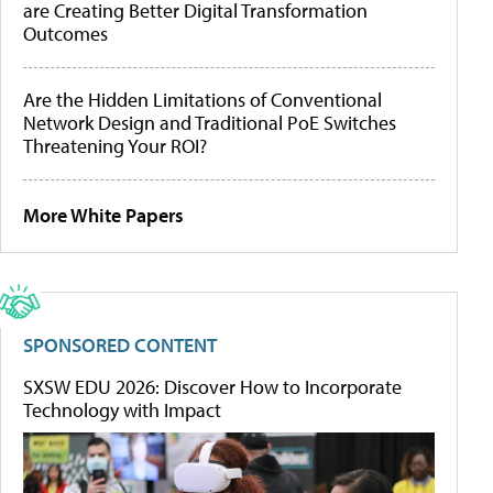
are Creating Better Digital Transformation
Outcomes
Are the Hidden Limitations of Conventional
Network Design and Traditional PoE Switches
Threatening Your ROI?
More White Papers
SPONSORED CONTENT
SXSW EDU 2026: Discover How to Incorporate
Technology with Impact