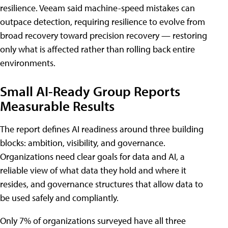
resilience. Veeam said machine-speed mistakes can
outpace detection, requiring resilience to evolve from
broad recovery toward precision recovery — restoring
only what is affected rather than rolling back entire
environments.
Small AI-Ready Group Reports
Measurable Results
The report defines AI readiness around three building
blocks: ambition, visibility, and governance.
Organizations need clear goals for data and AI, a
reliable view of what data they hold and where it
resides, and governance structures that allow data to
be used safely and compliantly.
Only 7% of organizations surveyed have all three