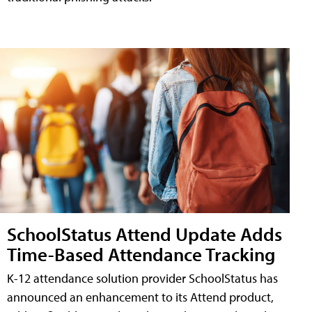
SchoolStatus Attend Update Adds
Time-Based Attendance Tracking
K-12 attendance solution provider SchoolStatus has
announced an enhancement to its Attend product,