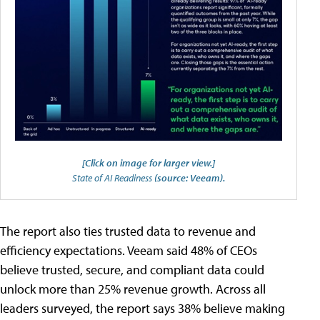
[Click on image for larger view.]
State of AI Readiness
(source: Veeam).
The report also ties trusted data to revenue and
efficiency expectations. Veeam said 48% of CEOs
believe trusted, secure, and compliant data could
unlock more than 25% revenue growth. Across all
leaders surveyed, the report says 38% believe making