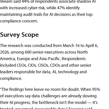
Veeam said 44% of respondents associate shadow AI
with increased cyber risk, while 47% identify
maintaining audit trails for AI decisions as their top
compliance concern.
Survey Scope
The research was conducted from March 16 to April 6,
2026, among 600 senior executives across North
America, Europe and Asia-Pacific. Respondents
included CEOs, CIOs, CISOs, CDOs and other senior
leaders responsible for data, AI, technology and
compliance.
"The findings here leave no room for doubt. When 95%
of executives say data challenges are already slowing
their AI progress, the bottleneck isn't the model — it's
trusted, governed, recoverable data," Eswaran said.