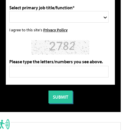
Select primary job title/function*
I agree to this site's
Privacy Policy
Please type the letters/numbers you see above.