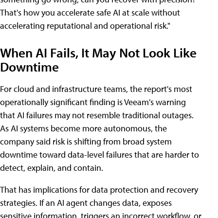
That's how you accelerate safe AI at scale without
accelerating reputational and operational risk."
When AI Fails, It May Not Look Like
Downtime
For cloud and infrastructure teams, the report's most
operationally significant finding is Veeam's warning
that AI failures may not resemble traditional outages.
As AI systems become more autonomous, the
company said risk is shifting from broad system
downtime toward data-level failures that are harder to
detect, explain, and contain.
That has implications for data protection and recovery
strategies. If an AI agent changes data, exposes
sensitive information, triggers an incorrect workflow, or