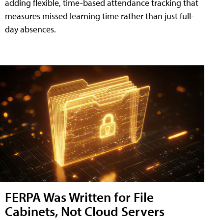
adding flexible, time-based attendance tracking that
measures missed learning time rather than just full-
day absences.
FERPA Was Written for File
Cabinets, Not Cloud Servers