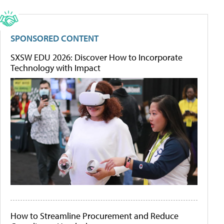
SPONSORED CONTENT
SXSW EDU 2026: Discover How to Incorporate
Technology with Impact
How to Streamline Procurement and Reduce