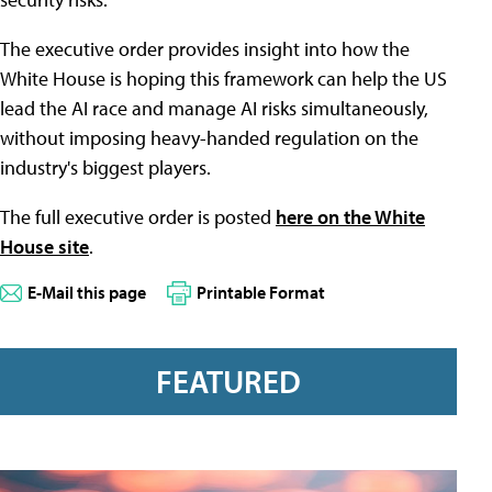
The executive order provides insight into how the
White House is hoping this framework can help the US
lead the AI race and manage AI risks simultaneously,
without imposing heavy-handed regulation on the
industry's biggest players.
The full executive order is posted
here on the White
House site
.
E-Mail this page
Printable Format
FEATURED