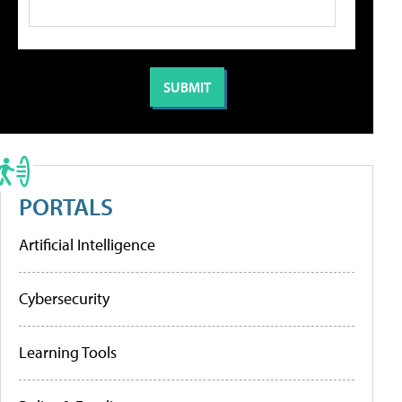
PORTALS
Artificial Intelligence
Cybersecurity
Learning Tools