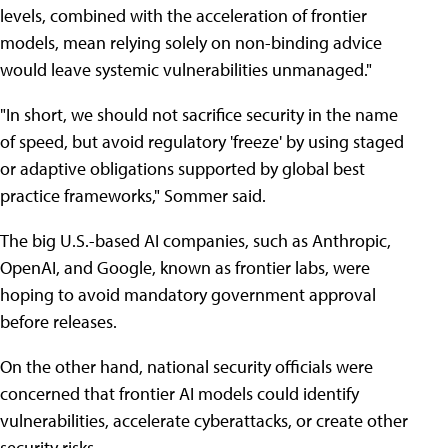
levels, combined with the acceleration of frontier
models, mean relying solely on non-binding advice
would leave systemic vulnerabilities unmanaged."
"In short, we should not sacrifice security in the name
of speed, but avoid regulatory 'freeze' by using staged
or adaptive obligations supported by global best
practice frameworks," Sommer said.
The big U.S.-based AI companies, such as Anthropic,
OpenAI, and Google, known as frontier labs, were
hoping to avoid mandatory government approval
before releases.
On the other hand, national security officials were
concerned that frontier AI models could identify
vulnerabilities, accelerate cyberattacks, or create other
security risks.