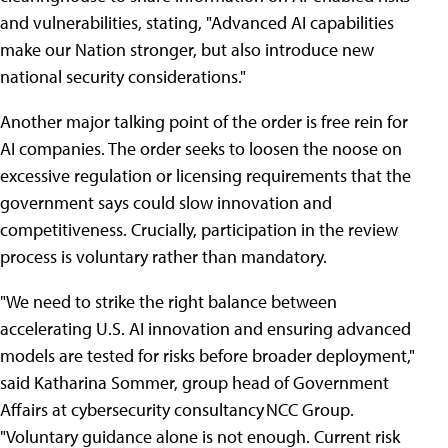
and vulnerabilities, stating, "Advanced AI capabilities
make our Nation stronger, but also introduce new
national security considerations."
Another major talking point of the order is free rein for
AI companies. The order seeks to loosen the noose on
excessive regulation or licensing requirements that the
government says could slow innovation and
competitiveness. Crucially, participation in the review
process is voluntary rather than mandatory.
"We need to strike the right balance between
accelerating U.S. AI innovation and ensuring advanced
models are tested for risks before broader deployment,"
said Katharina Sommer, group head of Government
Affairs at cybersecurity consultancy NCC Group.
"Voluntary guidance alone is not enough. Current risk