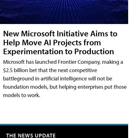
New Microsoft Initiative Aims to
Help Move AI Projects from
Experimentation to Production
Microsoft has launched Frontier Company, making a
$2.5 billion bet that the next competitive
battleground in artificial intelligence will not be
foundation models, but helping enterprises put those
models to work.
THE NEWS UPDATE