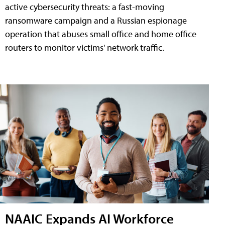
active cybersecurity threats: a fast-moving
ransomware campaign and a Russian espionage
operation that abuses small office and home office
routers to monitor victims' network traffic.
NAAIC Expands AI Workforce