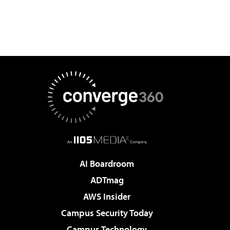
AI Boardroom
ADTmag
AWS Insider
Campus Security Today
Campus Technology