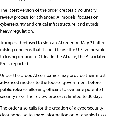
The latest version of the order creates a voluntary
review process for advanced AI models, focuses on
cybersecurity and critical infrastructure, and avoids
heavy regulation.
Trump had refused to sign an AI order on May 21 after
raising concerns that it could leave the U.S. vulnerable
to losing ground to China in the AI race, the Associated
Press reported.
Under the order, AI companies may provide their most
advanced models to the federal government before
public release, allowing officials to evaluate potential
security risks. The review process is limited to 30 days.
The order also calls for the creation of a cybersecurity
clearinghouse to share information on AI-enabled risks