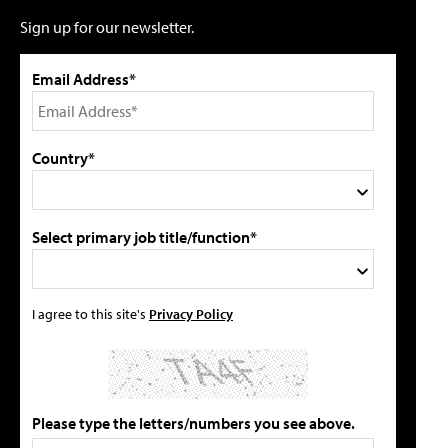
Sign up for our newsletter.
Email Address*
Country*
Select primary job title/function*
I agree to this site's
Privacy Policy
Please type the letters/numbers you see above.