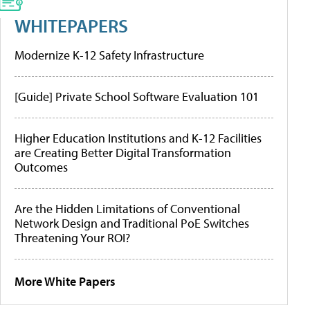
WHITEPAPERS
Modernize K-12 Safety Infrastructure
[Guide] Private School Software Evaluation 101
Higher Education Institutions and K-12 Facilities
are Creating Better Digital Transformation
Outcomes
Are the Hidden Limitations of Conventional
Network Design and Traditional PoE Switches
Threatening Your ROI?
More White Papers