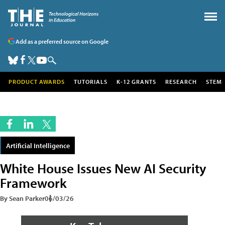
Add as a preferred source on Google
PRODUCT AWARDS
TUTORIALS
K-12 GRANTS
RESEARCH
STEM
Artificial Intelligence
White House Issues New AI Security
Framework
By Sean Parker
06/03/26