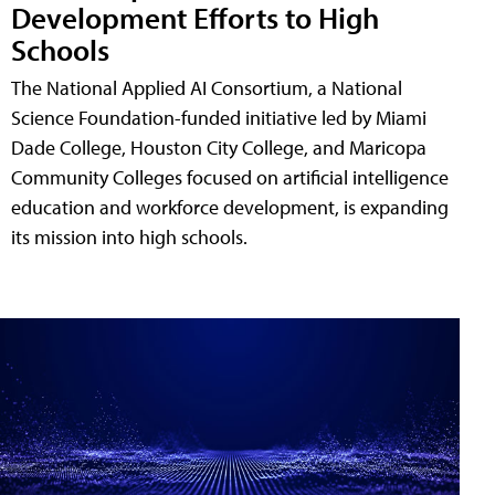
Development Efforts to High
Schools
The National Applied AI Consortium, a National
Science Foundation-funded initiative led by Miami
Dade College, Houston City College, and Maricopa
Community Colleges focused on artificial intelligence
education and workforce development, is expanding
its mission into high schools.