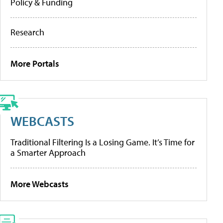
Policy & Funding
Research
More Portals
WEBCASTS
Traditional Filtering Is a Losing Game. It’s Time for
a Smarter Approach
More Webcasts