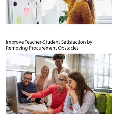
Improve Teacher-Student Satisfaction by
Removing Procurement Obstacles