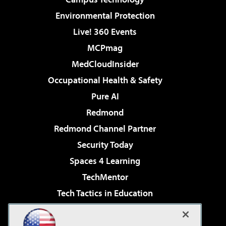
Environmental Protection
Live! 360 Events
MCPmag
MedCloudInsider
Occupational Health & Safety
Pure AI
Redmond
Redmond Channel Partner
Security Today
Spaces 4 Learning
TechMentor
Tech Tactics in Education
The AI Pivot
Virtualization & Cloud Review