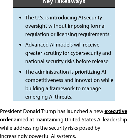
Key Takeaways
The U.S. is introducing AI security
oversight without imposing formal
regulation or licensing requirements.
Advanced AI models will receive
greater scrutiny for cybersecurity and
national security risks before release.
The administration is prioritizing AI
competitiveness and innovation while
building a framework to manage
emerging AI threats.
President Donald Trump has launched a new
executive
order
aimed at maintaining United States AI leadership
while addressing the security risks posed by
increasingly powerful AI systems.