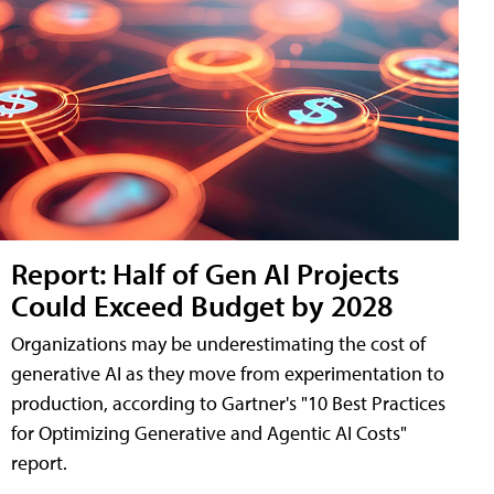
Report: Half of Gen AI Projects
Could Exceed Budget by 2028
Organizations may be underestimating the cost of
generative AI as they move from experimentation to
production, according to Gartner's "10 Best Practices
for Optimizing Generative and Agentic AI Costs"
report.