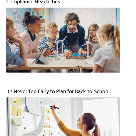
Compliance Headaches
It's Never Too Early to Plan for Back-to-School