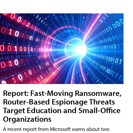
Report: Fast-Moving Ransomware,
Router-Based Espionage Threats
Target Education and Small-Office
Organizations
A recent report from Microsoft warns about two