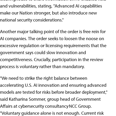
and vulnerabilities, stating, "Advanced AI capabilities
make our Nation stronger, but also introduce new
national security considerations."
Another major talking point of the order is free rein for
AI companies. The order seeks to loosen the noose on
excessive regulation or licensing requirements that the
government says could slow innovation and
competitiveness. Crucially, participation in the review
process is voluntary rather than mandatory.
"We need to strike the right balance between
accelerating U.S. AI innovation and ensuring advanced
models are tested for risks before broader deployment,"
said Katharina Sommer, group head of Government
Affairs at cybersecurity consultancy NCC Group.
"Voluntary guidance alone is not enough. Current risk