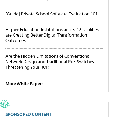
[Guide] Private School Software Evaluation 101
Higher Education Institutions and K-12 Facilities
are Creating Better Digital Transformation
Outcomes
Are the Hidden Limitations of Conventional
Network Design and Traditional PoE Switches
Threatening Your ROI?
More White Papers
SPONSORED CONTENT