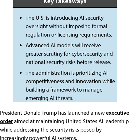
Key Takeaways
The U.S. is introducing AI security
oversight without imposing formal
regulation or licensing requirements.
Advanced AI models will receive
greater scrutiny for cybersecurity and
national security risks before release.
The administration is prioritizing AI
competitiveness and innovation while
building a framework to manage
emerging AI threats.
President Donald Trump has launched a new
executive
order
aimed at maintaining United States AI leadership
while addressing the security risks posed by
increasingly powerful AI systems.