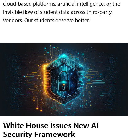
cloud-based platforms, artificial intelligence, or the
invisible flow of student data across third-party
vendors. Our students deserve better.
White House Issues New AI
Security Framework