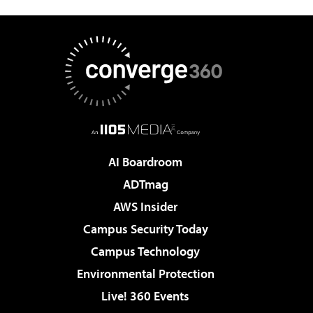
AI Boardroom
ADTmag
AWS Insider
Campus Security Today
Campus Technology
Environmental Protection
Live! 360 Events