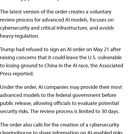
The latest version of the order creates a voluntary
review process for advanced AI models, focuses on
cybersecurity and critical infrastructure, and avoids
heavy regulation.
Trump had refused to sign an AI order on May 21 after
raising concerns that it could leave the U.S. vulnerable
to losing ground to China in the AI race, the Associated
Press reported.
Under the order, AI companies may provide their most
advanced models to the federal government before
public release, allowing officials to evaluate potential
security risks. The review process is limited to 30 days.
The order also calls for the creation of a cybersecurity
clearinghouse to share information on AI-enabled risks