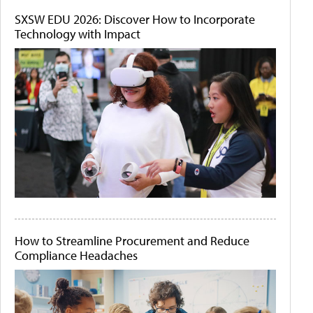
SXSW EDU 2026: Discover How to Incorporate
Technology with Impact
How to Streamline Procurement and Reduce
Compliance Headaches