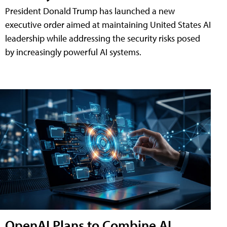
President Donald Trump has launched a new
executive order aimed at maintaining United States AI
leadership while addressing the security risks posed
by increasingly powerful AI systems.
OpenAI Plans to Combine AI