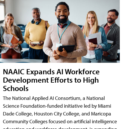
NAAIC Expands AI Workforce
Development Efforts to High
Schools
The National Applied AI Consortium, a National
Science Foundation-funded initiative led by Miami
Dade College, Houston City College, and Maricopa
Community Colleges focused on artificial intelligence