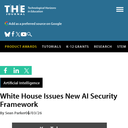
Add as a preferred source on Google
PRODUCT AWARDS
TUTORIALS
K-12 GRANTS
RESEARCH
STEM
Artificial Intelligence
White House Issues New AI Security
Framework
By Sean Parker
06/03/26