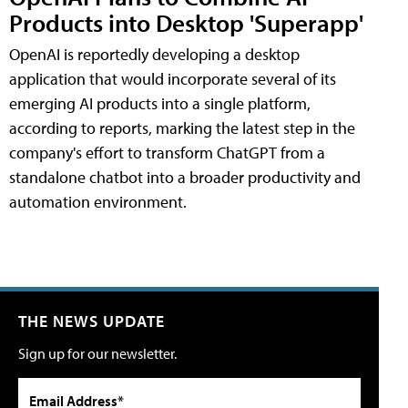
Products into Desktop 'Superapp'
OpenAI is reportedly developing a desktop
application that would incorporate several of its
emerging AI products into a single platform,
according to reports, marking the latest step in the
company's effort to transform ChatGPT from a
standalone chatbot into a broader productivity and
automation environment.
THE NEWS UPDATE
Sign up for our newsletter.
Email Address*