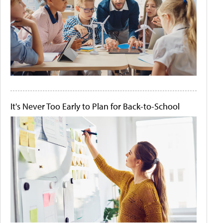
It's Never Too Early to Plan for Back-to-School