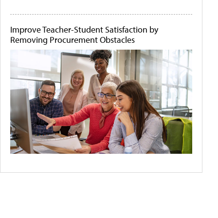
Improve Teacher-Student Satisfaction by
Removing Procurement Obstacles