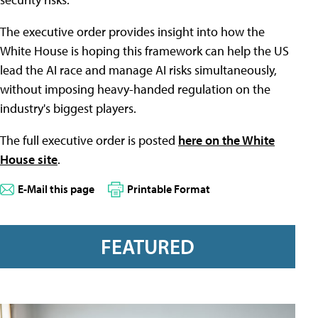
The executive order provides insight into how the
White House is hoping this framework can help the US
lead the AI race and manage AI risks simultaneously,
without imposing heavy-handed regulation on the
industry's biggest players.
The full executive order is posted
here on the White
House site
.
E-Mail this page
Printable Format
FEATURED