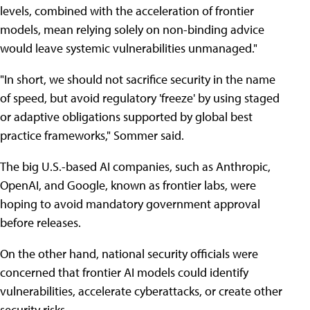
levels, combined with the acceleration of frontier
models, mean relying solely on non-binding advice
would leave systemic vulnerabilities unmanaged."
"In short, we should not sacrifice security in the name
of speed, but avoid regulatory 'freeze' by using staged
or adaptive obligations supported by global best
practice frameworks," Sommer said.
The big U.S.-based AI companies, such as Anthropic,
OpenAI, and Google, known as frontier labs, were
hoping to avoid mandatory government approval
before releases.
On the other hand, national security officials were
concerned that frontier AI models could identify
vulnerabilities, accelerate cyberattacks, or create other
security risks.