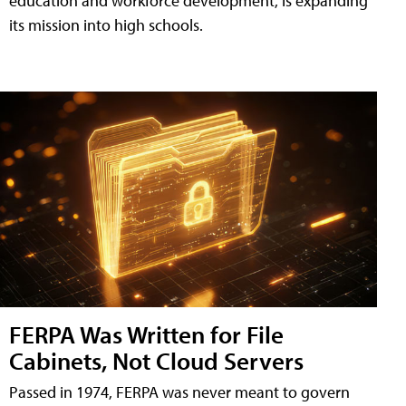
education and workforce development, is expanding
its mission into high schools.
FERPA Was Written for File
Cabinets, Not Cloud Servers
Passed in 1974, FERPA was never meant to govern