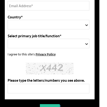
Country*
Select primary job title/function*
I agree to this site's
Privacy Policy
Please type the letters/numbers you see above.