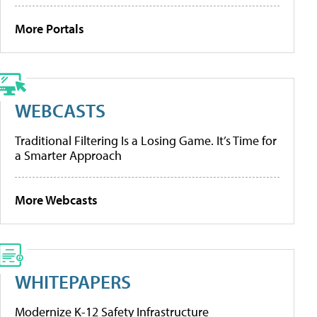
More Portals
WEBCASTS
Traditional Filtering Is a Losing Game. It’s Time for
a Smarter Approach
More Webcasts
WHITEPAPERS
Modernize K-12 Safety Infrastructure