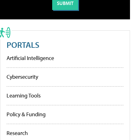
PORTALS
Artificial Intelligence
Cybersecurity
Learning Tools
Policy & Funding
Research