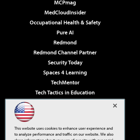
MCPmag
MedCloudInsider
Occupational Health & Safety
Pure AI
Redmond
Redmond Channel Partner
Security Today
Spaces 4 Learning
TechMentor
Tech Tactics in Education
The AI Pivot
Virtualization & Cloud Review
Visual Studio Magazine
This website uses cookies to enhance user experience and
Visual Studio Live!
to analyze performance and traffic on our website. We also