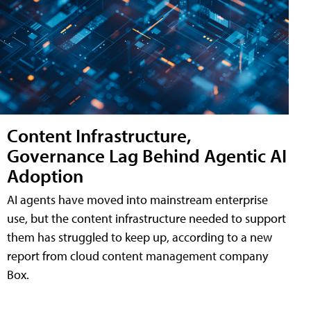
Content Infrastructure,
Governance Lag Behind Agentic AI
Adoption
AI agents have moved into mainstream enterprise
use, but the content infrastructure needed to support
them has struggled to keep up, according to a new
report from cloud content management company
Box.