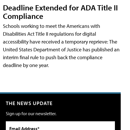
Deadline Extended for ADA Title II
Compliance
Schools working to meet the Americans with
Disabilities Act Title II regulations for digital
accessibility have received a temporary reprieve: The
United States Department of Justice has published an
interim final rule to push back the compliance
deadline by one year.
THE NEWS UPDATE
Sign up for our newsletter.
Email Address*