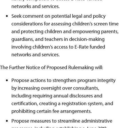
networks and services.
Seek comment on potential legal and policy
considerations for assessing children's screen time
and protecting children and empowering parents,
guardians, and teachers in decision-making
involving children's access to E-Rate funded
networks and services.
The Further Notice of Proposed Rulemaking will:
Propose actions to strengthen program integrity
by increasing oversight over consultants,
including requiring annual disclosures and
certification, creating a registration system, and
prohibiting certain fee arrangements.
Propose measures to streamline administrative