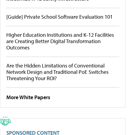
[Guide] Private School Software Evaluation 101
Higher Education Institutions and K-12 Facilities
are Creating Better Digital Transformation
Outcomes
Are the Hidden Limitations of Conventional
Network Design and Traditional PoE Switches
Threatening Your ROI?
More White Papers
SPONSORED CONTENT