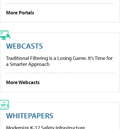
More Portals
WEBCASTS
Traditional Filtering Is a Losing Game. It’s Time for
a Smarter Approach
More Webcasts
WHITEPAPERS
Modernize K-12 Safety Infrastructure