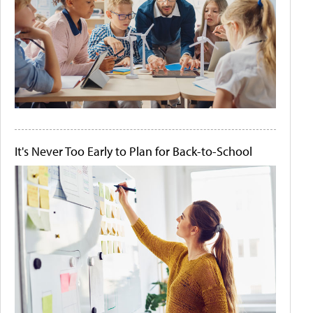
It's Never Too Early to Plan for Back-to-School