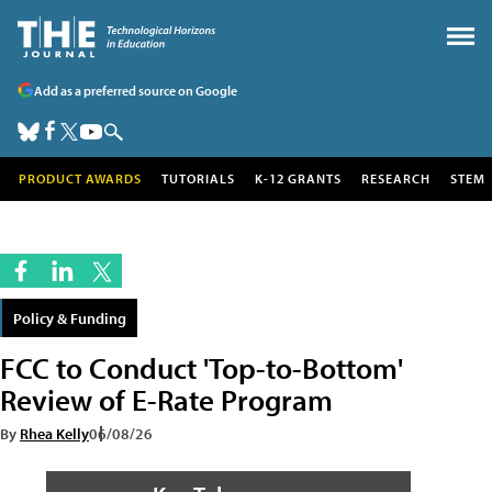
Add as a preferred source on Google
PRODUCT AWARDS
TUTORIALS
K-12 GRANTS
RESEARCH
STEM
Policy & Funding
FCC to Conduct 'Top-to-Bottom'
Review of E-Rate Program
By
Rhea Kelly
06/08/26