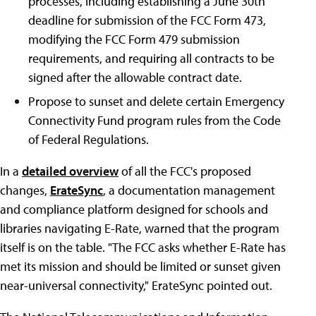
processes, including establishing a June 30th
deadline for submission of the FCC Form 473,
modifying the FCC Form 479 submission
requirements, and requiring all contracts to be
signed after the allowable contract date.
Propose to sunset and delete certain Emergency
Connectivity Fund program rules from the Code
of Federal Regulations.
In a
detailed overview
of all the FCC's proposed
changes,
ErateSync
, a documentation management
and compliance platform designed for schools and
libraries navigating E-Rate, warned that the program
itself is on the table. "The FCC asks whether E-Rate has
met its mission and should be limited or sunset given
near-universal connectivity," ErateSync pointed out.