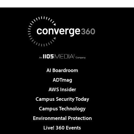
AI Boardroom
ADTmag
AWS Insider
Campus Security Today
Campus Technology
Environmental Protection
Live! 360 Events