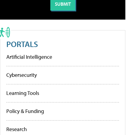
PORTALS
Artificial Intelligence
Cybersecurity
Learning Tools
Policy & Funding
Research