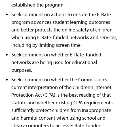
established the program.
Seek comment on actions to ensure the E-Rate
program advances student learning outcomes
and better protects the online safety of children
when using E-Rate-funded networks and services,
including by limiting screen time.
Seek comment on whether E-Rate-funded
networks are being used for educational
purposes.
Seek comment on whether the Commission's
current interpretation of the Children's Internet
Protection Act (CIPA) is the best reading of that
statute and whether existing CIPA requirements
sufficiently protect children from inappropriate
and harmful content when using school and
library computers to access E-Rate-funded