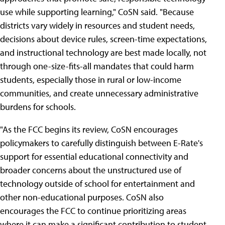
use while supporting learning," CoSN said. "Because
districts vary widely in resources and student needs,
decisions about device rules, screen-time expectations,
and instructional technology are best made locally, not
through one-size-fits-all mandates that could harm
students, especially those in rural or low-income
communities, and create unnecessary administrative
burdens for schools.
"As the FCC begins its review, CoSN encourages
policymakers to carefully distinguish between E-Rate's
support for essential educational connectivity and
broader concerns about the unstructured use of
technology outside of school for entertainment and
other non-educational purposes. CoSN also
encourages the FCC to continue prioritizing areas
where it can make a significant contribution to student