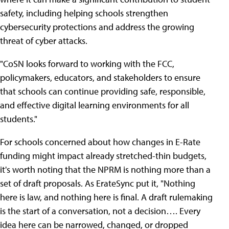
safety, including helping schools strengthen
cybersecurity protections and address the growing
threat of cyber attacks.
"CoSN looks forward to working with the FCC,
policymakers, educators, and stakeholders to ensure
that schools can continue providing safe, responsible,
and effective digital learning environments for all
students."
For schools concerned about how changes in E-Rate
funding might impact already stretched-thin budgets,
it's worth noting that the NPRM is nothing more than a
set of draft proposals. As ErateSync put it, "Nothing
here is law, and nothing here is final. A draft rulemaking
is the start of a conversation, not a decision…. Every
idea here can be narrowed, changed, or dropped