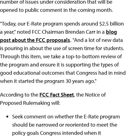
number of issues under consideration that will be
opened to public comment in the coming month.
"Today, our E-Rate program spends around $2.5 billion
a year," noted FCC Chairman Brendan Carr in a
blog
post about the FCC proposals
. "And a lot of new data
is pouring in about the use of screen time for students.
Through this item, we take a top-to-bottom review of
the program and ensure it is supporting the types of
good educational outcomes that Congress had in mind
when it started the program 30 years ago."
According to the
FCC Fact Sheet
, the Notice of
Proposed Rulemaking will:
Seek comment on whether the E-Rate program
should be narrowed or reoriented to meet the
policy goals Congress intended when it