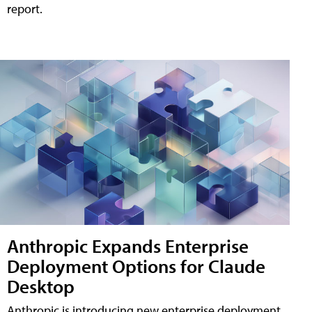
report.
Anthropic Expands Enterprise
Deployment Options for Claude
Desktop
Anthropic is introducing new enterprise deployment