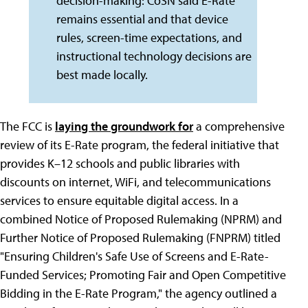
decision-making: CoSN said E-Rate
remains essential and that device
rules, screen-time expectations, and
instructional technology decisions are
best made locally.
The FCC is
laying the groundwork for
a comprehensive
review of its E-Rate program, the federal initiative that
provides K–12 schools and public libraries with
discounts on internet, WiFi, and telecommunications
services to ensure equitable digital access. In a
combined Notice of Proposed Rulemaking (NPRM) and
Further Notice of Proposed Rulemaking (FNPRM) titled
"Ensuring Children's Safe Use of Screens and E-Rate-
Funded Services; Promoting Fair and Open Competitive
Bidding in the E-Rate Program," the agency outlined a