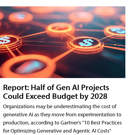
Report: Half of Gen AI Projects
Could Exceed Budget by 2028
Organizations may be underestimating the cost of
generative AI as they move from experimentation to
production, according to Gartner's "10 Best Practices
for Optimizing Generative and Agentic AI Costs"