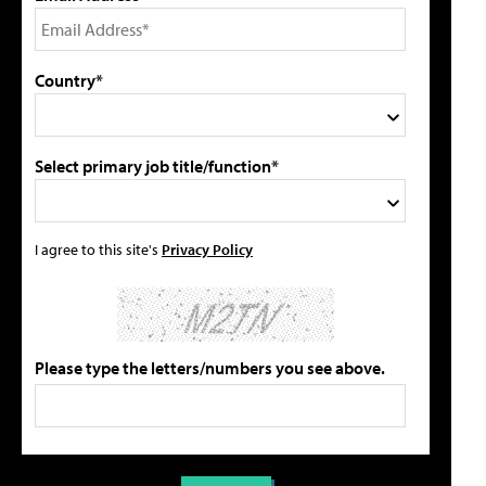
Country*
Select primary job title/function*
I agree to this site's
Privacy Policy
Please type the letters/numbers you see above.