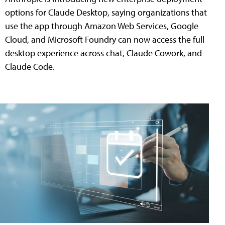
options for Claude Desktop, saying organizations that
use the app through Amazon Web Services, Google
Cloud, and Microsoft Foundry can now access the full
desktop experience across chat, Claude Cowork, and
Claude Code.