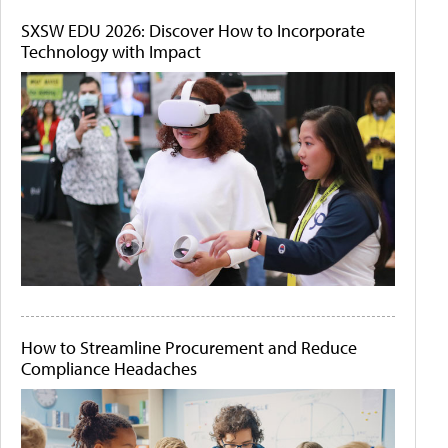
SXSW EDU 2026: Discover How to Incorporate
Technology with Impact
How to Streamline Procurement and Reduce
Compliance Headaches