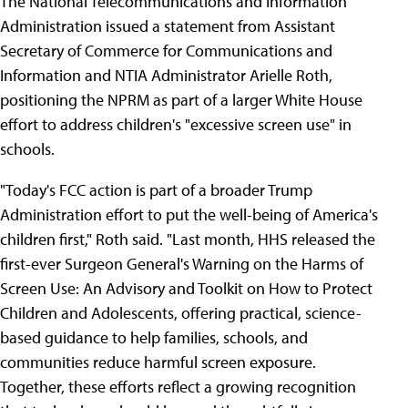
The National Telecommunications and Information
Administration issued a statement from Assistant
Secretary of Commerce for Communications and
Information and NTIA Administrator Arielle Roth,
positioning the NPRM as part of a larger White House
effort to address children's "excessive screen use" in
schools.
"Today's FCC action is part of a broader Trump
Administration effort to put the well-being of America's
children first," Roth said. "Last month, HHS released the
first-ever Surgeon General's Warning on the Harms of
Screen Use: An Advisory and Toolkit on How to Protect
Children and Adolescents, offering practical, science-
based guidance to help families, schools, and
communities reduce harmful screen exposure.
Together, these efforts reflect a growing recognition