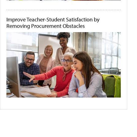
Improve Teacher-Student Satisfaction by
Removing Procurement Obstacles