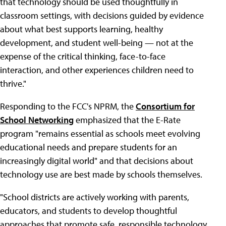
that technology should be used thoughtfully in
classroom settings, with decisions guided by evidence
about what best supports learning, healthy
development, and student well-being — not at the
expense of the critical thinking, face-to-face
interaction, and other experiences children need to
thrive."
Responding to the FCC's NPRM, the
Consortium for
School Networking
emphasized that the E-Rate
program "remains essential as schools meet evolving
educational needs and prepare students for an
increasingly digital world" and that decisions about
technology use are best made by schools themselves.
"School districts are actively working with parents,
educators, and students to develop thoughtful
approaches that promote safe, responsible technology