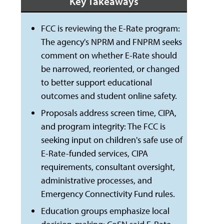
Key Takeaways
FCC is reviewing the E-Rate program:
The agency's NPRM and FNPRM seeks
comment on whether E-Rate should
be narrowed, reoriented, or changed
to better support educational
outcomes and student online safety.
Proposals address screen time, CIPA,
and program integrity: The FCC is
seeking input on children's safe use of
E-Rate-funded services, CIPA
requirements, consultant oversight,
administrative processes, and
Emergency Connectivity Fund rules.
Education groups emphasize local