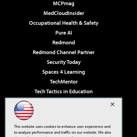
MCPmag
MedCloudInsider
Occupational Health & Safety
Pure AI
Redmond
Redmond Channel Partner
Security Today
Spaces 4 Learning
TechMentor
Tech Tactics in Education
The AI Pivot
Virtualization & Cloud Review
Visual Studio Magazine
This website uses cookies to enhance user experience and
Visual Studio Live!
to analyze performance and traffic on our website. We also