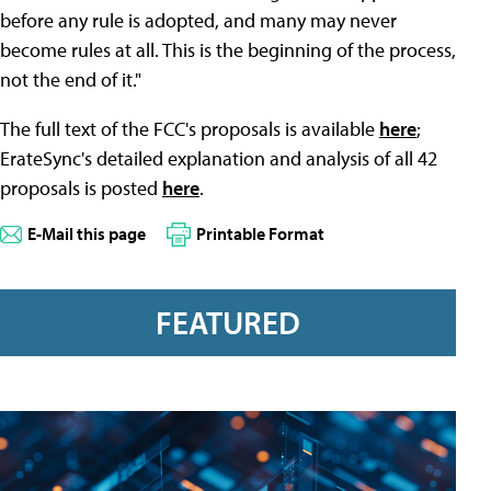
before any rule is adopted, and many may never
become rules at all. This is the beginning of the process,
not the end of it."
The full text of the FCC's proposals is available
here
;
ErateSync's detailed explanation and analysis of all 42
proposals is posted
here
.
E-Mail this page
Printable Format
FEATURED