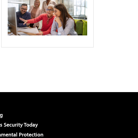
g
 Security Today
nmental Protection