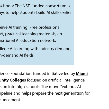
 schools: The NSF-funded consortium is
o help students build AI skills earlier
ive AI training: Free professional
, practical teaching materials, an
 national AI education network.
ollege AI learning with industry demand,
h-demand AI fields.
ience Foundation-funded initiative led by
Miami
nity Colleges
focused on artificial intelligence
ion into high schools. The move "extends AI
pipeline and helps prepare the next generation for
nnouncement.