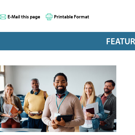
E-Mail this page
Printable Format
FEATU