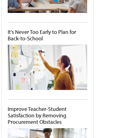
It's Never Too Early to Plan for
Back-to-School
Improve Teacher-Student
Satisfaction by Removing
Procurement Obstacles