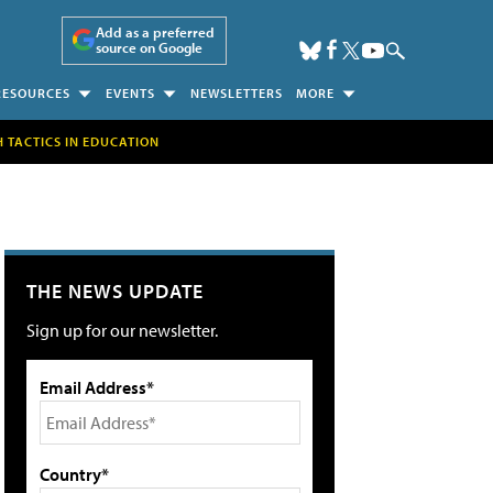
Add as a preferred
source on Google
RESOURCES
EVENTS
NEWSLETTERS
MORE
H TACTICS IN EDUCATION
THE NEWS UPDATE
Sign up for our newsletter.
Email Address*
Country*