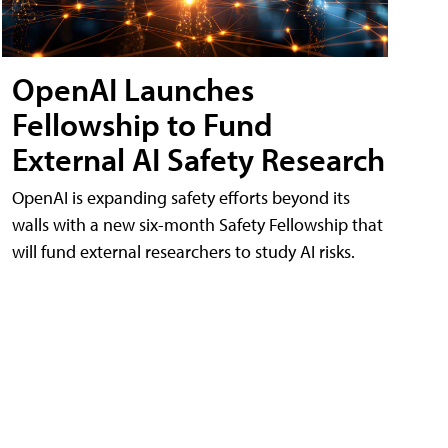
OpenAI Launches
Fellowship to Fund
External AI Safety Research
OpenAI is expanding safety efforts beyond its
walls with a new six-month Safety Fellowship that
will fund external researchers to study AI risks.