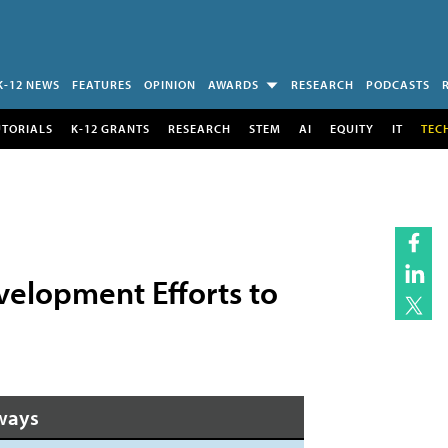
K-12 NEWS
FEATURES
OPINION
AWARDS
RESEARCH
PODCASTS
UTORIALS
K-12 GRANTS
RESEARCH
STEM
AI
EQUITY
IT
TEC
elopment Efforts to
ways