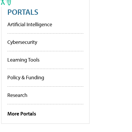
PORTALS
Artificial Intelligence
Cybersecurity
Learning Tools
Policy & Funding
Research
More Portals