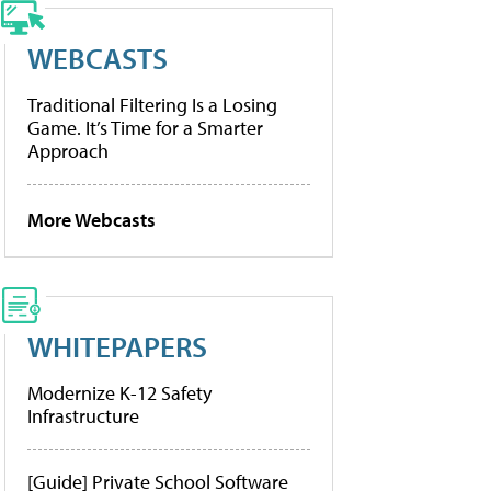
WEBCASTS
Traditional Filtering Is a Losing
Game. It’s Time for a Smarter
Approach
More Webcasts
WHITEPAPERS
Modernize K-12 Safety
Infrastructure
[Guide] Private School Software