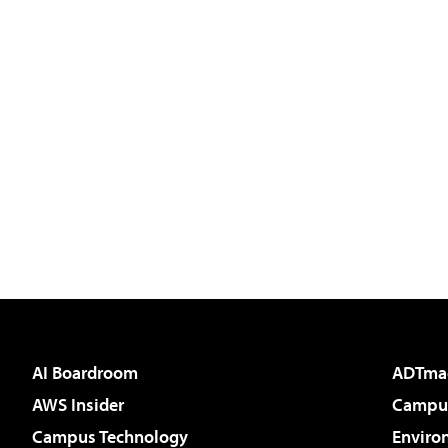
AI Boardroom
ADTma
AWS Insider
Campus
Campus Technology
Enviro