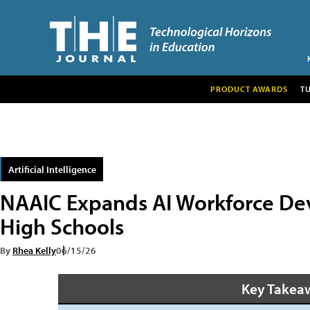
PRODUCT AWARDS
T
Artificial Intelligence
NAAIC Expands AI Workforce Dev
High Schools
By
Rhea Kelly
06/15/26
Key Takea