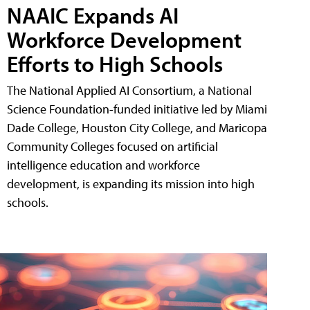
NAAIC Expands AI
Workforce Development
Efforts to High Schools
The National Applied AI Consortium, a National
Science Foundation-funded initiative led by Miami
Dade College, Houston City College, and Maricopa
Community Colleges focused on artificial
intelligence education and workforce
development, is expanding its mission into high
schools.