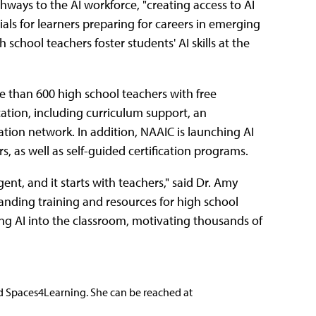
hways to the AI workforce, "creating access to AI
als for learners preparing for careers in emerging
h school teachers foster students' AI skills at the
 than 600 high school teachers with free
tion, including curriculum support, an
ation network. In addition, NAAIC is launching AI
, as well as self-guided certification programs.
ent, and it starts with teachers," said Dr. Amy
panding training and resources for high school
ng AI into the classroom, motivating thousands of
nd Spaces4Learning. She can be reached at