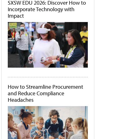
SXSW EDU 2026: Discover How to
Incorporate Technology with
Impact
How to Streamline Procurement
and Reduce Compliance
Headaches