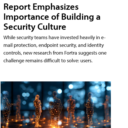
Report Emphasizes
Importance of Building a
Security Culture
While security teams have invested heavily in e-
mail protection, endpoint security, and identity
controls, new research from Fortra suggests one
challenge remains difficult to solve: users.