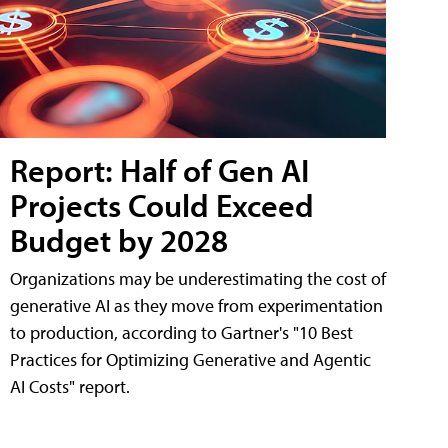
Report: Half of Gen AI
Projects Could Exceed
Budget by 2028
Organizations may be underestimating the cost of
generative AI as they move from experimentation
to production, according to Gartner's "10 Best
Practices for Optimizing Generative and Agentic
AI Costs" report.