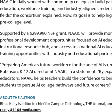
NAAIC initially worked with community colleges to build pat
education, workforce training, and industry-aligned credenti
fields," the consortium explained. Now, its goal is to help hig
pre-college level.
Supported by a $299,990 NSF grant, NAAIC will provide more
professional development opportunities focused on AI educa
instructional resource hub, and access to a national AI educ
training opportunities with industry and educational partners
"Preparing America's future workforce for the age of AI is urg
Rubinson, K-12 AI director at NAAIC, in a statement. "By ex
educators, NAAIC helps teachers build the confidence to bri
students to pursue AI college pathways and future careers."
ABOUT THE AUTHOR
Rhea Kelly is editor in chief for Campus Technology, THE Journal, a
rkelly@1105media.com
.