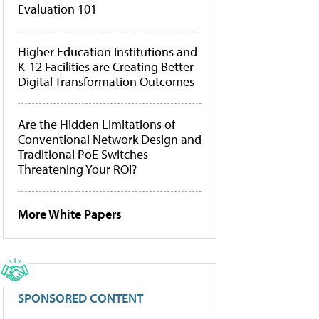
Evaluation 101
Higher Education Institutions and
K-12 Facilities are Creating Better
Digital Transformation Outcomes
Are the Hidden Limitations of
Conventional Network Design and
Traditional PoE Switches
Threatening Your ROI?
More White Papers
SPONSORED CONTENT