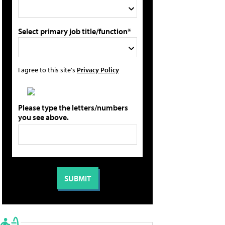
Select primary job title/function*
I agree to this site's
Privacy Policy
Please type the letters/numbers
you see above.