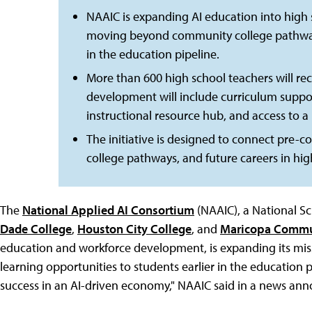
NAAIC is expanding AI education into high
moving beyond community college pathways t
in the education pipeline.
More than 600 high school teachers will rece
development will include curriculum support
instructional resource hub, and access to a
The initiative is designed to connect pre-c
college pathways, and future careers in hig
The
National Applied AI Consortium
(NAAIC), a National Sc
Dade College
,
Houston City College
, and
Maricopa Commu
education and workforce development, is expanding its miss
learning opportunities to students earlier in the education 
success in an AI-driven economy," NAAIC said in a news a