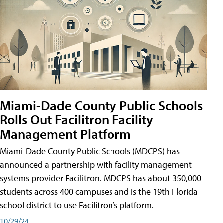
Miami-Dade County Public Schools
Rolls Out Facilitron Facility
Management Platform
Miami-Dade County Public Schools (MDCPS) has
announced a partnership with facility management
systems provider Facilitron. MDCPS has about 350,000
students across 400 campuses and is the 19th Florida
school district to use Facilitron’s platform.
10/29/24