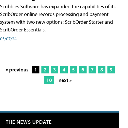
Scribbles Software has expanded the capabilities of its
ScribOrder online records processing and payment
system with two new options: ScribOrder Starter and
ScribOrder Essentials.
05/07/24
« previous
1
2
3
4
5
6
7
8
9
10
next »
THE NEWS UPDATE