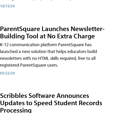
10/15/24
ParentSquare Launches Newsletter-
Building Tool at No Extra Charge
K-12 communication platform ParentSquare has
launched a new solution that helps educators build
newsletters with no HTML skills required, free to all
registered ParentSquare users.
05/22/24
Scribbles Software Announces
Updates to Speed Student Records
Processing