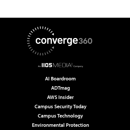
AI Boardroom
ADTmag
AWS Insider
Campus Security Today
Campus Technology
Environmental Protection