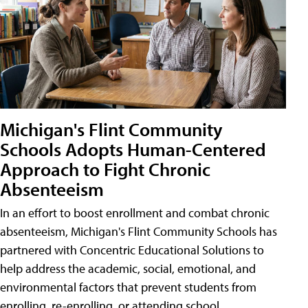
Michigan's Flint Community
Schools Adopts Human-Centered
Approach to Fight Chronic
Absenteeism
In an effort to boost enrollment and combat chronic
absenteeism, Michigan's Flint Community Schools has
partnered with Concentric Educational Solutions to
help address the academic, social, emotional, and
environmental factors that prevent students from
enrolling, re-enrolling, or attending school.