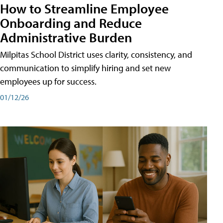
How to Streamline Employee
Onboarding and Reduce
Administrative Burden
Milpitas School District uses clarity, consistency, and
communication to simplify hiring and set new
employees up for success.
01/12/26