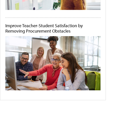
Improve Teacher-Student Satisfaction by
Removing Procurement Obstacles