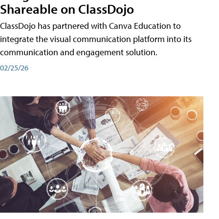
Shareable on ClassDojo
ClassDojo has partnered with Canva Education to
integrate the visual communication platform into its
communication and engagement solution.
02/25/26