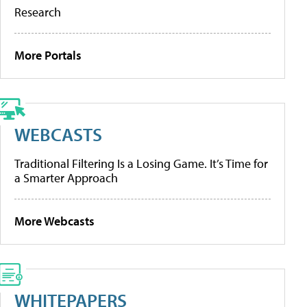
Research
More Portals
WEBCASTS
Traditional Filtering Is a Losing Game. It’s Time for
a Smarter Approach
More Webcasts
WHITEPAPERS