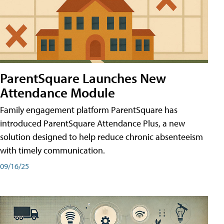
ParentSquare Launches New
Attendance Module
Family engagement platform ParentSquare has
introduced ParentSquare Attendance Plus, a new
solution designed to help reduce chronic absenteeism
with timely communication.
09/16/25