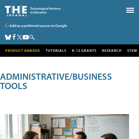
Add as a preferred source on Google
PRODUCT AWARDS
TUTORIALS
K-12 GRANTS
RESEARCH
STEM
ADMINISTRATIVE/BUSINESS
TOOLS