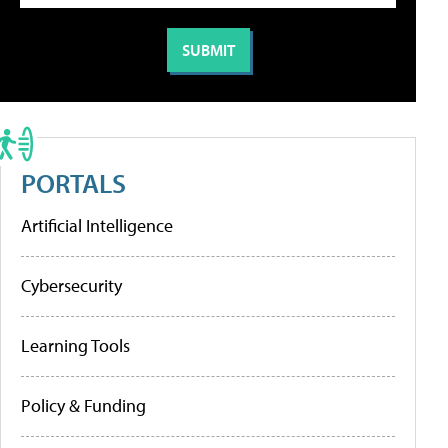
PORTALS
Artificial Intelligence
Cybersecurity
Learning Tools
Policy & Funding