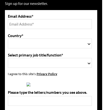
Sign up for our newsletter.
Email Address*
Country*
Select primary job title/function*
I agree to this site's
Privacy Policy
Please type the letters/numbers you see above.