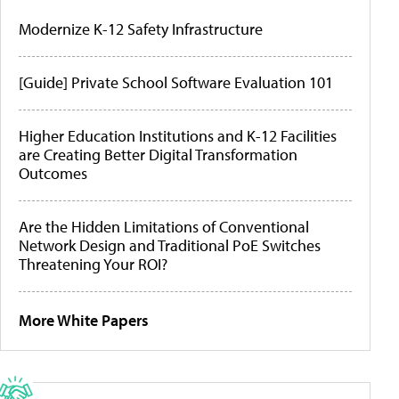
Modernize K-12 Safety Infrastructure
[Guide] Private School Software Evaluation 101
Higher Education Institutions and K-12 Facilities
are Creating Better Digital Transformation
Outcomes
Are the Hidden Limitations of Conventional
Network Design and Traditional PoE Switches
Threatening Your ROI?
More White Papers