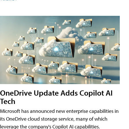
OneDrive Update Adds Copilot AI
Tech
Microsoft has announced new enterprise capabilities in
its OneDrive cloud storage service, many of which
leverage the company's Copilot AI capabilities.