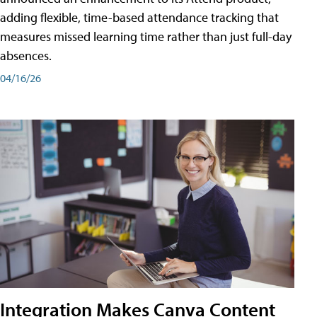
adding flexible, time-based attendance tracking that
measures missed learning time rather than just full-day
absences.
04/16/26
Integration Makes Canva Content