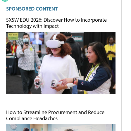
SPONSORED CONTENT
SXSW EDU 2026: Discover How to Incorporate
Technology with Impact
How to Streamline Procurement and Reduce
Compliance Headaches