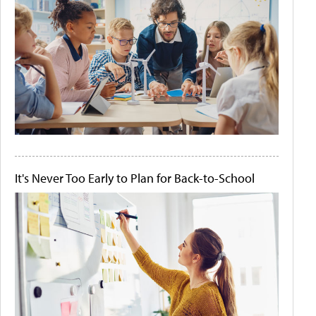
It's Never Too Early to Plan for Back-to-School