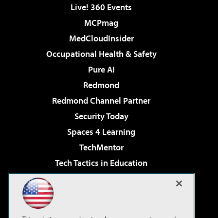
Live! 360 Events
MCPmag
MedCloudInsider
Occupational Health & Safety
Pure AI
Redmond
Redmond Channel Partner
Security Today
Spaces 4 Learning
TechMentor
Tech Tactics in Education
The AI Pivot
Virtualization & Cloud Review
Visual Studio Magazine