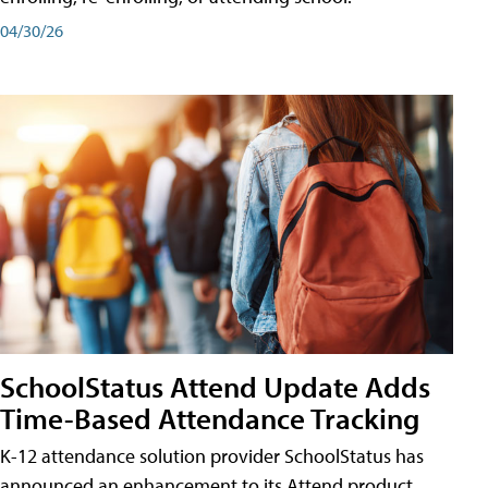
04/30/26
SchoolStatus Attend Update Adds
Time-Based Attendance Tracking
K-12 attendance solution provider SchoolStatus has
announced an enhancement to its Attend product,