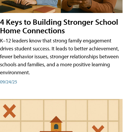
4 Keys to Building Stronger School
Home Connections
K–12 leaders know that strong family engagement
drives student success. It leads to better achievement,
fewer behavior issues, stronger relationships between
schools and families, and a more positive learning
environment.
09/24/25