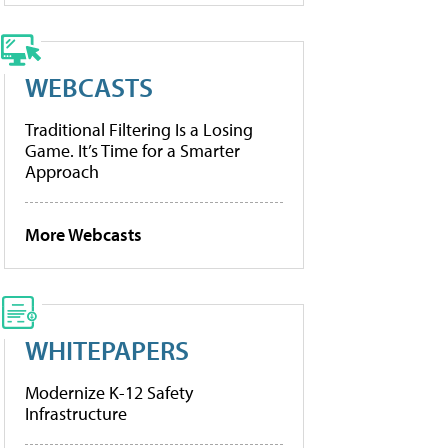
WEBCASTS
Traditional Filtering Is a Losing
Game. It’s Time for a Smarter
Approach
More Webcasts
WHITEPAPERS
Modernize K-12 Safety
Infrastructure