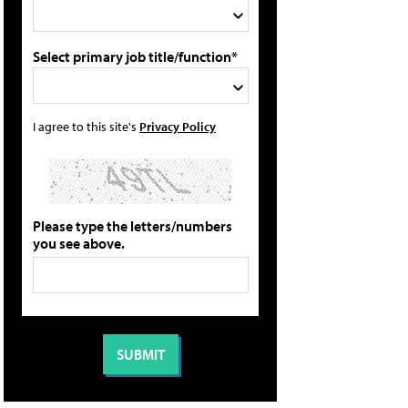
Select primary job title/function*
I agree to this site's
Privacy Policy
Please type the letters/numbers
you see above.