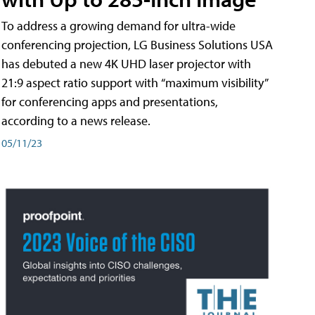
To address a growing demand for ultra-wide
conferencing projection, LG Business Solutions USA
has debuted a new 4K UHD laser projector with
21:9 aspect ratio support with “maximum visibility”
for conferencing apps and presentations,
according to a news release.
05/11/23