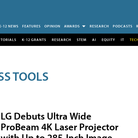
K-12 NEWS
FEATURES
OPINION
AWARDS
RESEARCH
PODCASTS
UTORIALS
K-12 GRANTS
RESEARCH
STEM
AI
EQUITY
IT
TEC
SS TOOLS
LG Debuts Ultra Wide
ProBeam 4K Laser Projector
with Up to 285-Inch Image