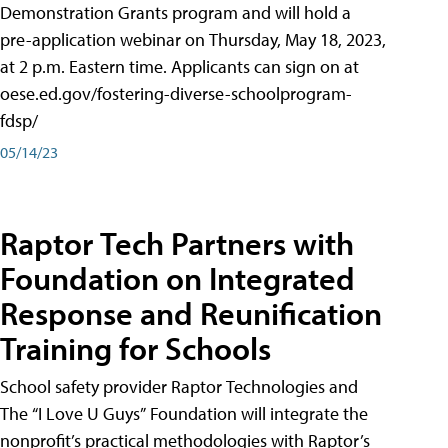
Demonstration Grants program and will hold a
pre-application webinar on Thursday, May 18, 2023,
at 2 p.m. Eastern time. Applicants can sign on at
oese.ed.gov/fostering-diverse-schoolprogram-
fdsp/
05/14/23
Raptor Tech Partners with
Foundation on Integrated
Response and Reunification
Training for Schools
School safety provider Raptor Technologies and
The “I Love U Guys” Foundation will integrate the
nonprofit’s practical methodologies with Raptor’s