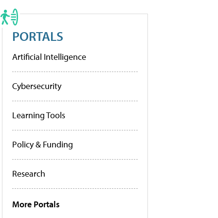
PORTALS
Artificial Intelligence
Cybersecurity
Learning Tools
Policy & Funding
Research
More Portals