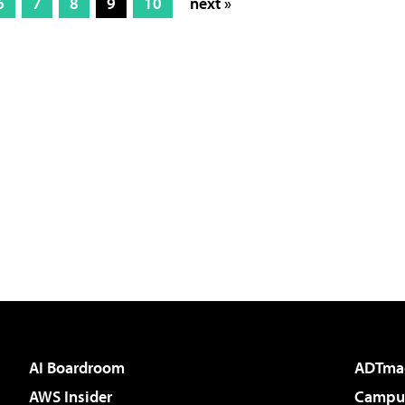
6
7
8
9
10
next »
AI Boardroom
ADTma
AWS Insider
Campus