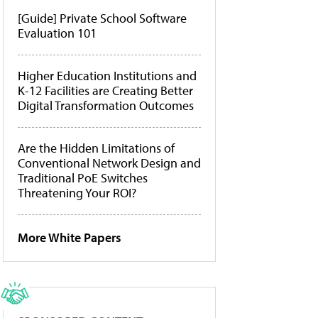
[Guide] Private School Software
Evaluation 101
Higher Education Institutions and
K-12 Facilities are Creating Better
Digital Transformation Outcomes
Are the Hidden Limitations of
Conventional Network Design and
Traditional PoE Switches
Threatening Your ROI?
More White Papers