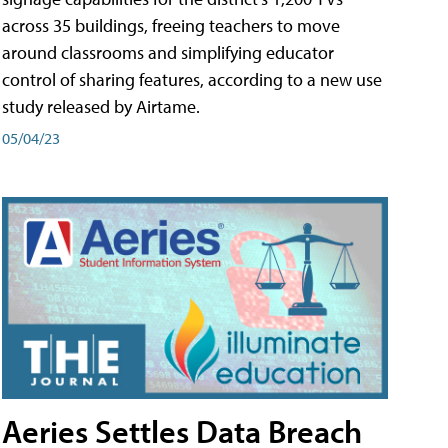
across 35 buildings, freeing teachers to move
around classrooms and simplifying educator
control of sharing features, according to a new use
study released by Airtame.
05/04/23
Aeries Settles Data Breach