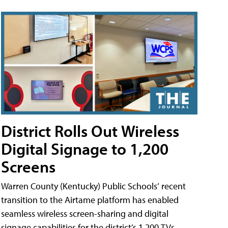
District Rolls Out Wireless
Digital Signage to 1,200
Screens
Warren County (Kentucky) Public Schools’ recent
transition to the Airtame platform has enabled
seamless wireless screen-sharing and digital
signage capabilities for the district’s 1,200 TVs