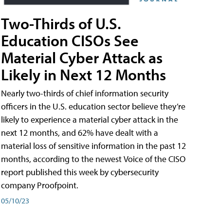
Two-Thirds of U.S.
Education CISOs See
Material Cyber Attack as
Likely in Next 12 Months
Nearly two-thirds of chief information security
officers in the U.S. education sector believe they’re
likely to experience a material cyber attack in the
next 12 months, and 62% have dealt with a
material loss of sensitive information in the past 12
months, according to the newest Voice of the CISO
report published this week by cybersecurity
company Proofpoint.
05/10/23