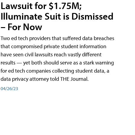
Lawsuit for $1.75M;
Illuminate Suit is Dismissed
– For Now
Two ed tech providers that suffered data breaches
that compromised private student information
have seen civil lawsuits reach vastly different
results — yet both should serve as a stark warning
for ed tech companies collecting student data, a
data privacy attorney told THE Journal.
04/26/23