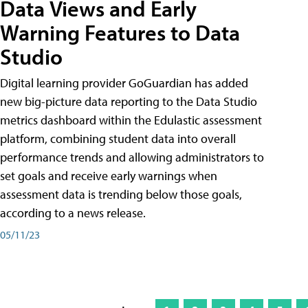
Data Views and Early
Warning Features to Data
Studio
Digital learning provider GoGuardian has added
new big-picture data reporting to the Data Studio
metrics dashboard within the Edulastic assessment
platform, combining student data into overall
performance trends and allowing administrators to
set goals and receive early warnings when
assessment data is trending below those goals,
according to a news release.
05/11/23