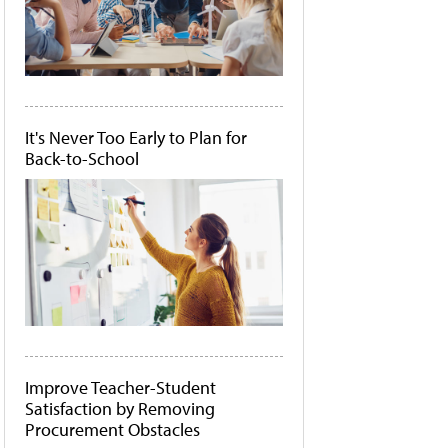
It's Never Too Early to Plan for
Back-to-School
Improve Teacher-Student
Satisfaction by Removing
Procurement Obstacles