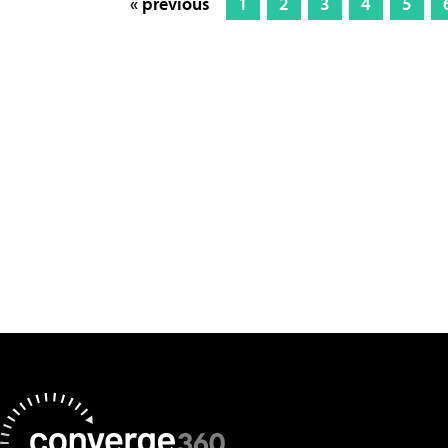
« previous
1
2
3
4
5