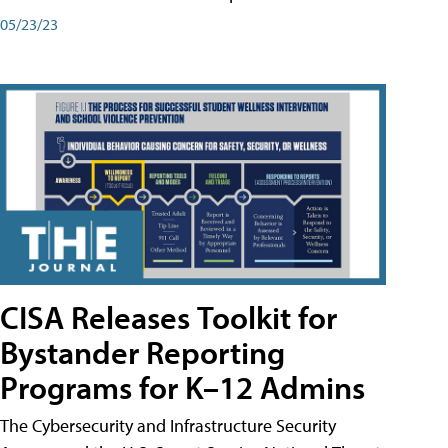
05/23/23
CISA Releases Toolkit for
Bystander Reporting
Programs for K–12 Admins
The Cybersecurity and Infrastructure Security