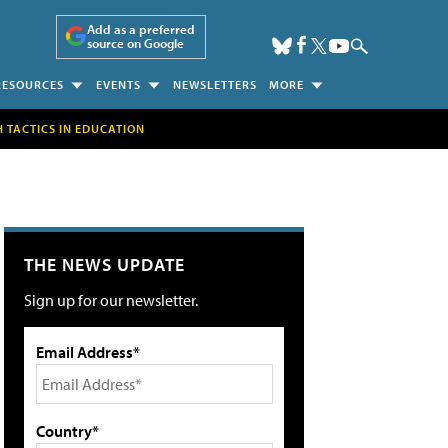
Add as a preferred
source on Google
RESOURCES
EVENTS
NEWSLETTERS
MORE
H TACTICS IN EDUCATION
THE NEWS UPDATE
Sign up for our newsletter.
Email Address*
Country*