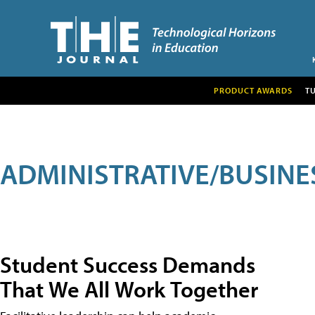
PRODUCT AWARDS
T
ADMINISTRATIVE/BUSINE
Student Success Demands
That We All Work Together