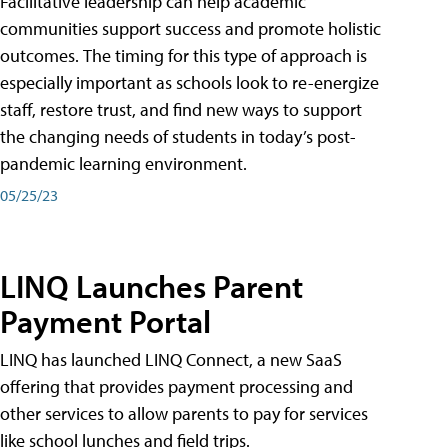
Facilitative leadership can help academic
communities support success and promote holistic
outcomes. The timing for this type of approach is
especially important as schools look to re-energize
staff, restore trust, and find new ways to support
the changing needs of students in today’s post-
pandemic learning environment.
05/25/23
LINQ Launches Parent
Payment Portal
LINQ has launched LINQ Connect, a new SaaS
offering that provides payment processing and
other services to allow parents to pay for services
like school lunches and field trips.