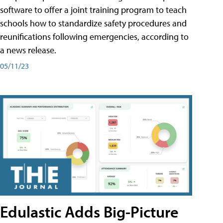
software to offer a joint training program to teach
schools how to standardize safety procedures and
reunifications following emergencies, according to
a news release.
05/11/23
Edulastic Adds Big-Picture