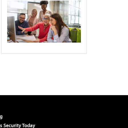
g
 Security Today