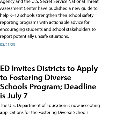
Agency and the U.S. Secret Service National Threat
Assessment Center have published a new guide to
help K–12 schools strengthen their school safety
reporting programs with actionable advice for
encouraging students and school stakeholders to
report potentially unsafe situations.
05/21/23
ED Invites Districts to Apply
to Fostering Diverse
Schools Program; Deadline
is July 7
The U.S. Department of Education is now accepting
applications for the Fostering Diverse Schools