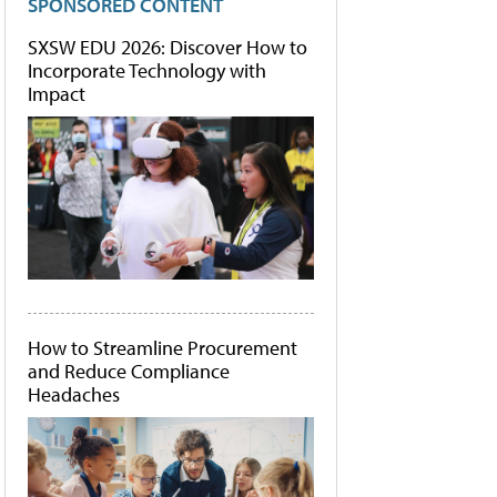
SPONSORED CONTENT
SXSW EDU 2026: Discover How to
Incorporate Technology with
Impact
How to Streamline Procurement
and Reduce Compliance
Headaches