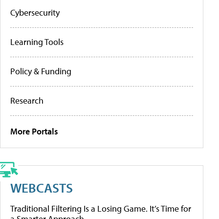
Cybersecurity
Learning Tools
Policy & Funding
Research
More Portals
WEBCASTS
Traditional Filtering Is a Losing Game. It’s Time for
a Smarter Approach