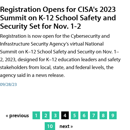
Registration Opens for CISA's 2023
Summit on K-12 School Safety and
Security Set for Nov. 1-2
Registration is now open for the Cybersecurity and
Infrastructure Security Agency’s virtual National
Summit on K–12 School Safety and Security on Nov. 1–
2, 2023, designed for K–12 education leaders and safety
stakeholders from local, state, and federal levels, the
agency said in a news release.
09/28/23
« previous
1
2
3
4
5
6
7
8
9
10
next »