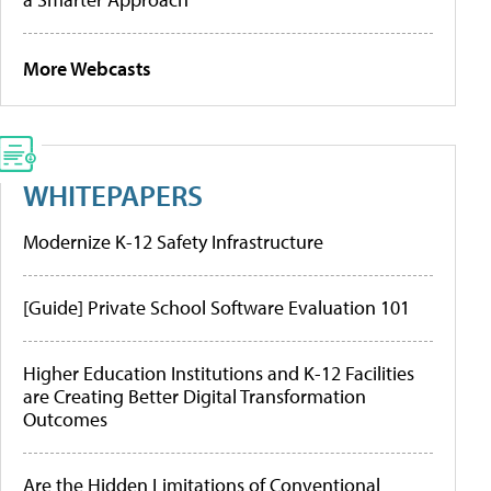
More Webcasts
WHITEPAPERS
Modernize K-12 Safety Infrastructure
[Guide] Private School Software Evaluation 101
Higher Education Institutions and K-12 Facilities
are Creating Better Digital Transformation
Outcomes
Are the Hidden Limitations of Conventional