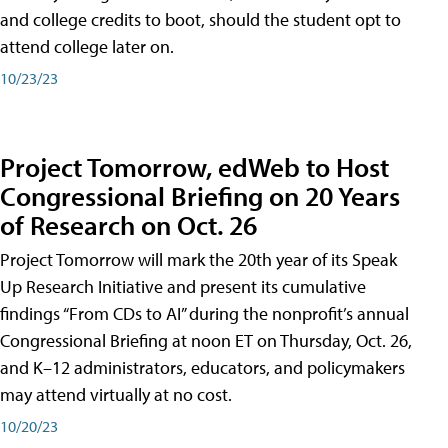
and college credits to boot, should the student opt to
attend college later on.
10/23/23
Project Tomorrow, edWeb to Host
Congressional Briefing on 20 Years
of Research on Oct. 26
Project Tomorrow will mark the 20th year of its Speak
Up Research Initiative and present its cumulative
findings “From CDs to AI” during the nonprofit’s annual
Congressional Briefing at noon ET on Thursday, Oct. 26,
and K–12 administrators, educators, and policymakers
may attend virtually at no cost.
10/20/23