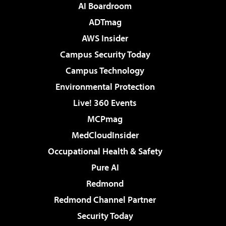
AI Boardroom
ADTmag
AWS Insider
Campus Security Today
Campus Technology
Environmental Protection
Live! 360 Events
MCPmag
MedCloudInsider
Occupational Health & Safety
Pure AI
Redmond
Redmond Channel Partner
Security Today