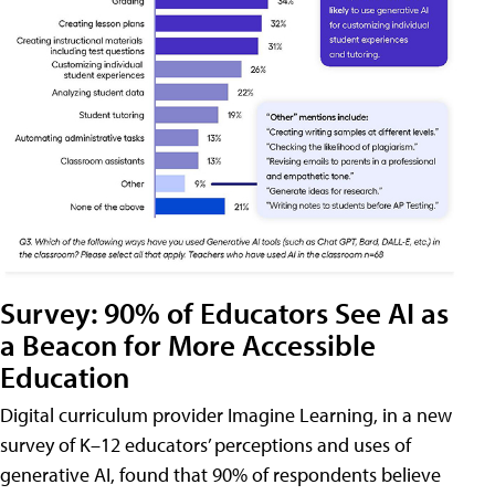
Survey: 90% of Educators See AI as
a Beacon for More Accessible
Education
Digital curriculum provider Imagine Learning, in a new
survey of K–12 educators’ perceptions and uses of
generative AI, found that 90% of respondents believe