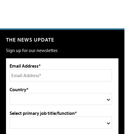
THE NEWS UPDATE
Sign up for our newsletter.
Email Address*
Country*
Select primary job title/function*