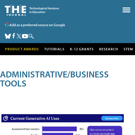
Add as a preferred source on Google
PRODUCT AWARDS
TUTORIALS
K-12 GRANTS
RESEARCH
STEM
ADMINISTRATIVE/BUSINESS
TOOLS