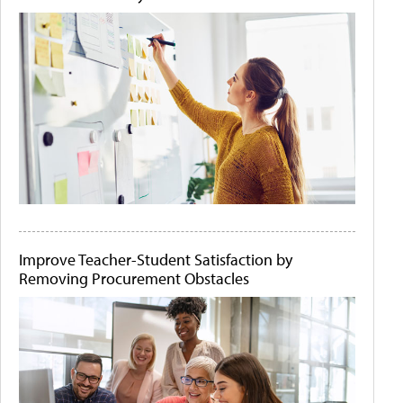
Improve Teacher-Student Satisfaction by
Removing Procurement Obstacles