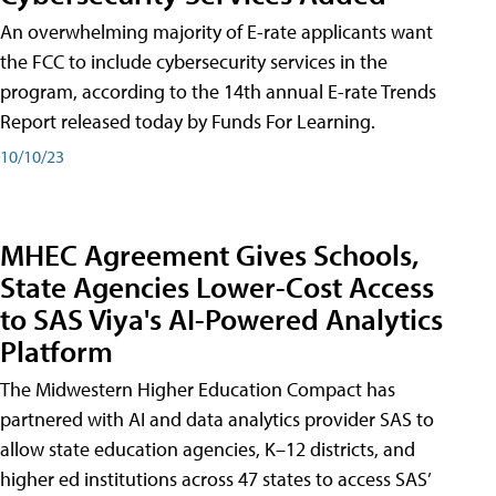
An overwhelming majority of E-rate applicants want
the FCC to include cybersecurity services in the
program, according to the 14th annual E-rate Trends
Report released today by Funds For Learning.
10/10/23
MHEC Agreement Gives Schools,
State Agencies Lower-Cost Access
to SAS Viya's AI-Powered Analytics
Platform
The Midwestern Higher Education Compact has
partnered with AI and data analytics provider SAS to
allow state education agencies, K–12 districts, and
higher ed institutions across 47 states to access SAS’