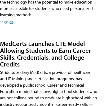
the technology has the potential to make education
more accessible for students who need personalized
learning methods.
11/01/23
MedCerts Launches CTE Model
Allowing Students to Earn Career
Skills, Credentials, and College
Credits
Stride subsidiary MedCerts, a provider of healthcare
and IT training and certification programs, has
developed a public school Career and Technical
Education model that allows high school students who
are not college bound to graduate high school with an
industry-recognized credential, career-ready skills —