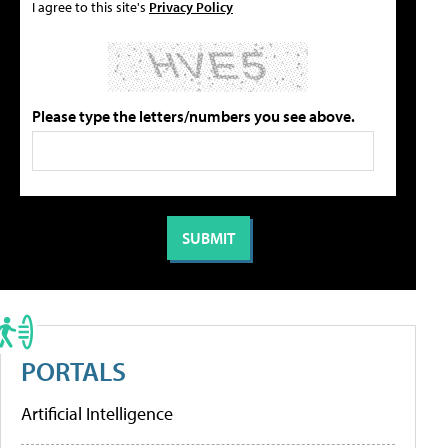
I agree to this site's
Privacy Policy
Please type the letters/numbers you see above.
PORTALS
Artificial Intelligence