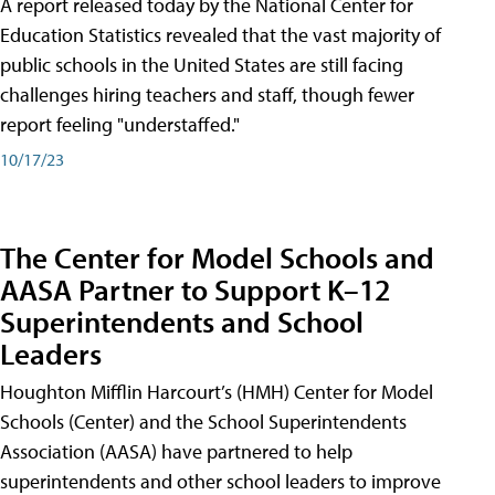
A report released today by the National Center for
Education Statistics revealed that the vast majority of
public schools in the United States are still facing
challenges hiring teachers and staff, though fewer
report feeling "understaffed."
10/17/23
The Center for Model Schools and
AASA Partner to Support K–12
Superintendents and School
Leaders
Houghton Mifflin Harcourt’s (HMH) Center for Model
Schools (Center) and the School Superintendents
Association (AASA) have partnered to help
superintendents and other school leaders to improve