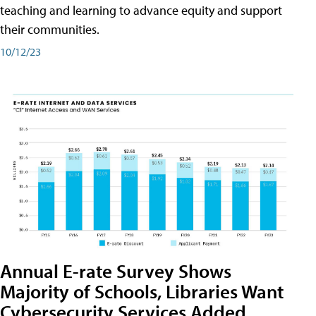
teaching and learning to advance equity and support
their communities.
10/12/23
Annual E-rate Survey Shows
Majority of Schools, Libraries Want
Cybersecurity Services Added