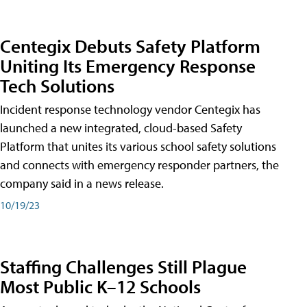
Centegix Debuts Safety Platform
Uniting Its Emergency Response
Tech Solutions
Incident response technology vendor Centegix has
launched a new integrated, cloud-based Safety
Platform that unites its various school safety solutions
and connects with emergency responder partners, the
company said in a news release.
10/19/23
Staffing Challenges Still Plague
Most Public K–12 Schools