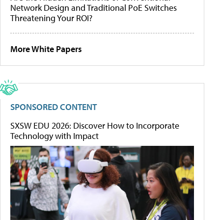
Network Design and Traditional PoE Switches
Threatening Your ROI?
More White Papers
SPONSORED CONTENT
SXSW EDU 2026: Discover How to Incorporate
Technology with Impact