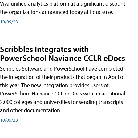
Viya unified analytics platform at a significant discount,
the organizations announced today at Educause.
10/09/23
Scribbles Integrates with
PowerSchool Naviance CCLR eDocs
Scribbles Software and PowerSchool have completed
the integration of their products that began in April of
this year. The new integration provides users of
PowerSchool Naviance CCLR eDocs with an additional
2,000 colleges and universities for sending transcripts
and other documentation.
10/05/23