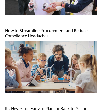
How to Streamline Procurement and Reduce
Compliance Headaches
It's Never Too Early to Plan for Back-to-School