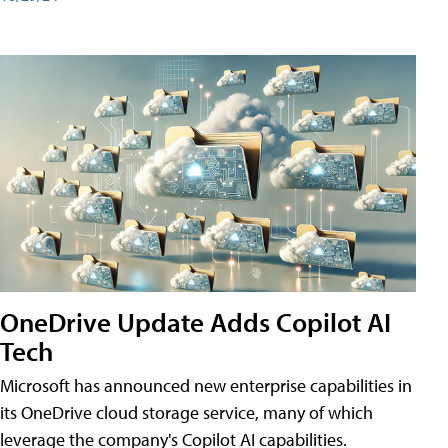
OneDrive Update Adds Copilot AI
Tech
Microsoft has announced new enterprise capabilities in
its OneDrive cloud storage service, many of which
leverage the company's Copilot AI capabilities.