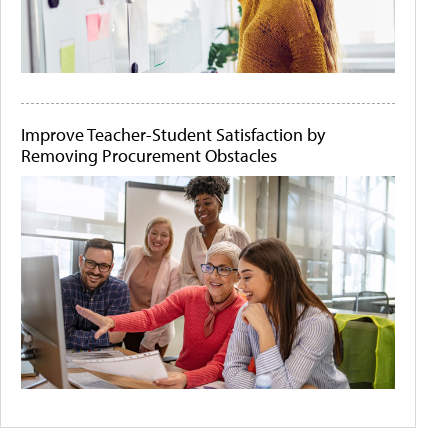
Improve Teacher-Student Satisfaction by
Removing Procurement Obstacles