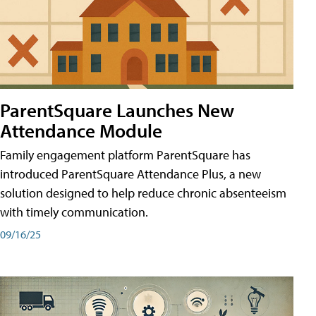
ParentSquare Launches New
Attendance Module
Family engagement platform ParentSquare has
introduced ParentSquare Attendance Plus, a new
solution designed to help reduce chronic absenteeism
with timely communication.
09/16/25