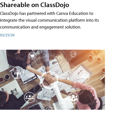
Shareable on ClassDojo
ClassDojo has partnered with Canva Education to
integrate the visual communication platform into its
communication and engagement solution.
02/25/26