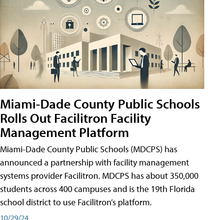
Miami-Dade County Public Schools
Rolls Out Facilitron Facility
Management Platform
Miami-Dade County Public Schools (MDCPS) has
announced a partnership with facility management
systems provider Facilitron. MDCPS has about 350,000
students across 400 campuses and is the 19th Florida
school district to use Facilitron’s platform.
10/29/24