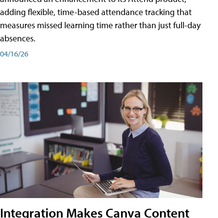
adding flexible, time-based attendance tracking that
measures missed learning time rather than just full-day
absences.
04/16/26
Integration Makes Canva Content