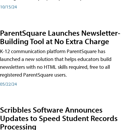
10/15/24
ParentSquare Launches Newsletter-
Building Tool at No Extra Charge
K-12 communication platform ParentSquare has
launched a new solution that helps educators build
newsletters with no HTML skills required, free to all
registered ParentSquare users.
05/22/24
Scribbles Software Announces
Updates to Speed Student Records
Processing