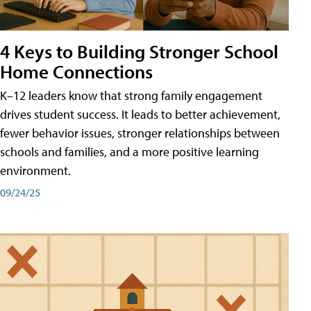
4 Keys to Building Stronger School
Home Connections
K–12 leaders know that strong family engagement
drives student success. It leads to better achievement,
fewer behavior issues, stronger relationships between
schools and families, and a more positive learning
environment.
09/24/25