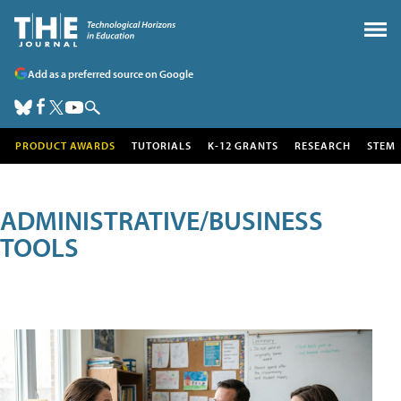
Add as a preferred source on Google
PRODUCT AWARDS
TUTORIALS
K-12 GRANTS
RESEARCH
STEM
ADMINISTRATIVE/BUSINESS
TOOLS