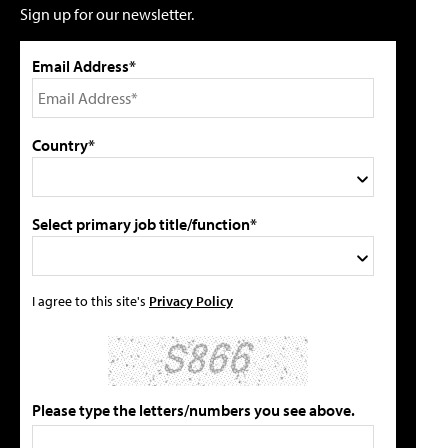
Sign up for our newsletter.
Email Address*
Country*
Select primary job title/function*
I agree to this site's
Privacy Policy
Please type the letters/numbers you see above.