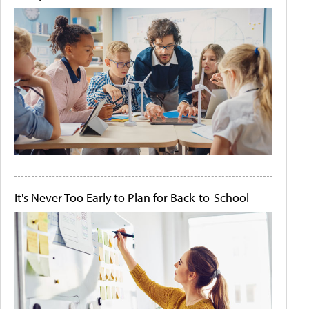
It's Never Too Early to Plan for Back-to-School