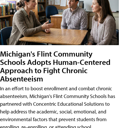
Michigan's Flint Community
Schools Adopts Human-Centered
Approach to Fight Chronic
Absenteeism
In an effort to boost enrollment and combat chronic
absenteeism, Michigan's Flint Community Schools has
partnered with Concentric Educational Solutions to
help address the academic, social, emotional, and
environmental factors that prevent students from
enrolling, re-enrolling, or attending school.