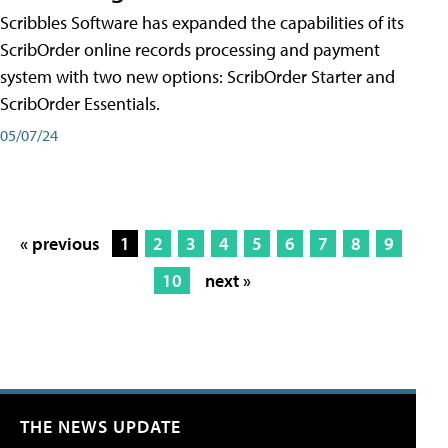
Scribbles Software has expanded the capabilities of its
ScribOrder online records processing and payment
system with two new options: ScribOrder Starter and
ScribOrder Essentials.
05/07/24
« previous
1
2
3
4
5
6
7
8
9
10
next »
THE NEWS UPDATE