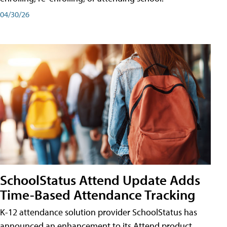
04/30/26
SchoolStatus Attend Update Adds
Time-Based Attendance Tracking
K-12 attendance solution provider SchoolStatus has
announced an enhancement to its Attend product,