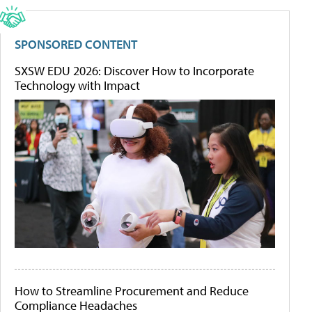
SPONSORED CONTENT
SXSW EDU 2026: Discover How to Incorporate
Technology with Impact
How to Streamline Procurement and Reduce
Compliance Headaches