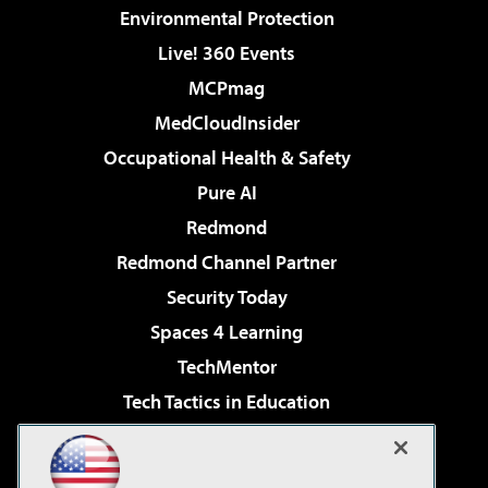
Environmental Protection
Live! 360 Events
MCPmag
MedCloudInsider
Occupational Health & Safety
Pure AI
Redmond
Redmond Channel Partner
Security Today
Spaces 4 Learning
TechMentor
Tech Tactics in Education
The AI Pivot
Virtualization & Cloud Review