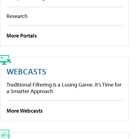
Research
More Portals
WEBCASTS
Traditional Filtering Is a Losing Game. It’s Time for
a Smarter Approach
More Webcasts