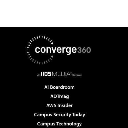
AI Boardroom
ADTmag
AWS Insider
Campus Security Today
Campus Technology