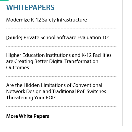
WHITEPAPERS
Modernize K-12 Safety Infrastructure
[Guide] Private School Software Evaluation 101
Higher Education Institutions and K-12 Facilities
are Creating Better Digital Transformation
Outcomes
Are the Hidden Limitations of Conventional
Network Design and Traditional PoE Switches
Threatening Your ROI?
More White Papers