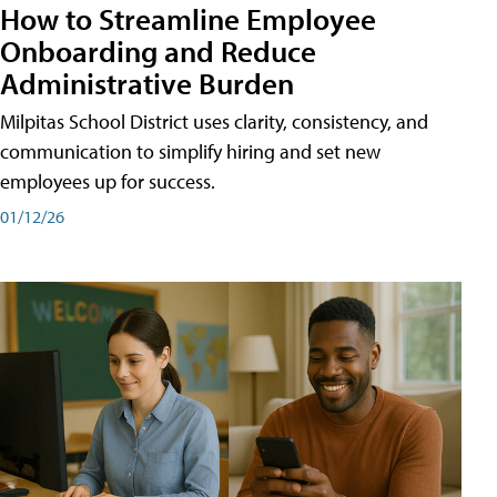
How to Streamline Employee
Onboarding and Reduce
Administrative Burden
Milpitas School District uses clarity, consistency, and
communication to simplify hiring and set new
employees up for success.
01/12/26