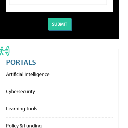
PORTALS
Artificial Intelligence
Cybersecurity
Learning Tools
Policy & Funding