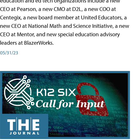
education and ed tech organizations include a new
CEO at Pearson, a new CMO at D2L, a new COO at
Centegix, a new board member at United Educators, a
new CEO at National Math and Science Initiative, a new
CEO at Mentor, and new special education advisory
leaders at BlazerWorks.
05/31/23