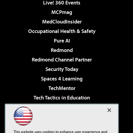
Live! 360 Events
MCPmag
MedCloudInsider
Occupational Health & Safety
Pure AI
Redmond
Redmond Channel Partner
Security Today
Spaces 4 Learning
TechMentor
Tech Tactics in Education
The AI Pivot
Virtualization & Cloud Review
Visual Studio Magazine
This website uses cookies to enhance user experience and