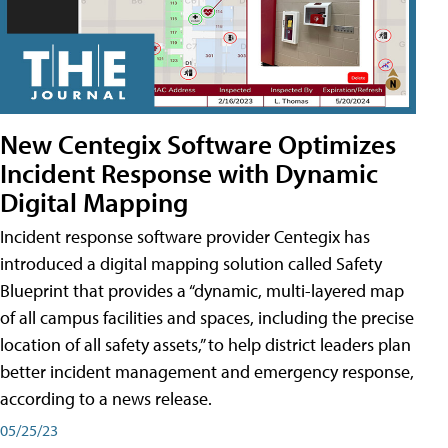
New Centegix Software Optimizes
Incident Response with Dynamic
Digital Mapping
Incident response software provider Centegix has
introduced a digital mapping solution called Safety
Blueprint that provides a “dynamic, multi-layered map
of all campus facilities and spaces, including the precise
location of all safety assets,” to help district leaders plan
better incident management and emergency response,
according to a news release.
05/25/23