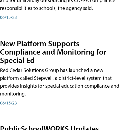
and for unlawfully outsourcing its COPPA compliance
responsibilities to schools, the agency said.
06/15/23
New Platform Supports
Compliance and Monitoring for
Special Ed
Red Cedar Solutions Group has launched a new
platform called Stepwell, a district-level system that
provides insights for special education compliance and
monitoring.
06/15/23
PublicSchoolWORKS Updates