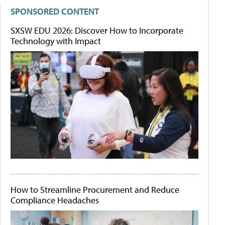
SPONSORED CONTENT
SXSW EDU 2026: Discover How to Incorporate
Technology with Impact
How to Streamline Procurement and Reduce
Compliance Headaches