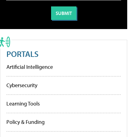
PORTALS
Artificial Intelligence
Cybersecurity
Learning Tools
Policy & Funding