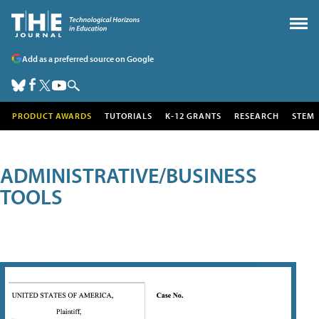
Add as a preferred source on Google
PRODUCT AWARDS
TUTORIALS
K-12 GRANTS
RESEARCH
STEM
ADMINISTRATIVE/BUSINESS
TOOLS