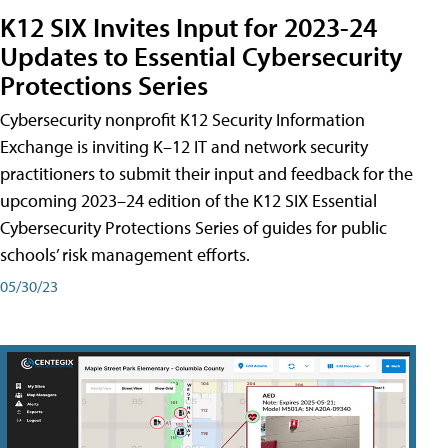
K12 SIX Invites Input for 2023-24
Updates to Essential Cybersecurity
Protections Series
Cybersecurity nonprofit K12 Security Information
Exchange is inviting K–12 IT and network security
practitioners to submit their input and feedback for the
upcoming 2023–24 edition of the K12 SIX Essential
Cybersecurity Protections Series of guides for public
schools’ risk management efforts.
05/30/23