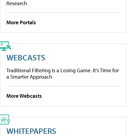
Research
More Portals
WEBCASTS
Traditional Filtering Is a Losing Game. It’s Time for
a Smarter Approach
More Webcasts
WHITEPAPERS