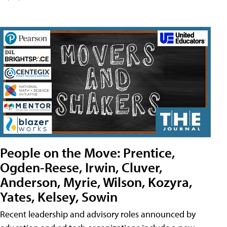
People on the Move: Prentice,
Ogden-Reese, Irwin, Cluver,
Anderson, Myrie, Wilson, Kozyra,
Yates, Kelsey, Sowin
Recent leadership and advisory roles announced by