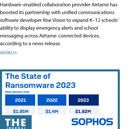
Hardware-enabled collaboration provider Airtame has
boosted its partnership with unified communications
software developer Rise Vision to expand K–12 schools’
ability to display emergency alerts and school
messaging across Airtame-connected devices,
according to a news release.
06/08/23