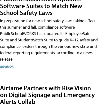
Software Suites to Match New
School Safety Laws
In preparation for new school safety laws taking effect
this summer and fall, compliance software
PublicSchoolWORKS has updated its EmployeeSafe
Suite and StudentWatch Suite to guide K–12 safety and
compliance leaders through the various new state and
federal reporting requirements, according to a news
release.
06/08/23
Airtame Partners with Rise Vision
on Digital Signage and Emergency
Alerts Collab