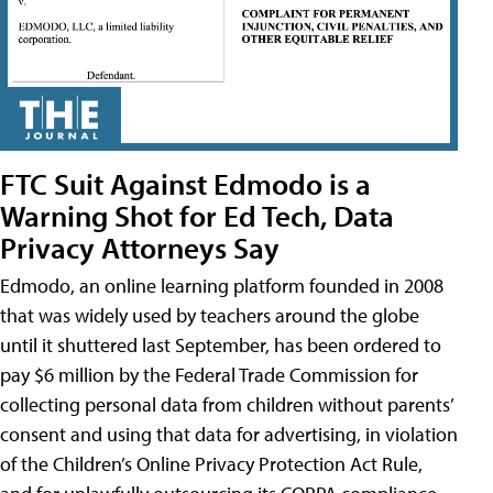
FTC Suit Against Edmodo is a
Warning Shot for Ed Tech, Data
Privacy Attorneys Say
Edmodo, an online learning platform founded in 2008
that was widely used by teachers around the globe
until it shuttered last September, has been ordered to
pay $6 million by the Federal Trade Commission for
collecting personal data from children without parents’
consent and using that data for advertising, in violation
of the Children’s Online Privacy Protection Act Rule,