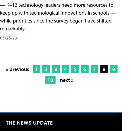
— K–12 technology leaders need more resources to
keep up with technological innovations in schools —
while priorities since the survey began have shifted
remarkably.
05/25/23
« previous
1
2
3
4
5
6
7
8
9
10
next »
THE NEWS UPDATE