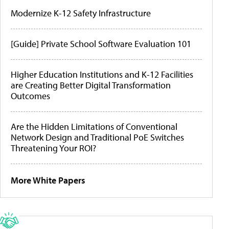
Modernize K-12 Safety Infrastructure
[Guide] Private School Software Evaluation 101
Higher Education Institutions and K-12 Facilities
are Creating Better Digital Transformation
Outcomes
Are the Hidden Limitations of Conventional
Network Design and Traditional PoE Switches
Threatening Your ROI?
More White Papers