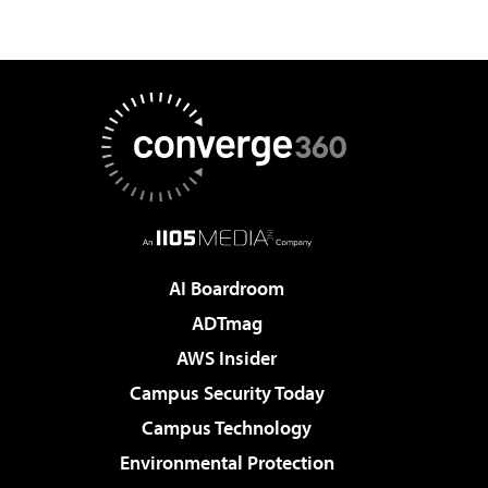
AI Boardroom
ADTmag
AWS Insider
Campus Security Today
Campus Technology
Environmental Protection