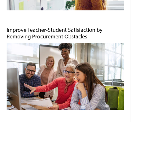
Improve Teacher-Student Satisfaction by
Removing Procurement Obstacles