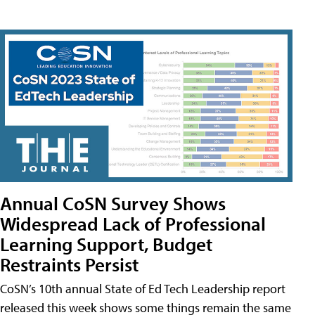
Annual CoSN Survey Shows
Widespread Lack of Professional
Learning Support, Budget
Restraints Persist
CoSN’s 10th annual State of Ed Tech Leadership report
released this week shows some things remain the same