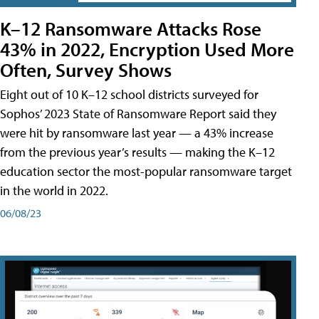
K–12 Ransomware Attacks Rose
43% in 2022, Encryption Used More
Often, Survey Shows
Eight out of 10 K–12 school districts surveyed for
Sophos’ 2023 State of Ransomware Report said they
were hit by ransomware last year — a 43% increase
from the previous year’s results — making the K–12
education sector the most-popular ransomware target
in the world in 2022.
06/08/23