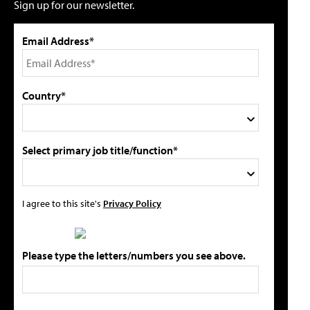
Sign up for our newsletter.
Email Address*
Country*
Select primary job title/function*
I agree to this site's
Privacy Policy
Please type the letters/numbers you see above.