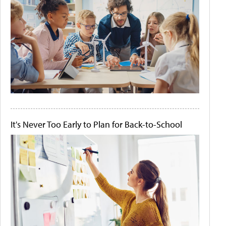
It's Never Too Early to Plan for Back-to-School