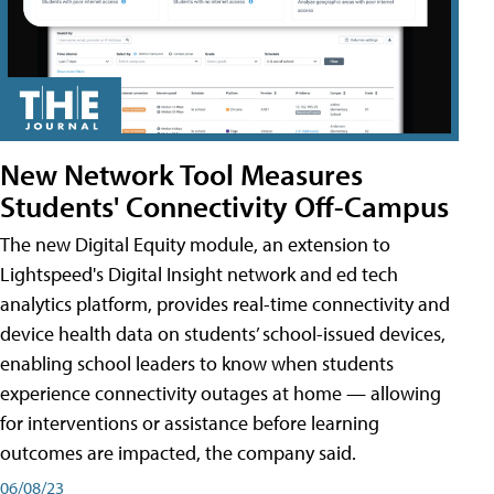
New Network Tool Measures
Students' Connectivity Off-Campus
The new Digital Equity module, an extension to
Lightspeed's Digital Insight network and ed tech
analytics platform, provides real-time connectivity and
device health data on students’ school-issued devices,
enabling school leaders to know when students
experience connectivity outages at home — allowing
for interventions or assistance before learning
outcomes are impacted, the company said.
06/08/23