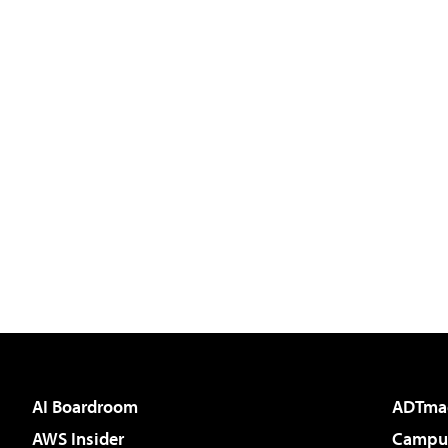
AI Boardroom
ADTma
AWS Insider
Campus