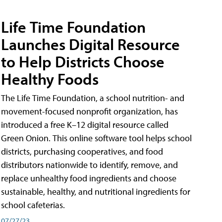
Life Time Foundation
Launches Digital Resource
to Help Districts Choose
Healthy Foods
The Life Time Foundation, a school nutrition- and
movement-focused nonprofit organization, has
introduced a free K–12 digital resource called
Green Onion. This online software tool helps school
districts, purchasing cooperatives, and food
distributors nationwide to identify, remove, and
replace unhealthy food ingredients and choose
sustainable, healthy, and nutritional ingredients for
school cafeterias.
07/27/23