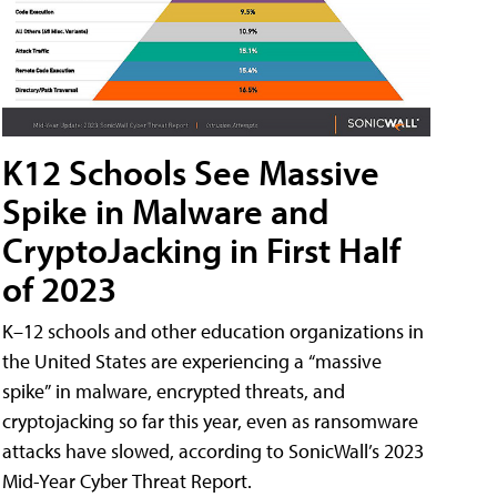
K12 Schools See Massive
Spike in Malware and
CryptoJacking in First Half
of 2023
K–12 schools and other education organizations in
the United States are experiencing a “massive
spike” in malware, encrypted threats, and
cryptojacking so far this year, even as ransomware
attacks have slowed, according to SonicWall’s 2023
Mid-Year Cyber Threat Report.