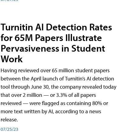
Turnitin AI Detection Rates
for 65M Papers Illustrate
Pervasiveness in Student
Work
Having reviewed over 65 million student papers
between the April launch of Turnitin’s AI detection
tool through June 30, the company revealed today
that over 2 million — or 3.3% of all papers
reviewed — were flagged as containing 80% or
more text written by AI, according to a news
release.
07/25/23