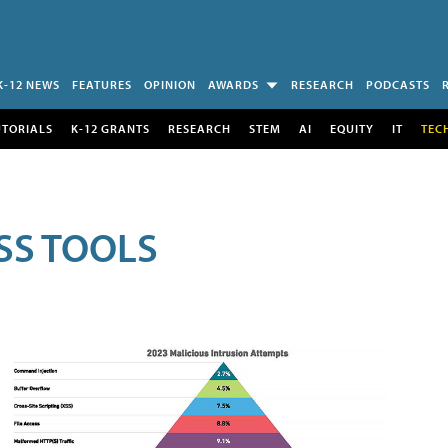
K-12 NEWS
FEATURES
OPINION
AWARDS
RESEARCH
PODCASTS
UTORIALS
K-12 GRANTS
RESEARCH
STEM
AI
EQUITY
IT
TEC
SS TOOLS