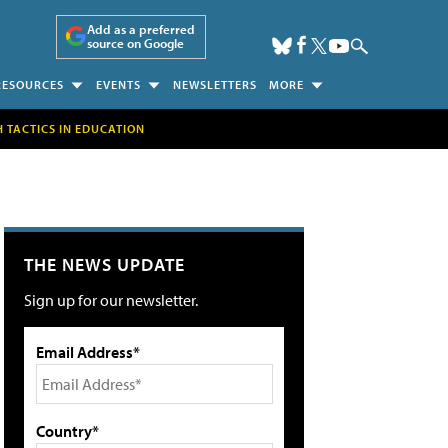
Add as a preferred
source on Google
RESOURCES
EVENTS
NEWSLETTERS
MORE
H TACTICS IN EDUCATION
THE NEWS UPDATE
Sign up for our newsletter.
Email Address*
Country*