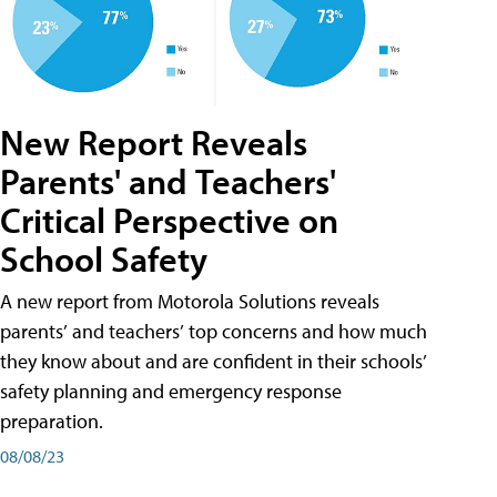
New Report Reveals
Parents' and Teachers'
Critical Perspective on
School Safety
A new report from Motorola Solutions reveals
parents’ and teachers’ top concerns and how much
they know about and are confident in their schools’
safety planning and emergency response
preparation.
08/08/23