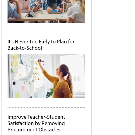
It's Never Too Early to Plan for
Back-to-School
Improve Teacher-Student
Satisfaction by Removing
Procurement Obstacles