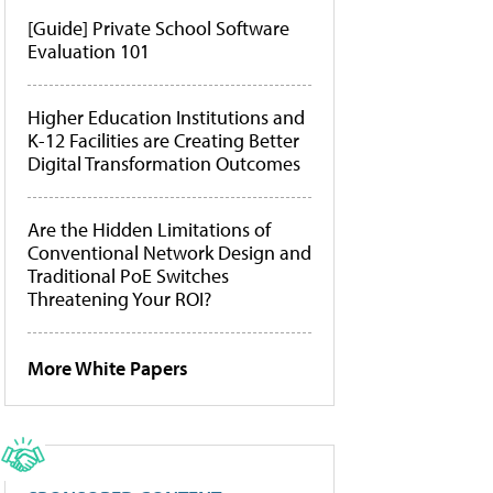
[Guide] Private School Software
Evaluation 101
Higher Education Institutions and
K-12 Facilities are Creating Better
Digital Transformation Outcomes
Are the Hidden Limitations of
Conventional Network Design and
Traditional PoE Switches
Threatening Your ROI?
More White Papers