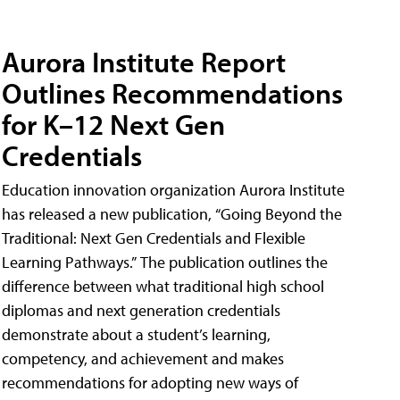
Aurora Institute Report
Outlines Recommendations
for K–12 Next Gen
Credentials
Education innovation organization Aurora Institute
has released a new publication, “Going Beyond the
Traditional: Next Gen Credentials and Flexible
Learning Pathways.” The publication outlines the
difference between what traditional high school
diplomas and next generation credentials
demonstrate about a student’s learning,
competency, and achievement and makes
recommendations for adopting new ways of