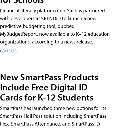
Financial literacy platform CentSai has partnered
with developers at SPENDiD to launch a new
predictive budgeting tool, dubbed
MyBudgetReport, now available to K–12 education
organizations, according to a news release.
08/13/23
New SmartPass Products
Include Free Digital ID
Cards for K-12 Students
SmartPass has launched three new options for its
SmartPass Hall Pass solution including SmartPass
Flex, SmartPass Attendance, and SmartPass ID