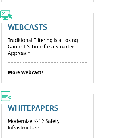
WEBCASTS
Traditional Filtering Is a Losing
Game. It’s Time for a Smarter
Approach
More Webcasts
WHITEPAPERS
Modernize K-12 Safety
Infrastructure