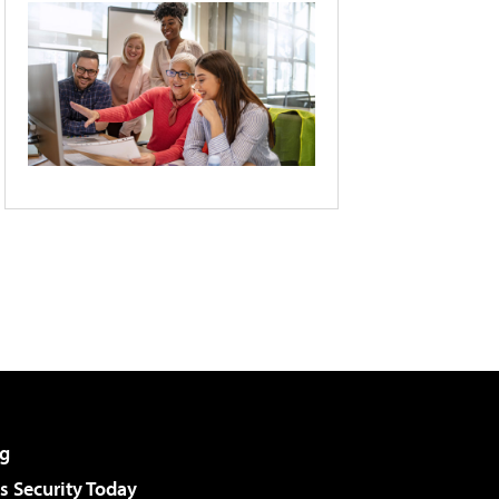
g
 Security Today