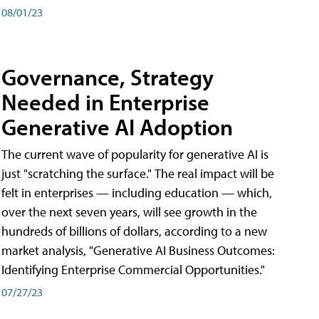
08/01/23
Governance, Strategy
Needed in Enterprise
Generative AI Adoption
The current wave of popularity for generative AI is
just "scratching the surface." The real impact will be
felt in enterprises — including education — which,
over the next seven years, will see growth in the
hundreds of billions of dollars, according to a new
market analysis, "Generative AI Business Outcomes:
Identifying Enterprise Commercial Opportunities."
07/27/23