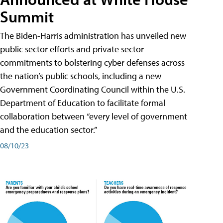
Summit
The Biden-Harris administration has unveiled new
public sector efforts and private sector
commitments to bolstering cyber defenses across
the nation’s public schools, including a new
Government Coordinating Council within the U.S.
Department of Education to facilitate formal
collaboration between “every level of government
and the education sector.”
08/10/23