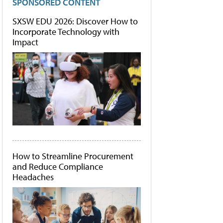
SPONSORED CONTENT
SXSW EDU 2026: Discover How to
Incorporate Technology with
Impact
How to Streamline Procurement
and Reduce Compliance
Headaches