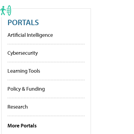
PORTALS
Artificial Intelligence
Cybersecurity
Learning Tools
Policy & Funding
Research
More Portals