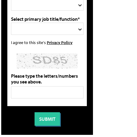
Select primary job title/function*
I agree to this site's
Privacy Policy
Please type the letters/numbers
you see above.