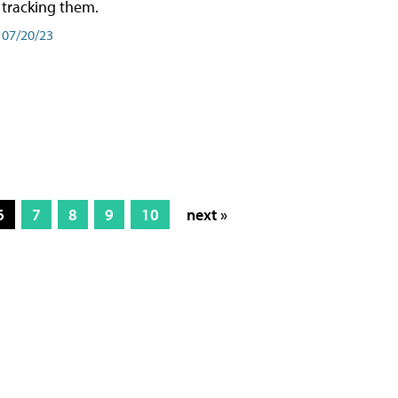
tracking them.
07/20/23
6
7
8
9
10
next »