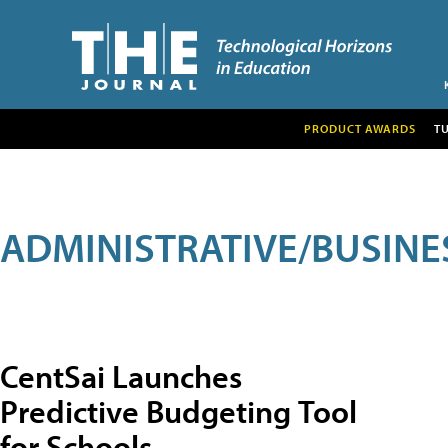
PRODUCT AWARDS
T
ADMINISTRATIVE/BUSINE
CentSai Launches
Predictive Budgeting Tool
for Schools