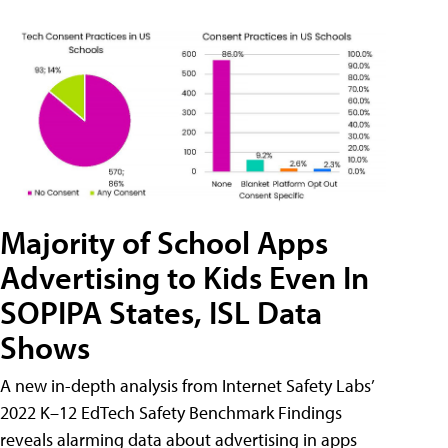
Majority of School Apps
Advertising to Kids Even In
SOPIPA States, ISL Data
Shows
A new in-depth analysis from Internet Safety Labs’
2022 K–12 EdTech Safety Benchmark Findings
reveals alarming data about advertising in apps