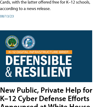
Cards, with the latter offered free for K–12 schools,
according to a news release.
08/13/23
New Public, Private Help for
K–12 Cyber Defense Efforts
Announced at White House