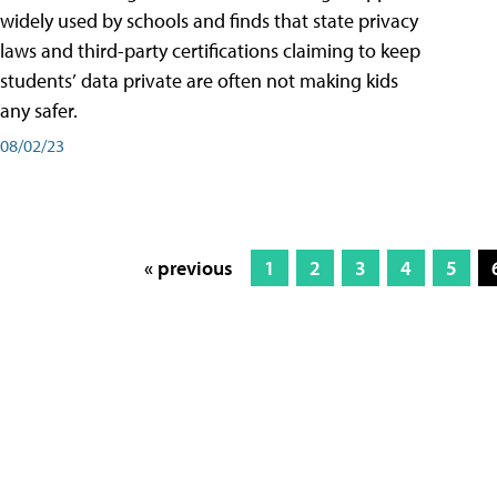
widely used by schools and finds that state privacy
laws and third-party certifications claiming to keep
students’ data private are often not making kids
any safer.
08/02/23
« previous
1
2
3
4
5