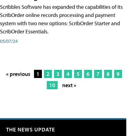
Scribbles Software has expanded the capabilities of its
ScribOrder online records processing and payment
system with two new options: ScribOrder Starter and
ScribOrder Essentials.
05/07/24
« previous
1
2
3
4
5
6
7
8
9
10
next »
THE NEWS UPDATE