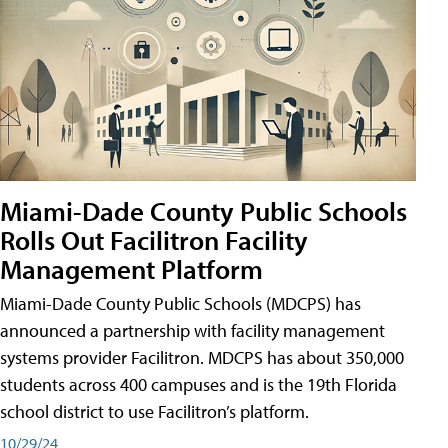
Miami-Dade County Public Schools
Rolls Out Facilitron Facility
Management Platform
Miami-Dade County Public Schools (MDCPS) has
announced a partnership with facility management
systems provider Facilitron. MDCPS has about 350,000
students across 400 campuses and is the 19th Florida
school district to use Facilitron’s platform.
10/29/24