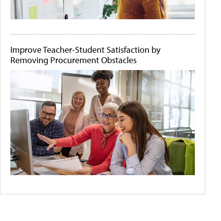
Improve Teacher-Student Satisfaction by
Removing Procurement Obstacles