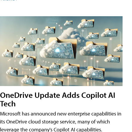
OneDrive Update Adds Copilot AI
Tech
Microsoft has announced new enterprise capabilities in
its OneDrive cloud storage service, many of which
leverage the company's Copilot AI capabilities.