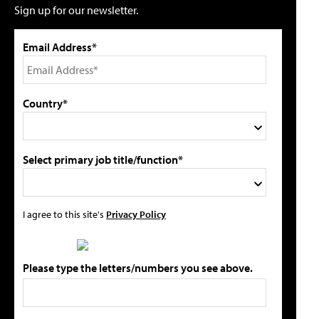
Sign up for our newsletter.
Email Address*
Country*
Select primary job title/function*
I agree to this site's
Privacy Policy
Please type the letters/numbers you see above.