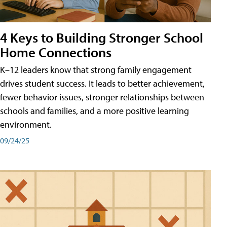
4 Keys to Building Stronger School
Home Connections
K–12 leaders know that strong family engagement
drives student success. It leads to better achievement,
fewer behavior issues, stronger relationships between
schools and families, and a more positive learning
environment.
09/24/25