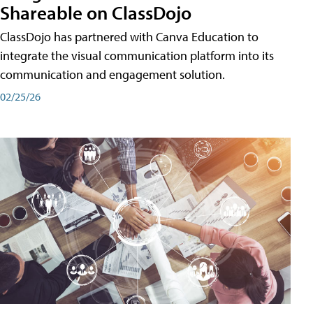
Shareable on ClassDojo
ClassDojo has partnered with Canva Education to
integrate the visual communication platform into its
communication and engagement solution.
02/25/26