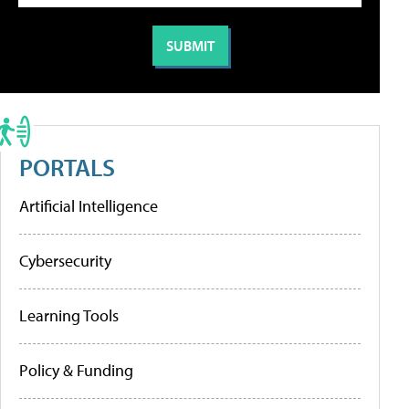
PORTALS
Artificial Intelligence
Cybersecurity
Learning Tools
Policy & Funding