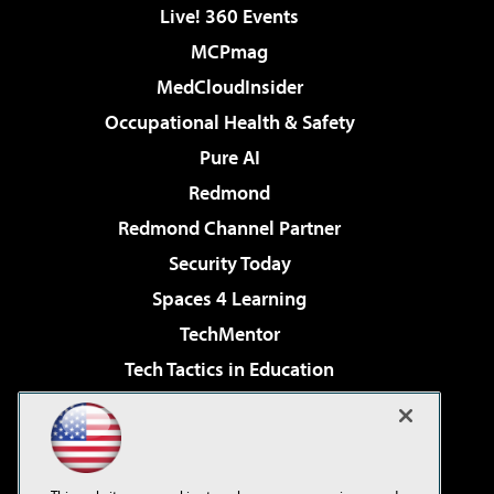
Live! 360 Events
MCPmag
MedCloudInsider
Occupational Health & Safety
Pure AI
Redmond
Redmond Channel Partner
Security Today
Spaces 4 Learning
TechMentor
Tech Tactics in Education
The AI Pivot
Virtualization & Cloud Review
Visual Studio Magazine