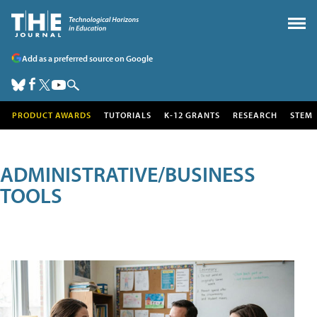
Add as a preferred source on Google
PRODUCT AWARDS
TUTORIALS
K-12 GRANTS
RESEARCH
STEM
ADMINISTRATIVE/BUSINESS
TOOLS