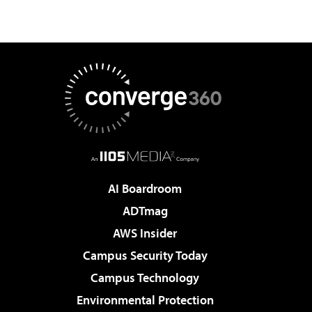
AI Boardroom
ADTmag
AWS Insider
Campus Security Today
Campus Technology
Environmental Protection