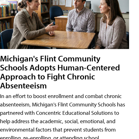
Michigan's Flint Community
Schools Adopts Human-Centered
Approach to Fight Chronic
Absenteeism
In an effort to boost enrollment and combat chronic
absenteeism, Michigan's Flint Community Schools has
partnered with Concentric Educational Solutions to
help address the academic, social, emotional, and
environmental factors that prevent students from
enrolling, re-enrolling, or attending school.