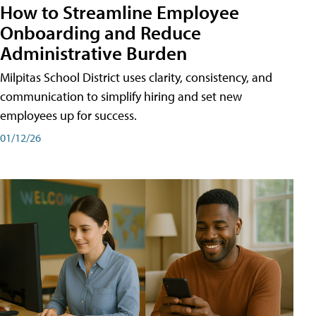
How to Streamline Employee
Onboarding and Reduce
Administrative Burden
Milpitas School District uses clarity, consistency, and
communication to simplify hiring and set new
employees up for success.
01/12/26