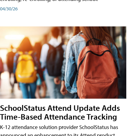
04/30/26
SchoolStatus Attend Update Adds
Time-Based Attendance Tracking
K-12 attendance solution provider SchoolStatus has
announced an enhancement to its Attend product,