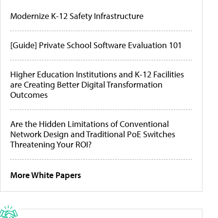
Modernize K-12 Safety Infrastructure
[Guide] Private School Software Evaluation 101
Higher Education Institutions and K-12 Facilities
are Creating Better Digital Transformation
Outcomes
Are the Hidden Limitations of Conventional
Network Design and Traditional PoE Switches
Threatening Your ROI?
More White Papers