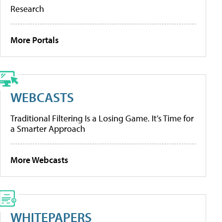
Research
More Portals
WEBCASTS
Traditional Filtering Is a Losing Game. It’s Time for
a Smarter Approach
More Webcasts
WHITEPAPERS