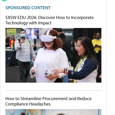
SPONSORED CONTENT
SXSW EDU 2026: Discover How to Incorporate
Technology with Impact
How to Streamline Procurement and Reduce
Compliance Headaches