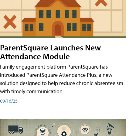
ParentSquare Launches New
Attendance Module
Family engagement platform ParentSquare has
introduced ParentSquare Attendance Plus, a new
solution designed to help reduce chronic absenteeism
with timely communication.
09/16/25