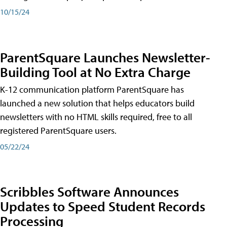
10/15/24
ParentSquare Launches Newsletter-
Building Tool at No Extra Charge
K-12 communication platform ParentSquare has
launched a new solution that helps educators build
newsletters with no HTML skills required, free to all
registered ParentSquare users.
05/22/24
Scribbles Software Announces
Updates to Speed Student Records
Processing