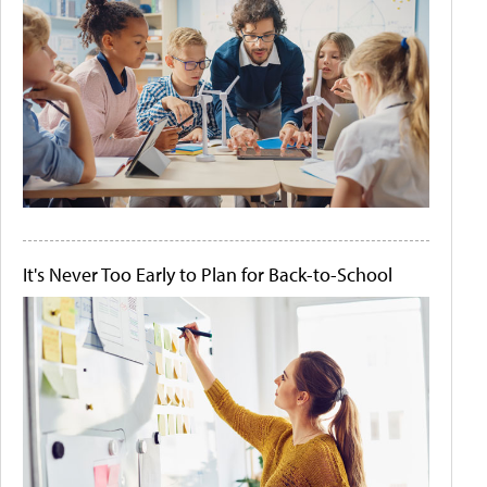
It's Never Too Early to Plan for Back-to-School