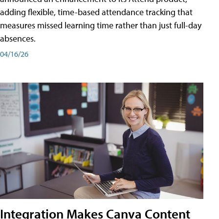
adding flexible, time-based attendance tracking that
measures missed learning time rather than just full-day
absences.
04/16/26
Integration Makes Canva Content