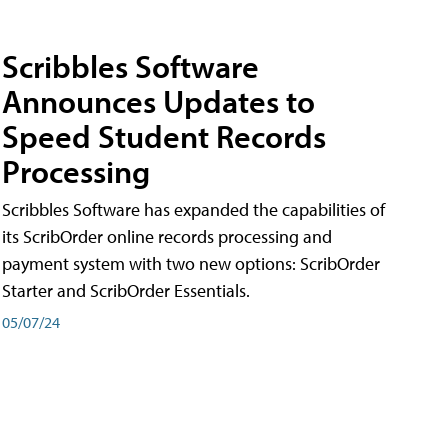
Scribbles Software
Announces Updates to
Speed Student Records
Processing
Scribbles Software has expanded the capabilities of
its ScribOrder online records processing and
payment system with two new options: ScribOrder
Starter and ScribOrder Essentials.
05/07/24