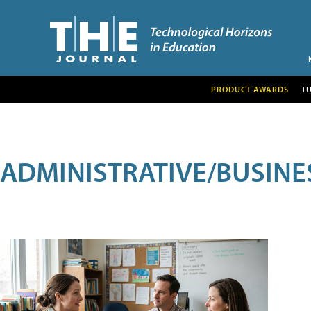
PRODUCT AWARDS
T
ADMINISTRATIVE/BUSINE