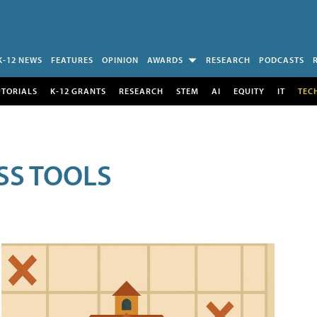
K-12 NEWS
FEATURES
OPINION
AWARDS
RESEARCH
PODCASTS
UTORIALS
K-12 GRANTS
RESEARCH
STEM
AI
EQUITY
IT
TEC
SS TOOLS