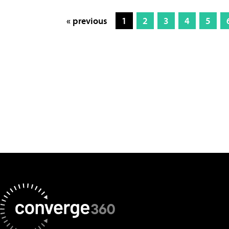
« previous
1
2
3
4
5