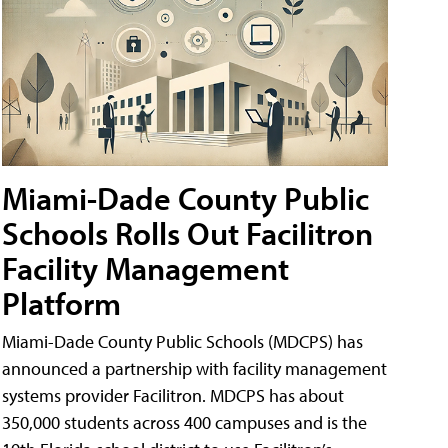
Miami-Dade County Public
Schools Rolls Out Facilitron
Facility Management
Platform
Miami-Dade County Public Schools (MDCPS) has
announced a partnership with facility management
systems provider Facilitron. MDCPS has about
350,000 students across 400 campuses and is the