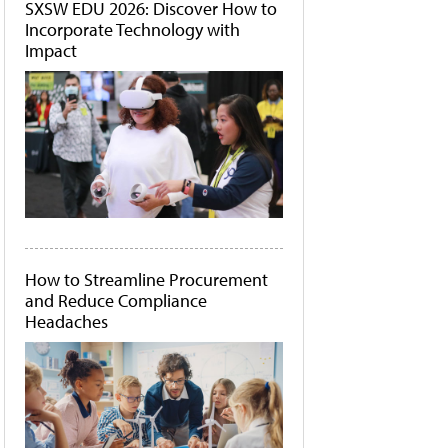
SXSW EDU 2026: Discover How to
Incorporate Technology with
Impact
How to Streamline Procurement
and Reduce Compliance
Headaches