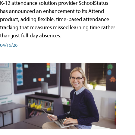
K-12 attendance solution provider SchoolStatus
has announced an enhancement to its Attend
product, adding flexible, time-based attendance
tracking that measures missed learning time rather
than just full-day absences.
04/16/26