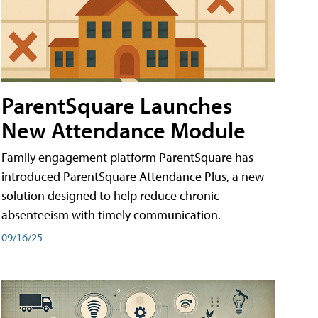
ParentSquare Launches
New Attendance Module
Family engagement platform ParentSquare has
introduced ParentSquare Attendance Plus, a new
solution designed to help reduce chronic
absenteeism with timely communication.
09/16/25