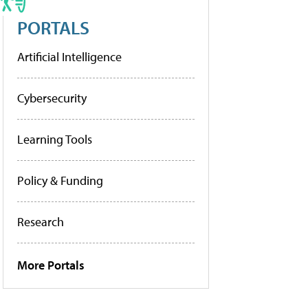
PORTALS
Artificial Intelligence
Cybersecurity
Learning Tools
Policy & Funding
Research
More Portals