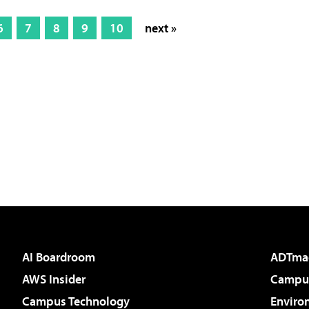
6
7
8
9
10
next »
AI Boardroom
ADTma
AWS Insider
Campus
Campus Technology
Enviro