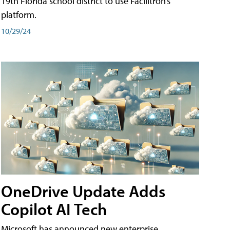
19th Florida school district to use Facilitron’s
platform.
10/29/24
OneDrive Update Adds
Copilot AI Tech
Microsoft has announced new enterprise