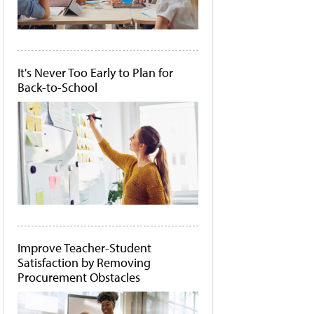
It's Never Too Early to Plan for
Back-to-School
Improve Teacher-Student
Satisfaction by Removing
Procurement Obstacles