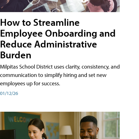
How to Streamline
Employee Onboarding and
Reduce Administrative
Burden
Milpitas School District uses clarity, consistency, and
communication to simplify hiring and set new
employees up for success.
01/12/26