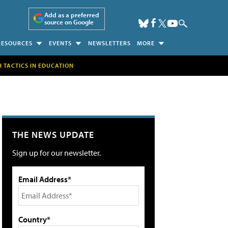
Add as a preferred
source on Google
RESOURCES
EVENTS
NEWSLETTERS
MORE
H TACTICS IN EDUCATION
THE NEWS UPDATE
Sign up for our newsletter.
Email Address*
Country*