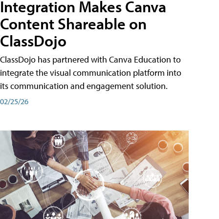
Integration Makes Canva
Content Shareable on
ClassDojo
ClassDojo has partnered with Canva Education to
integrate the visual communication platform into
its communication and engagement solution.
02/25/26