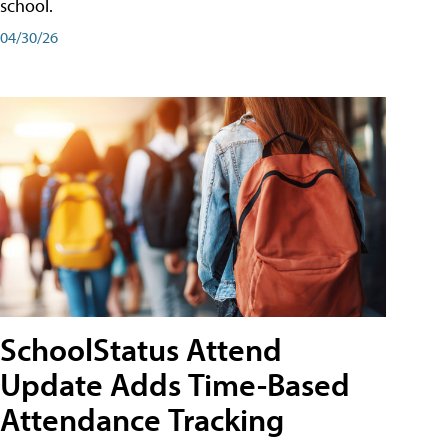
school.
04/30/26
SchoolStatus Attend
Update Adds Time-Based
Attendance Tracking