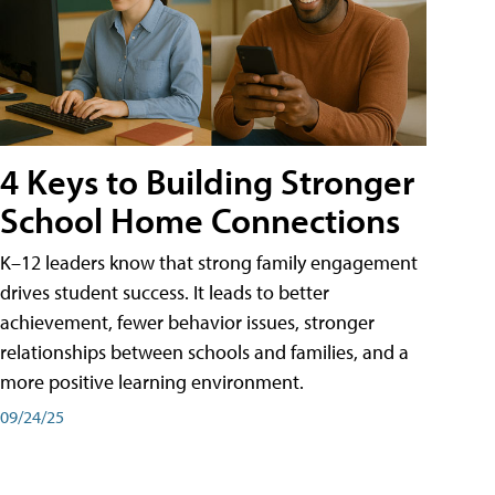
4 Keys to Building Stronger
School Home Connections
K–12 leaders know that strong family engagement
drives student success. It leads to better
achievement, fewer behavior issues, stronger
relationships between schools and families, and a
more positive learning environment.
09/24/25