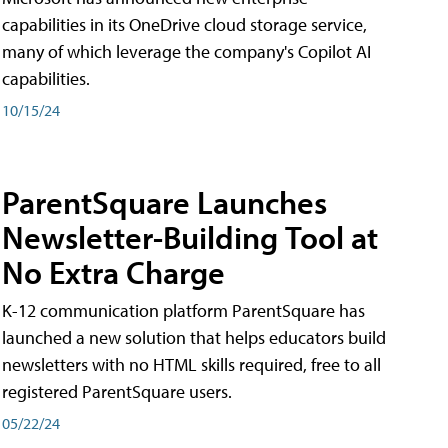
capabilities in its OneDrive cloud storage service,
many of which leverage the company's Copilot AI
capabilities.
10/15/24
ParentSquare Launches
Newsletter-Building Tool at
No Extra Charge
K-12 communication platform ParentSquare has
launched a new solution that helps educators build
newsletters with no HTML skills required, free to all
registered ParentSquare users.
05/22/24