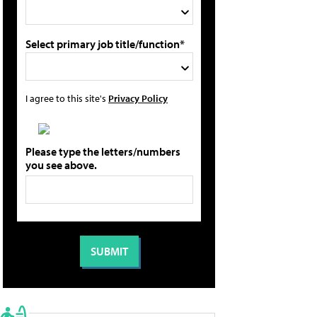
Select primary job title/function*
I agree to this site's
Privacy Policy
Please type the letters/numbers
you see above.