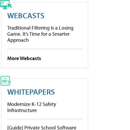
WEBCASTS
Traditional Filtering Is a Losing
Game. It’s Time for a Smarter
Approach
More Webcasts
WHITEPAPERS
Modernize K-12 Safety
Infrastructure
[Guide] Private School Software