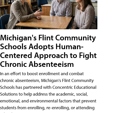
Michigan's Flint Community
Schools Adopts Human-
Centered Approach to Fight
Chronic Absenteeism
In an effort to boost enrollment and combat
chronic absenteeism, Michigan's Flint Community
Schools has partnered with Concentric Educational
Solutions to help address the academic, social,
emotional, and environmental factors that prevent
students from enrolling, re-enrolling, or attending