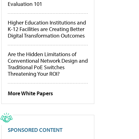
Evaluation 101
Higher Education Institutions and
K-12 Facilities are Creating Better
Digital Transformation Outcomes
Are the Hidden Limitations of
Conventional Network Design and
Traditional PoE Switches
Threatening Your ROI?
More White Papers
SPONSORED CONTENT