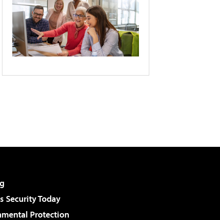
g
 Security Today
nmental Protection