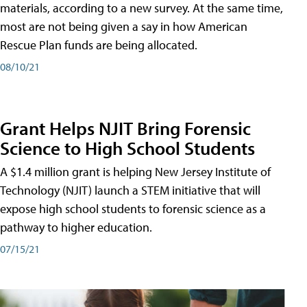
materials, according to a new survey. At the same time,
most are not being given a say in how American
Rescue Plan funds are being allocated.
08/10/21
Grant Helps NJIT Bring Forensic
Science to High School Students
A $1.4 million grant is helping New Jersey Institute of
Technology (NJIT) launch a STEM initiative that will
expose high school students to forensic science as a
pathway to higher education.
07/15/21