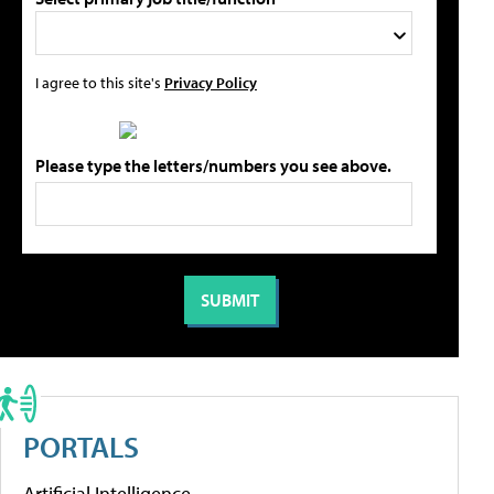
I agree to this site's
Privacy Policy
Please type the letters/numbers you see above.
PORTALS
Artificial Intelligence