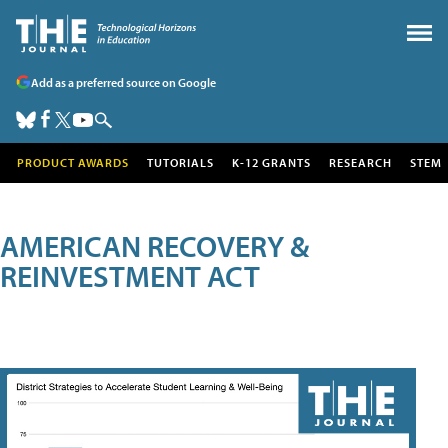
Add as a preferred source on Google
PRODUCT AWARDS
TUTORIALS
K-12 GRANTS
RESEARCH
STEM
AMERICAN RECOVERY &
REINVESTMENT ACT