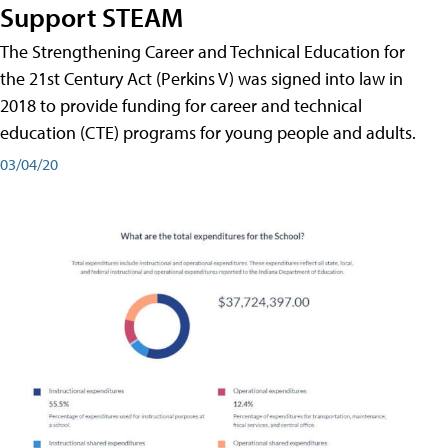
Support STEAM
The Strengthening Career and Technical Education for
the 21st Century Act (Perkins V) was signed into law in
2018 to provide funding for career and technical
education (CTE) programs for young people and adults.
03/04/20