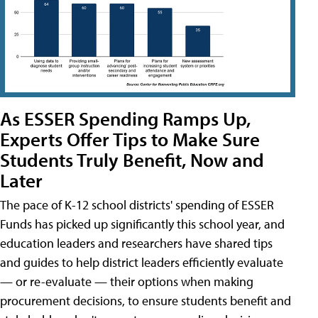
As ESSER Spending Ramps Up,
Experts Offer Tips to Make Sure
Students Truly Benefit, Now and
Later
The pace of K-12 school districts' spending of ESSER
Funds has picked up significantly this school year, and
education leaders and researchers have shared tips
and guides to help district leaders efficiently evaluate
— or re-evaluate — their options when making
procurement decisions, to ensure students benefit and