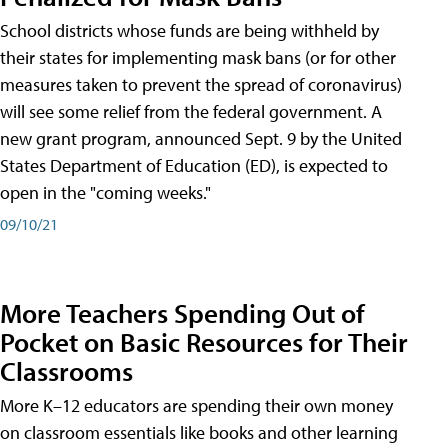
School districts whose funds are being withheld by
their states for implementing mask bans (or for other
measures taken to prevent the spread of coronavirus)
will see some relief from the federal government. A
new grant program, announced Sept. 9 by the United
States Department of Education (ED), is expected to
open in the "coming weeks."
09/10/21
More Teachers Spending Out of
Pocket on Basic Resources for Their
Classrooms
More K–12 educators are spending their own money
on classroom essentials like books and other learning