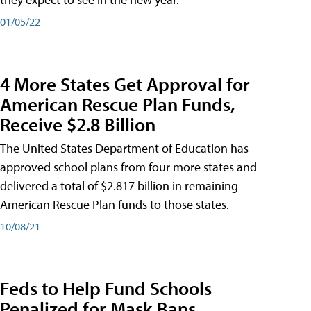
01/05/22
4 More States Get Approval for
American Rescue Plan Funds,
Receive $2.8 Billion
The United States Department of Education has
approved school plans from four more states and
delivered a total of $2.817 billion in remaining
American Rescue Plan funds to those states.
10/08/21
Feds to Help Fund Schools
Penalized for Mask Bans