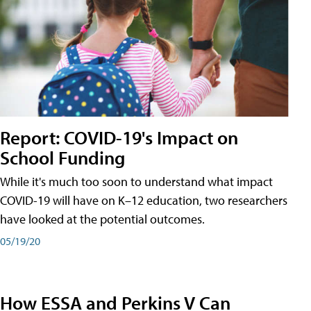
Report: COVID-19's Impact on
School Funding
While it's much too soon to understand what impact
COVID-19 will have on K–12 education, two researchers
have looked at the potential outcomes.
05/19/20
How ESSA and Perkins V Can