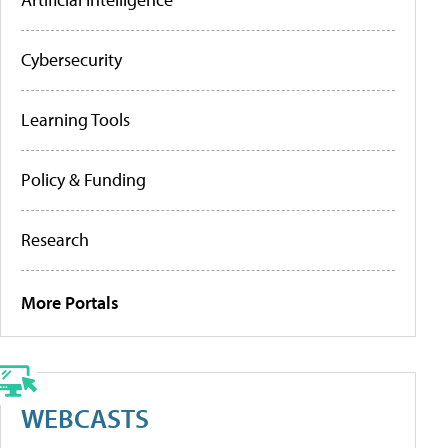
Cybersecurity
Learning Tools
Policy & Funding
Research
More Portals
WEBCASTS