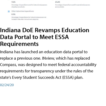
Indiana DoE Revamps Education
Data Portal to Meet ESSA
Requirements
Indiana has launched an education data portal to
replace a previous one. INview, which has replaced
Compass, was designed to meet federal accountability
requirements for transparency under the rules of the
state's Every Student Succeeds Act (ESSA) plan.
02/24/20