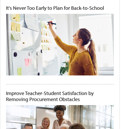
It's Never Too Early to Plan for Back-to-School
Improve Teacher-Student Satisfaction by
Removing Procurement Obstacles