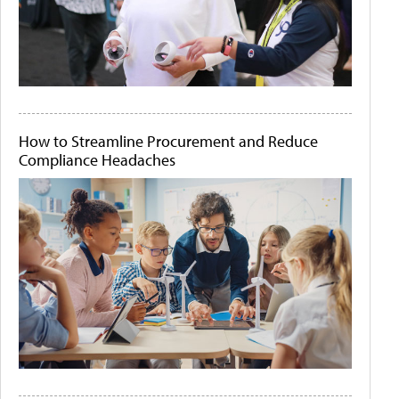
How to Streamline Procurement and Reduce
Compliance Headaches