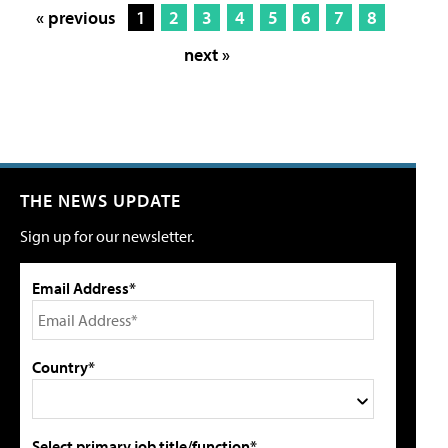
« previous
1
2
3
4
5
6
7
8
next »
THE NEWS UPDATE
Sign up for our newsletter.
Email Address*
Country*
Select primary job title/function*