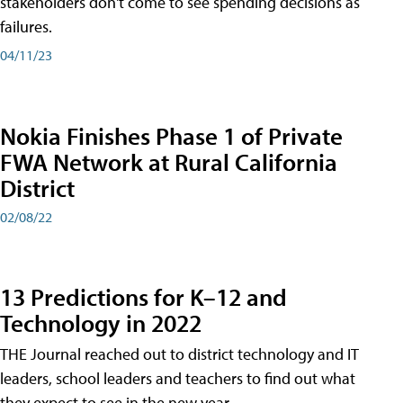
stakeholders don't come to see spending decisions as
failures.
04/11/23
Nokia Finishes Phase 1 of Private
FWA Network at Rural California
District
02/08/22
13 Predictions for K–12 and
Technology in 2022
THE Journal reached out to district technology and IT
leaders, school leaders and teachers to find out what
they expect to see in the new year.