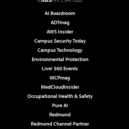
AI Boardroom
ADTmag
AWS Insider
Campus Security Today
Campus Technology
Environmental Protection
Live! 360 Events
MCPmag
MedCloudInsider
Occupational Health & Safety
Pure AI
Redmond
Redmond Channel Partner