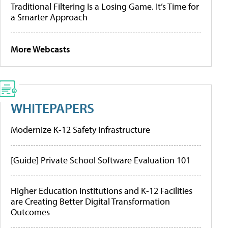
Traditional Filtering Is a Losing Game. It’s Time for
a Smarter Approach
More Webcasts
WHITEPAPERS
Modernize K-12 Safety Infrastructure
[Guide] Private School Software Evaluation 101
Higher Education Institutions and K-12 Facilities
are Creating Better Digital Transformation
Outcomes