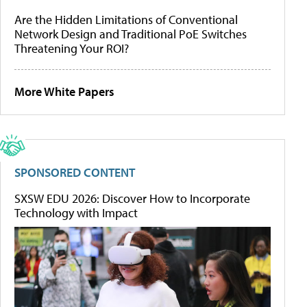
Are the Hidden Limitations of Conventional
Network Design and Traditional PoE Switches
Threatening Your ROI?
More White Papers
SPONSORED CONTENT
SXSW EDU 2026: Discover How to Incorporate
Technology with Impact