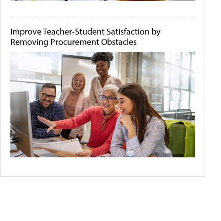
Improve Teacher-Student Satisfaction by
Removing Procurement Obstacles