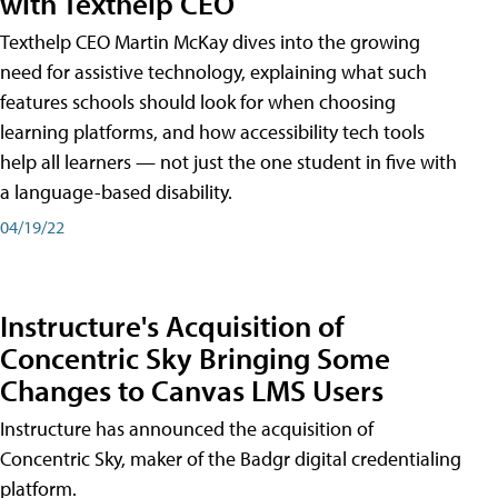
with Texthelp CEO
Texthelp CEO Martin McKay dives into the growing
need for assistive technology, explaining what such
features schools should look for when choosing
learning platforms, and how accessibility tech tools
help all learners — not just the one student in five with
a language-based disability.
04/19/22
Instructure's Acquisition of
Concentric Sky Bringing Some
Changes to Canvas LMS Users
Instructure has announced the acquisition of
Concentric Sky, maker of the Badgr digital credentialing
platform.