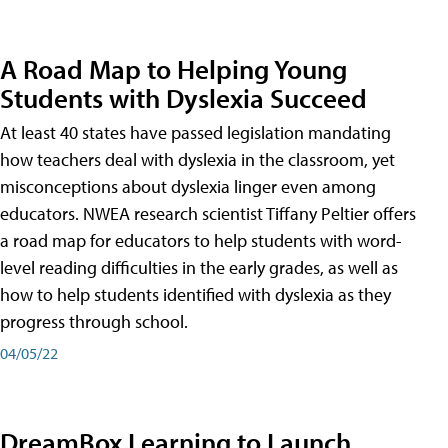
A Road Map to Helping Young
Students with Dyslexia Succeed
At least 40 states have passed legislation mandating
how teachers deal with dyslexia in the classroom, yet
misconceptions about dyslexia linger even among
educators. NWEA research scientist Tiffany Peltier offers
a road map for educators to help students with word-
level reading difficulties in the early grades, as well as
how to help students identified with dyslexia as they
progress through school.
04/05/22
DreamBox Learning to Launch