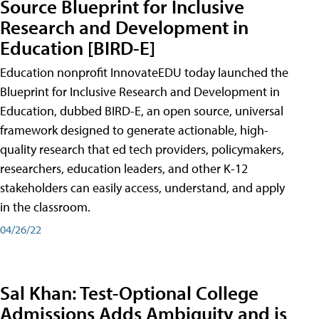
Source Blueprint for Inclusive
Research and Development in
Education [BIRD-E]
Education nonprofit InnovateEDU today launched the
Blueprint for Inclusive Research and Development in
Education, dubbed BIRD-E, an open source, universal
framework designed to generate actionable, high-
quality research that ed tech providers, policymakers,
researchers, education leaders, and other K-12
stakeholders can easily access, understand, and apply
in the classroom.
04/26/22
Sal Khan: Test-Optional College
Admissions Adds Ambiguity and is