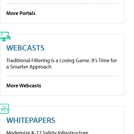
More Portals
WEBCASTS
Traditional Filtering Is a Losing Game. It’s Time for
a Smarter Approach
More Webcasts
WHITEPAPERS
Modernize K-12 Safety Infrastructure