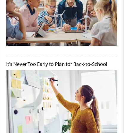
It's Never Too Early to Plan for Back-to-School