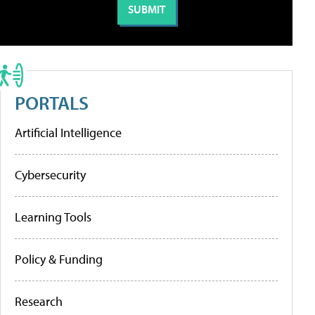
PORTALS
Artificial Intelligence
Cybersecurity
Learning Tools
Policy & Funding
Research