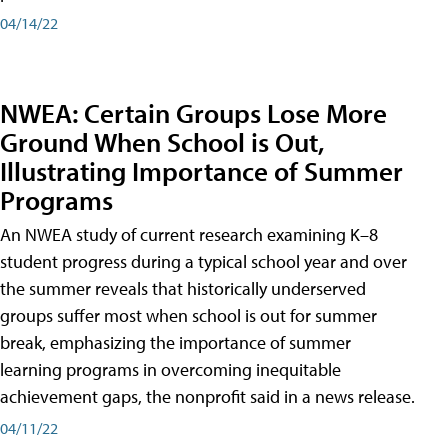
04/14/22
NWEA: Certain Groups Lose More
Ground When School is Out,
Illustrating Importance of Summer
Programs
An NWEA study of current research examining K–8
student progress during a typical school year and over
the summer reveals that historically underserved
groups suffer most when school is out for summer
break, emphasizing the importance of summer
learning programs in overcoming inequitable
achievement gaps, the nonprofit said in a news release.
04/11/22