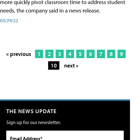
more quickly pivot classroom time to address student
needs, the company said in a news release.
03/29/22
« previous
1
2
3
4
5
6
7
8
9
10
next »
THE NEWS UPDATE
Sign up for our newsletter.
Email Address*