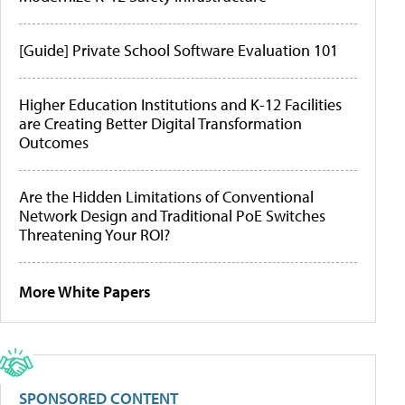
[Guide] Private School Software Evaluation 101
Higher Education Institutions and K-12 Facilities
are Creating Better Digital Transformation
Outcomes
Are the Hidden Limitations of Conventional
Network Design and Traditional PoE Switches
Threatening Your ROI?
More White Papers
SPONSORED CONTENT