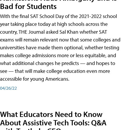
Bad for Students
With the final SAT School Day of the 2021-2022 school
year taking place today at high schools across the
country, THE Journal asked Sal Khan whether SAT
exams will remain relevant now that some colleges and
universities have made them optional, whether testing
makes college admissions more or less equitable, and
what additional changes he predicts — and hopes to
see — that will make college education even more
accessible for young Americans.
04/26/22
What Educators Need to Know
About Assistive Tech Tools: Q&A