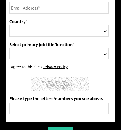
Country*
Select primary job title/function*
I agree to this site's
Privacy Policy
Please type the letters/numbers you see above.