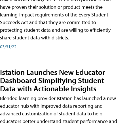
have proven their solution or product meets the
learning-impact requirements of the Every Student
Succeeds Act and that they are committed to
protecting student data and are willing to efficiently
share student data with districts.
03/31/22
Istation Launches New Educator
Dashboard Simplifying Student
Data with Actionable Insights
Blended learning provider Istation has launched a new
educator hub with improved data reporting and
advanced customization of student data to help
educators better understand student performance and