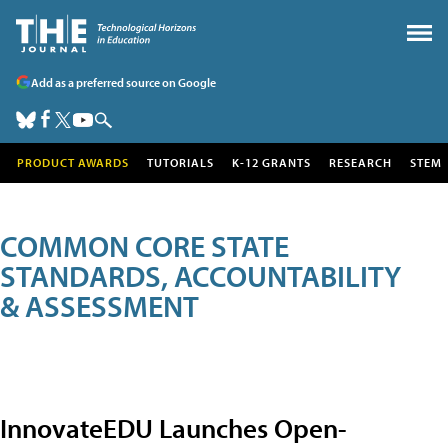
Add as a preferred source on Google
PRODUCT AWARDS
TUTORIALS
K-12 GRANTS
RESEARCH
STEM
COMMON CORE STATE
STANDARDS, ACCOUNTABILITY
& ASSESSMENT
InnovateEDU Launches Open-