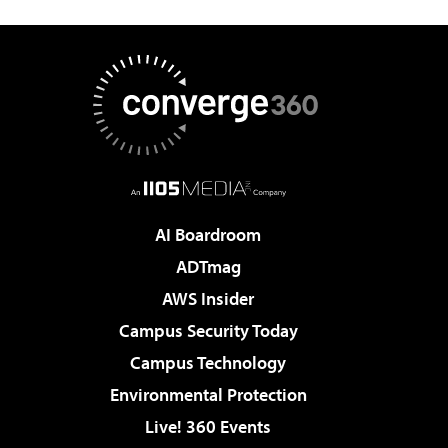
AI Boardroom
ADTmag
AWS Insider
Campus Security Today
Campus Technology
Environmental Protection
Live! 360 Events