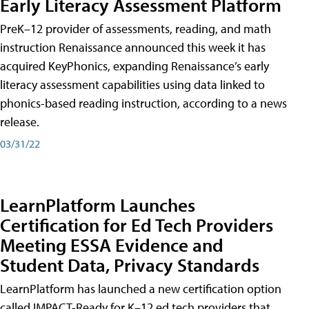
Early Literacy Assessment Platform
PreK–12 provider of assessments, reading, and math
instruction Renaissance announced this week it has
acquired KeyPhonics, expanding Renaissance’s early
literacy assessment capabilities using data linked to
phonics-based reading instruction, according to a news
release.
03/31/22
LearnPlatform Launches
Certification for Ed Tech Providers
Meeting ESSA Evidence and
Student Data, Privacy Standards
LearnPlatform has launched a new certification option
called IMPACT-Ready for K–12 ed tech providers that