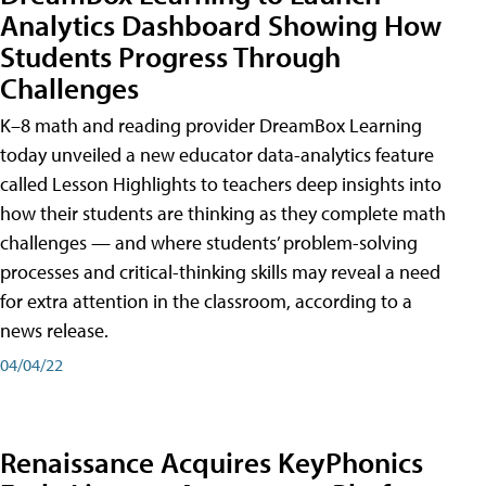
Analytics Dashboard Showing How
Students Progress Through
Challenges
K–8 math and reading provider DreamBox Learning
today unveiled a new educator data-analytics feature
called Lesson Highlights to teachers deep insights into
how their students are thinking as they complete math
challenges — and where students’ problem-solving
processes and critical-thinking skills may reveal a need
for extra attention in the classroom, according to a
news release.
04/04/22
Renaissance Acquires KeyPhonics