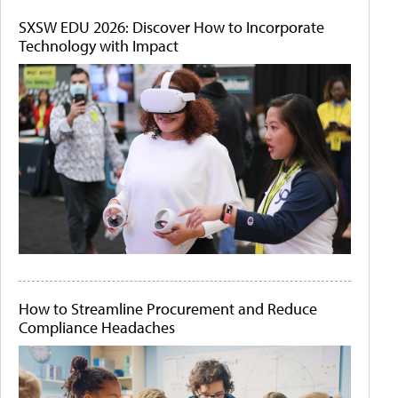
SXSW EDU 2026: Discover How to Incorporate
Technology with Impact
How to Streamline Procurement and Reduce
Compliance Headaches