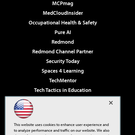
MCPmag
MedCloudInsider
Occupational Health & Safety
Pure AI
Redmond
Redmond Channel Partner
Security Today
Spaces 4 Learning
TechMentor
Tech Tactics in Education
The AI Pivot
Virtualization & Cloud Review
Visual Studio Magazine
This website uses cookies to enhance user experience and
Visual Studio Live!
to analyze performance and traffic on our website. We also