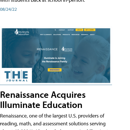
08/24/22
Renaissance Acquires
Illuminate Education
Renaissance, one of the largest U.S. providers of
reading, math, and assessment solutions serving