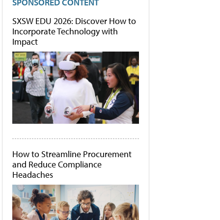
SPONSORED CONTENT
SXSW EDU 2026: Discover How to
Incorporate Technology with
Impact
How to Streamline Procurement
and Reduce Compliance
Headaches