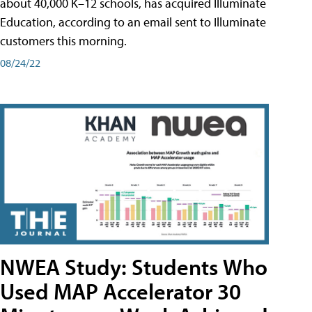
about 40,000 K–12 schools, has acquired Illuminate
Education, according to an email sent to Illuminate
customers this morning.
08/24/22
NWEA Study: Students Who
Used MAP Accelerator 30