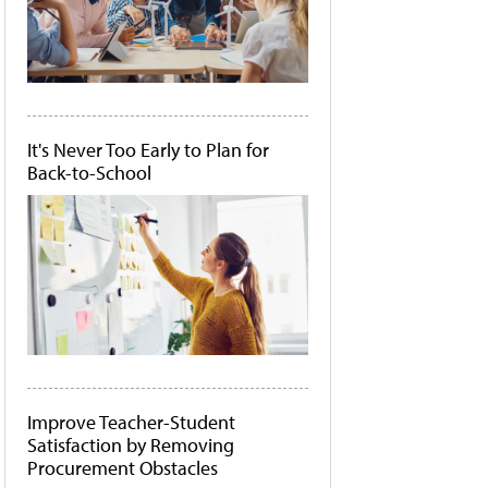
It's Never Too Early to Plan for
Back-to-School
Improve Teacher-Student
Satisfaction by Removing
Procurement Obstacles