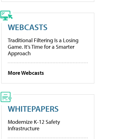
WEBCASTS
Traditional Filtering Is a Losing
Game. It’s Time for a Smarter
Approach
More Webcasts
WHITEPAPERS
Modernize K-12 Safety
Infrastructure