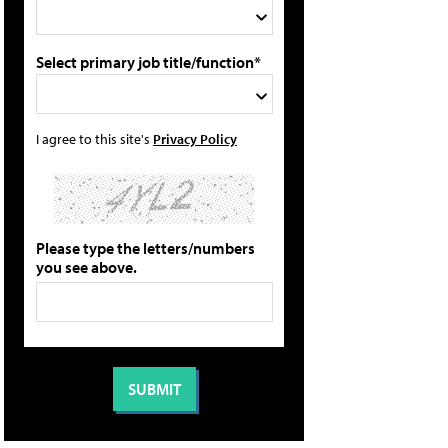
Select primary job title/function*
I agree to this site's
Privacy Policy
Please type the letters/numbers
you see above.