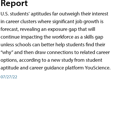
Report
U.S. students’ aptitudes far outweigh their interest
in career clusters where significant job growth is
forecast, revealing an exposure gap that will
continue impacting the workforce as a skills gap
unless schools can better help students find their
“why” and then draw connections to related career
options, according to a new study from student
aptitude and career guidance platform YouScience.
07/27/22