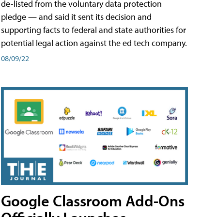
de-listed from the voluntary data protection
pledge — and said it sent its decision and
supporting facts to federal and state authorities for
potential legal action against the ed tech company.
08/09/22
Google Classroom Add-Ons