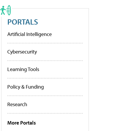
PORTALS
Artificial Intelligence
Cybersecurity
Learning Tools
Policy & Funding
Research
More Portals