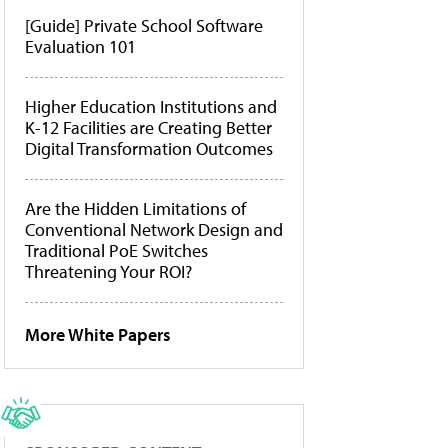
[Guide] Private School Software
Evaluation 101
Higher Education Institutions and
K-12 Facilities are Creating Better
Digital Transformation Outcomes
Are the Hidden Limitations of
Conventional Network Design and
Traditional PoE Switches
Threatening Your ROI?
More White Papers