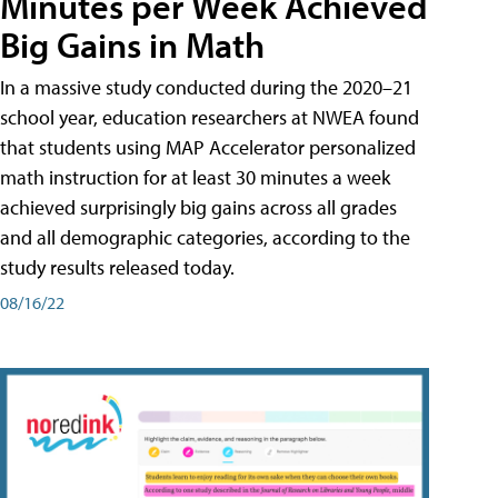
Minutes per Week Achieved
Big Gains in Math
In a massive study conducted during the 2020–21
school year, education researchers at NWEA found
that students using MAP Accelerator personalized
math instruction for at least 30 minutes a week
achieved surprisingly big gains across all grades
and all demographic categories, according to the
study results released today.
08/16/22