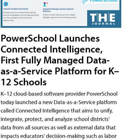
PowerSchool Launches
Connected Intelligence,
First Fully Managed Data-
as-a-Service Platform for K–
12 Schools
K–12 cloud-based software provider PowerSchool
today launched a new Data-as-a-Service platform
called Connected Intelligence that aims to unify,
integrate, protect, and analyze school districts’
data from all sources as well as external data that
impacts educators' decision-making such as labor