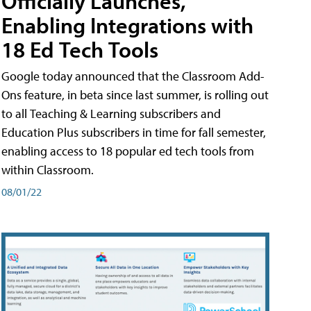
Officially Launches,
Enabling Integrations with
18 Ed Tech Tools
Google today announced that the Classroom Add-
Ons feature, in beta since last summer, is rolling out
to all Teaching & Learning subscribers and
Education Plus subscribers in time for fall semester,
enabling access to 18 popular ed tech tools from
within Classroom.
08/01/22