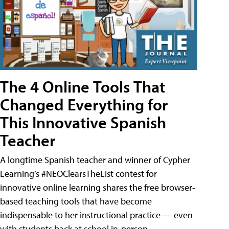
The 4 Online Tools That
Changed Everything for
This Innovative Spanish
Teacher
A longtime Spanish teacher and winner of Cypher
Learning’s #NEOClearsTheList contest for
innovative online learning shares the free browser-
based teaching tools that have become
indispensable to her instructional practice — even
with students back at school in-person.