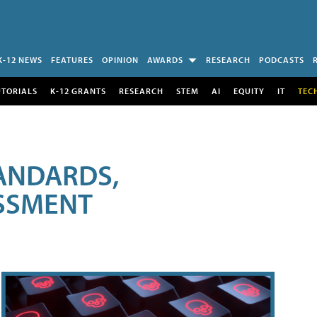
K-12 NEWS
FEATURES
OPINION
AWARDS
RESEARCH
PODCASTS
UTORIALS
K-12 GRANTS
RESEARCH
STEM
AI
EQUITY
IT
TEC
ANDARDS,
ESSMENT