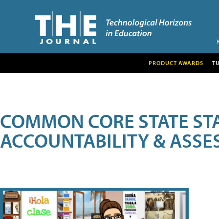
PRODUCT AWARDS
T
COMMON CORE STATE ST
ACCOUNTABILITY & ASS