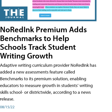
NoRedInk Premium Adds
Benchmarks to Help
Schools Track Student
Writing Growth
Adaptive writing curriculum provider NoRedInk has
added a new assessments feature called
Benchmarks to its premium solution, enabling
educators to measure growth in students’ writing
skills school- or districtwide, according to a news
release.
08/15/22