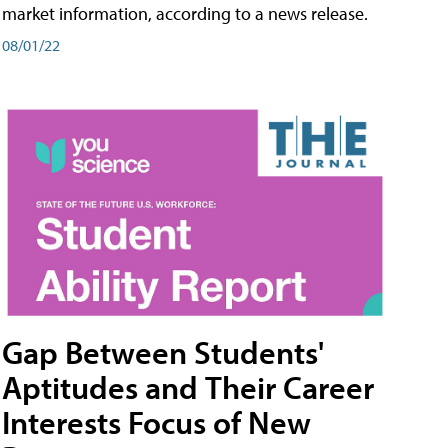
market information, according to a news release.
08/01/22
Gap Between Students'
Aptitudes and Their Career
Interests Focus of New