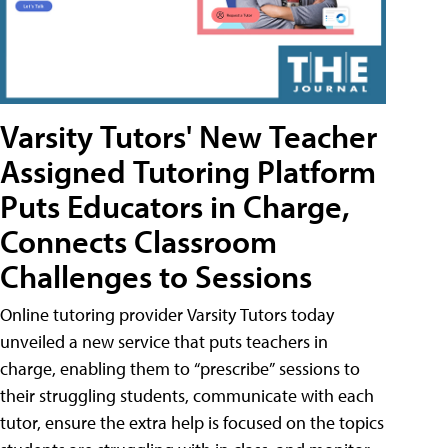
Varsity Tutors' New Teacher
Assigned Tutoring Platform
Puts Educators in Charge,
Connects Classroom
Challenges to Sessions
Online tutoring provider Varsity Tutors today
unveiled a new service that puts teachers in
charge, enabling them to “prescribe” sessions to
their struggling students, communicate with each
tutor, ensure the extra help is focused on the topics