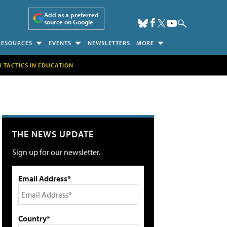
Add as a preferred
source on Google
RESOURCES
EVENTS
NEWSLETTERS
MORE
H TACTICS IN EDUCATION
THE NEWS UPDATE
Sign up for our newsletter.
Email Address*
Country*