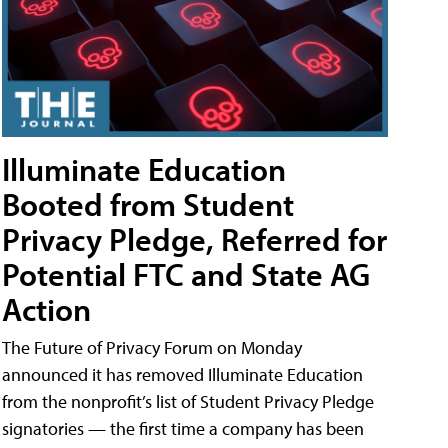
Illuminate Education
Booted from Student
Privacy Pledge, Referred for
Potential FTC and State AG
Action
The Future of Privacy Forum on Monday
announced it has removed Illuminate Education
from the nonprofit’s list of Student Privacy Pledge
signatories — the first time a company has been