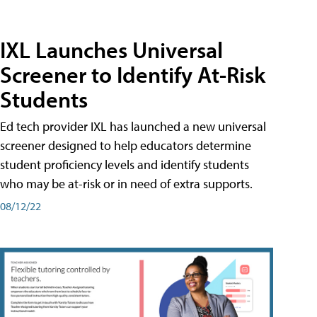
IXL Launches Universal
Screener to Identify At-Risk
Students
Ed tech provider IXL has launched a new universal
screener designed to help educators determine
student proficiency levels and identify students
who may be at-risk or in need of extra supports.
08/12/22