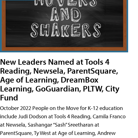
New Leaders Named at Tools 4
Reading, Newsela, ParentSquare,
Age of Learning, DreamBox
Learning, GoGuardian, PLTW, City
Fund
October 2022 People on the Move for K-12 education
include Judi Dodson at Tools 4 Reading, Camila Franco
at Newsela, Sashangar “Sash” Sreetharan at
ParentSquare, Ty West at Age of Learning, Andrew