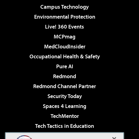
Campus Technology
Environmental Protection
Live! 360 Events
MCPmag
MedCloudInsider
Occupational Health & Safety
Pure AI
Redmond
Redmond Channel Partner
Security Today
Spaces 4 Learning
TechMentor
Tech Tactics in Education
The AI Pivot