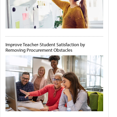
Improve Teacher-Student Satisfaction by
Removing Procurement Obstacles