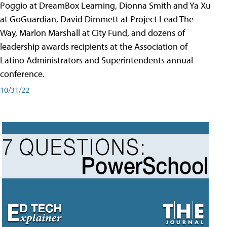
Poggio at DreamBox Learning, Dionna Smith and Ya Xu
at GoGuardian, David Dimmett at Project Lead The
Way, Marlon Marshall at City Fund, and dozens of
leadership awards recipients at the Association of
Latino Administrators and Superintendents annual
conference.
10/31/22