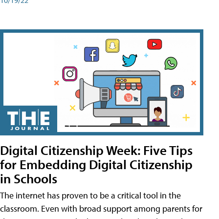
Digital Citizenship Week: Five Tips
for Embedding Digital Citizenship
in Schools
The internet has proven to be a critical tool in the
classroom. Even with broad support among parents for