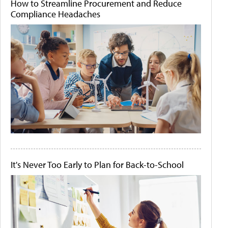
How to Streamline Procurement and Reduce
Compliance Headaches
It's Never Too Early to Plan for Back-to-School