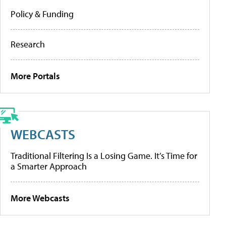
Policy & Funding
Research
More Portals
WEBCASTS
Traditional Filtering Is a Losing Game. It’s Time for
a Smarter Approach
More Webcasts