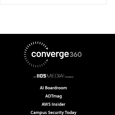
AI Boardroom
ADTmag
AWS Insider
Campus Security Today