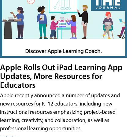
Apple Rolls Out iPad Learning App
Updates, More Resources for
Educators
Apple recently announced a number of updates and
new resources for K–12 educators, including new
instructional resources emphasizing project-based
learning, creativity, and collaboration, as well as
professional learning opportunities.