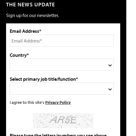
THE NEWS UPDATE
Sign up for our newsletter.
Email Address*
Country*
Select primary job title/function*
I agree to this site's
Privacy Policy
Please type the letters/numbers you see above.