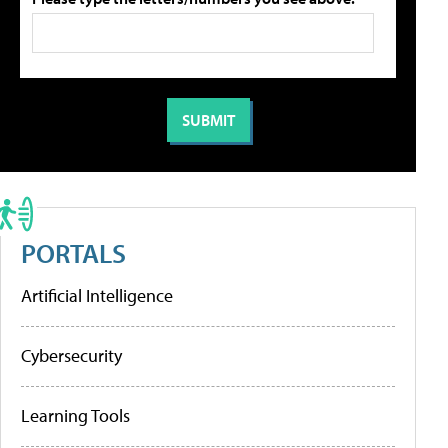
PORTALS
Artificial Intelligence
Cybersecurity
Learning Tools