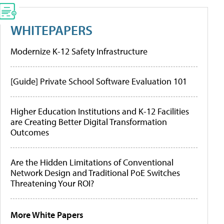
WHITEPAPERS
Modernize K-12 Safety Infrastructure
[Guide] Private School Software Evaluation 101
Higher Education Institutions and K-12 Facilities
are Creating Better Digital Transformation
Outcomes
Are the Hidden Limitations of Conventional
Network Design and Traditional PoE Switches
Threatening Your ROI?
More White Papers