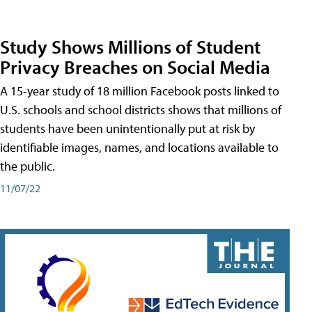
Study Shows Millions of Student
Privacy Breaches on Social Media
A 15-year study of 18 million Facebook posts linked to
U.S. schools and school districts shows that millions of
students have been unintentionally put at risk by
identifiable images, names, and locations available to
the public.
11/07/22