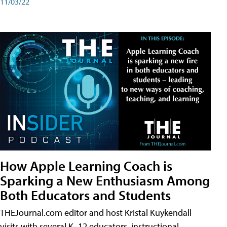
11/03/22
How Apple Learning Coach is
Sparking a New Enthusiasm Among
Both Educators and Students
THEJournal.com editor and host Kristal Kuykendall
visits with several K–12 educators, instructional