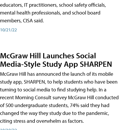
educators, IT practitioners, school safety officials,
mental health professionals, and school board
members, CISA said.
10/21/22
McGraw Hill Launches Social
Media-Style Study App SHARPEN
McGraw Hill has announced the launch of its mobile
study app, SHARPEN, to help students who have been
turning to social media to find studying help. In a
recent Morning Consult survey McGraw Hill conducted
of 500 undergraduate students, 74% said they had
changed the way they study due to the pandemic,
citing stress and overwhelm as factors.
10/19/22