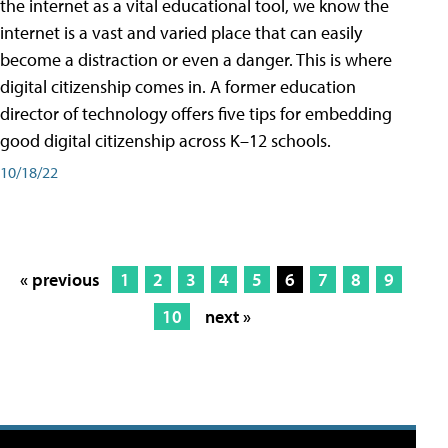
the internet as a vital educational tool, we know the
internet is a vast and varied place that can easily
become a distraction or even a danger. This is where
digital citizenship comes in. A former education
director of technology offers five tips for embedding
good digital citizenship across K–12 schools.
10/18/22
« previous
1
2
3
4
5
6
7
8
9
10
next »