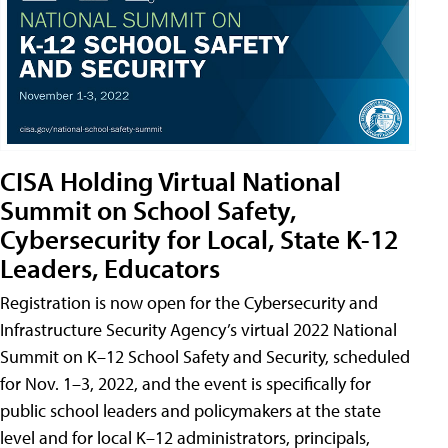
CISA Holding Virtual National
Summit on School Safety,
Cybersecurity for Local, State K-12
Leaders, Educators
Registration is now open for the Cybersecurity and
Infrastructure Security Agency’s virtual 2022 National
Summit on K–12 School Safety and Security, scheduled
for Nov. 1–3, 2022, and the event is specifically for
public school leaders and policymakers at the state
level and for local K–12 administrators, principals,