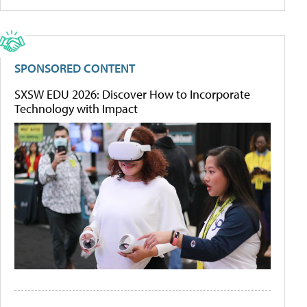
SPONSORED CONTENT
SXSW EDU 2026: Discover How to Incorporate
Technology with Impact