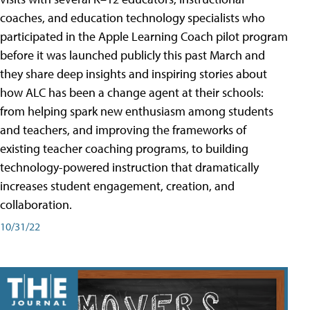
coaches, and education technology specialists who
participated in the Apple Learning Coach pilot program
before it was launched publicly this past March and
they share deep insights and inspiring stories about
how ALC has been a change agent at their schools:
from helping spark new enthusiasm among students
and teachers, and improving the frameworks of
existing teacher coaching programs, to building
technology-powered instruction that dramatically
increases student engagement, creation, and
collaboration.
10/31/22