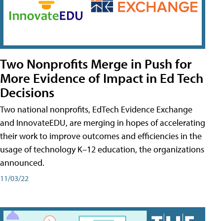
Two Nonprofits Merge in Push for
More Evidence of Impact in Ed Tech
Decisions
Two national nonprofits, EdTech Evidence Exchange
and InnovateEDU, are merging in hopes of accelerating
their work to improve outcomes and efficiencies in the
usage of technology K–12 education, the organizations
announced.
11/03/22