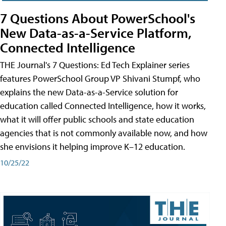
7 Questions About PowerSchool's
New Data-as-a-Service Platform,
Connected Intelligence
THE Journal's 7 Questions: Ed Tech Explainer series
features PowerSchool Group VP Shivani Stumpf, who
explains the new Data-as-a-Service solution for
education called Connected Intelligence, how it works,
what it will offer public schools and state education
agencies that is not commonly available now, and how
she envisions it helping improve K–12 education.
10/25/22