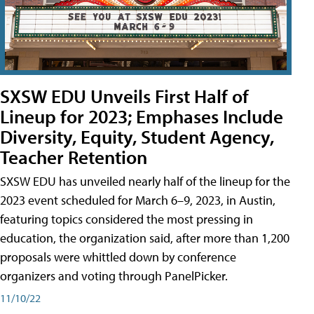
SXSW EDU Unveils First Half of
Lineup for 2023; Emphases Include
Diversity, Equity, Student Agency,
Teacher Retention
SXSW EDU has unveiled nearly half of the lineup for the
2023 event scheduled for March 6–9, 2023, in Austin,
featuring topics considered the most pressing in
education, the organization said, after more than 1,200
proposals were whittled down by conference
organizers and voting through PanelPicker.
11/10/22