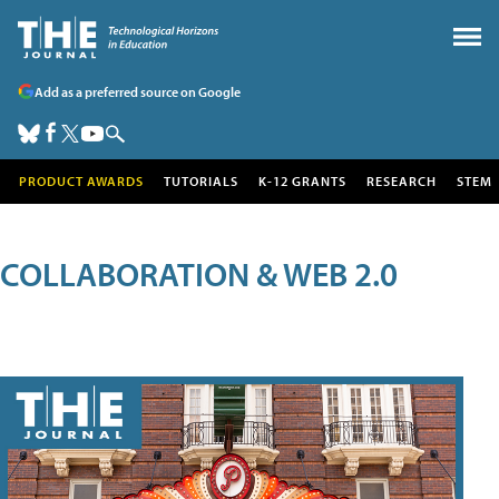
Add as a preferred source on Google
PRODUCT AWARDS
TUTORIALS
K-12 GRANTS
RESEARCH
STEM
COLLABORATION & WEB 2.0