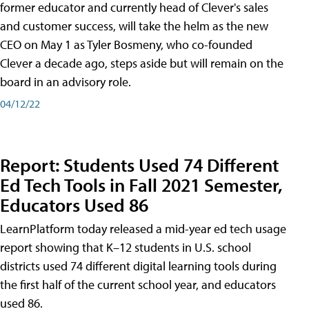
former educator and currently head of Clever's sales
and customer success, will take the helm as the new
CEO on May 1 as Tyler Bosmeny, who co-founded
Clever a decade ago, steps aside but will remain on the
board in an advisory role.
04/12/22
Report: Students Used 74 Different
Ed Tech Tools in Fall 2021 Semester,
Educators Used 86
LearnPlatform today released a mid-year ed tech usage
report showing that K–12 students in U.S. school
districts used 74 different digital learning tools during
the first half of the current school year, and educators
used 86.