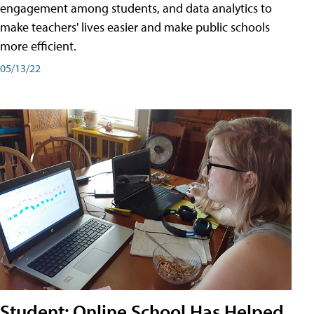
engagement among students, and data analytics to
make teachers' lives easier and make public schools
more efficient.
05/13/22
Student: Online School Has Helped