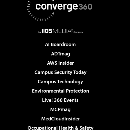
AI Boardroom
ADTmag
AWS Insider
Campus Security Today
Campus Technology
Environmental Protection
Live! 360 Events
MCPmag
MedCloudInsider
Occupational Health & Safety