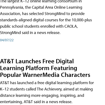
The largest K–12 online learning consortium in
Pennsylvania, the Capital Area Online Learning
Association, has selected StrongMind to provide
standards-aligned digital courses for the 10,000-plus
public school students enrolled with CAOLA,
StrongMind said in a news release.
04/07/22
AT&T Launches Free Digital
Learning Platform Featuring
Popular WarnerMedia Characters
AT&T has launched a free digital learning platform for
K–12 students called The Achievery, aimed at making
distance learning more engaging, inspiring, and
entertaining, AT&T said in a news release.