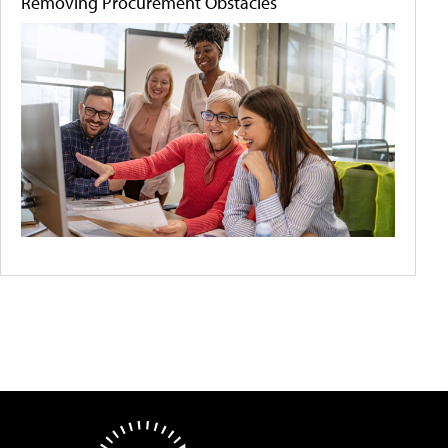
Removing Procurement Obstacles