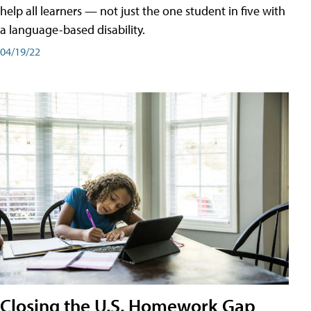
help all learners — not just the one student in five with
a language-based disability.
04/19/22
Closing the U.S. Homework Gap