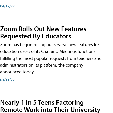
04/12/22
Zoom Rolls Out New Features
Requested By Educators
Zoom has begun rolling out several new features for
education users of its Chat and Meetings functions,
fulfilling the most popular requests from teachers and
administrators on its platform, the company
announced today.
04/11/22
Nearly 1 in 5 Teens Factoring
Remote Work into Their University