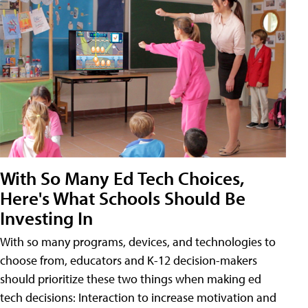
With So Many Ed Tech Choices,
Here's What Schools Should Be
Investing In
With so many programs, devices, and technologies to
choose from, educators and K-12 decision-makers
should prioritize these two things when making ed
tech decisions: Interaction to increase motivation and