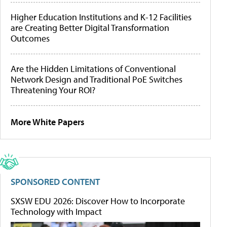
Higher Education Institutions and K-12 Facilities
are Creating Better Digital Transformation
Outcomes
Are the Hidden Limitations of Conventional
Network Design and Traditional PoE Switches
Threatening Your ROI?
More White Papers
SPONSORED CONTENT
SXSW EDU 2026: Discover How to Incorporate
Technology with Impact