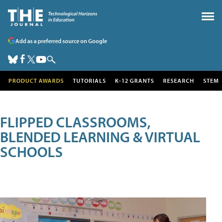
Add as a preferred source on Google
PRODUCT AWARDS
TUTORIALS
K-12 GRANTS
RESEARCH
STEM
FLIPPED CLASSROOMS,
BLENDED LEARNING & VIRTUAL
SCHOOLS