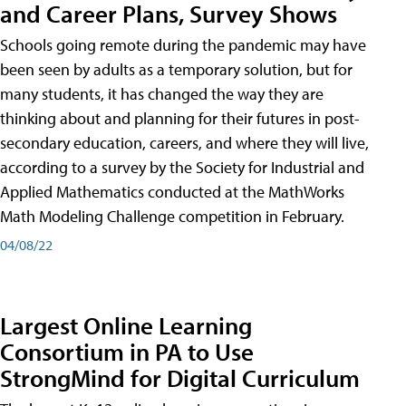
and Career Plans, Survey Shows
Schools going remote during the pandemic may have
been seen by adults as a temporary solution, but for
many students, it has changed the way they are
thinking about and planning for their futures in post-
secondary education, careers, and where they will live,
according to a survey by the Society for Industrial and
Applied Mathematics conducted at the MathWorks
Math Modeling Challenge competition in February.
04/08/22
Largest Online Learning
Consortium in PA to Use
StrongMind for Digital Curriculum