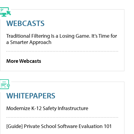
WEBCASTS
Traditional Filtering Is a Losing Game. It’s Time for
a Smarter Approach
More Webcasts
WHITEPAPERS
Modernize K-12 Safety Infrastructure
[Guide] Private School Software Evaluation 101