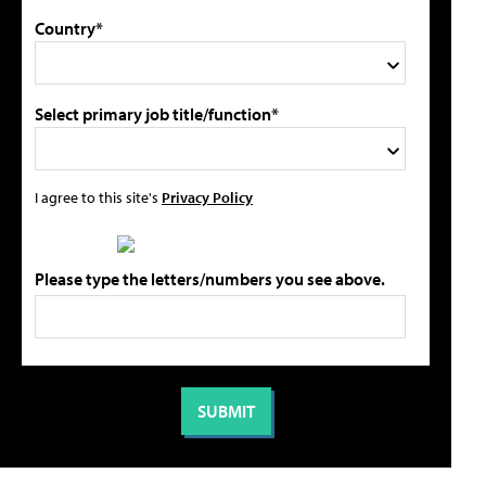
Country*
Select primary job title/function*
I agree to this site's
Privacy Policy
Please type the letters/numbers you see above.