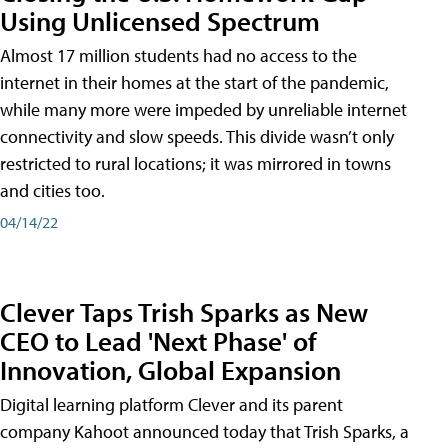
Using Unlicensed Spectrum
Almost 17 million students had no access to the
internet in their homes at the start of the pandemic,
while many more were impeded by unreliable internet
connectivity and slow speeds. This divide wasn’t only
restricted to rural locations; it was mirrored in towns
and cities too.
04/14/22
Clever Taps Trish Sparks as New
CEO to Lead 'Next Phase' of
Innovation, Global Expansion
Digital learning platform Clever and its parent
company Kahoot announced today that Trish Sparks, a