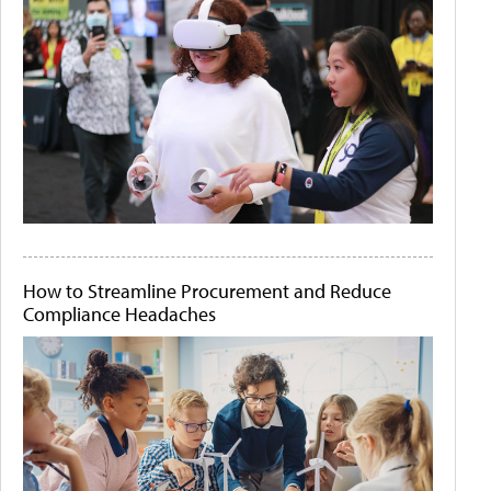
How to Streamline Procurement and Reduce
Compliance Headaches