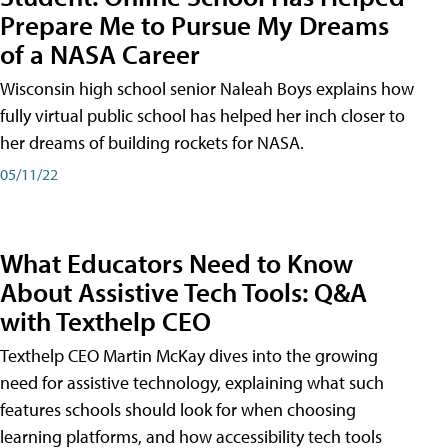
Prepare Me to Pursue My Dreams
of a NASA Career
Wisconsin high school senior Naleah Boys explains how
fully virtual public school has helped her inch closer to
her dreams of building rockets for NASA.
05/11/22
What Educators Need to Know
About Assistive Tech Tools: Q&A
with Texthelp CEO
Texthelp CEO Martin McKay dives into the growing
need for assistive technology, explaining what such
features schools should look for when choosing
learning platforms, and how accessibility tech tools