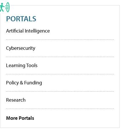
PORTALS
Artificial Intelligence
Cybersecurity
Learning Tools
Policy & Funding
Research
More Portals