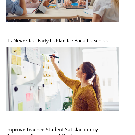
It's Never Too Early to Plan for Back-to-School
Improve Teacher-Student Satisfaction by