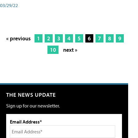
03/29/22
« previous
1
2
3
4
5
6
7
8
9
10
next »
THE NEWS UPDATE
Sign up for our newsletter.
Email Address*