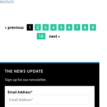
05/25/23
« previous
1
2
3
4
5
6
7
8
9
10
next »
THE NEWS UPDATE
Sign up for our newsletter.
Email Address*