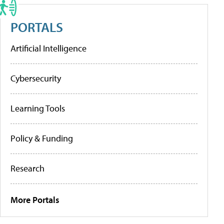
PORTALS
Artificial Intelligence
Cybersecurity
Learning Tools
Policy & Funding
Research
More Portals