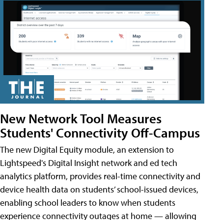
New Network Tool Measures
Students' Connectivity Off-Campus
The new Digital Equity module, an extension to
Lightspeed's Digital Insight network and ed tech
analytics platform, provides real-time connectivity and
device health data on students’ school-issued devices,
enabling school leaders to know when students
experience connectivity outages at home — allowing