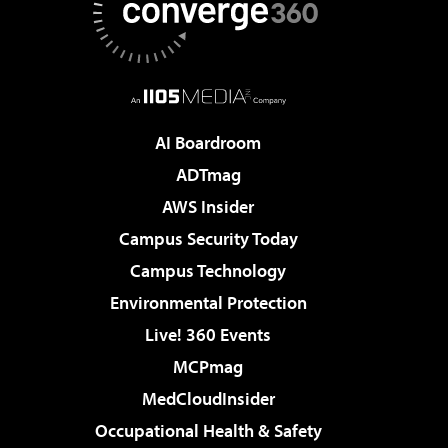
AI Boardroom
ADTmag
AWS Insider
Campus Security Today
Campus Technology
Environmental Protection
Live! 360 Events
MCPmag
MedCloudInsider
Occupational Health & Safety