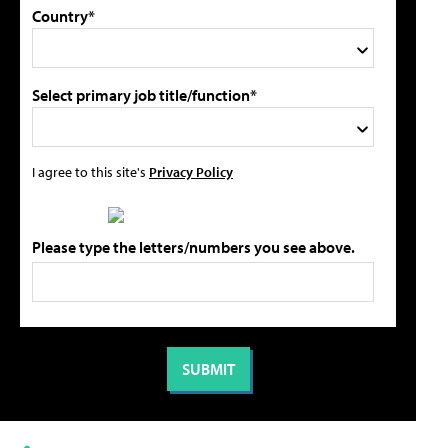
Country*
Select primary job title/function*
I agree to this site's
Privacy Policy
Please type the letters/numbers you see above.