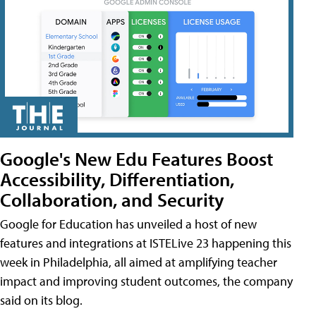
Google's New Edu Features Boost
Accessibility, Differentiation,
Collaboration, and Security
Google for Education has unveiled a host of new
features and integrations at ISTELive 23 happening this
week in Philadelphia, all aimed at amplifying teacher
impact and improving student outcomes, the company
said on its blog.