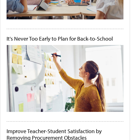
It's Never Too Early to Plan for Back-to-School
Improve Teacher-Student Satisfaction by
Removing Procurement Obstacles