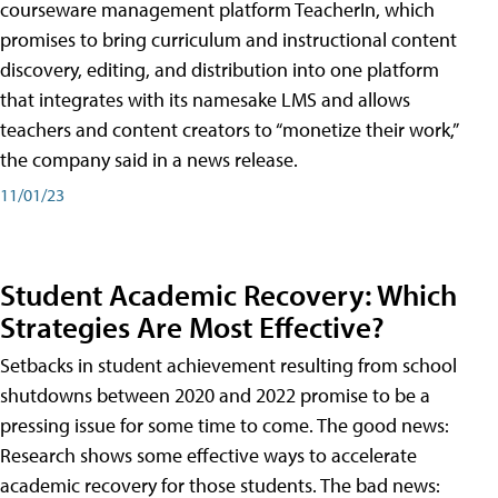
courseware management platform TeacherIn, which
promises to bring curriculum and instructional content
discovery, editing, and distribution into one platform
that integrates with its namesake LMS and allows
teachers and content creators to “monetize their work,”
the company said in a news release.
11/01/23
Student Academic Recovery: Which
Strategies Are Most Effective?
Setbacks in student achievement resulting from school
shutdowns between 2020 and 2022 promise to be a
pressing issue for some time to come. The good news:
Research shows some effective ways to accelerate
academic recovery for those students. The bad news: