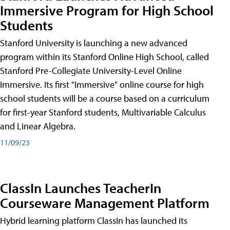
Immersive Program for High School
Students
Stanford University is launching a new advanced
program within its Stanford Online High School, called
Stanford Pre-Collegiate University-Level Online
Immersive. Its first "Immersive" online course for high
school students will be a course based on a curriculum
for first-year Stanford students, Multivariable Calculus
and Linear Algebra.
11/09/23
ClassIn Launches TeacherIn
Courseware Management Platform
Hybrid learning platform ClassIn has launched its