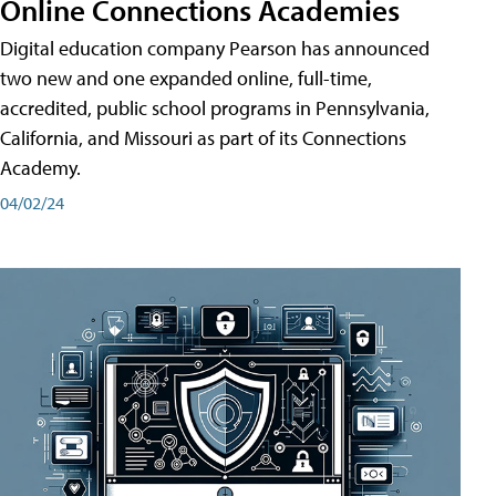
Online Connections Academies
Digital education company Pearson has announced
two new and one expanded online, full-time,
accredited, public school programs in Pennsylvania,
California, and Missouri as part of its Connections
Academy.
04/02/24