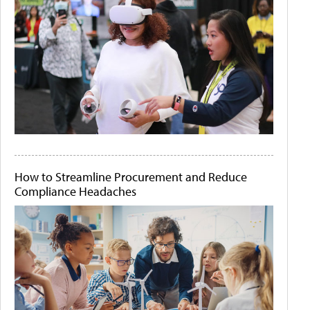
How to Streamline Procurement and Reduce
Compliance Headaches