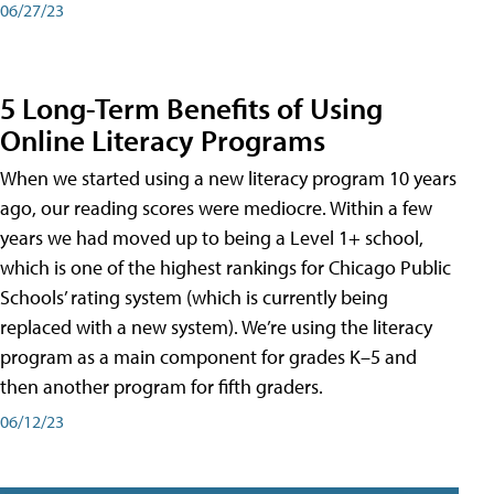
06/27/23
5 Long-Term Benefits of Using
Online Literacy Programs
When we started using a new literacy program 10 years
ago, our reading scores were mediocre. Within a few
years we had moved up to being a Level 1+ school,
which is one of the highest rankings for Chicago Public
Schools’ rating system (which is currently being
replaced with a new system). We’re using the literacy
program as a main component for grades K–5 and
then another program for fifth graders.
06/12/23