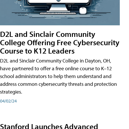
D2L and Sinclair Community
College Offering Free Cybersecurity
Course to K12 Leaders
D2L and Sinclair Community College in Dayton, OH,
have partnered to offer a free online course to K–12
school administrators to help them understand and
address common cybersecurity threats and protection
strategies.
04/02/24
Stanford Launches Advanced