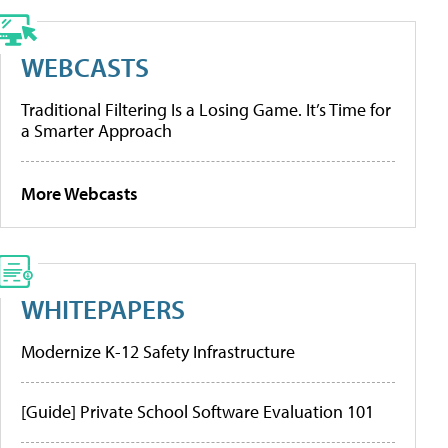
WEBCASTS
Traditional Filtering Is a Losing Game. It’s Time for
a Smarter Approach
More Webcasts
WHITEPAPERS
Modernize K-12 Safety Infrastructure
[Guide] Private School Software Evaluation 101