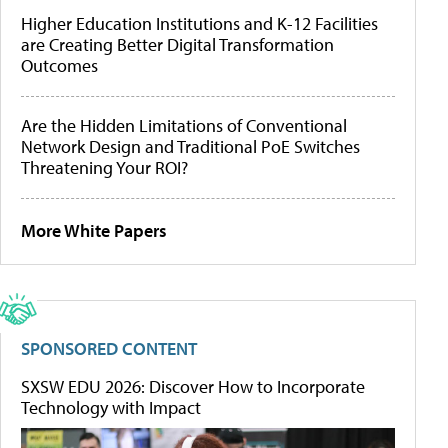
Higher Education Institutions and K-12 Facilities
are Creating Better Digital Transformation
Outcomes
Are the Hidden Limitations of Conventional
Network Design and Traditional PoE Switches
Threatening Your ROI?
More White Papers
SPONSORED CONTENT
SXSW EDU 2026: Discover How to Incorporate
Technology with Impact