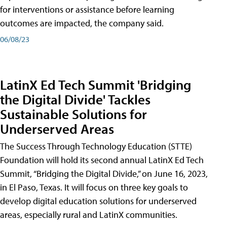
for interventions or assistance before learning
outcomes are impacted, the company said.
06/08/23
LatinX Ed Tech Summit 'Bridging
the Digital Divide' Tackles
Sustainable Solutions for
Underserved Areas
The Success Through Technology Education (STTE)
Foundation will hold its second annual LatinX Ed Tech
Summit, “Bridging the Digital Divide,” on June 16, 2023,
in El Paso, Texas. It will focus on three key goals to
develop digital education solutions for underserved
areas, especially rural and LatinX communities.