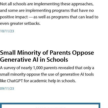
Not all schools are implementing these approaches,
and some are implementing programs that have no
positive impact — as well as programs that can lead to
even greater setbacks.
10/11/23
Small Minority of Parents Oppose
Generative AI in Schools
A survey of nearly 1,000 parents revealed that only a
small minority oppose the use of generative AI tools
like ChatGPT for academic help in schools.
09/11/23