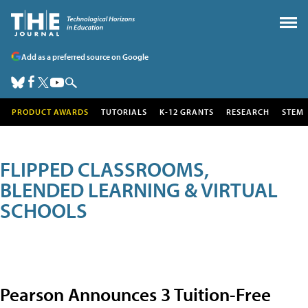
Add as a preferred source on Google
PRODUCT AWARDS
TUTORIALS
K-12 GRANTS
RESEARCH
STEM
FLIPPED CLASSROOMS,
BLENDED LEARNING & VIRTUAL
SCHOOLS
Pearson Announces 3 Tuition-Free