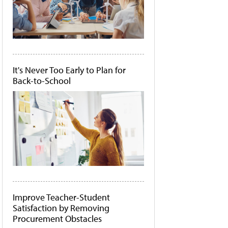
It's Never Too Early to Plan for
Back-to-School
Improve Teacher-Student
Satisfaction by Removing
Procurement Obstacles