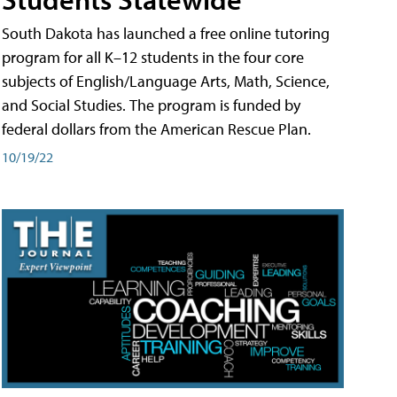
South Dakota has launched a free online tutoring
program for all K–12 students in the four core
subjects of English/Language Arts, Math, Science,
and Social Studies. The program is funded by
federal dollars from the American Rescue Plan.
10/19/22