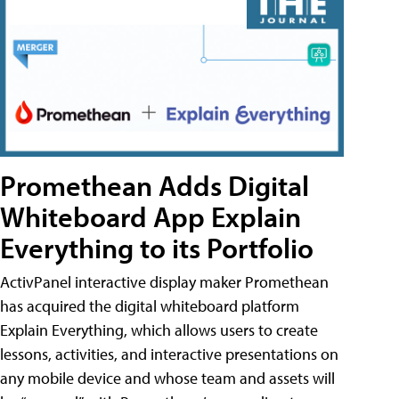
Promethean Adds Digital
Whiteboard App Explain
Everything to its Portfolio
ActivPanel interactive display maker Promethean
has acquired the digital whiteboard platform
Explain Everything, which allows users to create
lessons, activities, and interactive presentations on
any mobile device and whose team and assets will