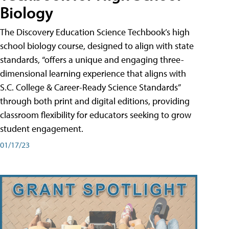
Biology
The Discovery Education Science Techbook’s high
school biology course, designed to align with state
standards, “offers a unique and engaging three-
dimensional learning experience that aligns with
S.C. College & Career-Ready Science Standards”
through both print and digital editions, providing
classroom flexibility for educators seeking to grow
student engagement.
01/17/23