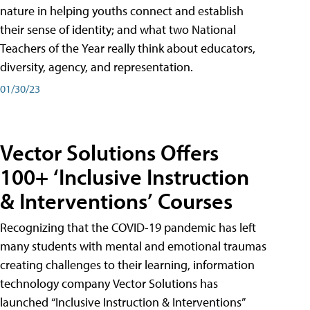
nature in helping youths connect and establish
their sense of identity; and what two National
Teachers of the Year really think about educators,
diversity, agency, and representation.
01/30/23
Vector Solutions Offers
100+ ‘Inclusive Instruction
& Interventions’ Courses
Recognizing that the COVID-19 pandemic has left
many students with mental and emotional traumas
creating challenges to their learning, information
technology company Vector Solutions has
launched “Inclusive Instruction & Interventions”