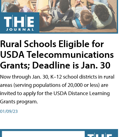
Rural Schools Eligible for
USDA Telecommunications
Grants; Deadline is Jan. 30
Now through Jan. 30, K–12 school districts in rural
areas (serving populations of 20,000 or less) are
invited to apply for the USDA Distance Learning
Grants program.
01/09/23