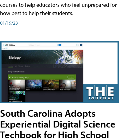
courses to help educators who feel unprepared for
how best to help their students.
01/19/23
South Carolina Adopts
Experiential Digital Science
Techbook for High School