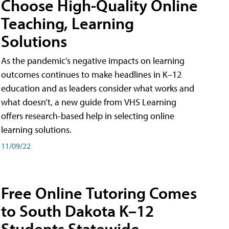
Choose High-Quality Online
Teaching, Learning
Solutions
As the pandemic’s negative impacts on learning
outcomes continues to make headlines in K–12
education and as leaders consider what works and
what doesn’t, a new guide from VHS Learning
offers research-based help in selecting online
learning solutions.
11/09/22
Free Online Tutoring Comes
to South Dakota K–12
Students Statewide