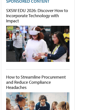
SPONSORED CONTENT
SXSW EDU 2026: Discover How to
Incorporate Technology with
Impact
How to Streamline Procurement
and Reduce Compliance
Headaches