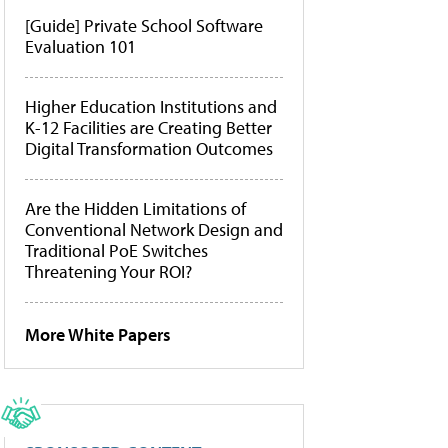
[Guide] Private School Software
Evaluation 101
Higher Education Institutions and
K-12 Facilities are Creating Better
Digital Transformation Outcomes
Are the Hidden Limitations of
Conventional Network Design and
Traditional PoE Switches
Threatening Your ROI?
More White Papers