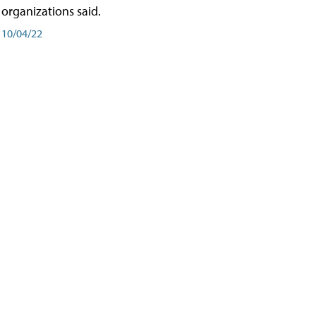
organizations said.
10/04/22