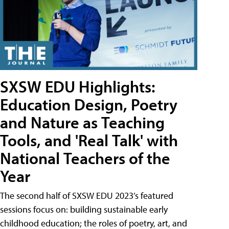
SXSW EDU Highlights:
Education Design, Poetry
and Nature as Teaching
Tools, and 'Real Talk' with
National Teachers of the
Year
The second half of SXSW EDU 2023’s featured
sessions focus on: building sustainable early
childhood education; the roles of poetry, art, and