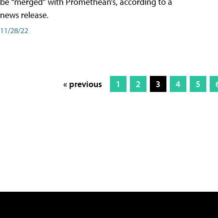
be “merged” with Promethean’s, according to a
news release.
11/28/22
« previous
1
2
3
4
5