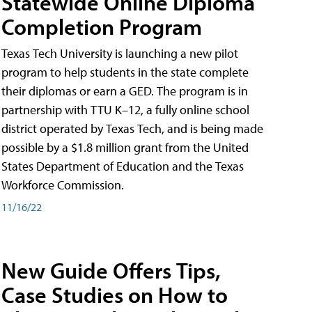
Statewide Online Diploma
Completion Program
Texas Tech University is launching a new pilot
program to help students in the state complete
their diplomas or earn a GED. The program is in
partnership with TTU K–12, a fully online school
district operated by Texas Tech, and is being made
possible by a $1.8 million grant from the United
States Department of Education and the Texas
Workforce Commission.
11/16/22
New Guide Offers Tips,
Case Studies on How to