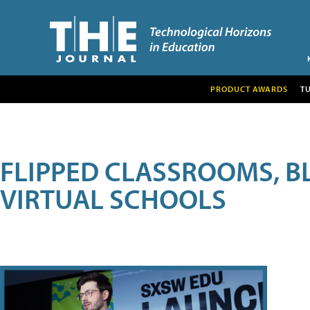
PRODUCT AWARDS
T
FLIPPED CLASSROOMS, B
VIRTUAL SCHOOLS