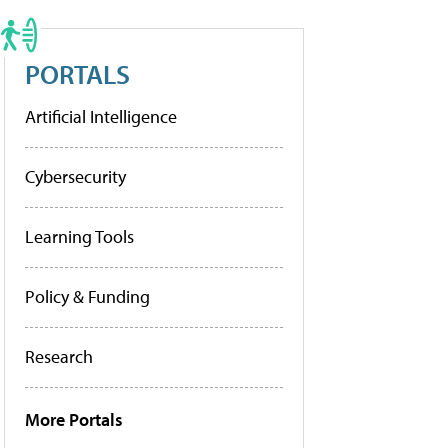
PORTALS
Artificial Intelligence
Cybersecurity
Learning Tools
Policy & Funding
Research
More Portals