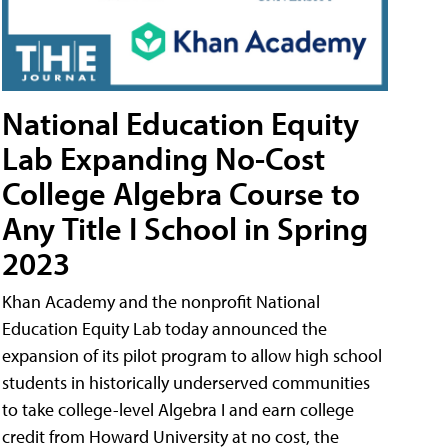
National Education Equity
Lab Expanding No-Cost
College Algebra Course to
Any Title I School in Spring
2023
Khan Academy and the nonprofit National
Education Equity Lab today announced the
expansion of its pilot program to allow high school
students in historically underserved communities
to take college-level Algebra I and earn college
credit from Howard University at no cost, the