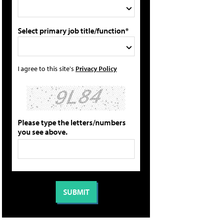
Select primary job title/function*
I agree to this site's
Privacy Policy
Please type the letters/numbers
you see above.