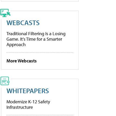
WEBCASTS
Traditional Filtering Is a Losing
Game. It’s Time for a Smarter
Approach
More Webcasts
WHITEPAPERS
Modernize K-12 Safety
Infrastructure