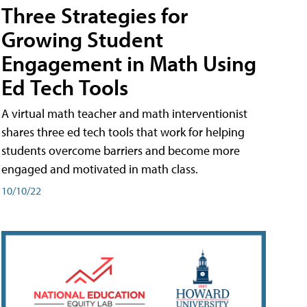
Three Strategies for
Growing Student
Engagement in Math Using
Ed Tech Tools
A virtual math teacher and math interventionist
shares three ed tech tools that work for helping
students overcome barriers and become more
engaged and motivated in math class.
10/10/22