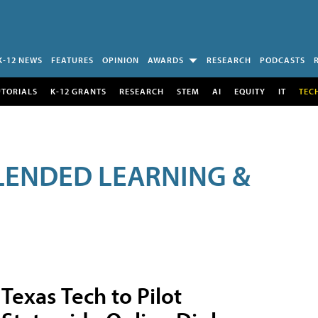
K-12 NEWS
FEATURES
OPINION
AWARDS
RESEARCH
PODCASTS
UTORIALS
K-12 GRANTS
RESEARCH
STEM
AI
EQUITY
IT
TEC
LENDED LEARNING &
Texas Tech to Pilot