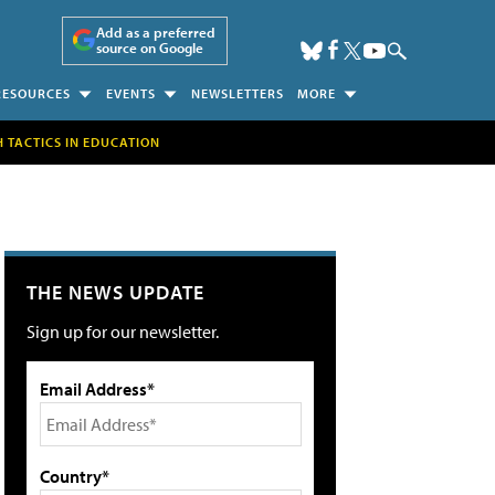
Add as a preferred
source on Google
RESOURCES
EVENTS
NEWSLETTERS
MORE
H TACTICS IN EDUCATION
THE NEWS UPDATE
Sign up for our newsletter.
Email Address*
Country*