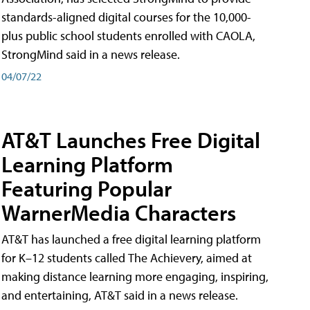
standards-aligned digital courses for the 10,000-
plus public school students enrolled with CAOLA,
StrongMind said in a news release.
04/07/22
AT&T Launches Free Digital
Learning Platform
Featuring Popular
WarnerMedia Characters
AT&T has launched a free digital learning platform
for K–12 students called The Achievery, aimed at
making distance learning more engaging, inspiring,
and entertaining, AT&T said in a news release.