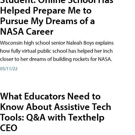
Helped Prepare Me to
Pursue My Dreams of a
NASA Career
Wisconsin high school senior Naleah Boys explains
how fully virtual public school has helped her inch
closer to her dreams of building rockets for NASA.
05/11/22
What Educators Need to
Know About Assistive Tech
Tools: Q&A with Texthelp
CEO