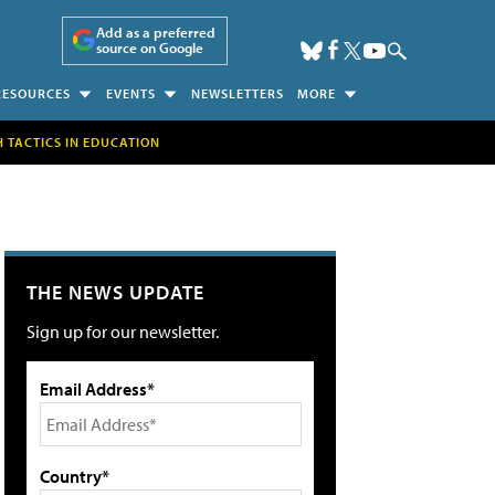
Add as a preferred
source on Google
RESOURCES
EVENTS
NEWSLETTERS
MORE
H TACTICS IN EDUCATION
THE NEWS UPDATE
Sign up for our newsletter.
Email Address*
Country*