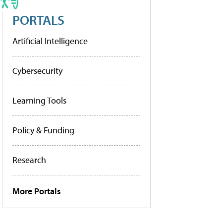
PORTALS
Artificial Intelligence
Cybersecurity
Learning Tools
Policy & Funding
Research
More Portals