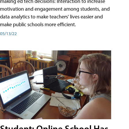
making ed tech decisions: Interaction to increase
motivation and engagement among students, and
data analytics to make teachers' lives easier and
make public schools more efficient.
05/13/22
Student: Online School Has