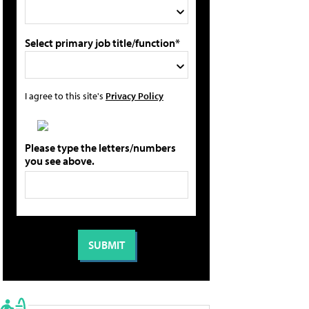
Select primary job title/function*
I agree to this site's
Privacy Policy
Please type the letters/numbers
you see above.