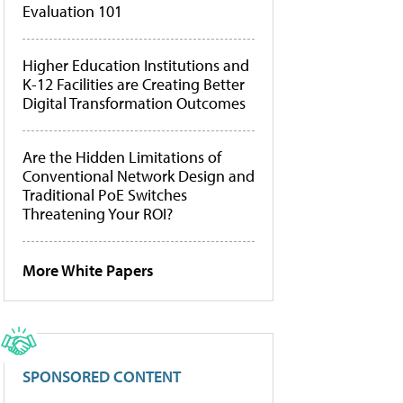
Evaluation 101
Higher Education Institutions and
K-12 Facilities are Creating Better
Digital Transformation Outcomes
Are the Hidden Limitations of
Conventional Network Design and
Traditional PoE Switches
Threatening Your ROI?
More White Papers
SPONSORED CONTENT