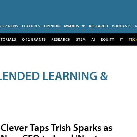
K-12 NEWS
FEATURES
OPINION
AWARDS
RESEARCH
PODCASTS
UTORIALS
K-12 GRANTS
RESEARCH
STEM
AI
EQUITY
IT
TEC
LENDED LEARNING &
Clever Taps Trish Sparks as