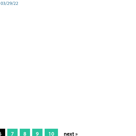
03/29/22
6
7
8
9
10
next »