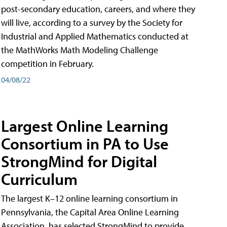
post-secondary education, careers, and where they
will live, according to a survey by the Society for
Industrial and Applied Mathematics conducted at
the MathWorks Math Modeling Challenge
competition in February.
04/08/22
Largest Online Learning
Consortium in PA to Use
StrongMind for Digital
Curriculum
The largest K–12 online learning consortium in
Pennsylvania, the Capital Area Online Learning
Association, has selected StrongMind to provide