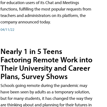
for education users of its Chat and Meetings
functions, fulfilling the most popular requests from
teachers and administrators on its platform, the
company announced today.
04/11/22
Nearly 1 in 5 Teens
Factoring Remote Work into
Their University and Career
Plans, Survey Shows
Schools going remote during the pandemic may
have been seen by adults as a temporary solution,
but for many students, it has changed the way they
are thinking about and planning for their futures in