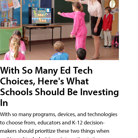
With So Many Ed Tech
Choices, Here's What
Schools Should Be Investing
In
With so many programs, devices, and technologies
to choose from, educators and K-12 decision-
makers should prioritize these two things when