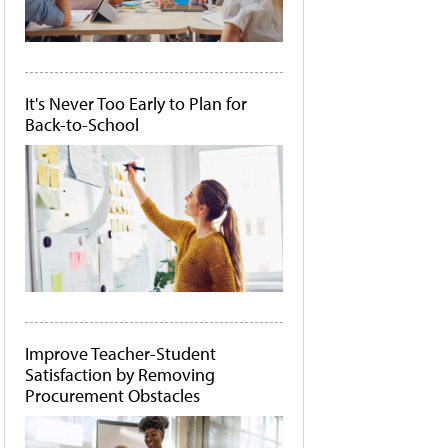
It's Never Too Early to Plan for
Back-to-School
Improve Teacher-Student
Satisfaction by Removing
Procurement Obstacles