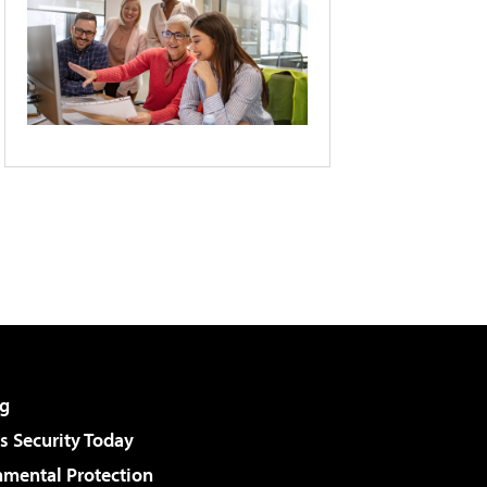
g
 Security Today
nmental Protection