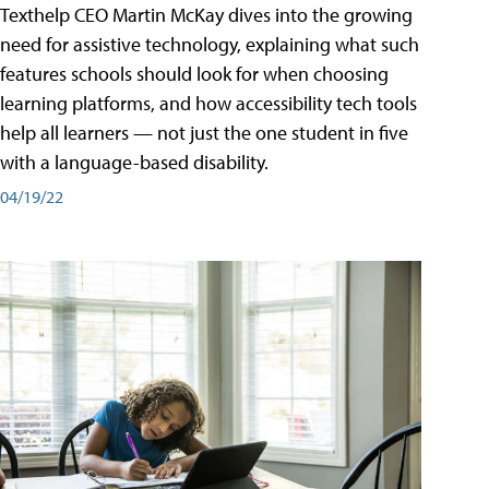
Texthelp CEO Martin McKay dives into the growing
need for assistive technology, explaining what such
features schools should look for when choosing
learning platforms, and how accessibility tech tools
help all learners — not just the one student in five
with a language-based disability.
04/19/22