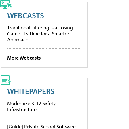
WEBCASTS
Traditional Filtering Is a Losing
Game. It’s Time for a Smarter
Approach
More Webcasts
WHITEPAPERS
Modernize K-12 Safety
Infrastructure
[Guide] Private School Software