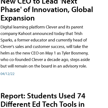
New CEO to Lead 'Next
Phase' of Innovation, Global
Expansion
Digital learning platform Clever and its parent
company Kahoot announced today that Trish
Sparks, a former educator and currently head of
Clever's sales and customer success, will take the
helm as the new CEO on May 1 as Tyler Bosmeny,
who co-founded Clever a decade ago, steps aside
but will remain on the board in an advisory role.
04/12/22
Report: Students Used 74
Different Ed Tech Tools in