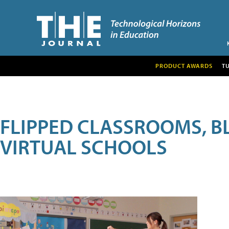
PRODUCT AWARDS
T
FLIPPED CLASSROOMS, B
VIRTUAL SCHOOLS