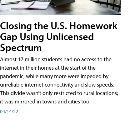
Closing the U.S. Homework
Gap Using Unlicensed
Spectrum
Almost 17 million students had no access to the
internet in their homes at the start of the
pandemic, while many more were impeded by
unreliable internet connectivity and slow speeds.
This divide wasn’t only restricted to rural locations;
it was mirrored in towns and cities too.
04/14/22