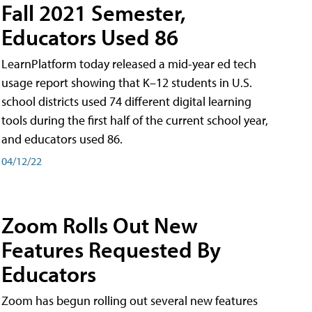
Fall 2021 Semester,
Educators Used 86
LearnPlatform today released a mid-year ed tech
usage report showing that K–12 students in U.S.
school districts used 74 different digital learning
tools during the first half of the current school year,
and educators used 86.
04/12/22
Zoom Rolls Out New
Features Requested By
Educators
Zoom has begun rolling out several new features