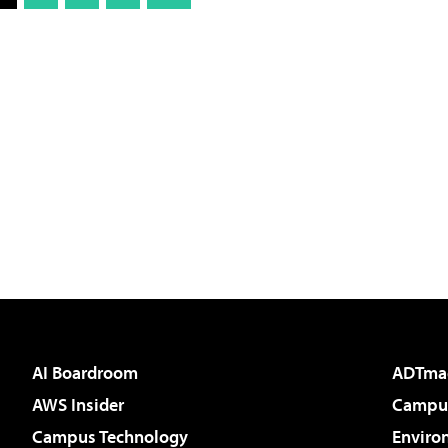
AI Boardroom
ADTma
AWS Insider
Campus
Campus Technology
Enviro