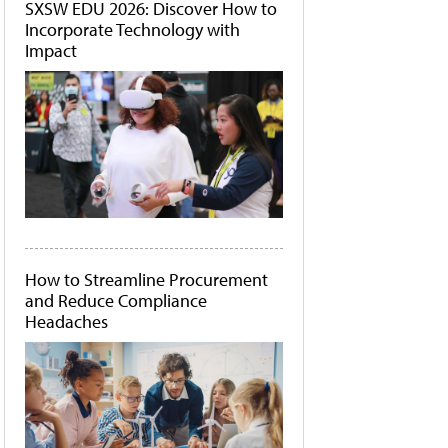
SXSW EDU 2026: Discover How to
Incorporate Technology with
Impact
How to Streamline Procurement
and Reduce Compliance
Headaches