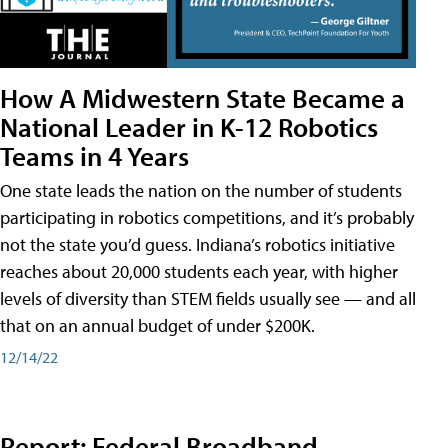
How A Midwestern State Became a
National Leader in K-12 Robotics
Teams in 4 Years
One state leads the nation on the number of students
participating in robotics competitions, and it’s probably
not the state you’d guess. Indiana’s robotics initiative
reaches about 20,000 students each year, with higher
levels of diversity than STEM fields usually see — and all
that on an annual budget of under $200K.
12/14/22
Report: Federal Broadband