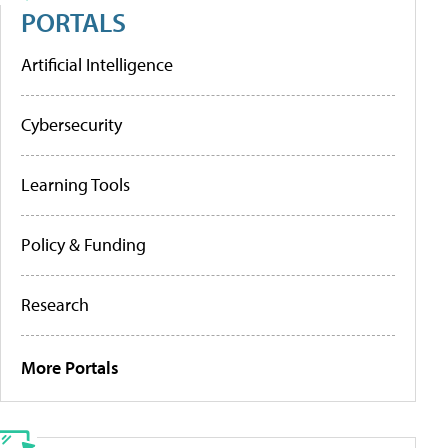
PORTALS
Artificial Intelligence
Cybersecurity
Learning Tools
Policy & Funding
Research
More Portals