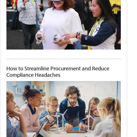
How to Streamline Procurement and Reduce
Compliance Headaches