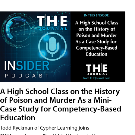
A High School Class on the History
of Poison and Murder As a Mini-
Case Study for Competency-Based
Education
Todd Ryckman of Cypher Learning joins