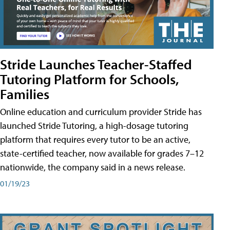
Stride Launches Teacher-Staffed
Tutoring Platform for Schools,
Families
Online education and curriculum provider Stride has
launched Stride Tutoring, a high-dosage tutoring
platform that requires every tutor to be an active,
state-certified teacher, now available for grades 7–12
nationwide, the company said in a news release.
01/19/23