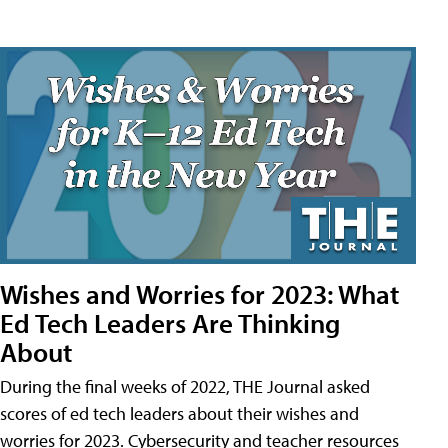
Wishes and Worries for 2023: What
Ed Tech Leaders Are Thinking
About
During the final weeks of 2022, THE Journal asked
scores of ed tech leaders about their wishes and
worries for 2023. Cybersecurity and teacher resources