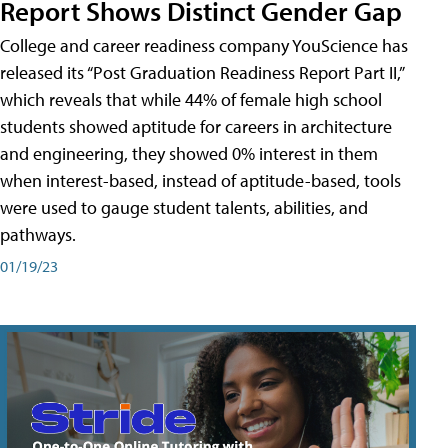
Report Shows Distinct Gender Gap
College and career readiness company YouScience has
released its “Post Graduation Readiness Report Part II,”
which reveals that while 44% of female high school
students showed aptitude for careers in architecture
and engineering, they showed 0% interest in them
when interest-based, instead of aptitude-based, tools
were used to gauge student talents, abilities, and
pathways.
01/19/23