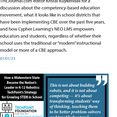
THEJournal.com editor Kristal Kuykendall for a
discussion about the competency-based education
movement, what it looks like in school districts that
have been implementing CBE over the past five years,
and how Cypher Learning’s NEO LMS empowers
educators and students, regardless of whether their
school uses the traditional or “modern” instructional
model or more of a CBE approach.
01/01/23