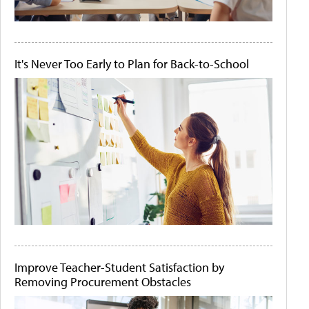
It's Never Too Early to Plan for Back-to-School
Improve Teacher-Student Satisfaction by
Removing Procurement Obstacles