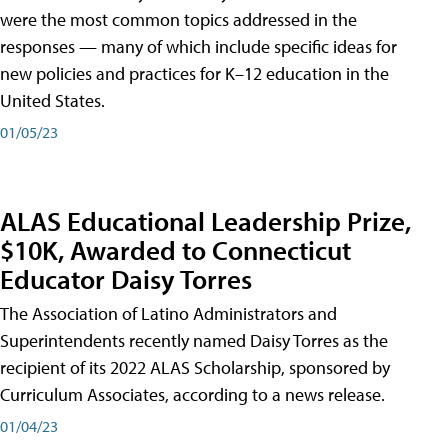
were the most common topics addressed in the
responses — many of which include specific ideas for
new policies and practices for K–12 education in the
United States.
01/05/23
ALAS Educational Leadership Prize,
$10K, Awarded to Connecticut
Educator Daisy Torres
The Association of Latino Administrators and
Superintendents recently named Daisy Torres as the
recipient of its 2022 ALAS Scholarship, sponsored by
Curriculum Associates, according to a news release.
01/04/23