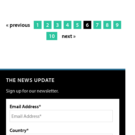
« previous
1
2
3
4
5
6
7
8
9
10
next »
THE NEWS UPDATE
Sign up for our newsletter.
Email Address*
Country*