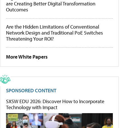
are Creating Better Digital Transformation
Outcomes
Are the Hidden Limitations of Conventional
Network Design and Traditional PoE Switches
Threatening Your ROI?
More White Papers
SPONSORED CONTENT
SXSW EDU 2026: Discover How to Incorporate
Technology with Impact