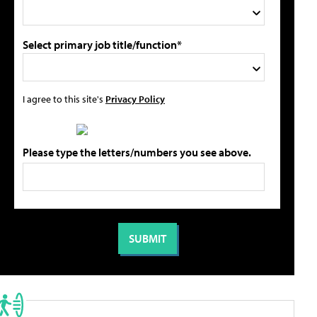
Select primary job title/function*
I agree to this site's
Privacy Policy
Please type the letters/numbers you see above.