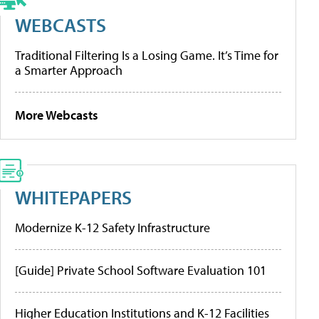
WEBCASTS
Traditional Filtering Is a Losing Game. It’s Time for
a Smarter Approach
More Webcasts
WHITEPAPERS
Modernize K-12 Safety Infrastructure
[Guide] Private School Software Evaluation 101
Higher Education Institutions and K-12 Facilities