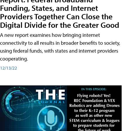
Funding, States, and Internet
Providers Together Can Close the
Digital Divide for the Greater Good
A new report examines how bringing internet
connectivity to all results in broader benefits to society,
using federal funds, with states and internet providers
cooperating.
12/13/22