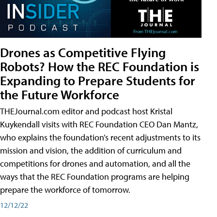
Drones as Competitive Flying
Robots? How the REC Foundation is
Expanding to Prepare Students for
the Future Workforce
THEJournal.com editor and podcast host Kristal
Kuykendall visits with REC Foundation CEO Dan Mantz,
who explains the foundation’s recent adjustments to its
mission and vision, the addition of curriculum and
competitions for drones and automation, and all the
ways that the REC Foundation programs are helping
prepare the workforce of tomorrow.
12/12/22