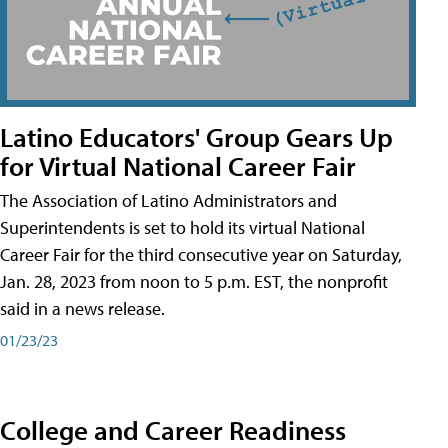
Latino Educators' Group Gears Up
for Virtual National Career Fair
The Association of Latino Administrators and
Superintendents is set to hold its virtual National
Career Fair for the third consecutive year on Saturday,
Jan. 28, 2023 from noon to 5 p.m. EST, the nonprofit
said in a news release.
01/23/23
College and Career Readiness