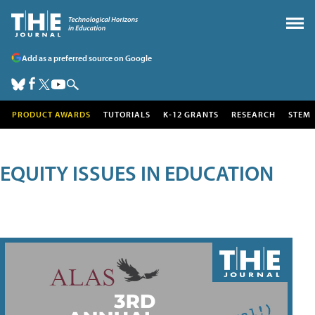
Add as a preferred source on Google
PRODUCT AWARDS
TUTORIALS
K-12 GRANTS
RESEARCH
STEM
EQUITY ISSUES IN EDUCATION