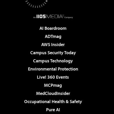
AI Boardroom
ADTmag
AWS Insider
Campus Security Today
Campus Technology
Environmental Protection
Live! 360 Events
MCPmag
MedCloudInsider
Occupational Health & Safety
Pure AI