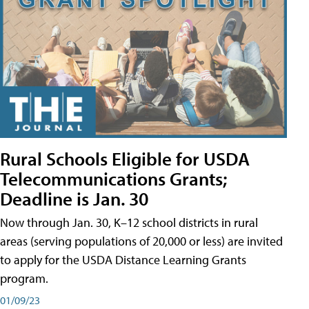
Rural Schools Eligible for USDA
Telecommunications Grants;
Deadline is Jan. 30
Now through Jan. 30, K–12 school districts in rural
areas (serving populations of 20,000 or less) are invited
to apply for the USDA Distance Learning Grants
program.
01/09/23