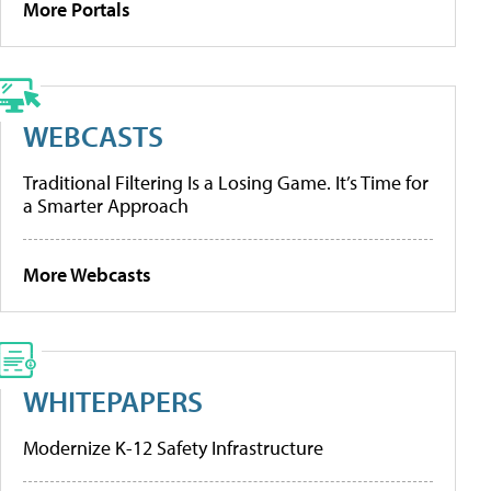
More Portals
WEBCASTS
Traditional Filtering Is a Losing Game. It’s Time for
a Smarter Approach
More Webcasts
WHITEPAPERS
Modernize K-12 Safety Infrastructure