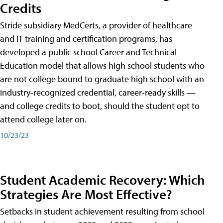
Credits
Stride subsidiary MedCerts, a provider of healthcare
and IT training and certification programs, has
developed a public school Career and Technical
Education model that allows high school students who
are not college bound to graduate high school with an
industry-recognized credential, career-ready skills —
and college credits to boot, should the student opt to
attend college later on.
10/23/23
Student Academic Recovery: Which
Strategies Are Most Effective?
Setbacks in student achievement resulting from school