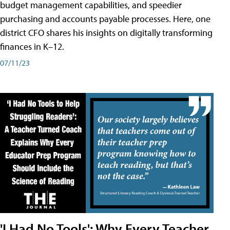
budget management capabilities, and speedier
purchasing and accounts payable processes. Here, one
district CFO shares his insights on digitally transforming
finances in K–12.
07/11/23
'I Had No Tools': Why Every Teacher