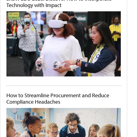
Technology with Impact
How to Streamline Procurement and Reduce
Compliance Headaches