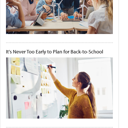
It's Never Too Early to Plan for Back-to-School