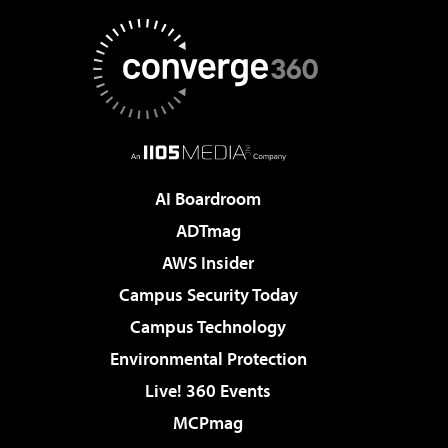
AI Boardroom
ADTmag
AWS Insider
Campus Security Today
Campus Technology
Environmental Protection
Live! 360 Events
MCPmag