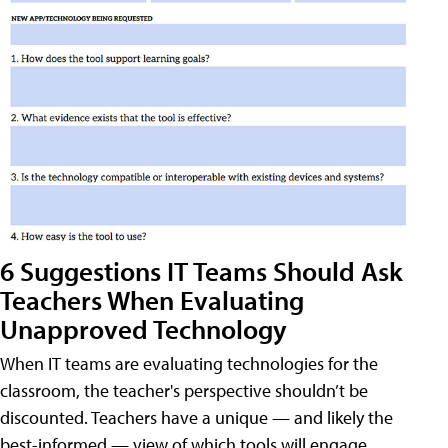
6 Suggestions IT Teams Should Ask
Teachers When Evaluating
Unapproved Technology
When IT teams are evaluating technologies for the
classroom, the teacher's perspective shouldn’t be
discounted. Teachers have a unique — and likely the
best-informed — view of which tools will engage