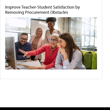
Improve Teacher-Student Satisfaction by
Removing Procurement Obstacles