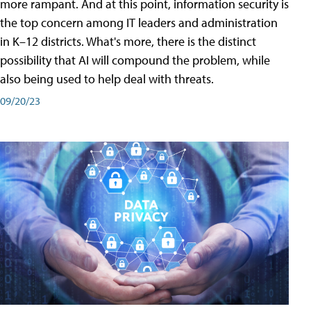
more rampant. And at this point, information security is
the top concern among IT leaders and administration
in K–12 districts. What's more, there is the distinct
possibility that AI will compound the problem, while
also being used to help deal with threats.
09/20/23