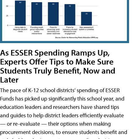
As ESSER Spending Ramps Up,
Experts Offer Tips to Make Sure
Students Truly Benefit, Now and
Later
The pace of K-12 school districts' spending of ESSER
Funds has picked up significantly this school year, and
education leaders and researchers have shared tips
and guides to help district leaders efficiently evaluate
— or re-evaluate — their options when making
procurement decisions, to ensure students benefit and