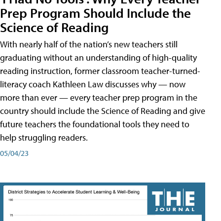
Prep Program Should Include the
Science of Reading
With nearly half of the nation’s new teachers still
graduating without an understanding of high-quality
reading instruction, former classroom teacher-turned-
literacy coach Kathleen Law discusses why — now
more than ever — every teacher prep program in the
country should include the Science of Reading and give
future teachers the foundational tools they need to
help struggling readers.
05/04/23