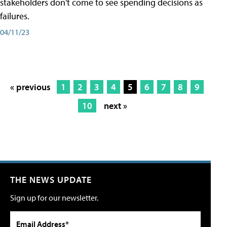
stakeholders don't come to see spending decisions as
failures.
04/11/23
« previous
1
2
3
4
5
6
7
8
9
10
next »
THE NEWS UPDATE
Sign up for our newsletter.
Email Address*