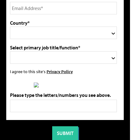
Country*
Select primary job title/function*
I agree to this site's
Privacy Policy
Please type the letters/numbers you see above.