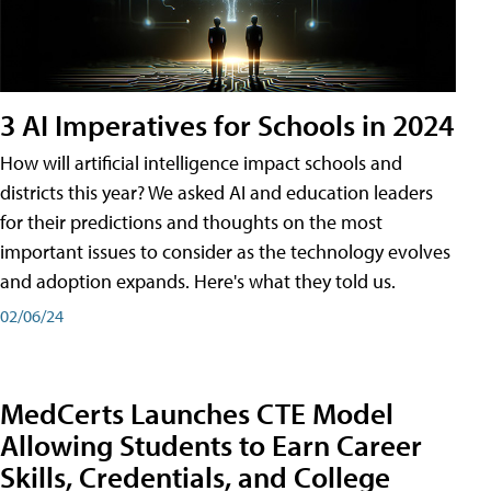
3 AI Imperatives for Schools in 2024
How will artificial intelligence impact schools and
districts this year? We asked AI and education leaders
for their predictions and thoughts on the most
important issues to consider as the technology evolves
and adoption expands. Here's what they told us.
02/06/24
MedCerts Launches CTE Model
Allowing Students to Earn Career
Skills, Credentials, and College