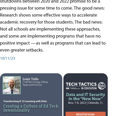
shutdowns between 2020 and 2022 promise to be a
pressing issue for some time to come. The good news:
Research shows some effective ways to accelerate
academic recovery for those students. The bad news:
Not all schools are implementing these approaches,
and some are implementing programs that have no
positive impact — as well as programs that can lead to
even greater setbacks.
10/11/23