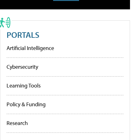
PORTALS
Artificial Intelligence
Cybersecurity
Learning Tools
Policy & Funding
Research