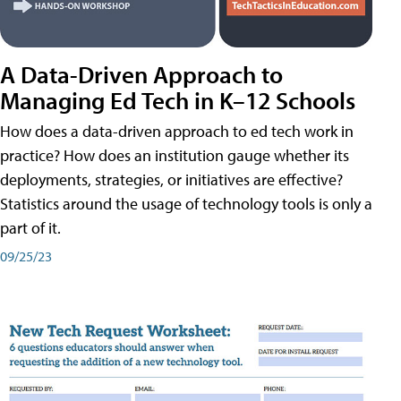
A Data-Driven Approach to
Managing Ed Tech in K–12 Schools
How does a data-driven approach to ed tech work in
practice? How does an institution gauge whether its
deployments, strategies, or initiatives are effective?
Statistics around the usage of technology tools is only a
part of it.
09/25/23