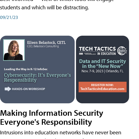
students and which will be distracting.
09/21/23
Making Information Security
Everyone's Responsibility
Intrusions into education networks have never been