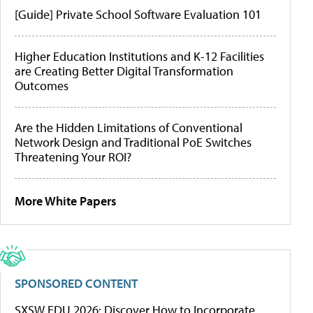
[Guide] Private School Software Evaluation 101
Higher Education Institutions and K-12 Facilities
are Creating Better Digital Transformation
Outcomes
Are the Hidden Limitations of Conventional
Network Design and Traditional PoE Switches
Threatening Your ROI?
More White Papers
SPONSORED CONTENT
SXSW EDU 2026: Discover How to Incorporate