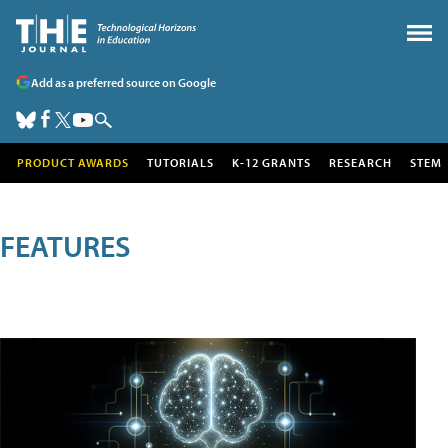
Add as a preferred source on Google
PRODUCT AWARDS
TUTORIALS
K-12 GRANTS
RESEARCH
STEM
FEATURES