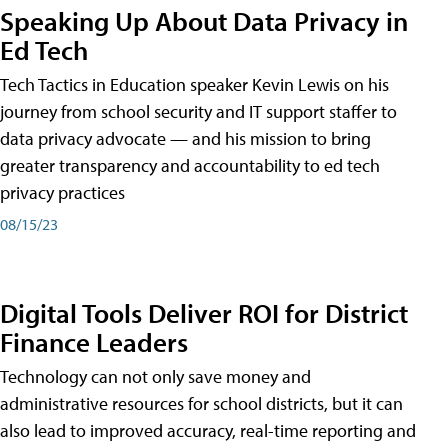
Speaking Up About Data Privacy in
Ed Tech
Tech Tactics in Education speaker Kevin Lewis on his
journey from school security and IT support staffer to
data privacy advocate — and his mission to bring
greater transparency and accountability to ed tech
privacy practices
08/15/23
Digital Tools Deliver ROI for District
Finance Leaders
Technology can not only save money and
administrative resources for school districts, but it can
also lead to improved accuracy, real-time reporting and