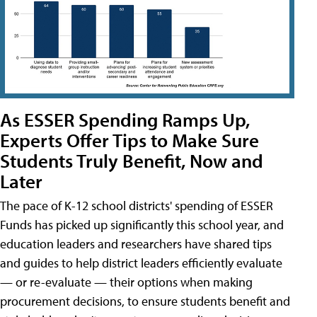
As ESSER Spending Ramps Up,
Experts Offer Tips to Make Sure
Students Truly Benefit, Now and
Later
The pace of K-12 school districts' spending of ESSER
Funds has picked up significantly this school year, and
education leaders and researchers have shared tips
and guides to help district leaders efficiently evaluate
— or re-evaluate — their options when making
procurement decisions, to ensure students benefit and