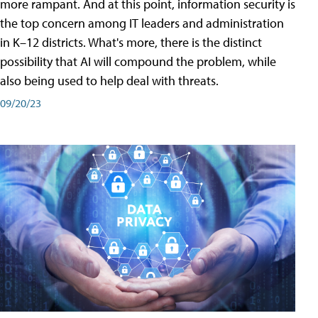
more rampant. And at this point, information security is
the top concern among IT leaders and administration
in K–12 districts. What's more, there is the distinct
possibility that AI will compound the problem, while
also being used to help deal with threats.
09/20/23