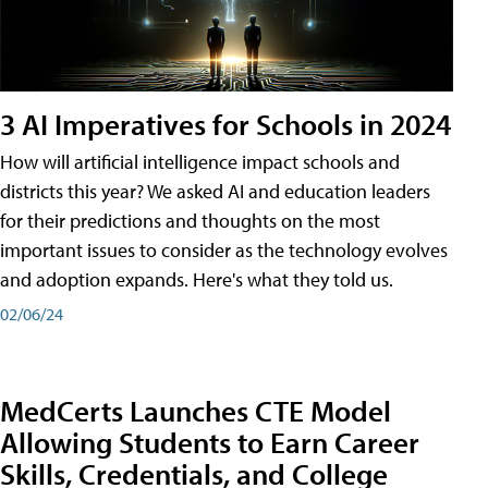
3 AI Imperatives for Schools in 2024
How will artificial intelligence impact schools and
districts this year? We asked AI and education leaders
for their predictions and thoughts on the most
important issues to consider as the technology evolves
and adoption expands. Here's what they told us.
02/06/24
MedCerts Launches CTE Model
Allowing Students to Earn Career
Skills, Credentials, and College