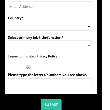
Country*
Select primary job title/function*
I agree to this site's
Privacy Policy
Please type the letters/numbers you see above.