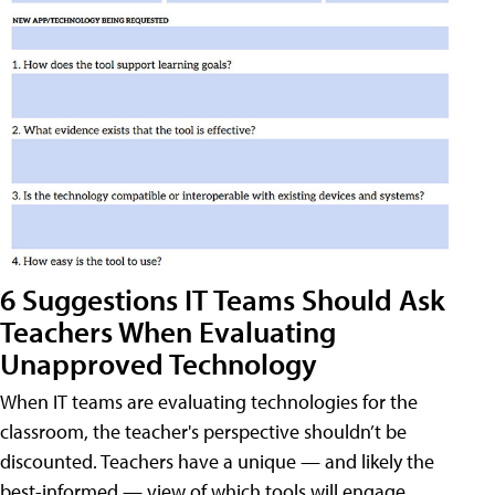
6 Suggestions IT Teams Should Ask
Teachers When Evaluating
Unapproved Technology
When IT teams are evaluating technologies for the
classroom, the teacher's perspective shouldn’t be
discounted. Teachers have a unique — and likely the
best-informed — view of which tools will engage