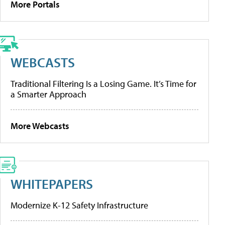
More Portals
WEBCASTS
Traditional Filtering Is a Losing Game. It’s Time for
a Smarter Approach
More Webcasts
WHITEPAPERS
Modernize K-12 Safety Infrastructure