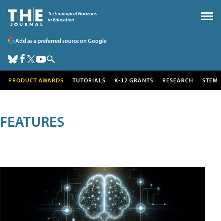
Add as a preferred source on Google
PRODUCT AWARDS
TUTORIALS
K-12 GRANTS
RESEARCH
STEM
FEATURES