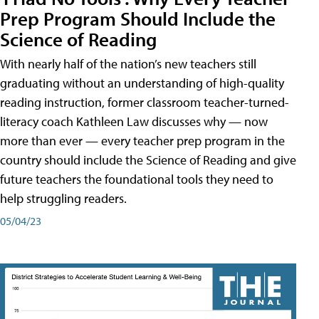
Prep Program Should Include the
Science of Reading
With nearly half of the nation’s new teachers still
graduating without an understanding of high-quality
reading instruction, former classroom teacher-turned-
literacy coach Kathleen Law discusses why — now
more than ever — every teacher prep program in the
country should include the Science of Reading and give
future teachers the foundational tools they need to
help struggling readers.
05/04/23