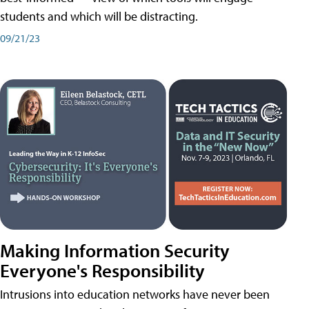
students and which will be distracting.
09/21/23
Making Information Security
Everyone's Responsibility
Intrusions into education networks have never been