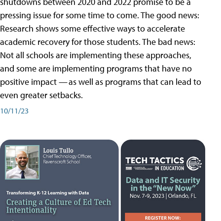
shutdowns between 2020 and 2022 promise to be a
pressing issue for some time to come. The good news:
Research shows some effective ways to accelerate
academic recovery for those students. The bad news:
Not all schools are implementing these approaches,
and some are implementing programs that have no
positive impact — as well as programs that can lead to
even greater setbacks.
10/11/23