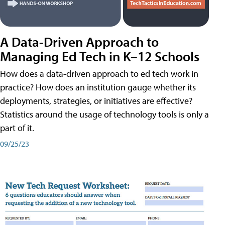
A Data-Driven Approach to
Managing Ed Tech in K–12 Schools
How does a data-driven approach to ed tech work in
practice? How does an institution gauge whether its
deployments, strategies, or initiatives are effective?
Statistics around the usage of technology tools is only a
part of it.
09/25/23