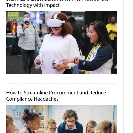
Technology with Impact
How to Streamline Procurement and Reduce
Compliance Headaches