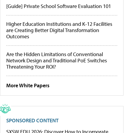
[Guide] Private School Software Evaluation 101
Higher Education Institutions and K-12 Facilities
are Creating Better Digital Transformation
Outcomes
Are the Hidden Limitations of Conventional
Network Design and Traditional PoE Switches
Threatening Your ROI?
More White Papers
SPONSORED CONTENT
SXSW EDU 2026: Discover How to Incorporate