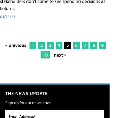
stakeholders don't come to see spending decisions as
failures.
04/11/23
« previous
1
2
3
4
5
6
7
8
9
10
next »
THE NEWS UPDATE
Sign up for our newsletter.
Email Address*