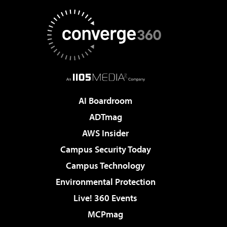
AI Boardroom
ADTmag
AWS Insider
Campus Security Today
Campus Technology
Environmental Protection
Live! 360 Events
MCPmag