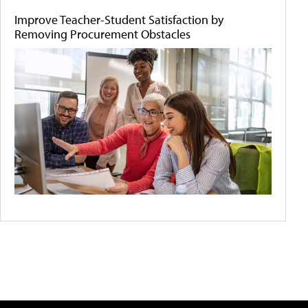
Improve Teacher-Student Satisfaction by
Removing Procurement Obstacles