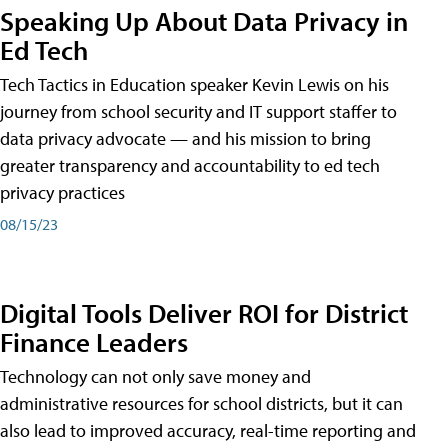
Speaking Up About Data Privacy in
Ed Tech
Tech Tactics in Education speaker Kevin Lewis on his
journey from school security and IT support staffer to
data privacy advocate — and his mission to bring
greater transparency and accountability to ed tech
privacy practices
08/15/23
Digital Tools Deliver ROI for District
Finance Leaders
Technology can not only save money and
administrative resources for school districts, but it can
also lead to improved accuracy, real-time reporting and