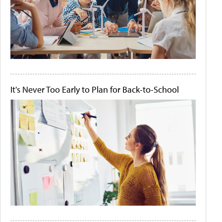
It's Never Too Early to Plan for Back-to-School