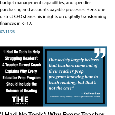
budget management capabilities, and speedier
purchasing and accounts payable processes. Here, one
district CFO shares his insights on digitally transforming
finances in K–12.
07/11/23
'I Had No Tools': Why Every Teacher