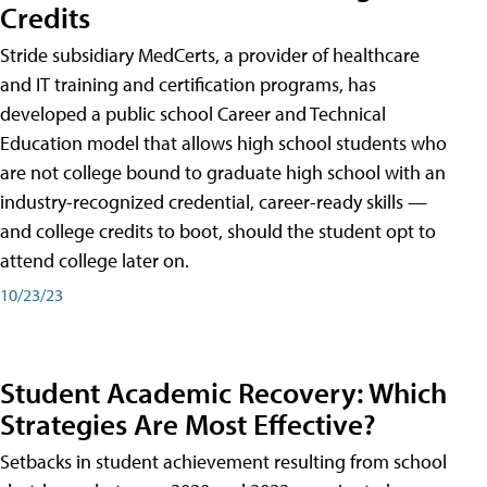
Credits
Stride subsidiary MedCerts, a provider of healthcare
and IT training and certification programs, has
developed a public school Career and Technical
Education model that allows high school students who
are not college bound to graduate high school with an
industry-recognized credential, career-ready skills —
and college credits to boot, should the student opt to
attend college later on.
10/23/23
Student Academic Recovery: Which
Strategies Are Most Effective?
Setbacks in student achievement resulting from school