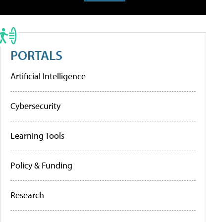
PORTALS
Artificial Intelligence
Cybersecurity
Learning Tools
Policy & Funding
Research