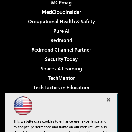
MCPmag
MedCloudInsider
Occupational Health & Safety
Pure AI
Redmond
Redmond Channel Partner
Security Today
Spaces 4 Learning
TechMentor
Tech Tactics in Education
The AI Pivot
Virtualization & Cloud Review
Visual Studio Magazine
This website uses cookies to enhance user experience and
Visual Studio Live!
to analyze performance and traffic on our website. We also