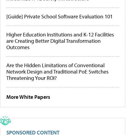
[Guide] Private School Software Evaluation 101
Higher Education Institutions and K-12 Facilities
are Creating Better Digital Transformation
Outcomes
Are the Hidden Limitations of Conventional
Network Design and Traditional PoE Switches
Threatening Your ROI?
More White Papers
SPONSORED CONTENT