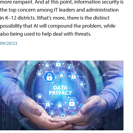
more rampant. And at this point, information security is
the top concern among IT leaders and administration
in K–12 districts. What's more, there is the distinct
possibility that AI will compound the problem, while
also being used to help deal with threats.
09/20/23