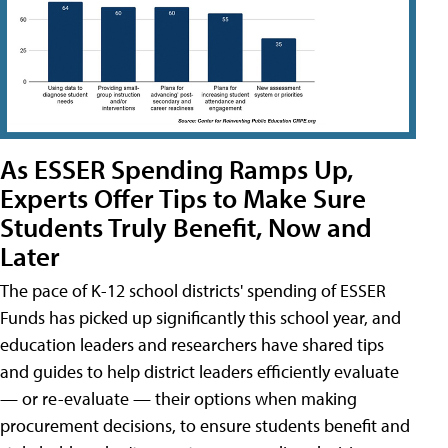
As ESSER Spending Ramps Up,
Experts Offer Tips to Make Sure
Students Truly Benefit, Now and
Later
The pace of K-12 school districts' spending of ESSER
Funds has picked up significantly this school year, and
education leaders and researchers have shared tips
and guides to help district leaders efficiently evaluate
— or re-evaluate — their options when making
procurement decisions, to ensure students benefit and