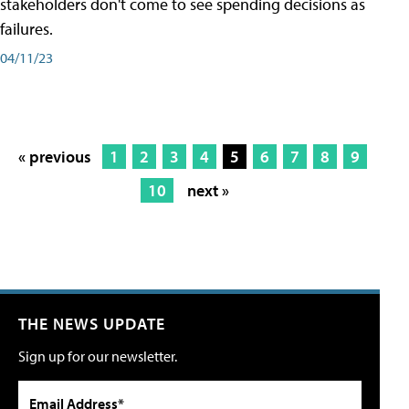
stakeholders don't come to see spending decisions as
failures.
04/11/23
« previous
1
2
3
4
5
6
7
8
9
10
next »
THE NEWS UPDATE
Sign up for our newsletter.
Email Address*