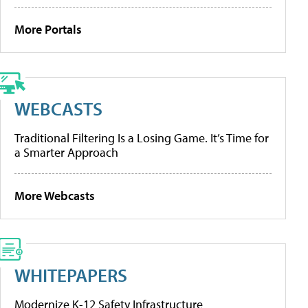
More Portals
WEBCASTS
Traditional Filtering Is a Losing Game. It’s Time for
a Smarter Approach
More Webcasts
WHITEPAPERS
Modernize K-12 Safety Infrastructure