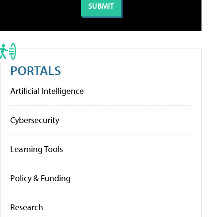
PORTALS
Artificial Intelligence
Cybersecurity
Learning Tools
Policy & Funding
Research