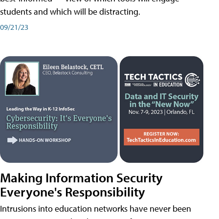
students and which will be distracting.
09/21/23
Making Information Security
Everyone's Responsibility
Intrusions into education networks have never been