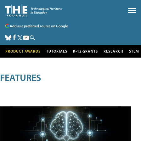
Add as a preferred source on Google
PRODUCT AWARDS
TUTORIALS
K-12 GRANTS
RESEARCH
STEM
FEATURES