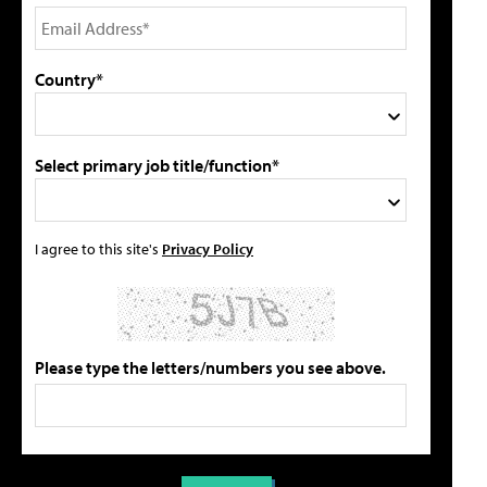
Country*
Select primary job title/function*
I agree to this site's
Privacy Policy
Please type the letters/numbers you see above.