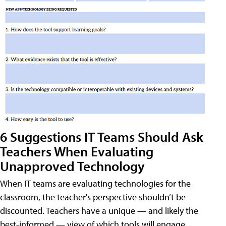
6 Suggestions IT Teams Should Ask
Teachers When Evaluating
Unapproved Technology
When IT teams are evaluating technologies for the
classroom, the teacher's perspective shouldn’t be
discounted. Teachers have a unique — and likely the
best-informed — view of which tools will engage