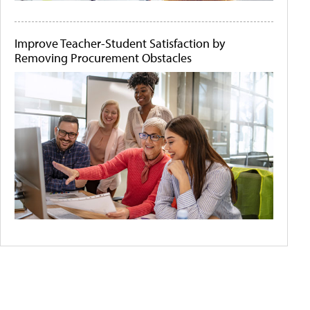
Improve Teacher-Student Satisfaction by
Removing Procurement Obstacles