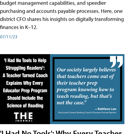
budget management capabilities, and speedier
purchasing and accounts payable processes. Here, one
district CFO shares his insights on digitally transforming
finances in K–12.
07/11/23
'I Had No Tools': Why Every Teacher