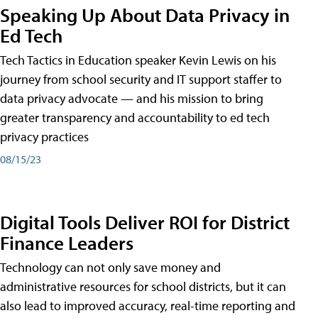
Speaking Up About Data Privacy in
Ed Tech
Tech Tactics in Education speaker Kevin Lewis on his
journey from school security and IT support staffer to
data privacy advocate — and his mission to bring
greater transparency and accountability to ed tech
privacy practices
08/15/23
Digital Tools Deliver ROI for District
Finance Leaders
Technology can not only save money and
administrative resources for school districts, but it can
also lead to improved accuracy, real-time reporting and