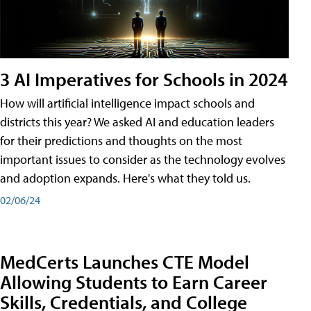
3 AI Imperatives for Schools in 2024
How will artificial intelligence impact schools and
districts this year? We asked AI and education leaders
for their predictions and thoughts on the most
important issues to consider as the technology evolves
and adoption expands. Here's what they told us.
02/06/24
MedCerts Launches CTE Model
Allowing Students to Earn Career
Skills, Credentials, and College