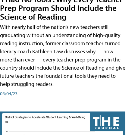
Prep Program Should Include the
Science of Reading
With nearly half of the nation’s new teachers still
graduating without an understanding of high-quality
reading instruction, former classroom teacher-turned-
literacy coach Kathleen Law discusses why — now
more than ever — every teacher prep program in the
country should include the Science of Reading and give
future teachers the foundational tools they need to
help struggling readers.
05/04/23