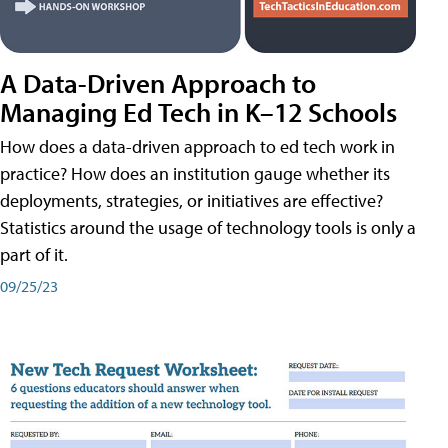
A Data-Driven Approach to
Managing Ed Tech in K–12 Schools
How does a data-driven approach to ed tech work in
practice? How does an institution gauge whether its
deployments, strategies, or initiatives are effective?
Statistics around the usage of technology tools is only a
part of it.
09/25/23