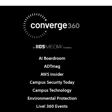
AI Boardroom
ADTmag
AWS Insider
Campus Security Today
Campus Technology
Environmental Protection
Live! 360 Events