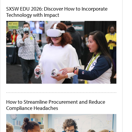
SXSW EDU 2026: Discover How to Incorporate
Technology with Impact
How to Streamline Procurement and Reduce
Compliance Headaches