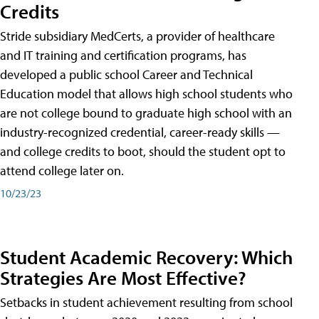
Credits
Stride subsidiary MedCerts, a provider of healthcare
and IT training and certification programs, has
developed a public school Career and Technical
Education model that allows high school students who
are not college bound to graduate high school with an
industry-recognized credential, career-ready skills —
and college credits to boot, should the student opt to
attend college later on.
10/23/23
Student Academic Recovery: Which
Strategies Are Most Effective?
Setbacks in student achievement resulting from school