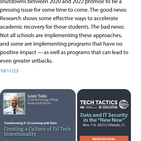
shutdowns between 2020 and 2022 promise to be a
pressing issue for some time to come. The good news:
Research shows some effective ways to accelerate
academic recovery for those students. The bad news:
Not all schools are implementing these approaches,
and some are implementing programs that have no
positive impact — as well as programs that can lead to
even greater setbacks.
10/11/23