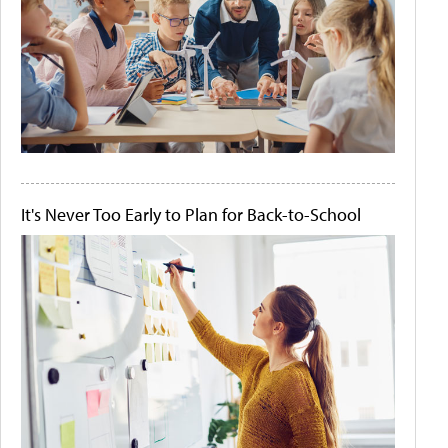
It's Never Too Early to Plan for Back-to-School